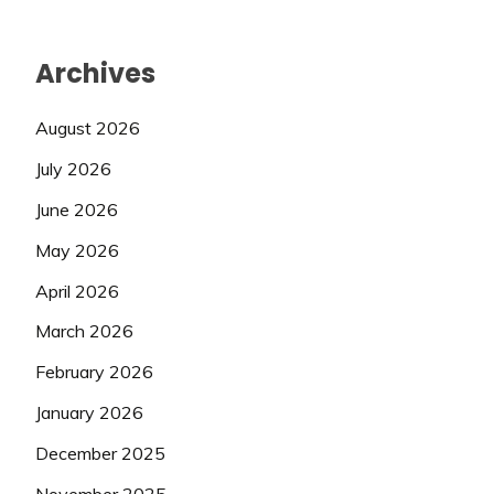
Archives
August 2026
July 2026
June 2026
May 2026
April 2026
March 2026
February 2026
January 2026
December 2025
November 2025