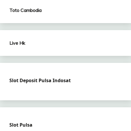
Toto Cambodia
Live Hk
Slot Deposit Pulsa Indosat
Slot Pulsa