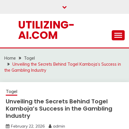
Skip
to
content
UTILIZING-
AI.COM
Home
Togel
Unveiling the Secrets Behind Togel Kamboja’s Success in
the Gambling Industry
Togel
Unveiling the Secrets Behind Togel
Kamboja’s Success in the Gambling
Industry
February 22, 2026
admin