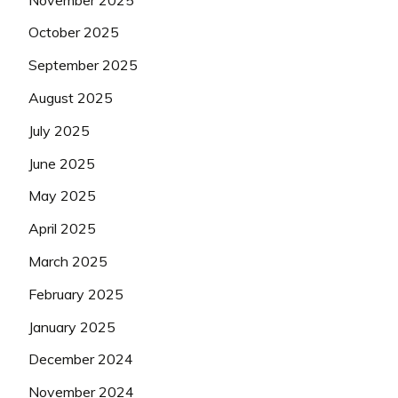
October 2025
September 2025
August 2025
July 2025
June 2025
May 2025
April 2025
March 2025
February 2025
January 2025
December 2024
November 2024