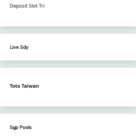
Deposit Slot Tri
Live Sdy
Toto Taiwan
Sgp Pools