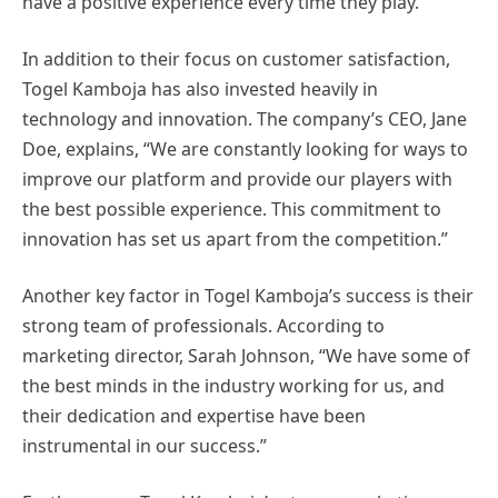
have a positive experience every time they play.”
In addition to their focus on customer satisfaction,
Togel Kamboja has also invested heavily in
technology and innovation. The company’s CEO, Jane
Doe, explains, “We are constantly looking for ways to
improve our platform and provide our players with
the best possible experience. This commitment to
innovation has set us apart from the competition.”
Another key factor in Togel Kamboja’s success is their
strong team of professionals. According to
marketing director, Sarah Johnson, “We have some of
the best minds in the industry working for us, and
their dedication and expertise have been
instrumental in our success.”