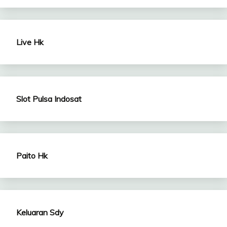
Live Hk
Slot Pulsa Indosat
Paito Hk
Keluaran Sdy