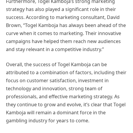
Furthermore, Togel Kamboja’s strong marketing
strategy has also played a significant role in their
success. According to marketing consultant, David
Brown, “Togel Kamboja has always been ahead of the
curve when it comes to marketing. Their innovative
campaigns have helped them reach new audiences
and stay relevant in a competitive industry.”
Overall, the success of Togel Kamboja can be
attributed to a combination of factors, including their
focus on customer satisfaction, investment in
technology and innovation, strong team of
professionals, and effective marketing strategy. As
they continue to grow and evolve, it’s clear that Togel
Kamboja will remain a dominant force in the
gambling industry for years to come.