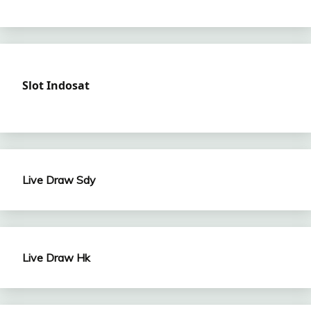
Slot Indosat
Live Draw Sdy
Live Draw Hk