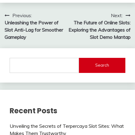
Post
Previous:
Next:
Unleashing the Power of
The Future of Online Slots:
navigation
Slot Anti-Lag for Smoother
Exploring the Advantages of
Gameplay
Slot Demo Mantap
Search
Recent Posts
Unveiling the Secrets of Terpercaya Slot Sites: What
Makes Them Trustworthy