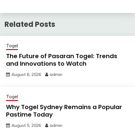
Related Posts
Togel
The Future of Pasaran Togel: Trends
and Innovations to Watch
August 6, 2026
admin
Togel
Why Togel Sydney Remains a Popular
Pastime Today
August 5, 2026
admin