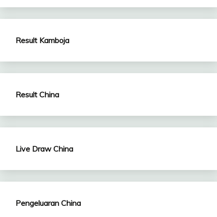
Result Kamboja
Result China
Live Draw China
Pengeluaran China