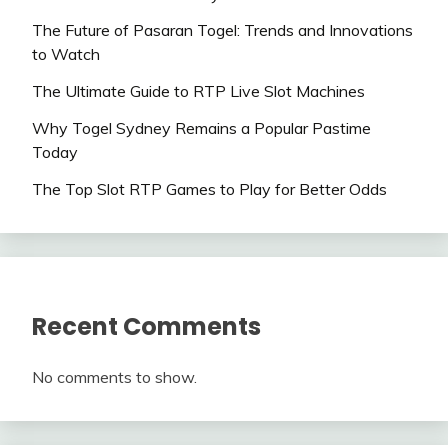
The Future of Pasaran Togel: Trends and Innovations
to Watch
The Ultimate Guide to RTP Live Slot Machines
Why Togel Sydney Remains a Popular Pastime
Today
The Top Slot RTP Games to Play for Better Odds
Recent Comments
No comments to show.