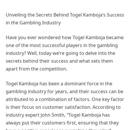
Unveiling the Secrets Behind Togel Kamboja’s Success
in the Gambling Industry
Have you ever wondered how Togel Kamboja became
one of the most successful players in the gambling
industry? Well, today we’re going to delve into the
secrets behind their success and what sets them
apart from the competition.
Togel Kamboja has been a dominant force in the
gambling industry for years, and their success can be
attributed to a combination of factors. One key factor
is their focus on customer satisfaction. According to
industry expert John Smith, “Togel Kamboja has
always put their customers first, ensuring that they