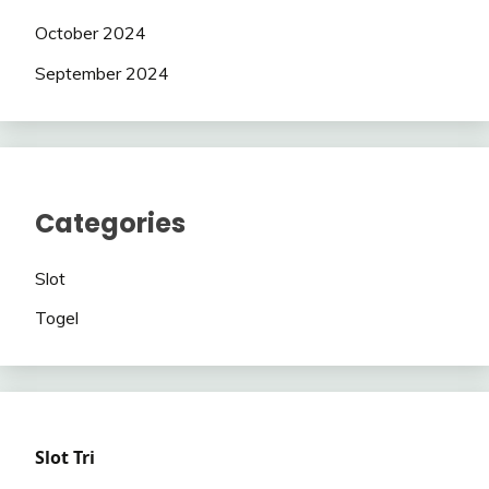
October 2024
September 2024
Categories
Slot
Togel
Slot Tri