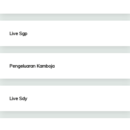
Live Sgp
Pengeluaran Kamboja
Live Sdy