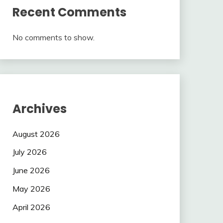
Recent Comments
No comments to show.
Archives
August 2026
July 2026
June 2026
May 2026
April 2026