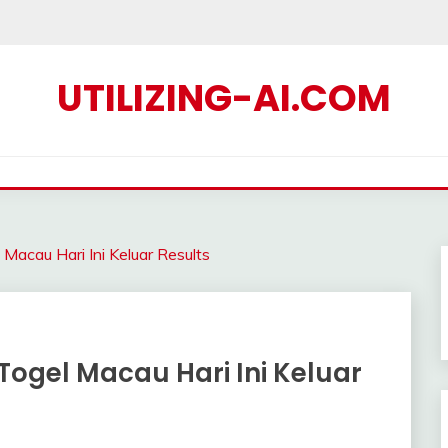
UTILIZING-AI.COM
 Macau Hari Ini Keluar Results
 Togel Macau Hari Ini Keluar