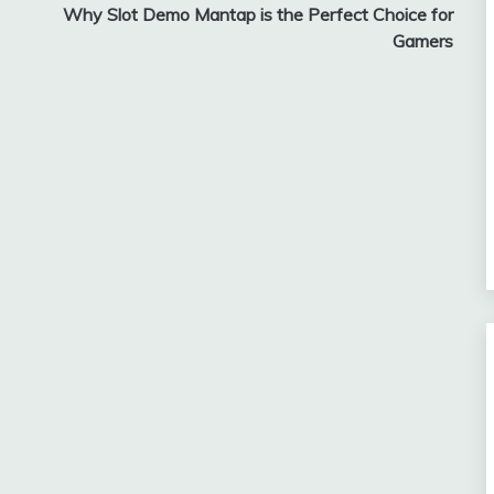
Why Slot Demo Mantap is the Perfect Choice for
Gamers