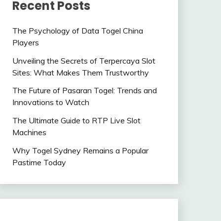
Recent Posts
The Psychology of Data Togel China
Players
Unveiling the Secrets of Terpercaya Slot
Sites: What Makes Them Trustworthy
The Future of Pasaran Togel: Trends and
Innovations to Watch
The Ultimate Guide to RTP Live Slot
Machines
Why Togel Sydney Remains a Popular
Pastime Today