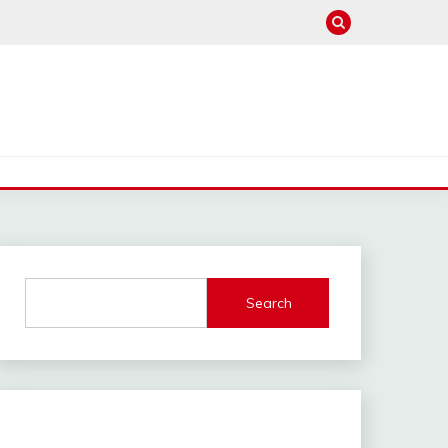
Search