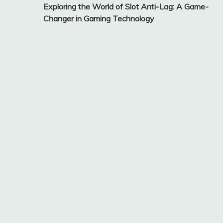
Exploring the World of Slot Anti-Lag: A Game-
navigation
Changer in Gaming Technology