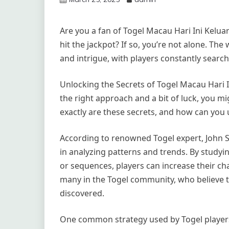
Are you a fan of Togel Macau Hari Ini Keluar
hit the jackpot? If so, you’re not alone. Th
and intrigue, with players constantly search
Unlocking the Secrets of Togel Macau Hari I
the right approach and a bit of luck, you m
exactly are these secrets, and how can you
According to renowned Togel expert, John Sm
in analyzing patterns and trends. By studyi
or sequences, players can increase their ch
many in the Togel community, who believe t
discovered.
One common strategy used by Togel players