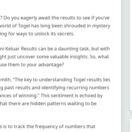
? Do you eagerly await the results to see if you’ve
e world of Togel has long been shrouded in mystery
ing for ways to unlock its secrets.
ni Keluar Results can be a daunting task, but with
ight just uncover some valuable insights. So, what
 use them to your advantage?
ith, “The key to understanding Togel results lies
ng past results and identifying recurring numbers
ances of winning.” This sentiment is echoed by
hat there are hidden patterns waiting to be
 is to track the frequency of numbers that