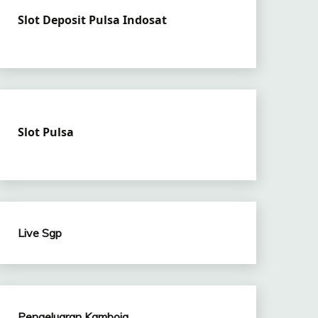
Slot Deposit Pulsa Indosat
Slot Pulsa
Live Sgp
Pengeluaran Kamboja