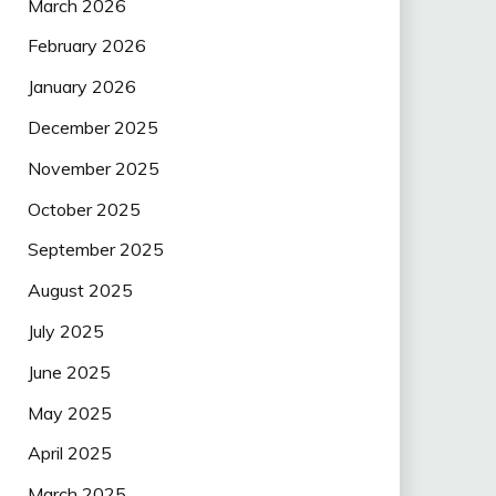
March 2026
February 2026
January 2026
December 2025
November 2025
October 2025
September 2025
August 2025
July 2025
June 2025
May 2025
April 2025
March 2025