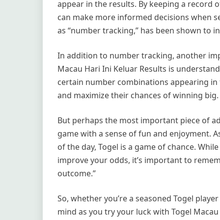
appear in the results. By keeping a record
can make more informed decisions when se
as “number tracking,” has been shown to inc
In addition to number tracking, another imp
Macau Hari Ini Keluar Results is understand
certain number combinations appearing in t
and maximize their chances of winning big.
But perhaps the most important piece of ad
game with a sense of fun and enjoyment. As 
of the day, Togel is a game of chance. While
improve your odds, it’s important to remembe
outcome.”
So, whether you’re a seasoned Togel player
mind as you try your luck with Togel Macau