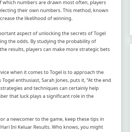
 of which numbers are drawn most often, players
lecting their own numbers. This method, known
rease the likelihood of winning.
ortant aspect of unlocking the secrets of Togel
ing the odds. By studying the probability of
he results, players can make more strategic bets
vice when it comes to Togel is to approach the
Togel enthusiast, Sarah Jones, puts it, “At the end
 strategies and techniques can certainly help
r that luck plays a significant role in the
 or a newcomer to the game, keep these tips in
 Hari Ini Keluar Results. Who knows, you might