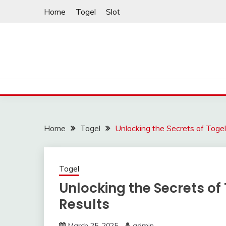
Skip
Home
Togel
Slot
to
content
Home
Togel
Unlocking the Secrets of Togel
Togel
Unlocking the Secrets of
Results
March 25, 2025
admin