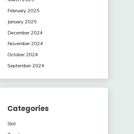
February 2025
January 2025
December 2024
November 2024
October 2024
September 2024
Categories
Slot