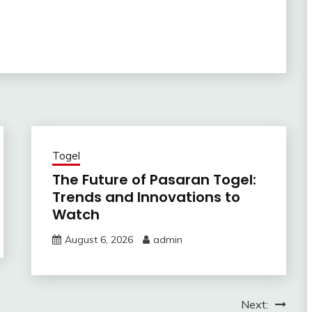
Togel
The Future of Pasaran Togel:
Trends and Innovations to
Watch
August 6, 2026
admin
Next: