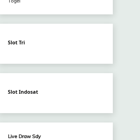
Togel
Slot Tri
Slot Indosat
Live Draw Sdy