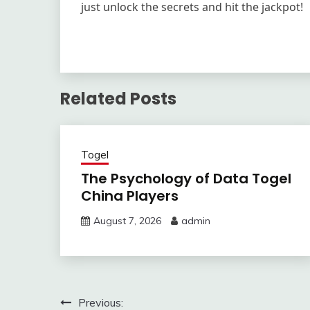
just unlock the secrets and hit the jackpot!
Related Posts
Togel
The Psychology of Data Togel
China Players
August 7, 2026
admin
Post
Previous: