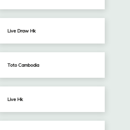
Live Draw Hk
Toto Cambodia
Live Hk