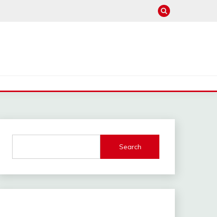
Search