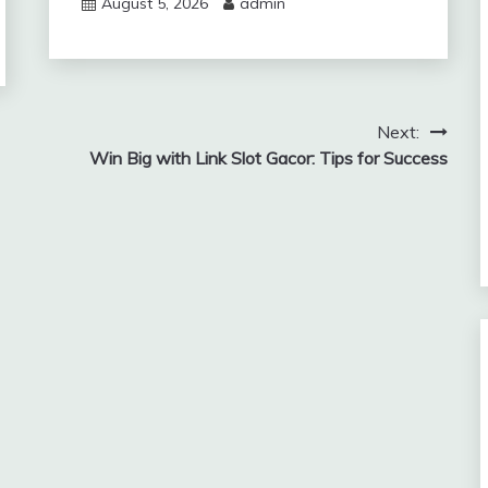
August 5, 2026
admin
Next:
Win Big with Link Slot Gacor: Tips for Success