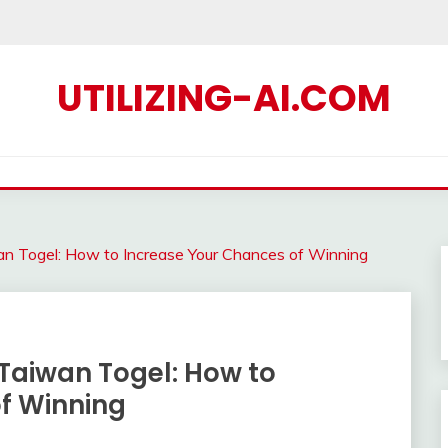
UTILIZING-AI.COM
an Togel: How to Increase Your Chances of Winning
 Taiwan Togel: How to
f Winning