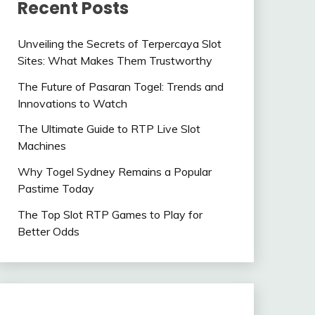
Recent Posts
Unveiling the Secrets of Terpercaya Slot
Sites: What Makes Them Trustworthy
The Future of Pasaran Togel: Trends and
Innovations to Watch
The Ultimate Guide to RTP Live Slot
Machines
Why Togel Sydney Remains a Popular
Pastime Today
The Top Slot RTP Games to Play for
Better Odds