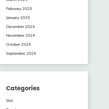
February 2025
January 2025
December 2024
November 2024
October 2024
September 2024
Categories
Slot