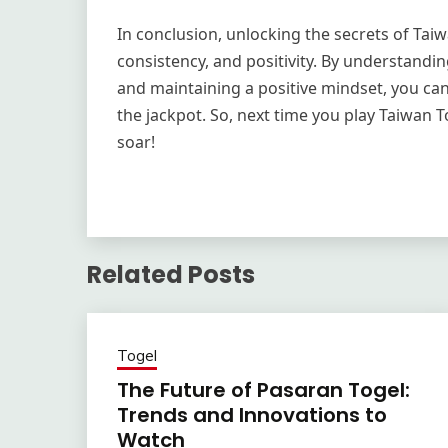
In conclusion, unlocking the secrets of Tai
consistency, and positivity. By understandin
and maintaining a positive mindset, you ca
the jackpot. So, next time you play Taiwan 
soar!
Related Posts
Togel
The Future of Pasaran Togel:
Trends and Innovations to
Watch