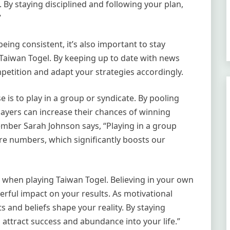
 By staying disciplined and following your plan,
”
ing consistent, it’s also important to stay
Taiwan Togel. By keeping up to date with news
petition and adapt your strategies accordingly.
is to play in a group or syndicate. By pooling
players can increase their chances of winning
mber Sarah Johnson says, “Playing in a group
re numbers, which significantly boosts our
set when playing Taiwan Togel. Believing in your own
erful impact on your results. As motivational
 and beliefs shape your reality. By staying
 attract success and abundance into your life.”