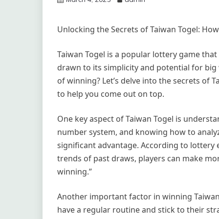
Unlocking the Secrets of Taiwan Togel: How
Taiwan Togel is a popular lottery game tha
drawn to its simplicity and potential for b
of winning? Let’s delve into the secrets of
to help you come out on top.
One key aspect of Taiwan Togel is understa
number system, and knowing how to analyz
significant advantage. According to lottery
trends of past draws, players can make mor
winning.”
Another important factor in winning Taiwan
have a regular routine and stick to their st