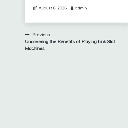
August 6, 2026
admin
Post
Previous:
Uncovering the Benefits of Playing Link Slot
navigation
Machines