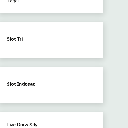
Togel
Slot Tri
Slot Indosat
Live Draw Sdy