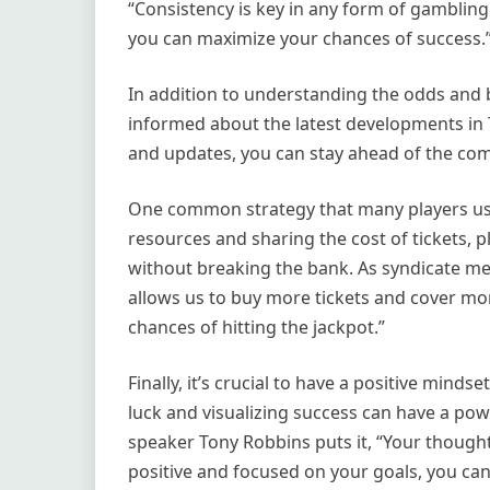
“Consistency is key in any form of gambling.
you can maximize your chances of success.
In addition to understanding the odds and be
informed about the latest developments in 
and updates, you can stay ahead of the com
One common strategy that many players use 
resources and sharing the cost of tickets, 
without breaking the bank. As syndicate me
allows us to buy more tickets and cover mo
chances of hitting the jackpot.”
Finally, it’s crucial to have a positive mind
luck and visualizing success can have a pow
speaker Tony Robbins puts it, “Your thoughts
positive and focused on your goals, you can