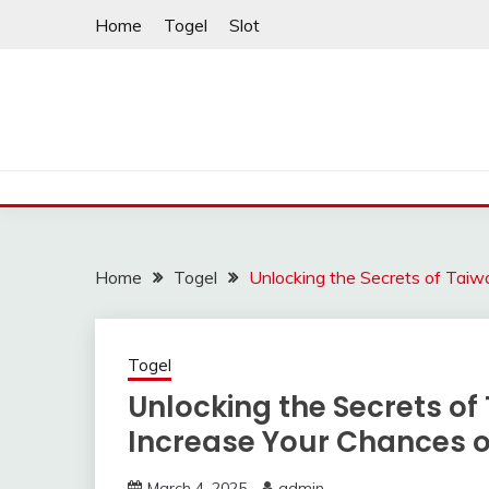
Skip
Home
Togel
Slot
to
content
Home
Togel
Unlocking the Secrets of Taiw
Togel
Unlocking the Secrets of
Increase Your Chances o
March 4, 2025
admin