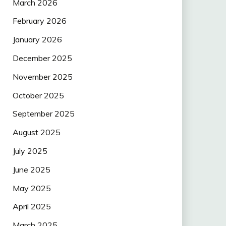
March 2026
February 2026
January 2026
December 2025
November 2025
October 2025
September 2025
August 2025
July 2025
June 2025
May 2025
April 2025
March 2025