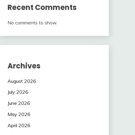
Recent Comments
No comments to show.
Archives
August 2026
July 2026
June 2026
May 2026
April 2026