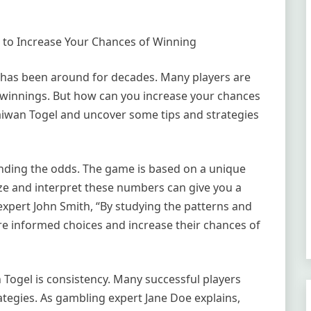
 to Increase Your Chances of Winning
t has been around for decades. Many players are
ig winnings. But how can you increase your chances
 Taiwan Togel and uncover some tips and strategies
nding the odds. The game is based on a unique
e and interpret these numbers can give you a
 expert John Smith, “By studying the patterns and
e informed choices and increase their chances of
 Togel is consistency. Many successful players
rategies. As gambling expert Jane Doe explains,