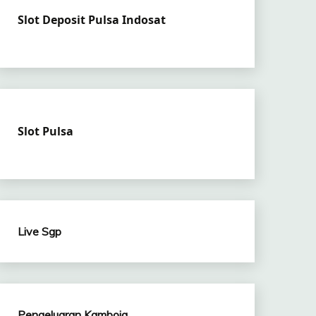
Slot Deposit Pulsa Indosat
Slot Pulsa
Live Sgp
Pengeluaran Kamboja