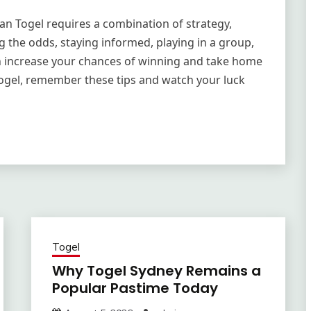
wan Togel requires a combination of strategy,
g the odds, staying informed, playing in a group,
n increase your chances of winning and take home
Togel, remember these tips and watch your luck
Togel
Why Togel Sydney Remains a
Popular Pastime Today