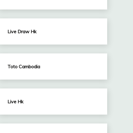
Live Draw Hk
Toto Cambodia
Live Hk