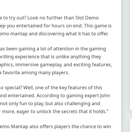
e to try out? Look no further than Slot Demo
eep you entertained for hours on end. This game is
demo mantap and discovering what it has to offer.
s been gaining a lot of attention in the gaming
rilling experience that is unlike anything they
raphics, immersive gameplay, and exciting features,
a favorite among many players.
special? Well, one of the key features of this
 and entertained. According to gaming expert John
not only fun to play, but also challenging and
more, eager to unlock the secrets that it holds.”
Demo Mantap also offers players the chance to win