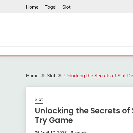
Skip
Home
Togel
Slot
to
content
Home
Slot
Unlocking the Secrets of Slot
Slot
Unlocking the Secrets o
Try Game
April 17, 2025
admin