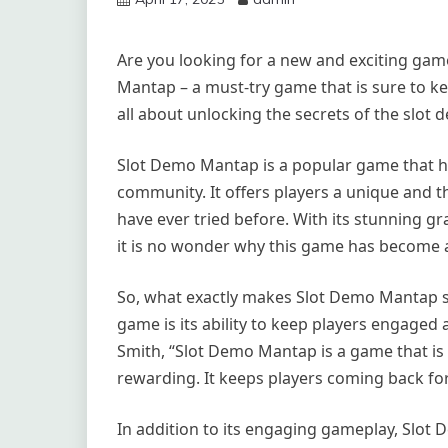
Are you looking for a new and exciting gam
Mantap – a must-try game that is sure to k
all about unlocking the secrets of the slot 
Slot Demo Mantap is a popular game that ha
community. It offers players a unique and th
have ever tried before. With its stunning g
it is no wonder why this game has become 
So, what exactly makes Slot Demo Mantap so 
game is its ability to keep players engaged
Smith, “Slot Demo Mantap is a game that is 
rewarding. It keeps players coming back for 
In addition to its engaging gameplay, Slot 