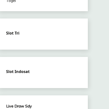
Togel
Slot Tri
Slot Indosat
Live Draw Sdy