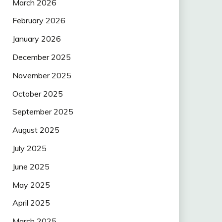
March 2026
February 2026
January 2026
December 2025
November 2025
October 2025
September 2025
August 2025
July 2025
June 2025
May 2025
April 2025
March 2025