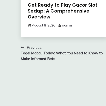
Get Ready to Play Gacor Slot
Sedap: A Comprehensive
Overview
August 8, 2026
admin
Post
Previous:
Togel Macau Today: What You Need to Know to
navigation
Make Informed Bets