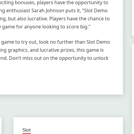
xciting bonuses, players have the opportunity to
g enthusiast Sarah Johnson puts it, “Slot Demo
ng, but also lucrative. Players have the chance to
ry game for anyone looking to score big.”
g game to try out, look no further than Slot Demo
g graphics, and lucrative prizes, this game is
end. Don’t miss out on the opportunity to unlock
Slot