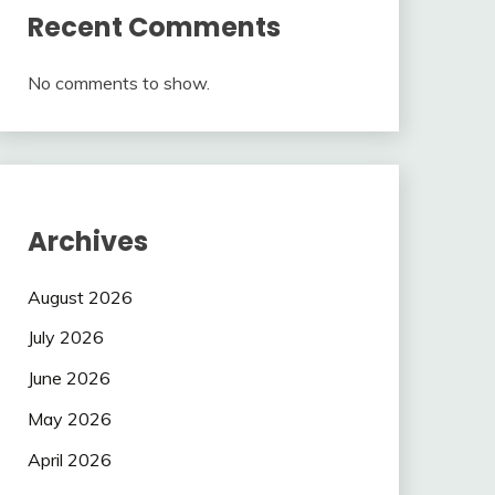
Recent Comments
No comments to show.
Archives
August 2026
July 2026
June 2026
May 2026
April 2026