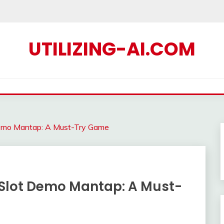
UTILIZING-AI.COM
 Demo Mantap: A Must-Try Game
f Slot Demo Mantap: A Must-