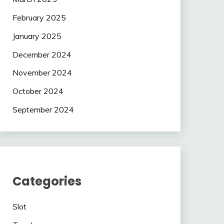
February 2025
January 2025
December 2024
November 2024
October 2024
September 2024
Categories
Slot