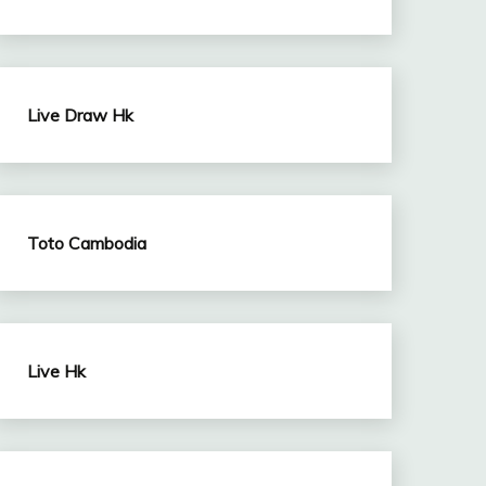
Live Draw Hk
Toto Cambodia
Live Hk