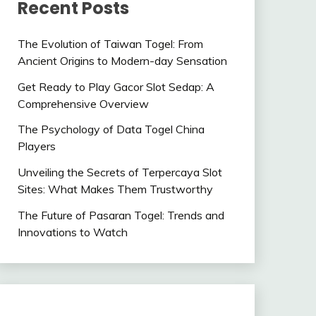
Recent Posts
The Evolution of Taiwan Togel: From
Ancient Origins to Modern-day Sensation
Get Ready to Play Gacor Slot Sedap: A
Comprehensive Overview
The Psychology of Data Togel China
Players
Unveiling the Secrets of Terpercaya Slot
Sites: What Makes Them Trustworthy
The Future of Pasaran Togel: Trends and
Innovations to Watch