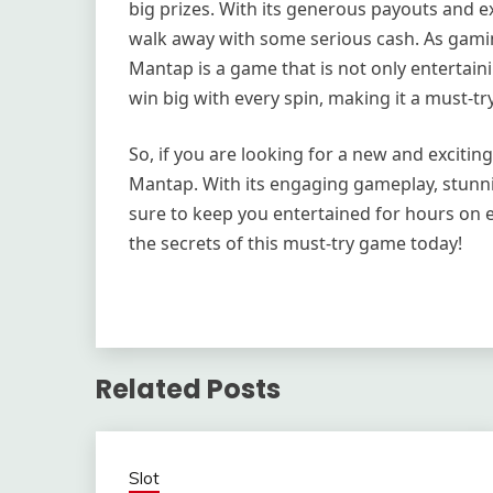
big prizes. With its generous payouts and e
walk away with some serious cash. As gamin
Mantap is a game that is not only entertaini
win big with every spin, making it a must-t
So, if you are looking for a new and excitin
Mantap. With its engaging gameplay, stunnin
sure to keep you entertained for hours on 
the secrets of this must-try game today!
Related Posts
Slot