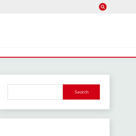
Search