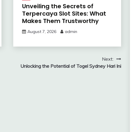
Unveiling the Secrets of
Terpercaya Slot Sites: What
Makes Them Trustworthy
August 7, 2026
admin
Next:
Unlocking the Potential of Togel Sydney Hari Ini