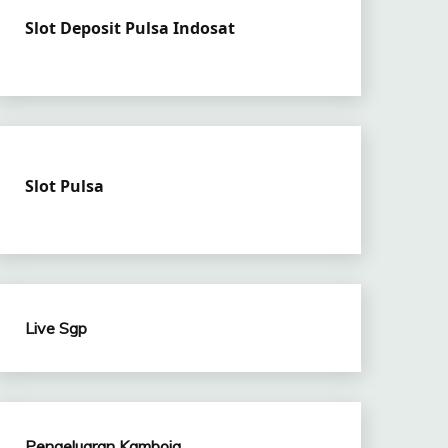
Slot Deposit Pulsa Indosat
Slot Pulsa
Live Sgp
Pengeluaran Kamboja