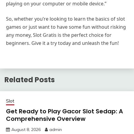
playing on your computer or mobile device.”
So, whether you’re looking to learn the basics of slot
games or just want to have some fun without risking
any money, Slot Gratis is the perfect choice for
beginners. Give it a try today and unleash the fun!
Related Posts
Slot
Get Ready to Play Gacor Slot Sedap: A
Comprehensive Overview
August 8, 2026
admin