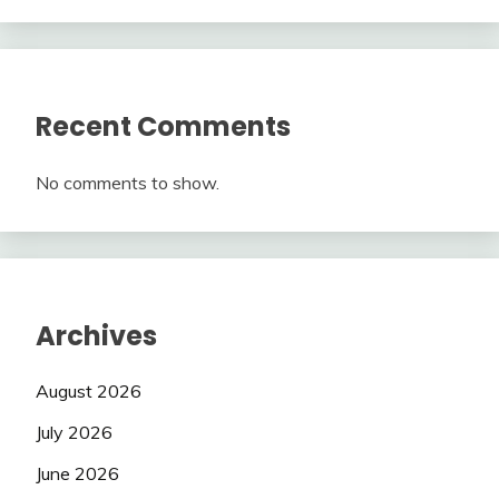
Recent Comments
No comments to show.
Archives
August 2026
July 2026
June 2026