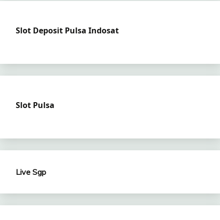
Slot Deposit Pulsa Indosat
Slot Pulsa
Live Sgp