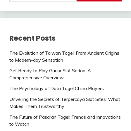
Recent Posts
The Evolution of Taiwan Togel: From Ancient Origins
to Modern-day Sensation
Get Ready to Play Gacor Slot Sedap: A
Comprehensive Overview
The Psychology of Data Togel China Players
Unveiling the Secrets of Terpercaya Slot Sites: What
Makes Them Trustworthy
The Future of Pasaran Togel: Trends and Innovations
to Watch