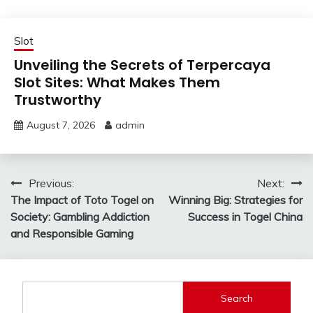
Slot
Unveiling the Secrets of Terpercaya
Slot Sites: What Makes Them
Trustworthy
August 7, 2026
admin
Post
Previous:
Next:
The Impact of Toto Togel on
Winning Big: Strategies for
navigation
Society: Gambling Addiction
Success in Togel China
and Responsible Gaming
Search