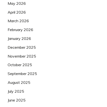
May 2026
April 2026
March 2026
February 2026
January 2026
December 2025
November 2025
October 2025
September 2025
August 2025
July 2025
June 2025