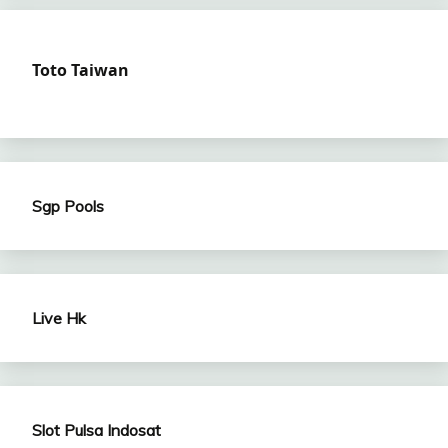
Toto Taiwan
Sgp Pools
Live Hk
Slot Pulsa Indosat