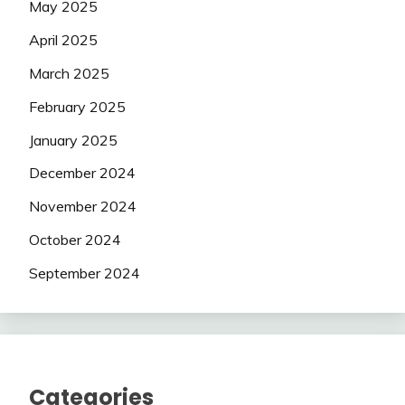
May 2025
April 2025
March 2025
February 2025
January 2025
December 2024
November 2024
October 2024
September 2024
Categories