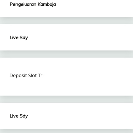
Pengeluaran Kamboja
Live Sdy
Deposit Slot Tri
Live Sdy