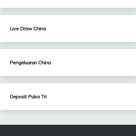
Live Draw China
Pengeluaran China
Deposit Pulsa Tri