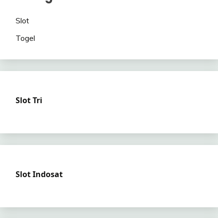
Slot
Togel
Slot Tri
Slot Indosat