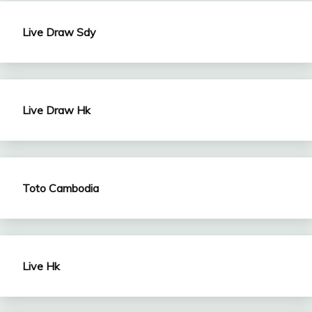
Live Draw Sdy
Live Draw Hk
Toto Cambodia
Live Hk