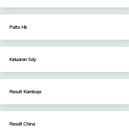
Paito Hk
Keluaran Sdy
Result Kamboja
Result China