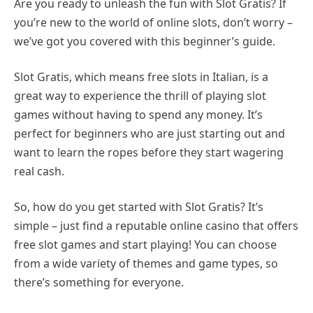
Are you ready to unleash the fun with Slot Gratis? If
you’re new to the world of online slots, don’t worry –
we’ve got you covered with this beginner’s guide.
Slot Gratis, which means free slots in Italian, is a
great way to experience the thrill of playing slot
games without having to spend any money. It’s
perfect for beginners who are just starting out and
want to learn the ropes before they start wagering
real cash.
So, how do you get started with Slot Gratis? It’s
simple – just find a reputable online casino that offers
free slot games and start playing! You can choose
from a wide variety of themes and game types, so
there’s something for everyone.