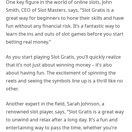
One key figure in the world of online slots, John
Smith, CEO of Slot Masters, says, “Slot Gratis is a
great way for beginners to hone their skills and have
fun without any financial risk. It’s a fantastic way to
learn the ins and outs of slot games before you start
betting real money.”
As you start playing Slot Gratis, you’ll quickly realize
that it’s not just about winning money – it’s also
about having fun. The excitement of spinning the
reels and seeing the symbols line up is a thrill like no
other.
Another expert in the field, Sarah Johnson, a
renowned slot player, says, “Slot Gratis is a great way
to unwind and relax after a long day. It’s a fun and
entertaining way to pass the time, whether you’re