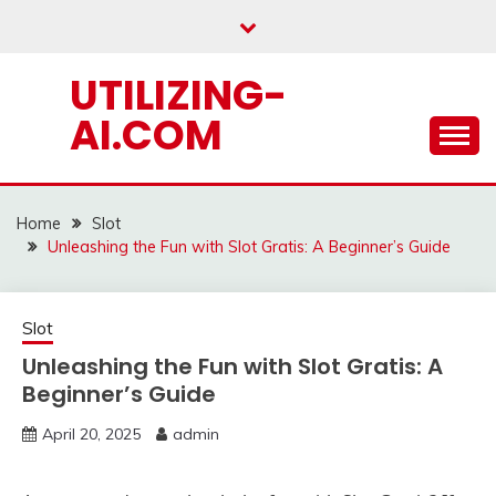
Skip
to
content
UTILIZING-
AI.COM
Home
Slot
Unleashing the Fun with Slot Gratis: A Beginner’s Guide
Slot
Unleashing the Fun with Slot Gratis: A
Beginner’s Guide
April 20, 2025
admin