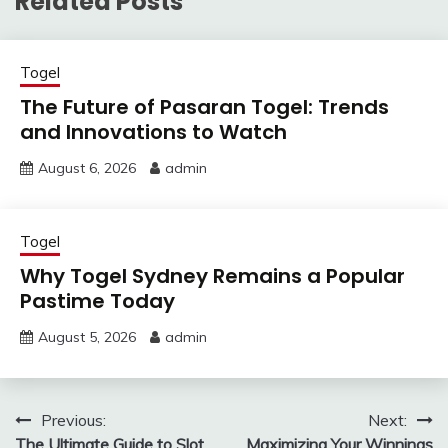
Related Posts
Togel
The Future of Pasaran Togel: Trends
and Innovations to Watch
August 6, 2026
admin
Togel
Why Togel Sydney Remains a Popular
Pastime Today
August 5, 2026
admin
Post
Previous:
Next:
The Ultimate Guide to Slot
Maximizing Your Winnings