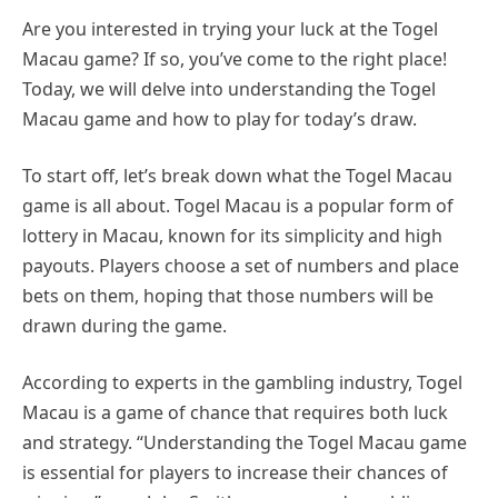
Are you interested in trying your luck at the Togel
Macau game? If so, you’ve come to the right place!
Today, we will delve into understanding the Togel
Macau game and how to play for today’s draw.
To start off, let’s break down what the Togel Macau
game is all about. Togel Macau is a popular form of
lottery in Macau, known for its simplicity and high
payouts. Players choose a set of numbers and place
bets on them, hoping that those numbers will be
drawn during the game.
According to experts in the gambling industry, Togel
Macau is a game of chance that requires both luck
and strategy. “Understanding the Togel Macau game
is essential for players to increase their chances of