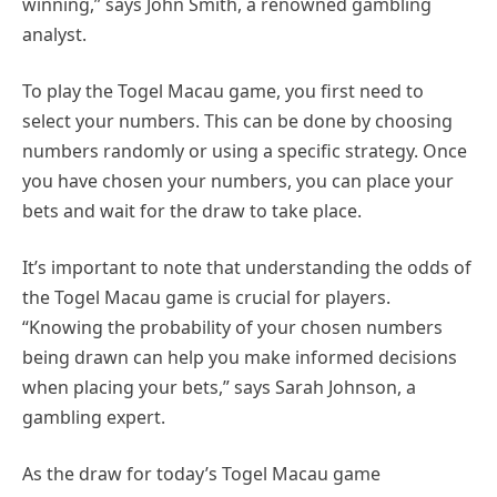
winning,” says John Smith, a renowned gambling
analyst.
To play the Togel Macau game, you first need to
select your numbers. This can be done by choosing
numbers randomly or using a specific strategy. Once
you have chosen your numbers, you can place your
bets and wait for the draw to take place.
It’s important to note that understanding the odds of
the Togel Macau game is crucial for players.
“Knowing the probability of your chosen numbers
being drawn can help you make informed decisions
when placing your bets,” says Sarah Johnson, a
gambling expert.
As the draw for today’s Togel Macau game