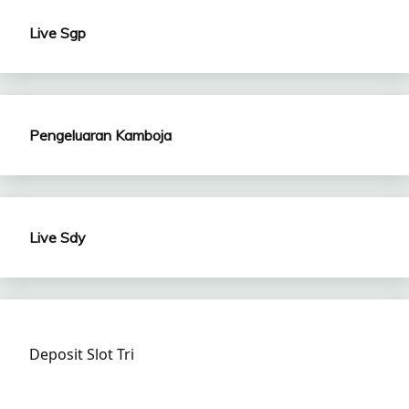
Live Sgp
Pengeluaran Kamboja
Live Sdy
Deposit Slot Tri