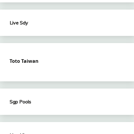
Live Sdy
Toto Taiwan
Sgp Pools