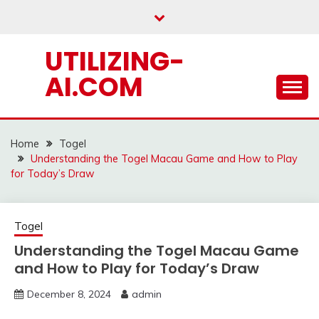
Skip
to
content
UTILIZING-
AI.COM
Home
Togel
Understanding the Togel Macau Game and How to Play
for Today’s Draw
Togel
Understanding the Togel Macau Game
and How to Play for Today’s Draw
December 8, 2024
admin