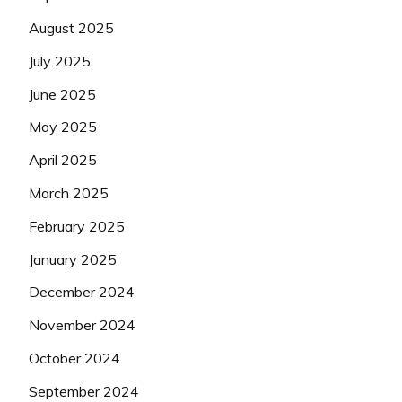
August 2025
July 2025
June 2025
May 2025
April 2025
March 2025
February 2025
January 2025
December 2024
November 2024
October 2024
September 2024