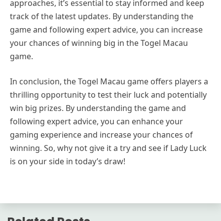
approaches, it’s essential to stay informed and keep
track of the latest updates. By understanding the
game and following expert advice, you can increase
your chances of winning big in the Togel Macau
game.
In conclusion, the Togel Macau game offers players a
thrilling opportunity to test their luck and potentially
win big prizes. By understanding the game and
following expert advice, you can enhance your
gaming experience and increase your chances of
winning. So, why not give it a try and see if Lady Luck
is on your side in today’s draw!