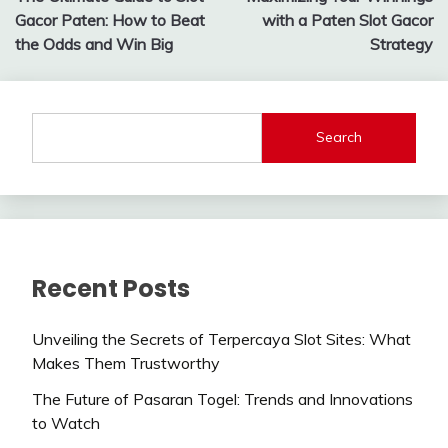
navigation
Gacor Paten: How to Beat
with a Paten Slot Gacor
the Odds and Win Big
Strategy
Search
Recent Posts
Unveiling the Secrets of Terpercaya Slot Sites: What
Makes Them Trustworthy
The Future of Pasaran Togel: Trends and Innovations
to Watch