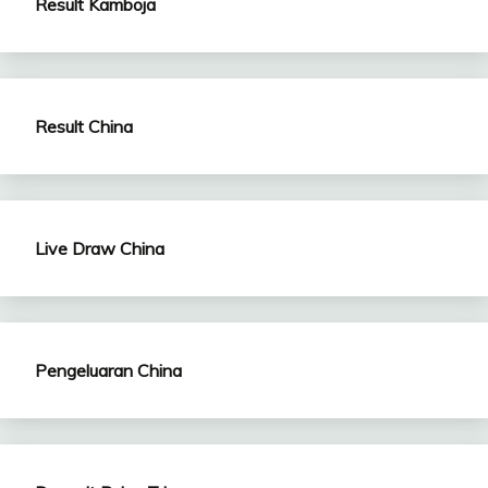
Result Kamboja
Result China
Live Draw China
Pengeluaran China