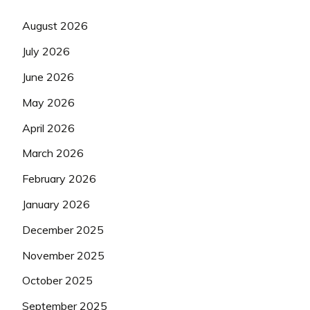
August 2026
July 2026
June 2026
May 2026
April 2026
March 2026
February 2026
January 2026
December 2025
November 2025
October 2025
September 2025