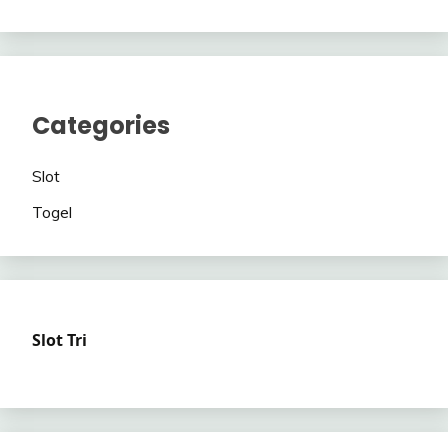
Categories
Slot
Togel
Slot Tri