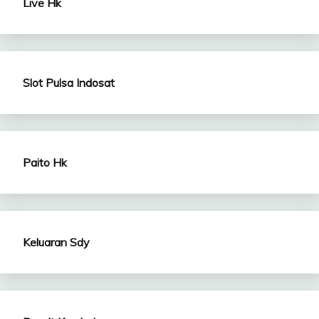
Live Hk
Slot Pulsa Indosat
Paito Hk
Keluaran Sdy