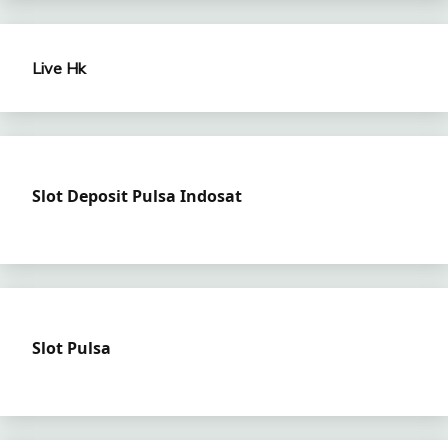
Live Hk
Slot Deposit Pulsa Indosat
Slot Pulsa