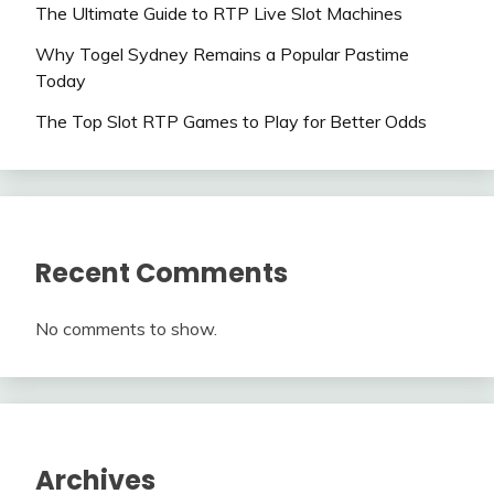
The Ultimate Guide to RTP Live Slot Machines
Why Togel Sydney Remains a Popular Pastime
Today
The Top Slot RTP Games to Play for Better Odds
Recent Comments
No comments to show.
Archives