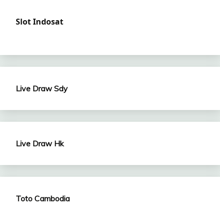
Slot Indosat
Live Draw Sdy
Live Draw Hk
Toto Cambodia