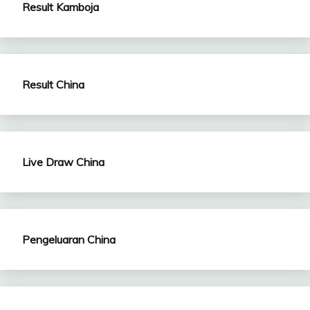
Result Kamboja
Result China
Live Draw China
Pengeluaran China