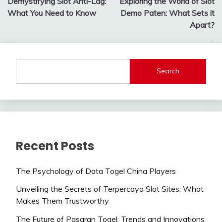
Demystifying Slot Anti-Lag:
Exploring the World of Slot
navigation
What You Need to Know
Demo Paten: What Sets it
Apart?
Search
Recent Posts
The Psychology of Data Togel China Players
Unveiling the Secrets of Terpercaya Slot Sites: What
Makes Them Trustworthy
The Future of Pasaran Togel: Trends and Innovations