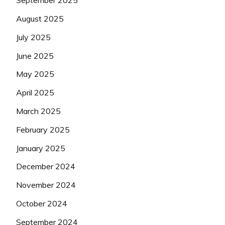
September 2025
August 2025
July 2025
June 2025
May 2025
April 2025
March 2025
February 2025
January 2025
December 2024
November 2024
October 2024
September 2024