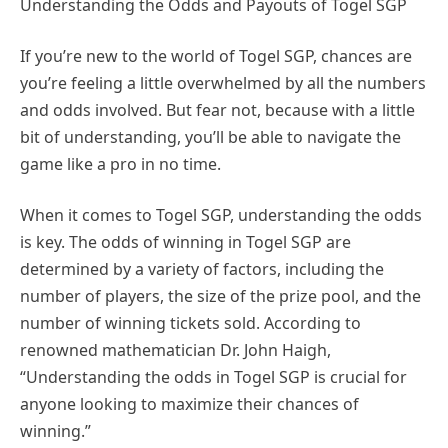
Understanding the Odds and Payouts of Togel SGP
If you’re new to the world of Togel SGP, chances are
you’re feeling a little overwhelmed by all the numbers
and odds involved. But fear not, because with a little
bit of understanding, you’ll be able to navigate the
game like a pro in no time.
When it comes to Togel SGP, understanding the odds
is key. The odds of winning in Togel SGP are
determined by a variety of factors, including the
number of players, the size of the prize pool, and the
number of winning tickets sold. According to
renowned mathematician Dr. John Haigh,
“Understanding the odds in Togel SGP is crucial for
anyone looking to maximize their chances of
winning.”