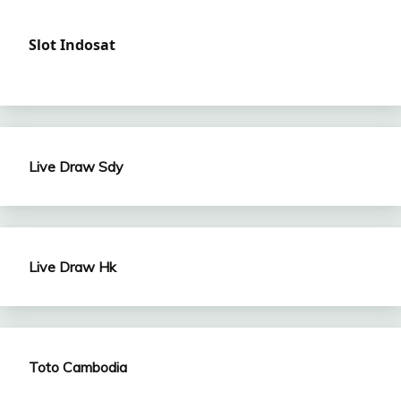
Slot Indosat
Live Draw Sdy
Live Draw Hk
Toto Cambodia