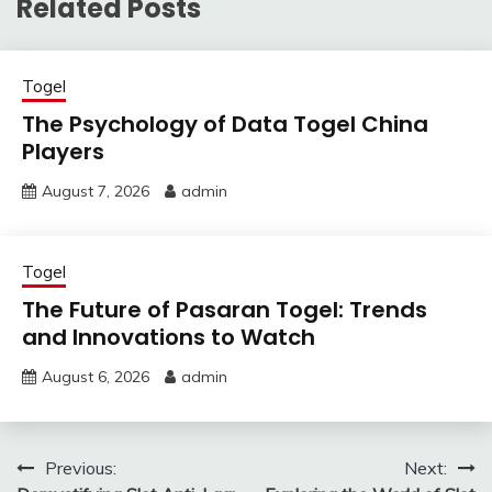
Related Posts
Togel
The Psychology of Data Togel China
Players
August 7, 2026
admin
Togel
The Future of Pasaran Togel: Trends
and Innovations to Watch
August 6, 2026
admin
Post
Previous:
Next: