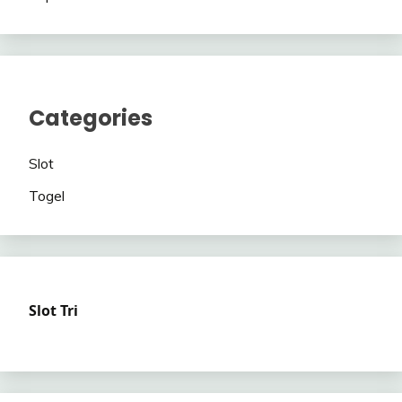
Categories
Slot
Togel
Slot Tri