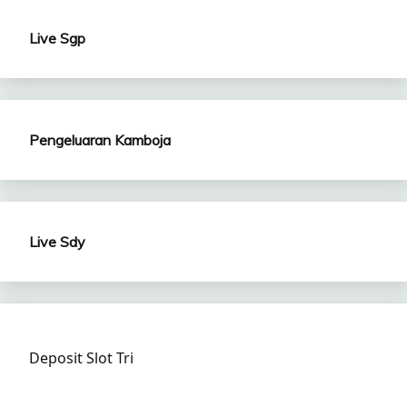
Live Sgp
Pengeluaran Kamboja
Live Sdy
Deposit Slot Tri