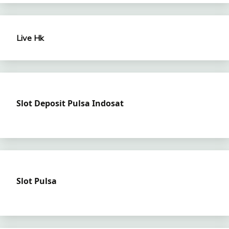
Live Hk
Slot Deposit Pulsa Indosat
Slot Pulsa