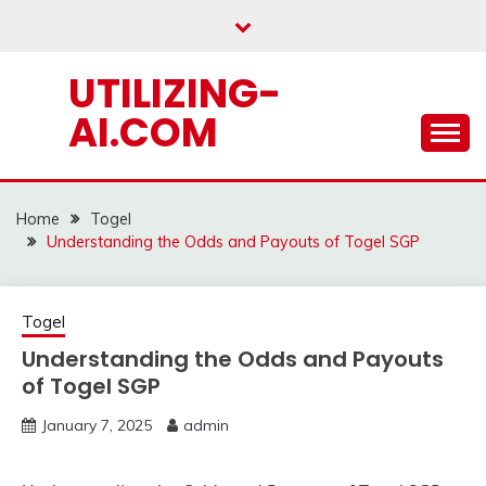
Skip
to
content
UTILIZING-
AI.COM
Home
Togel
Understanding the Odds and Payouts of Togel SGP
Togel
Understanding the Odds and Payouts
of Togel SGP
January 7, 2025
admin