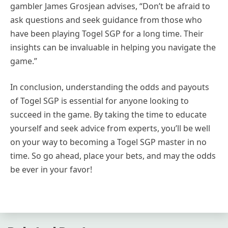
gambler James Grosjean advises, “Don’t be afraid to
ask questions and seek guidance from those who
have been playing Togel SGP for a long time. Their
insights can be invaluable in helping you navigate the
game.”
In conclusion, understanding the odds and payouts
of Togel SGP is essential for anyone looking to
succeed in the game. By taking the time to educate
yourself and seek advice from experts, you’ll be well
on your way to becoming a Togel SGP master in no
time. So go ahead, place your bets, and may the odds
be ever in your favor!