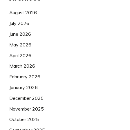
August 2026
July 2026
June 2026
May 2026
April 2026
March 2026
February 2026
January 2026
December 2025
November 2025
October 2025