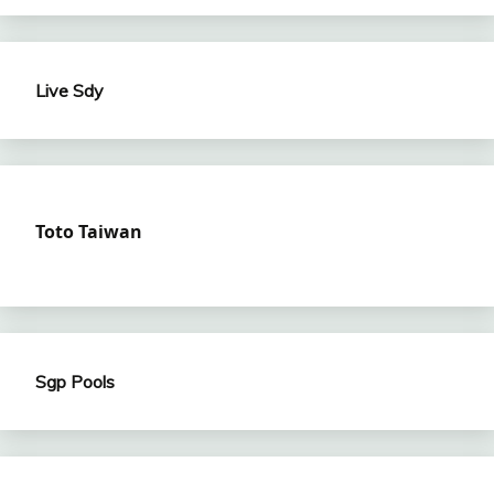
Live Sdy
Toto Taiwan
Sgp Pools