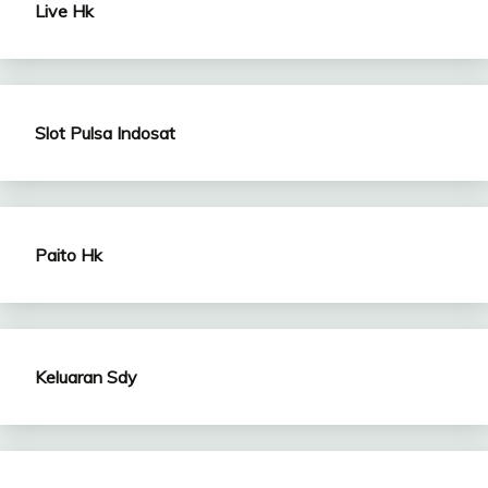
Live Hk
Slot Pulsa Indosat
Paito Hk
Keluaran Sdy