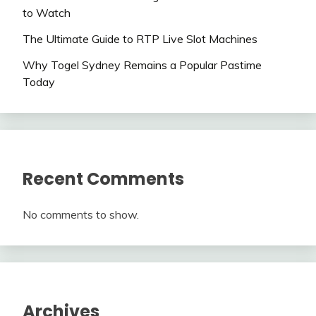
to Watch
The Ultimate Guide to RTP Live Slot Machines
Why Togel Sydney Remains a Popular Pastime
Today
Recent Comments
No comments to show.
Archives