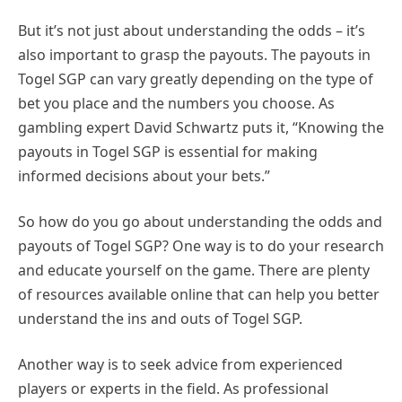
But it’s not just about understanding the odds – it’s
also important to grasp the payouts. The payouts in
Togel SGP can vary greatly depending on the type of
bet you place and the numbers you choose. As
gambling expert David Schwartz puts it, “Knowing the
payouts in Togel SGP is essential for making
informed decisions about your bets.”
So how do you go about understanding the odds and
payouts of Togel SGP? One way is to do your research
and educate yourself on the game. There are plenty
of resources available online that can help you better
understand the ins and outs of Togel SGP.
Another way is to seek advice from experienced
players or experts in the field. As professional