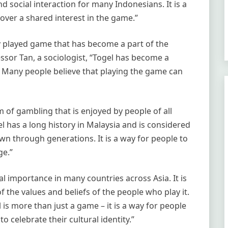
d social interaction for many Indonesians. It is a
ver a shared interest in the game.”
ely played game that has become a part of the
essor Tan, a sociologist, “Togel has become a
. Many people believe that playing the game can
m of gambling that is enjoyed by people of all
el has a long history in Malaysia and is considered
n through generations. It is a way for people to
ge.”
ral importance in many countries across Asia. It is
f the values and beliefs of the people who play it.
l is more than just a game – it is a way for people
o celebrate their cultural identity.”