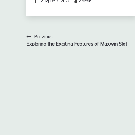
August 7, 2026
admin
Post
Previous:
Exploring the Exciting Features of Maxwin Slot
navigation