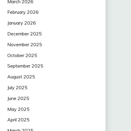
March 2026
February 2026
January 2026
December 2025
November 2025
October 2025
September 2025
August 2025
July 2025
June 2025
May 2025
April 2025
March 2025