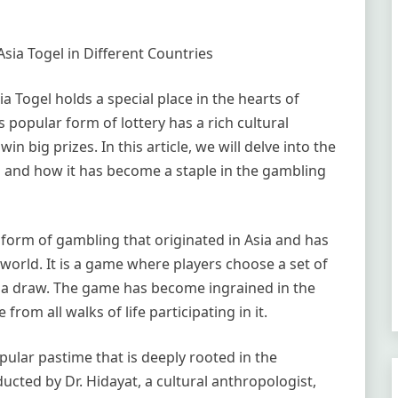
sia Togel in Different Countries
 Togel holds a special place in the hearts of
 popular form of lottery has a rich cultural
in big prizes. In this article, we will delve into the
s and how it has become a staple in the gambling
a form of gambling that originated in Asia and has
orld. It is a game where players choose a set of
a draw. The game has become ingrained in the
rom all walks of life participating in it.
opular pastime that is deeply rooted in the
ucted by Dr. Hidayat, a cultural anthropologist,