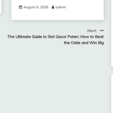
August 6, 2026
admin
Next:
The Ultimate Guide to Slot Gacor Paten: How to Beat
the Odds and Win Big