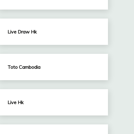
Live Draw Hk
Toto Cambodia
Live Hk