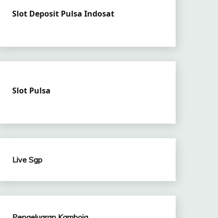
Slot Deposit Pulsa Indosat
Slot Pulsa
Live Sgp
Pengeluaran Kamboja