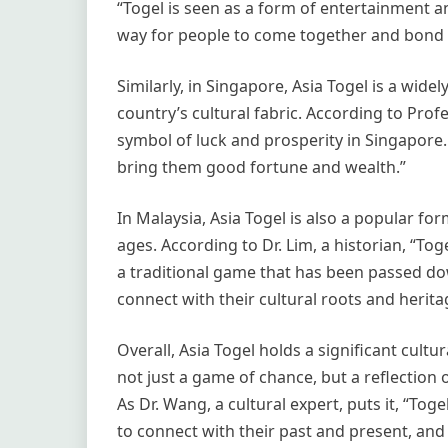
“Togel is seen as a form of entertainment an
way for people to come together and bond o
Similarly, in Singapore, Asia Togel is a wid
country’s cultural fabric. According to Prof
symbol of luck and prosperity in Singapore
bring them good fortune and wealth.”
In Malaysia, Asia Togel is also a popular for
ages. According to Dr. Lim, a historian, “Tog
a traditional game that has been passed dow
connect with their cultural roots and herita
Overall, Asia Togel holds a significant cultu
not just a game of chance, but a reflection o
As Dr. Wang, a cultural expert, puts it, “Toge
to connect with their past and present, and t