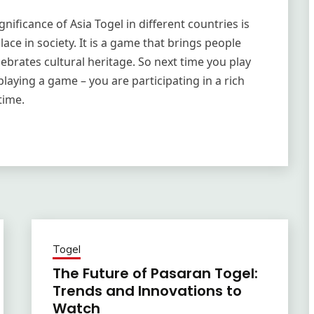
nificance of Asia Togel in different countries is
ace in society. It is a game that brings people
lebrates cultural heritage. So next time you play
laying a game – you are participating in a rich
time.
Togel
The Future of Pasaran Togel:
Trends and Innovations to
Watch