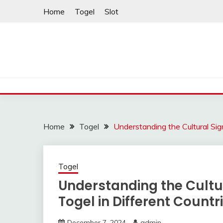
Skip
Home
Togel
Slot
to
content
Home
Togel
Understanding the Cultural Sign
Togel
Understanding the Cultur
Togel in Different Countr
December 7, 2024
admin