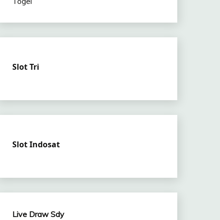
Togel
Slot Tri
Slot Indosat
Live Draw Sdy