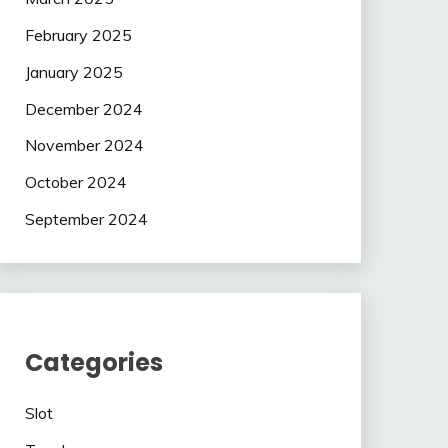
February 2025
January 2025
December 2024
November 2024
October 2024
September 2024
Categories
Slot