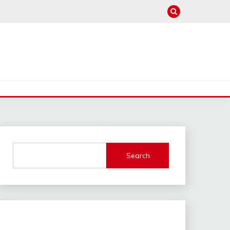
Search