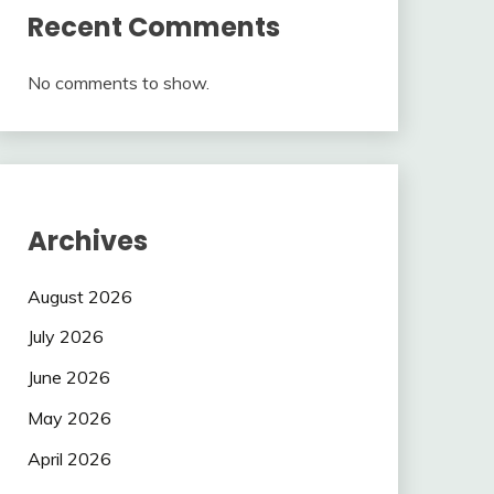
Recent Comments
No comments to show.
Archives
August 2026
July 2026
June 2026
May 2026
April 2026