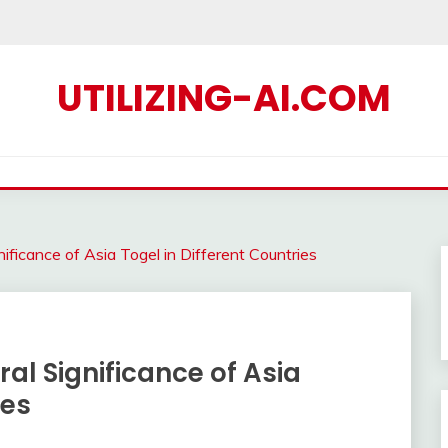
UTILIZING-AI.COM
ificance of Asia Togel in Different Countries
al Significance of Asia
ies