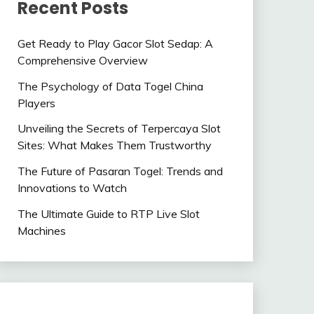
Recent Posts
Get Ready to Play Gacor Slot Sedap: A
Comprehensive Overview
The Psychology of Data Togel China
Players
Unveiling the Secrets of Terpercaya Slot
Sites: What Makes Them Trustworthy
The Future of Pasaran Togel: Trends and
Innovations to Watch
The Ultimate Guide to RTP Live Slot
Machines