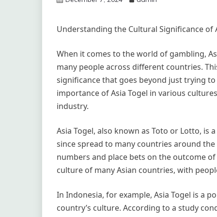
Understanding the Cultural Significance of A
When it comes to the world of gambling, Asia
many people across different countries. This
significance that goes beyond just trying to w
importance of Asia Togel in various culture
industry.
Asia Togel, also known as Toto or Lotto, is 
since spread to many countries around the w
numbers and place bets on the outcome of 
culture of many Asian countries, with people f
In Indonesia, for example, Asia Togel is a p
country’s culture. According to a study cond