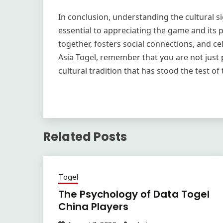
In conclusion, understanding the cultural sig
essential to appreciating the game and its pl
together, fosters social connections, and ce
Asia Togel, remember that you are not just p
cultural tradition that has stood the test of 
Related Posts
Togel
The Psychology of Data Togel
China Players