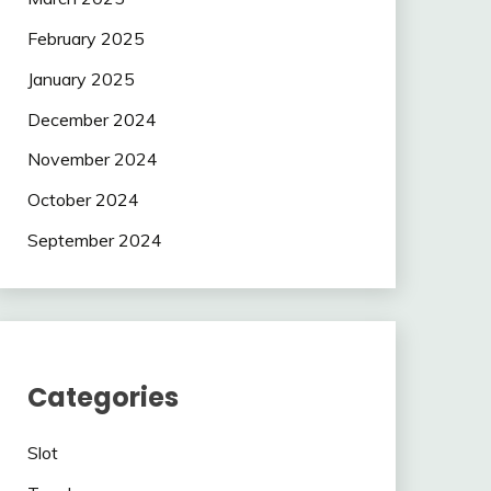
February 2025
January 2025
December 2024
November 2024
October 2024
September 2024
Categories
Slot