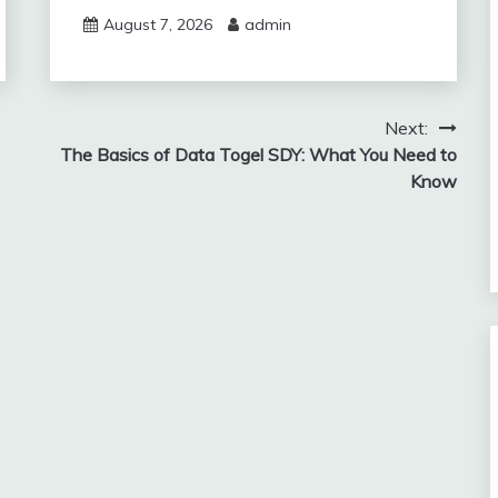
August 7, 2026
admin
Next:
The Basics of Data Togel SDY: What You Need to
Know