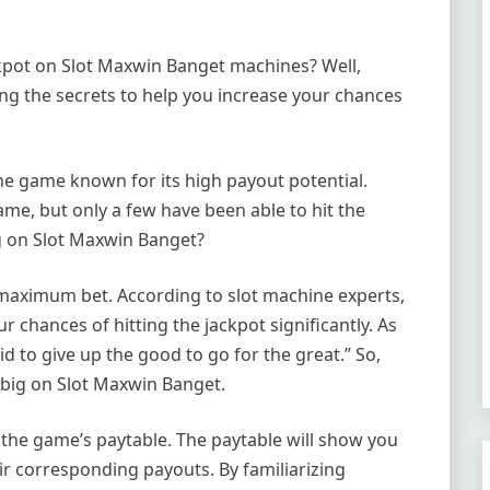
kpot on Slot Maxwin Banget machines? Well,
ng the secrets to help you increase your chances
ne game known for its high payout potential.
ame, but only a few have been able to hit the
ig on Slot Maxwin Banget?
e maximum bet. According to slot machine experts,
 chances of hitting the jackpot significantly. As
id to give up the good to go for the great.” So,
n big on Slot Maxwin Banget.
o the game’s paytable. The paytable will show you
ir corresponding payouts. By familiarizing