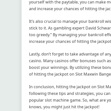
yourself with the paytable, you can make m
and increase your chances of hitting the ja
It’s also crucial to manage your bankroll w
stick to it. As gambling expert David Schwar
too greedy.” By managing your bankroll eff
increase your chances of hitting the jackpot
Lastly, don’t forget to take advantage of a
casino. Many casinos offer bonuses such as
boost your winnings. By utilizing these bon
of hitting the jackpot on Slot Maxwin Bange
In conclusion, hitting the jackpot on Slot Ma
following these tips and strategies, you ca
popular slot machine game. So, what are you
knows, you might just hit the jackpot!