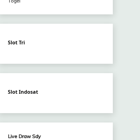
Togel
Slot Tri
Slot Indosat
Live Draw Sdy