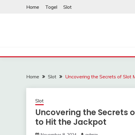
Skip
Home
Togel
Slot
to
content
Home
Slot
Uncovering the Secrets of Slot
Slot
Uncovering the Secrets 
to Hit the Jackpot
November 8, 2024
admin