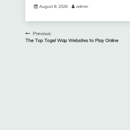
August 8, 2026
admin
Post
Previous:
The Top Togel Wap Websites to Play Online
navigation