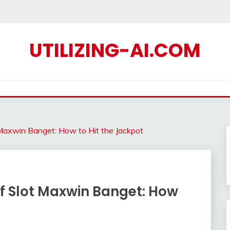
UTILIZING-AI.COM
 Maxwin Banget: How to Hit the Jackpot
of Slot Maxwin Banget: How