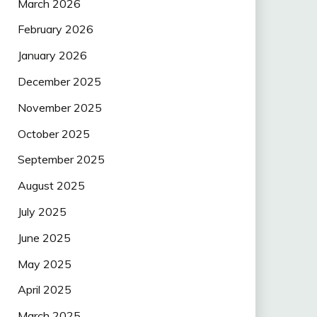
March 2026
February 2026
January 2026
December 2025
November 2025
October 2025
September 2025
August 2025
July 2025
June 2025
May 2025
April 2025
March 2025