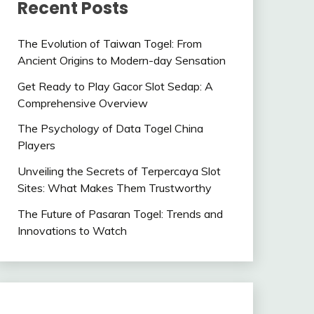
Recent Posts
The Evolution of Taiwan Togel: From
Ancient Origins to Modern-day Sensation
Get Ready to Play Gacor Slot Sedap: A
Comprehensive Overview
The Psychology of Data Togel China
Players
Unveiling the Secrets of Terpercaya Slot
Sites: What Makes Them Trustworthy
The Future of Pasaran Togel: Trends and
Innovations to Watch