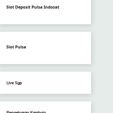
Slot Deposit Pulsa Indosat
Slot Pulsa
Live Sgp
Pengeluaran Kamboja