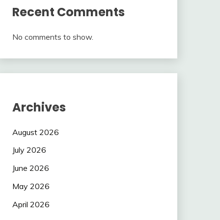
Recent Comments
No comments to show.
Archives
August 2026
July 2026
June 2026
May 2026
April 2026