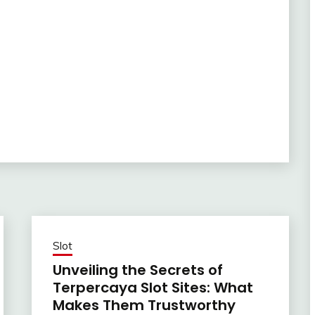
Slot
Unveiling the Secrets of
Terpercaya Slot Sites: What
Makes Them Trustworthy