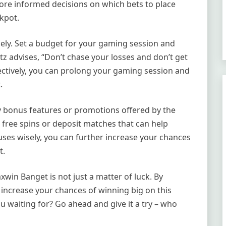
ore informed decisions on which bets to place
ckpot.
isely. Set a budget for your gaming session and
tz advises, “Don’t chase your losses and don’t get
ectively, you can prolong your gaming session and
.
ny bonus features or promotions offered by the
 free spins or deposit matches that can help
uses wisely, you can further increase your chances
t.
xwin Banget is not just a matter of luck. By
n increase your chances of winning big on this
 waiting for? Go ahead and give it a try – who