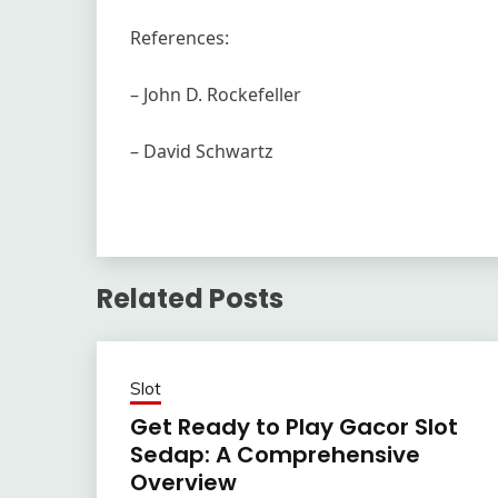
References:
– John D. Rockefeller
– David Schwartz
Related Posts
Slot
Get Ready to Play Gacor Slot
Sedap: A Comprehensive
Overview