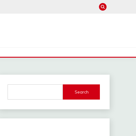
Search