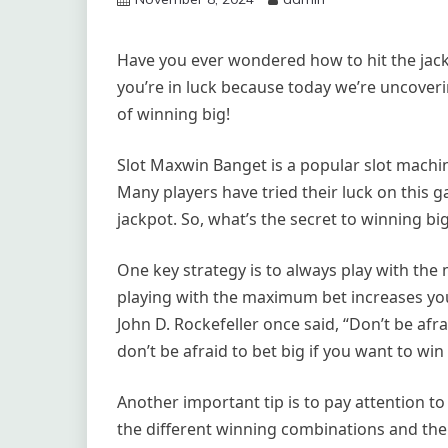
Have you ever wondered how to hit the jac
you’re in luck because today we’re uncoveri
of winning big!
Slot Maxwin Banget is a popular slot machi
Many players have tried their luck on this g
jackpot. So, what’s the secret to winning b
One key strategy is to always play with th
playing with the maximum bet increases your
John D. Rockefeller once said, “Don’t be afra
don’t be afraid to bet big if you want to wi
Another important tip is to pay attention t
the different winning combinations and the