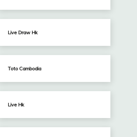
Live Draw Hk
Toto Cambodia
Live Hk