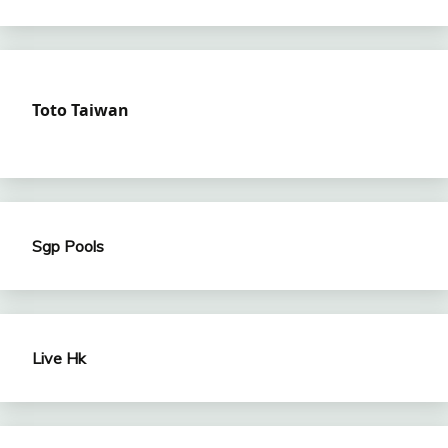
Toto Taiwan
Sgp Pools
Live Hk