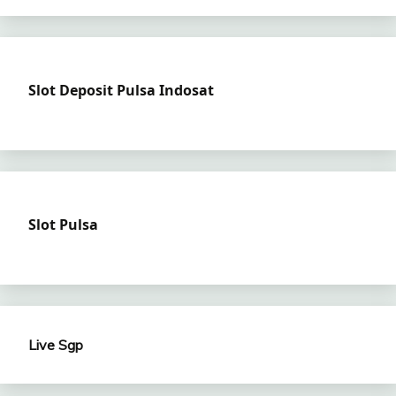
Slot Deposit Pulsa Indosat
Slot Pulsa
Live Sgp