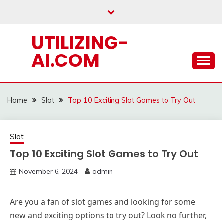
Skip
to
content
UTILIZING-
AI.COM
Home
Slot
Top 10 Exciting Slot Games to Try Out
Slot
Top 10 Exciting Slot Games to Try Out
November 6, 2024
admin
Are you a fan of slot games and looking for some
new and exciting options to try out? Look no further,