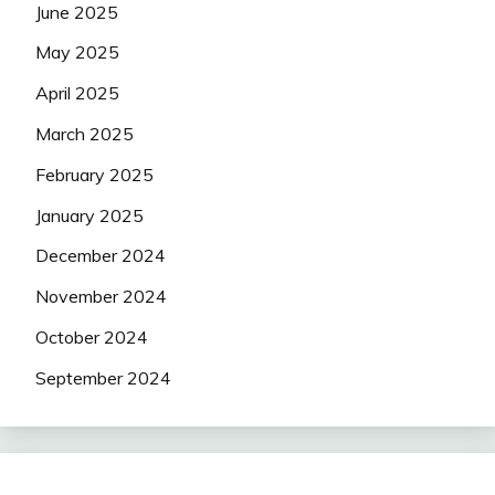
June 2025
May 2025
April 2025
March 2025
February 2025
January 2025
December 2024
November 2024
October 2024
September 2024