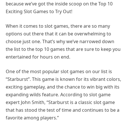
because we’ve got the inside scoop on the Top 10
Exciting Slot Games to Try Out!
When it comes to slot games, there are so many
options out there that it can be overwhelming to
choose just one. That’s why we’ve narrowed down
the list to the top 10 games that are sure to keep you
entertained for hours on end.
One of the most popular slot games on our list is
“Starburst”. This game is known for its vibrant colors,
exciting gameplay, and the chance to win big with its
expanding wilds feature. According to slot game
expert John Smith, “Starburst is a classic slot game
that has stood the test of time and continues to be a
favorite among players.”