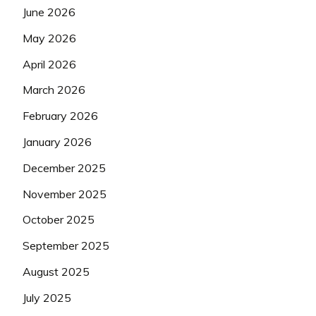
June 2026
May 2026
April 2026
March 2026
February 2026
January 2026
December 2025
November 2025
October 2025
September 2025
August 2025
July 2025