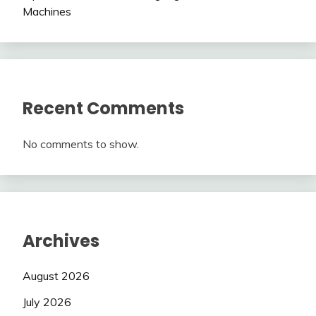
Machines
Recent Comments
No comments to show.
Archives
August 2026
July 2026