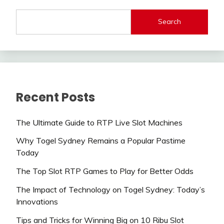
Search
Recent Posts
The Ultimate Guide to RTP Live Slot Machines
Why Togel Sydney Remains a Popular Pastime
Today
The Top Slot RTP Games to Play for Better Odds
The Impact of Technology on Togel Sydney: Today’s
Innovations
Tips and Tricks for Winning Big on 10 Ribu Slot