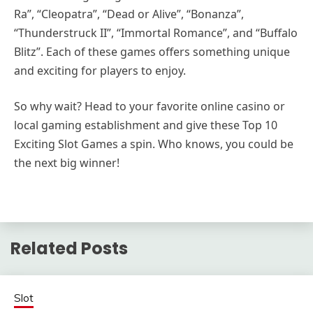
Ra”, “Cleopatra”, “Dead or Alive”, “Bonanza”,
“Thunderstruck II”, “Immortal Romance”, and “Buffalo
Blitz”. Each of these games offers something unique
and exciting for players to enjoy.
So why wait? Head to your favorite online casino or
local gaming establishment and give these Top 10
Exciting Slot Games a spin. Who knows, you could be
the next big winner!
Related Posts
Slot