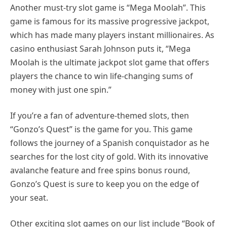
Another must-try slot game is “Mega Moolah”. This
game is famous for its massive progressive jackpot,
which has made many players instant millionaires. As
casino enthusiast Sarah Johnson puts it, “Mega
Moolah is the ultimate jackpot slot game that offers
players the chance to win life-changing sums of
money with just one spin.”
If you’re a fan of adventure-themed slots, then
“Gonzo’s Quest” is the game for you. This game
follows the journey of a Spanish conquistador as he
searches for the lost city of gold. With its innovative
avalanche feature and free spins bonus round,
Gonzo’s Quest is sure to keep you on the edge of
your seat.
Other exciting slot games on our list include “Book of