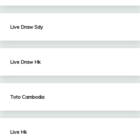
Live Draw Sdy
Live Draw Hk
Toto Cambodia
Live Hk