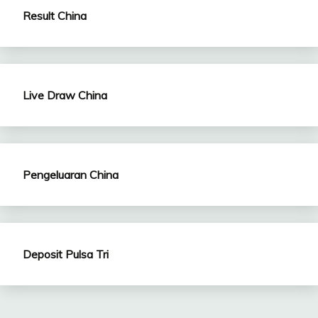
Result China
Live Draw China
Pengeluaran China
Deposit Pulsa Tri