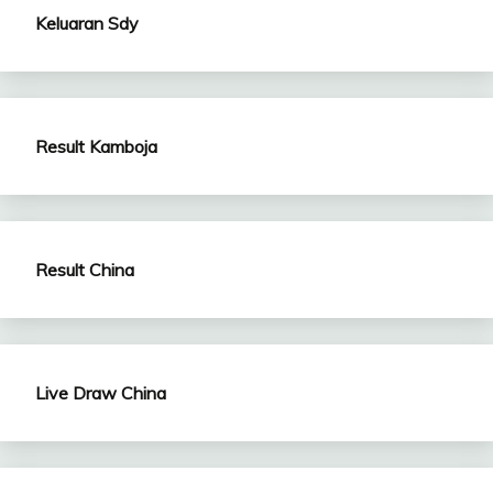
Keluaran Sdy
Result Kamboja
Result China
Live Draw China