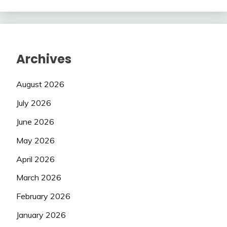
Archives
August 2026
July 2026
June 2026
May 2026
April 2026
March 2026
February 2026
January 2026