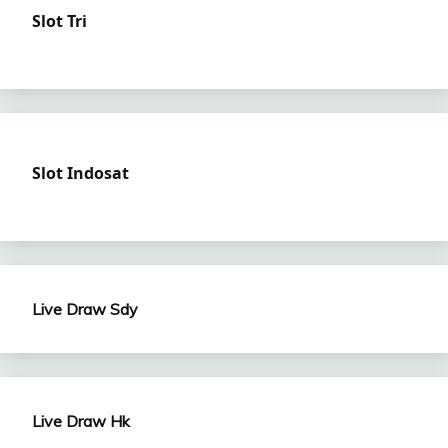
Slot Tri
Slot Indosat
Live Draw Sdy
Live Draw Hk