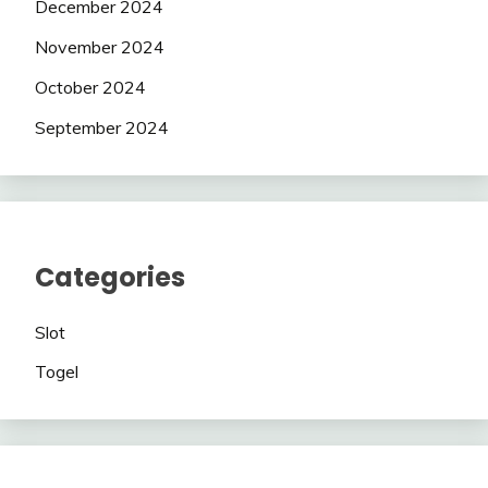
December 2024
November 2024
October 2024
September 2024
Categories
Slot
Togel