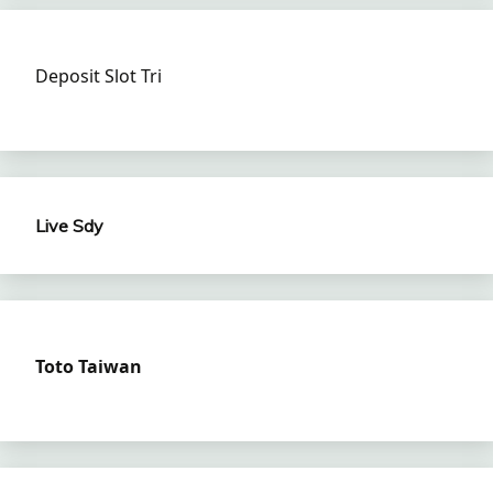
Deposit Slot Tri
Live Sdy
Toto Taiwan