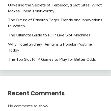
Unveiling the Secrets of Terpercaya Slot Sites: What
Makes Them Trustworthy
The Future of Pasaran Togel: Trends and Innovations
to Watch
The Ultimate Guide to RTP Live Slot Machines
Why Togel Sydney Remains a Popular Pastime
Today
The Top Slot RTP Games to Play for Better Odds
Recent Comments
No comments to show.