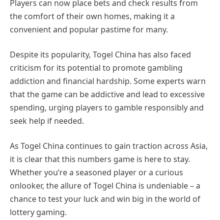
Players can now place bets and check results from
the comfort of their own homes, making it a
convenient and popular pastime for many.
Despite its popularity, Togel China has also faced
criticism for its potential to promote gambling
addiction and financial hardship. Some experts warn
that the game can be addictive and lead to excessive
spending, urging players to gamble responsibly and
seek help if needed.
As Togel China continues to gain traction across Asia,
it is clear that this numbers game is here to stay.
Whether you’re a seasoned player or a curious
onlooker, the allure of Togel China is undeniable – a
chance to test your luck and win big in the world of
lottery gaming.