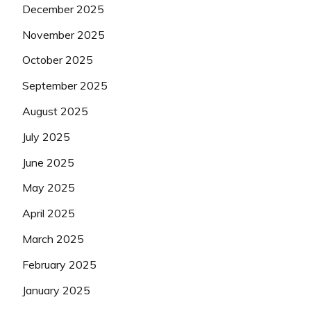
December 2025
November 2025
October 2025
September 2025
August 2025
July 2025
June 2025
May 2025
April 2025
March 2025
February 2025
January 2025