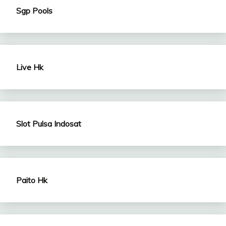
Sgp Pools
Live Hk
Slot Pulsa Indosat
Paito Hk