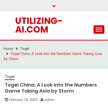
Skip
to
content
UTILIZING-
AI.COM
Home
Togel
Togel China: A Look into the Numbers Game Taking Asia
by Storm
Togel
Togel China: A Look into the Numbers
Game Taking Asia by Storm
February 14, 2025
admin