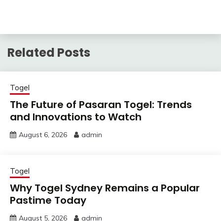
Related Posts
Togel
The Future of Pasaran Togel: Trends
and Innovations to Watch
August 6, 2026
admin
Togel
Why Togel Sydney Remains a Popular
Pastime Today
August 5, 2026
admin