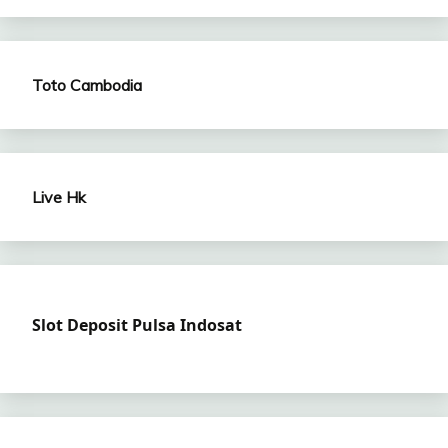
Toto Cambodia
Live Hk
Slot Deposit Pulsa Indosat