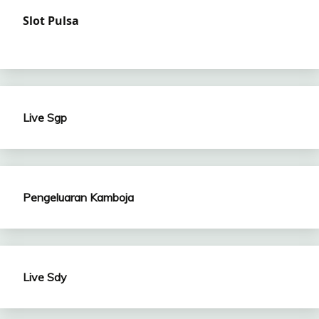
Slot Pulsa
Live Sgp
Pengeluaran Kamboja
Live Sdy