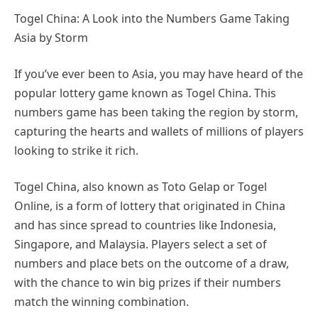
Togel China: A Look into the Numbers Game Taking
Asia by Storm
If you’ve ever been to Asia, you may have heard of the
popular lottery game known as Togel China. This
numbers game has been taking the region by storm,
capturing the hearts and wallets of millions of players
looking to strike it rich.
Togel China, also known as Toto Gelap or Togel
Online, is a form of lottery that originated in China
and has since spread to countries like Indonesia,
Singapore, and Malaysia. Players select a set of
numbers and place bets on the outcome of a draw,
with the chance to win big prizes if their numbers
match the winning combination.