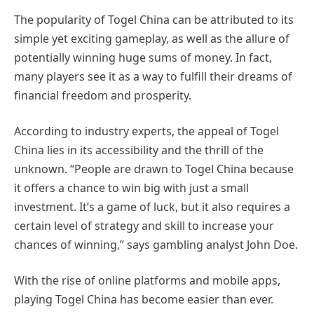
The popularity of Togel China can be attributed to its
simple yet exciting gameplay, as well as the allure of
potentially winning huge sums of money. In fact,
many players see it as a way to fulfill their dreams of
financial freedom and prosperity.
According to industry experts, the appeal of Togel
China lies in its accessibility and the thrill of the
unknown. “People are drawn to Togel China because
it offers a chance to win big with just a small
investment. It’s a game of luck, but it also requires a
certain level of strategy and skill to increase your
chances of winning,” says gambling analyst John Doe.
With the rise of online platforms and mobile apps,
playing Togel China has become easier than ever.