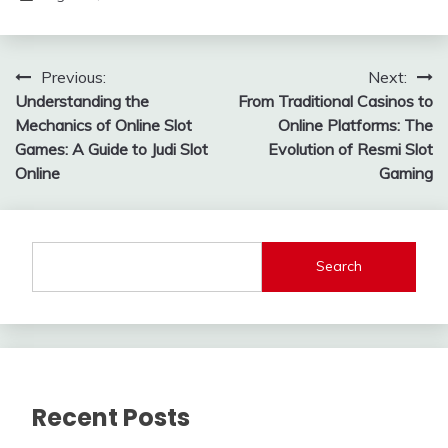
Post
Previous:
Next:
Understanding the
From Traditional Casinos to
navigation
Mechanics of Online Slot
Online Platforms: The
Games: A Guide to Judi Slot
Evolution of Resmi Slot
Online
Gaming
Search
Recent Posts