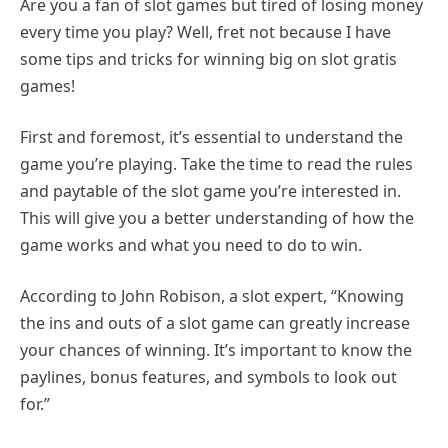
Are you a fan of slot games but tired of losing money
every time you play? Well, fret not because I have
some tips and tricks for winning big on slot gratis
games!
First and foremost, it’s essential to understand the
game you’re playing. Take the time to read the rules
and paytable of the slot game you’re interested in.
This will give you a better understanding of how the
game works and what you need to do to win.
According to John Robison, a slot expert, “Knowing
the ins and outs of a slot game can greatly increase
your chances of winning. It’s important to know the
paylines, bonus features, and symbols to look out
for.”