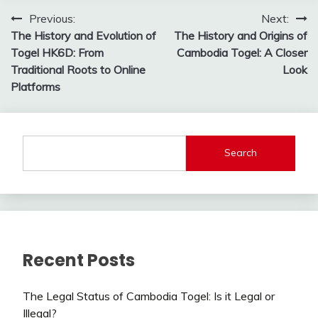
Post
Previous:
Next:
The History and Evolution of
The History and Origins of
navigation
Togel HK6D: From
Cambodia Togel: A Closer
Traditional Roots to Online
Look
Platforms
Search
Recent Posts
The Legal Status of Cambodia Togel: Is it Legal or
Illegal?