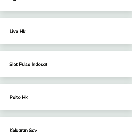
Live Hk
Slot Pulsa Indosat
Paito Hk
Keluaran Sdy