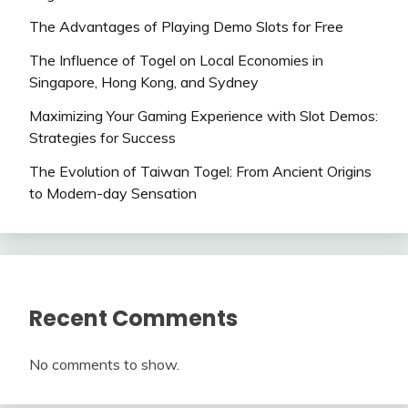
The Advantages of Playing Demo Slots for Free
The Influence of Togel on Local Economies in
Singapore, Hong Kong, and Sydney
Maximizing Your Gaming Experience with Slot Demos:
Strategies for Success
The Evolution of Taiwan Togel: From Ancient Origins
to Modern-day Sensation
Recent Comments
No comments to show.