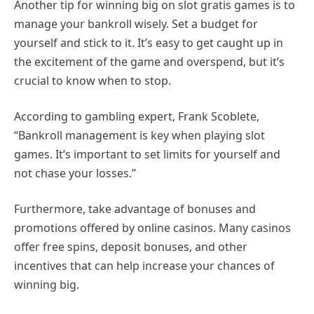
Another tip for winning big on slot gratis games is to
manage your bankroll wisely. Set a budget for
yourself and stick to it. It’s easy to get caught up in
the excitement of the game and overspend, but it’s
crucial to know when to stop.
According to gambling expert, Frank Scoblete,
“Bankroll management is key when playing slot
games. It’s important to set limits for yourself and
not chase your losses.”
Furthermore, take advantage of bonuses and
promotions offered by online casinos. Many casinos
offer free spins, deposit bonuses, and other
incentives that can help increase your chances of
winning big.