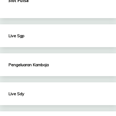
Slot Pulsa
Live Sgp
Pengeluaran Kamboja
Live Sdy