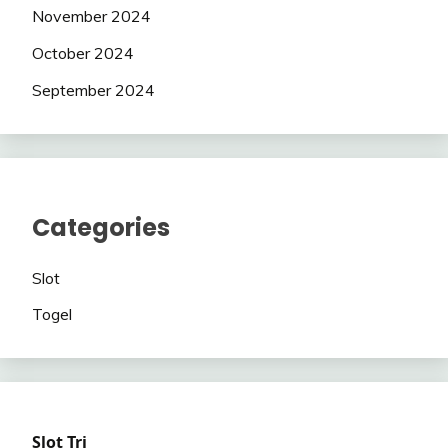
November 2024
October 2024
September 2024
Categories
Slot
Togel
Slot Tri