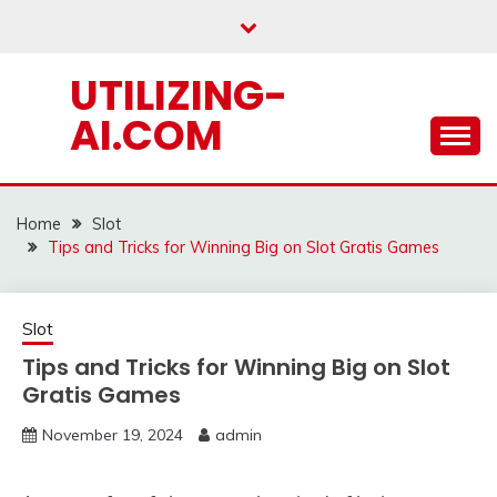
Skip
to
content
UTILIZING-
AI.COM
Home
Slot
Tips and Tricks for Winning Big on Slot Gratis Games
Slot
Tips and Tricks for Winning Big on Slot
Gratis Games
November 19, 2024
admin