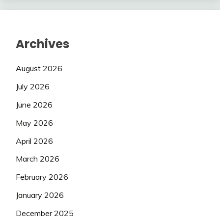
Archives
August 2026
July 2026
June 2026
May 2026
April 2026
March 2026
February 2026
January 2026
December 2025