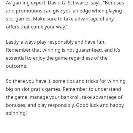
As gaming expert, David G. Schwartz, says, “Bonuses
and promotions can give you an edge when playing
slot games. Make sure to take advantage of any
offers that come your way.”
Lastly, always play responsibly and have fun.
Remember that winning is not guaranteed, and it’s
essential to enjoy the game regardless of the
outcome.
So there you have it, some tips and tricks for winning
big on slot gratis games. Remember to understand
the game, manage your bankroll, take advantage of
bonuses, and play responsibly. Good luck and happy
spinning!