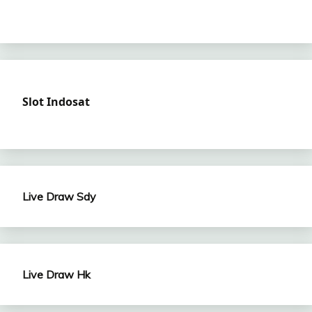
Slot Indosat
Live Draw Sdy
Live Draw Hk