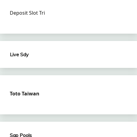
Deposit Slot Tri
Live Sdy
Toto Taiwan
Sgp Pools