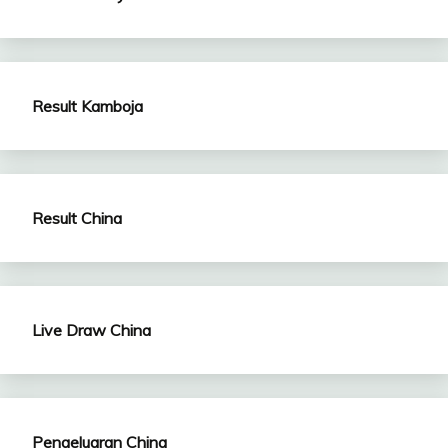
Result Kamboja
Result China
Live Draw China
Pengeluaran China