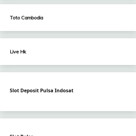
Toto Cambodia
Live Hk
Slot Deposit Pulsa Indosat