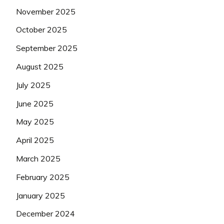
November 2025
October 2025
September 2025
August 2025
July 2025
June 2025
May 2025
April 2025
March 2025
February 2025
January 2025
December 2024