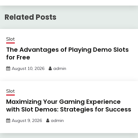
Related Posts
Slot
The Advantages of Playing Demo Slots
for Free
August 10, 2026
admin
Slot
Maximizing Your Gaming Experience
with Slot Demos: Strategies for Success
August 9, 2026
admin