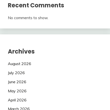
Recent Comments
No comments to show.
Archives
August 2026
July 2026
June 2026
May 2026
April 2026
March 2026