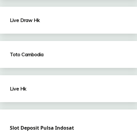
Live Draw Hk
Toto Cambodia
Live Hk
Slot Deposit Pulsa Indosat