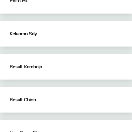
Paito Hk
Keluaran Sdy
Result Kamboja
Result China