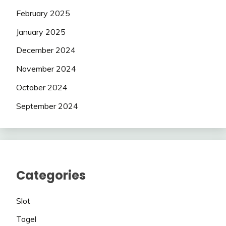
February 2025
January 2025
December 2024
November 2024
October 2024
September 2024
Categories
Slot
Togel