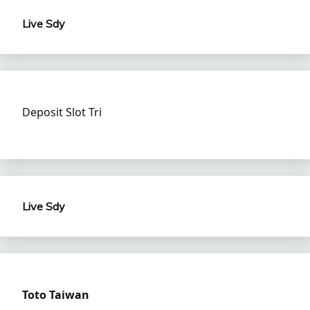
Live Sdy
Deposit Slot Tri
Live Sdy
Toto Taiwan