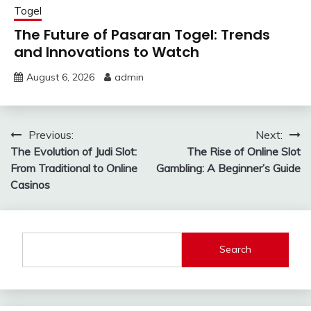
Togel
The Future of Pasaran Togel: Trends
and Innovations to Watch
August 6, 2026
admin
Post
Previous:
Next:
The Evolution of Judi Slot:
The Rise of Online Slot
navigation
From Traditional to Online
Gambling: A Beginner’s Guide
Casinos
Search