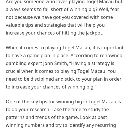
Are you someone who loves playing Togel Macau but
always seems to fall short of winning big? Well, fear
not because we have got you covered with some
valuable tips and strategies that will help you
increase your chances of hitting the jackpot.
When it comes to playing Togel Macau, it is important
to have a game plan in place. According to renowned
gambling expert John Smith, “Having a strategy is
crucial when it comes to playing Togel Macau. You
need to be disciplined and stick to your plan in order
to increase your chances of winning big.”
One of the key tips for winning big in Togel Macau is
to do your research. Take the time to study the
patterns and trends of the game. Look at past
winning numbers and try to identify any recurring