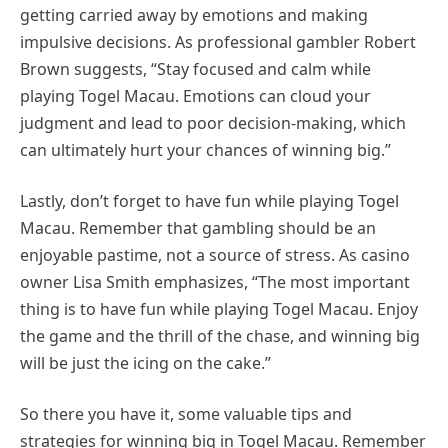
getting carried away by emotions and making
impulsive decisions. As professional gambler Robert
Brown suggests, “Stay focused and calm while
playing Togel Macau. Emotions can cloud your
judgment and lead to poor decision-making, which
can ultimately hurt your chances of winning big.”
Lastly, don’t forget to have fun while playing Togel
Macau. Remember that gambling should be an
enjoyable pastime, not a source of stress. As casino
owner Lisa Smith emphasizes, “The most important
thing is to have fun while playing Togel Macau. Enjoy
the game and the thrill of the chase, and winning big
will be just the icing on the cake.”
So there you have it, some valuable tips and
strategies for winning big in Togel Macau. Remember