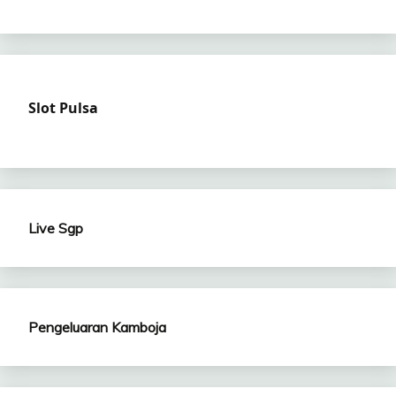
Slot Pulsa
Live Sgp
Pengeluaran Kamboja