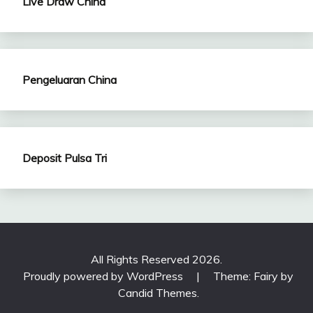
Live Draw China
Pengeluaran China
Deposit Pulsa Tri
All Rights Reserved 2026.
Proudly powered by WordPress
|
Theme: Fairy by
Candid Themes
.