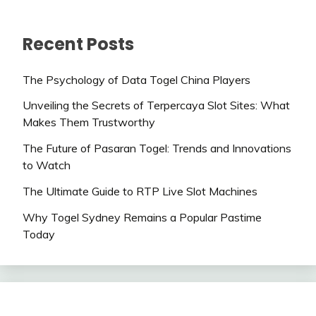
Recent Posts
The Psychology of Data Togel China Players
Unveiling the Secrets of Terpercaya Slot Sites: What
Makes Them Trustworthy
The Future of Pasaran Togel: Trends and Innovations
to Watch
The Ultimate Guide to RTP Live Slot Machines
Why Togel Sydney Remains a Popular Pastime
Today