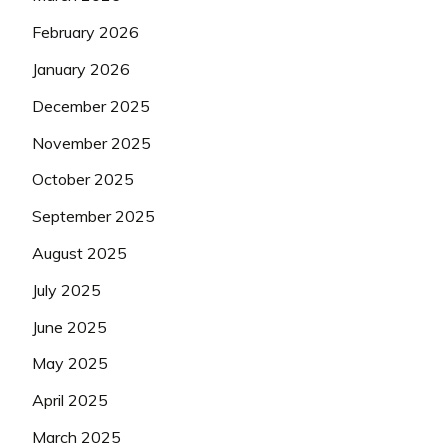
February 2026
January 2026
December 2025
November 2025
October 2025
September 2025
August 2025
July 2025
June 2025
May 2025
April 2025
March 2025