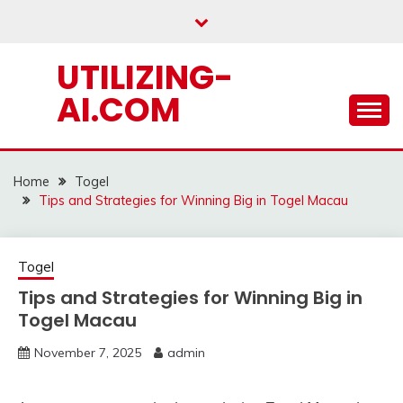
Skip
to
content
UTILIZING-
AI.COM
Home
Togel
Tips and Strategies for Winning Big in Togel Macau
Togel
Tips and Strategies for Winning Big in
Togel Macau
November 7, 2025
admin