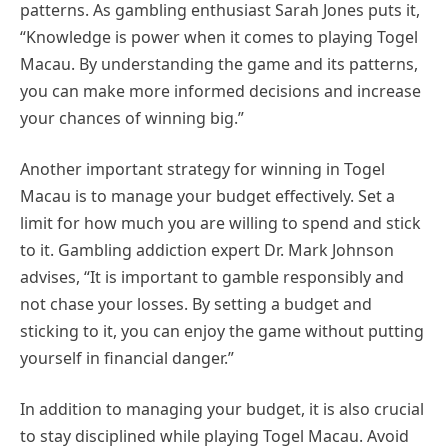
patterns. As gambling enthusiast Sarah Jones puts it,
“Knowledge is power when it comes to playing Togel
Macau. By understanding the game and its patterns,
you can make more informed decisions and increase
your chances of winning big.”
Another important strategy for winning in Togel
Macau is to manage your budget effectively. Set a
limit for how much you are willing to spend and stick
to it. Gambling addiction expert Dr. Mark Johnson
advises, “It is important to gamble responsibly and
not chase your losses. By setting a budget and
sticking to it, you can enjoy the game without putting
yourself in financial danger.”
In addition to managing your budget, it is also crucial
to stay disciplined while playing Togel Macau. Avoid