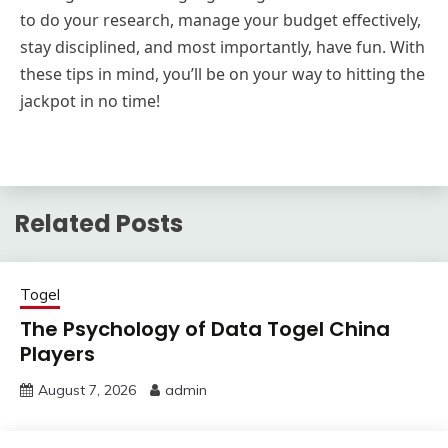
to do your research, manage your budget effectively,
stay disciplined, and most importantly, have fun. With
these tips in mind, you’ll be on your way to hitting the
jackpot in no time!
Related Posts
Togel
The Psychology of Data Togel China
Players
August 7, 2026
admin