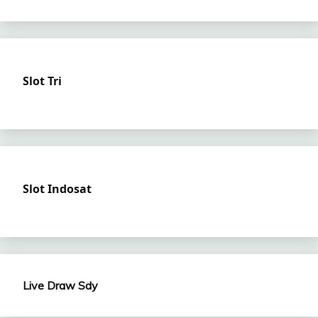
Slot Tri
Slot Indosat
Live Draw Sdy