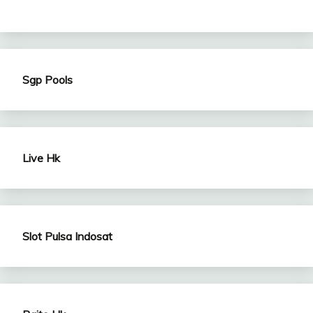
Sgp Pools
Live Hk
Slot Pulsa Indosat