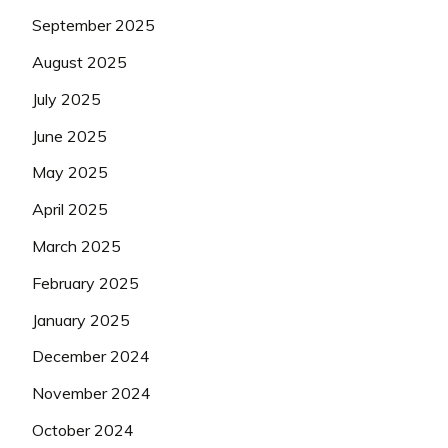
September 2025
August 2025
July 2025
June 2025
May 2025
April 2025
March 2025
February 2025
January 2025
December 2024
November 2024
October 2024