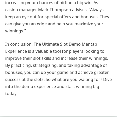
increasing your chances of hitting a big win. As
casino manager Mark Thompson advises, “Always
keep an eye out for special offers and bonuses. They
can give you an edge and help you maximize your
winnings.”
In conclusion, The Ultimate Slot Demo Mantap
Experience is a valuable tool for players looking to
improve their slot skills and increase their winnings.
By practicing, strategizing, and taking advantage of
bonuses, you can up your game and achieve greater
success at the slots. So what are you waiting for? Dive
into the demo experience and start winning big
today!