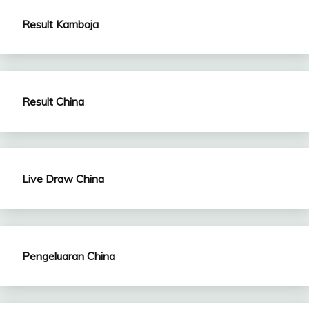
Result Kamboja
Result China
Live Draw China
Pengeluaran China