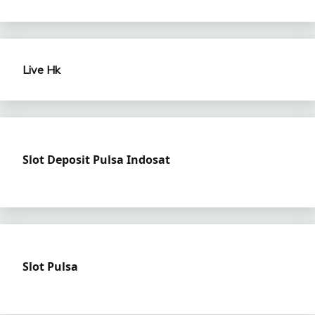
Live Hk
Slot Deposit Pulsa Indosat
Slot Pulsa