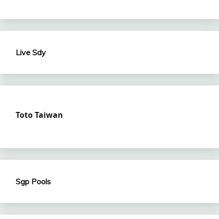
Live Sdy
Toto Taiwan
Sgp Pools