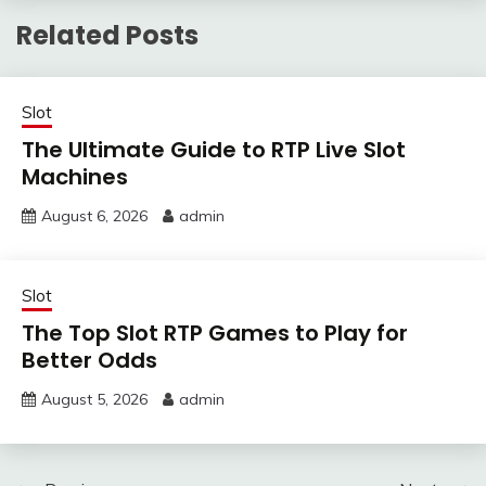
Related Posts
Slot
The Ultimate Guide to RTP Live Slot
Machines
August 6, 2026
admin
Slot
The Top Slot RTP Games to Play for
Better Odds
August 5, 2026
admin