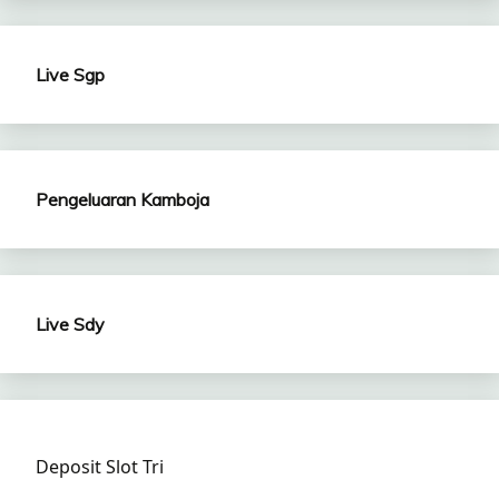
Live Sgp
Pengeluaran Kamboja
Live Sdy
Deposit Slot Tri