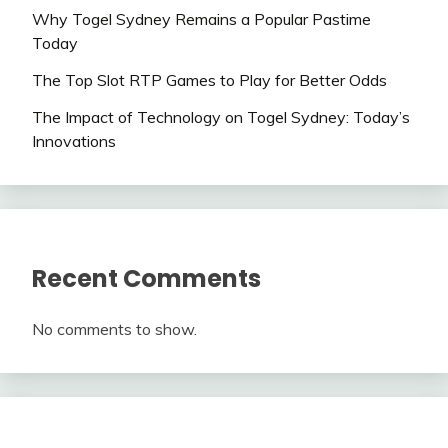
Why Togel Sydney Remains a Popular Pastime
Today
The Top Slot RTP Games to Play for Better Odds
The Impact of Technology on Togel Sydney: Today’s
Innovations
Recent Comments
No comments to show.