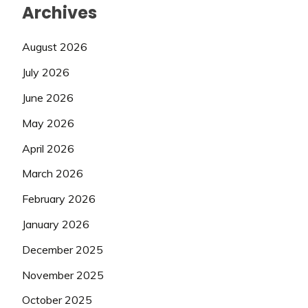
Archives
August 2026
July 2026
June 2026
May 2026
April 2026
March 2026
February 2026
January 2026
December 2025
November 2025
October 2025