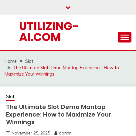
Skip
to
content
UTILIZING-
AI.COM
Home
Slot
The Ultimate Slot Demo Mantap Experience: How to
Maximize Your Winnings
Slot
The Ultimate Slot Demo Mantap
Experience: How to Maximize Your
Winnings
November 25, 2025
admin