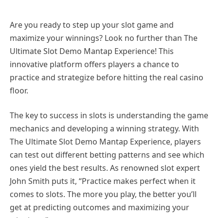
Are you ready to step up your slot game and
maximize your winnings? Look no further than The
Ultimate Slot Demo Mantap Experience! This
innovative platform offers players a chance to
practice and strategize before hitting the real casino
floor.
The key to success in slots is understanding the game
mechanics and developing a winning strategy. With
The Ultimate Slot Demo Mantap Experience, players
can test out different betting patterns and see which
ones yield the best results. As renowned slot expert
John Smith puts it, “Practice makes perfect when it
comes to slots. The more you play, the better you’ll
get at predicting outcomes and maximizing your