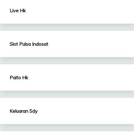
Live Hk
Slot Pulsa Indosat
Paito Hk
Keluaran Sdy