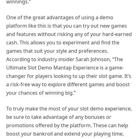
winnings.”
One of the great advantages of using a demo
platform like this is that you can try out new games
and features without risking any of your hard-earned
cash. This allows you to experiment and find the
games that suit your style and preferences.
According to industry insider Sarah Johnson, “The
Ultimate Slot Demo Mantap Experience is a game-
changer for players looking to up their slot game. It’s
a risk-free way to explore different games and boost
your chances of winning big.”
To truly make the most of your slot demo experience,
be sure to take advantage of any bonuses or
promotions offered by the platform. These can help
boost your bankroll and extend your playing time,