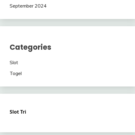
September 2024
Categories
Slot
Togel
Slot Tri