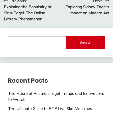
Post
Previous:
Next:
Exploring the Popularity of
Exploring Sidney Togel’s
navigation
Situs Togel: The Online
Impact on Modern Art
Lottery Phenomenon
Search
Recent Posts
The Future of Pasaran Togel: Trends and Innovations
to Watch
The Ultimate Guide to RTP Live Slot Machines