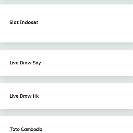
Slot Indosat
Live Draw Sdy
Live Draw Hk
Toto Cambodia