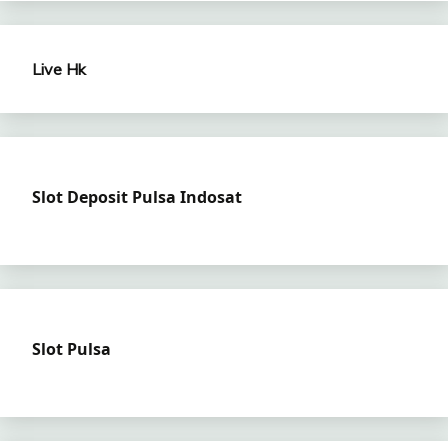
Live Hk
Slot Deposit Pulsa Indosat
Slot Pulsa