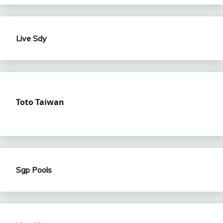
Live Sdy
Toto Taiwan
Sgp Pools