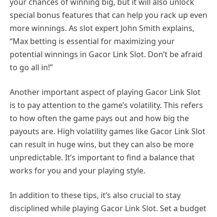
your chances of winning big, but it will also unlock
special bonus features that can help you rack up even
more winnings. As slot expert John Smith explains,
“Max betting is essential for maximizing your
potential winnings in Gacor Link Slot. Don’t be afraid
to go all in!”
Another important aspect of playing Gacor Link Slot
is to pay attention to the game’s volatility. This refers
to how often the game pays out and how big the
payouts are. High volatility games like Gacor Link Slot
can result in huge wins, but they can also be more
unpredictable. It’s important to find a balance that
works for you and your playing style.
In addition to these tips, it’s also crucial to stay
disciplined while playing Gacor Link Slot. Set a budget