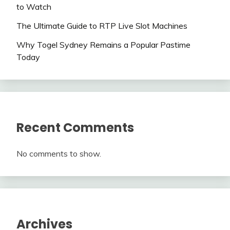
to Watch
The Ultimate Guide to RTP Live Slot Machines
Why Togel Sydney Remains a Popular Pastime
Today
Recent Comments
No comments to show.
Archives