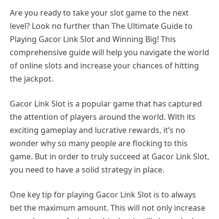
Are you ready to take your slot game to the next
level? Look no further than The Ultimate Guide to
Playing Gacor Link Slot and Winning Big! This
comprehensive guide will help you navigate the world
of online slots and increase your chances of hitting
the jackpot.
Gacor Link Slot is a popular game that has captured
the attention of players around the world. With its
exciting gameplay and lucrative rewards, it’s no
wonder why so many people are flocking to this
game. But in order to truly succeed at Gacor Link Slot,
you need to have a solid strategy in place.
One key tip for playing Gacor Link Slot is to always
bet the maximum amount. This will not only increase