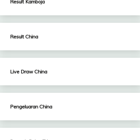
Result Kamboja
Result China
Live Draw China
Pengeluaran China