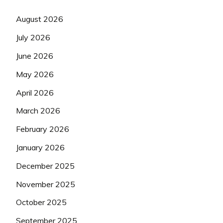
August 2026
July 2026
June 2026
May 2026
April 2026
March 2026
February 2026
January 2026
December 2025
November 2025
October 2025
September 2025