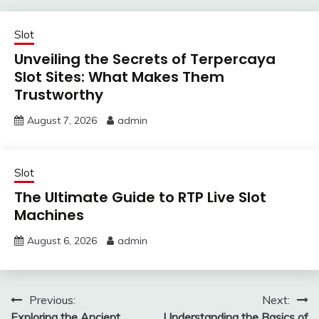
Slot
Unveiling the Secrets of Terpercaya
Slot Sites: What Makes Them
Trustworthy
August 7, 2026
admin
Slot
The Ultimate Guide to RTP Live Slot
Machines
August 6, 2026
admin
Post
Previous:
Next:
Exploring the Ancient
Understanding the Basics of