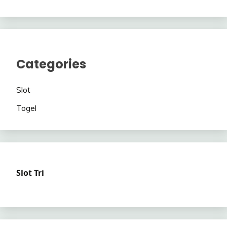
Categories
Slot
Togel
Slot Tri