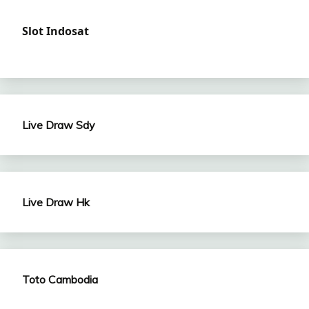
Slot Indosat
Live Draw Sdy
Live Draw Hk
Toto Cambodia