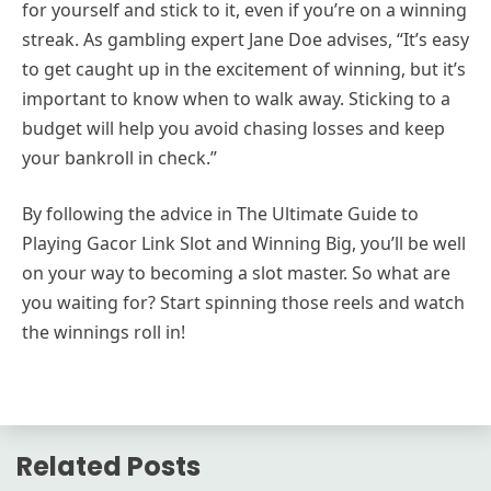
for yourself and stick to it, even if you’re on a winning
streak. As gambling expert Jane Doe advises, “It’s easy
to get caught up in the excitement of winning, but it’s
important to know when to walk away. Sticking to a
budget will help you avoid chasing losses and keep
your bankroll in check.”
By following the advice in The Ultimate Guide to
Playing Gacor Link Slot and Winning Big, you’ll be well
on your way to becoming a slot master. So what are
you waiting for? Start spinning those reels and watch
the winnings roll in!
Related Posts