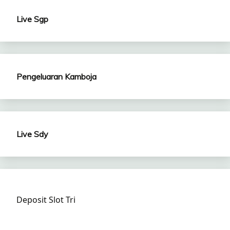
Live Sgp
Pengeluaran Kamboja
Live Sdy
Deposit Slot Tri