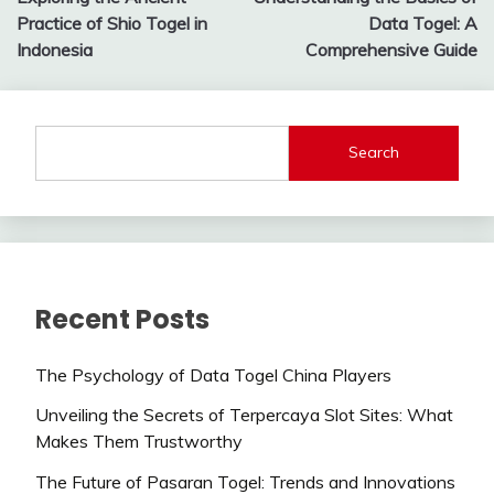
navigation
Practice of Shio Togel in
Data Togel: A
Indonesia
Comprehensive Guide
Search
Recent Posts
The Psychology of Data Togel China Players
Unveiling the Secrets of Terpercaya Slot Sites: What
Makes Them Trustworthy
The Future of Pasaran Togel: Trends and Innovations