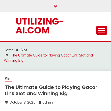
Skip
to
content
UTILIZING-
AI.COM
Home
Slot
The Ultimate Guide to Playing Gacor Link Slot and
Winning Big
Slot
The Ultimate Guide to Playing Gacor
Link Slot and Winning Big
October 8, 2025
admin