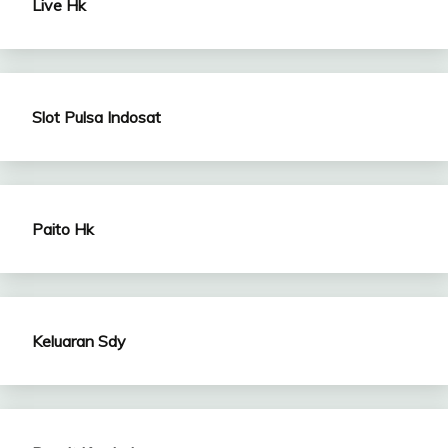
Live Hk
Slot Pulsa Indosat
Paito Hk
Keluaran Sdy