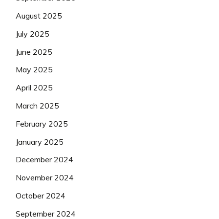
August 2025
July 2025
June 2025
May 2025
April 2025
March 2025
February 2025
January 2025
December 2024
November 2024
October 2024
September 2024