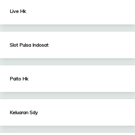
Live Hk
Slot Pulsa Indosat
Paito Hk
Keluaran Sdy