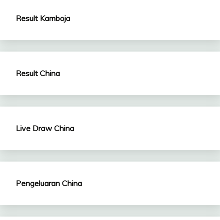
Result Kamboja
Result China
Live Draw China
Pengeluaran China