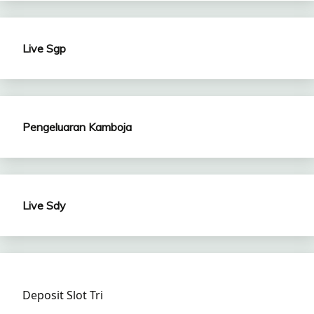
Live Sgp
Pengeluaran Kamboja
Live Sdy
Deposit Slot Tri