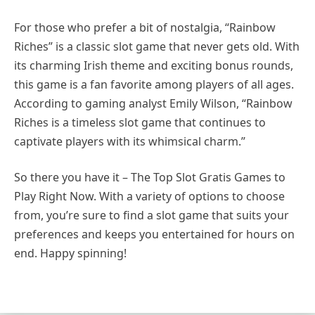
For those who prefer a bit of nostalgia, “Rainbow
Riches” is a classic slot game that never gets old. With
its charming Irish theme and exciting bonus rounds,
this game is a fan favorite among players of all ages.
According to gaming analyst Emily Wilson, “Rainbow
Riches is a timeless slot game that continues to
captivate players with its whimsical charm.”
So there you have it – The Top Slot Gratis Games to
Play Right Now. With a variety of options to choose
from, you’re sure to find a slot game that suits your
preferences and keeps you entertained for hours on
end. Happy spinning!