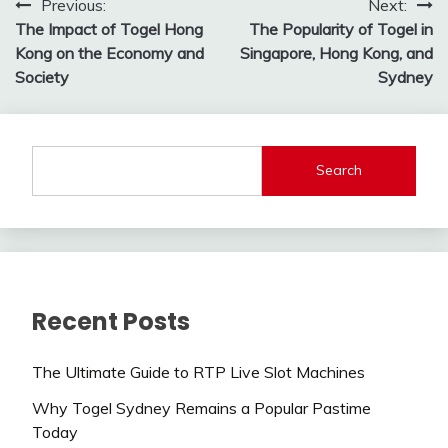
Post
Previous:
Next:
The Impact of Togel Hong
The Popularity of Togel in
navigation
Kong on the Economy and
Singapore, Hong Kong, and
Society
Sydney
Search
Recent Posts
The Ultimate Guide to RTP Live Slot Machines
Why Togel Sydney Remains a Popular Pastime
Today