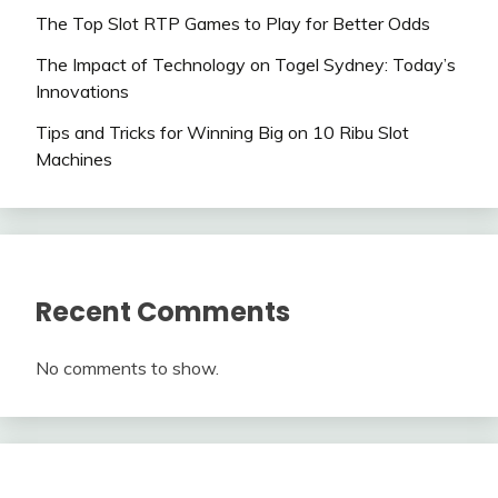
The Top Slot RTP Games to Play for Better Odds
The Impact of Technology on Togel Sydney: Today’s
Innovations
Tips and Tricks for Winning Big on 10 Ribu Slot
Machines
Recent Comments
No comments to show.