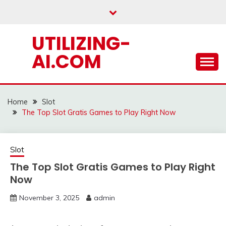
Skip
to
content
UTILIZING-
AI.COM
Home
Slot
The Top Slot Gratis Games to Play Right Now
Slot
The Top Slot Gratis Games to Play Right
Now
November 3, 2025
admin