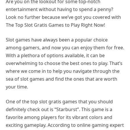
Are you on the lookout for some top-notch
entertainment without having to spend a penny?
Look no further because we’ve got you covered with
The Top Slot Gratis Games to Play Right Now!
Slot games have always been a popular choice
among gamers, and now you can enjoy them for free.
With a plethora of options available, it can be
overwhelming to choose the best ones to play. That’s
where we come in to help you navigate through the
sea of slot games and find the ones that are worth
your time.
One of the top slot gratis games that you should
definitely check out is “Starburst”. This game is a
favorite among players for its vibrant colors and
exciting gameplay. According to online gaming expert