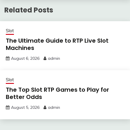
Related Posts
Slot
The Ultimate Guide to RTP Live Slot
Machines
August 6, 2026
admin
Slot
The Top Slot RTP Games to Play for
Better Odds
August 5, 2026
admin