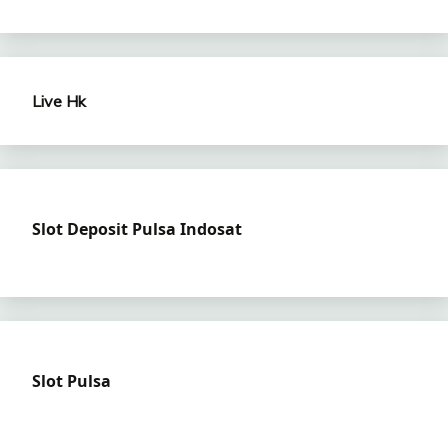
Live Hk
Slot Deposit Pulsa Indosat
Slot Pulsa