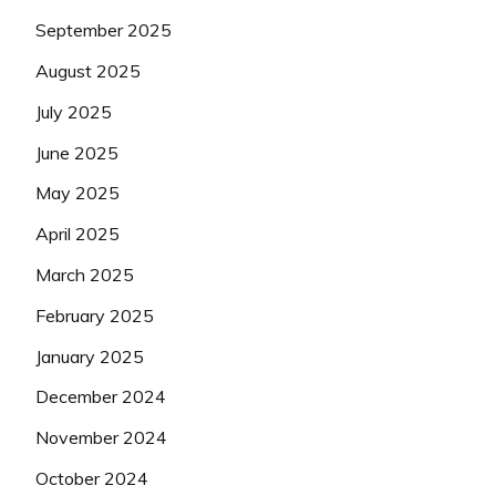
September 2025
August 2025
July 2025
June 2025
May 2025
April 2025
March 2025
February 2025
January 2025
December 2024
November 2024
October 2024