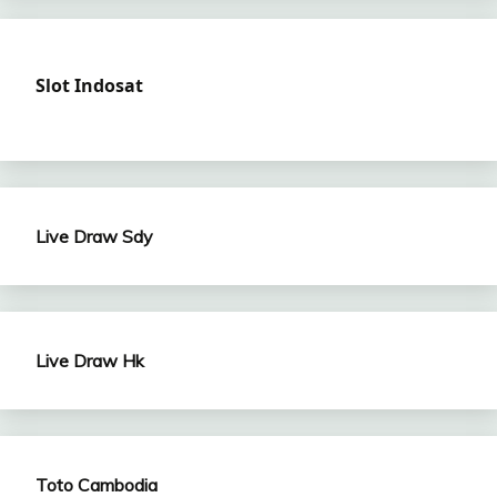
Slot Indosat
Live Draw Sdy
Live Draw Hk
Toto Cambodia