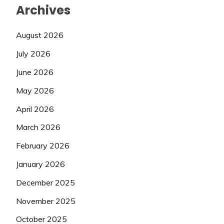
Archives
August 2026
July 2026
June 2026
May 2026
April 2026
March 2026
February 2026
January 2026
December 2025
November 2025
October 2025