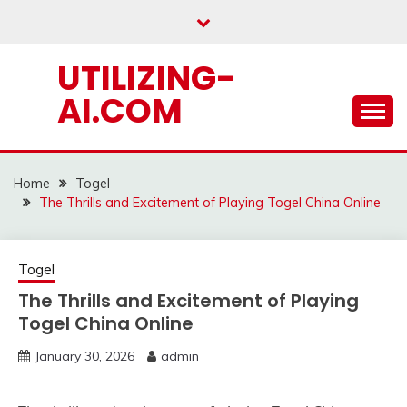
Skip
to
content
UTILIZING-
AI.COM
Home
Togel
The Thrills and Excitement of Playing Togel China Online
Togel
The Thrills and Excitement of Playing
Togel China Online
January 30, 2026
admin