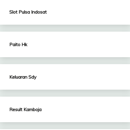
Slot Pulsa Indosat
Paito Hk
Keluaran Sdy
Result Kamboja