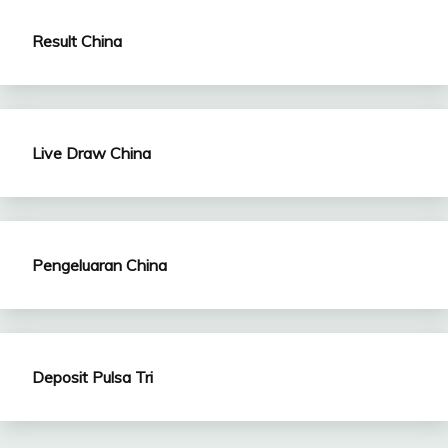
Result China
Live Draw China
Pengeluaran China
Deposit Pulsa Tri