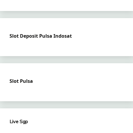
Slot Deposit Pulsa Indosat
Slot Pulsa
Live Sgp