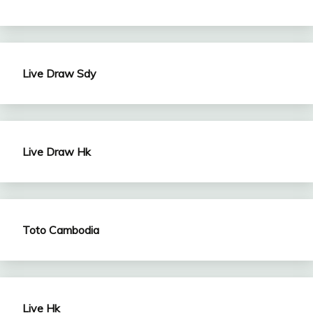
Live Draw Sdy
Live Draw Hk
Toto Cambodia
Live Hk