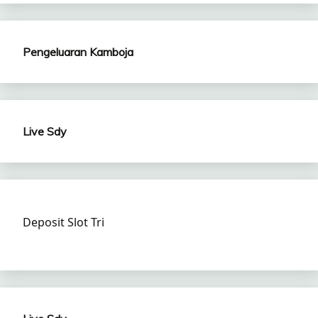
Pengeluaran Kamboja
Live Sdy
Deposit Slot Tri