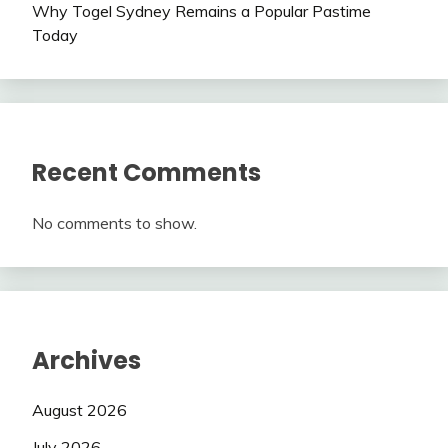
Why Togel Sydney Remains a Popular Pastime
Today
Recent Comments
No comments to show.
Archives
August 2026
July 2026