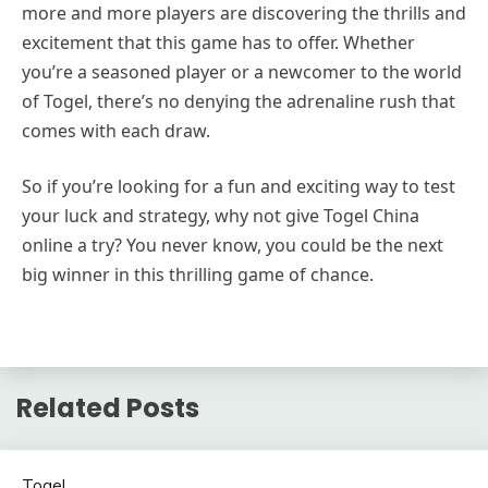
more and more players are discovering the thrills and
excitement that this game has to offer. Whether
you’re a seasoned player or a newcomer to the world
of Togel, there’s no denying the adrenaline rush that
comes with each draw.
So if you’re looking for a fun and exciting way to test
your luck and strategy, why not give Togel China
online a try? You never know, you could be the next
big winner in this thrilling game of chance.
Related Posts
Togel