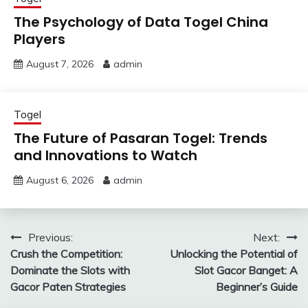
The Psychology of Data Togel China
Players
August 7, 2026
admin
Togel
The Future of Pasaran Togel: Trends
and Innovations to Watch
August 6, 2026
admin
Post
Previous:
Next:
Crush the Competition:
Unlocking the Potential of
navigation
Dominate the Slots with
Slot Gacor Banget: A
Gacor Paten Strategies
Beginner’s Guide