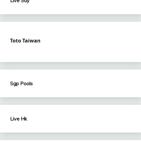
Live Sdy
Toto Taiwan
Sgp Pools
Live Hk