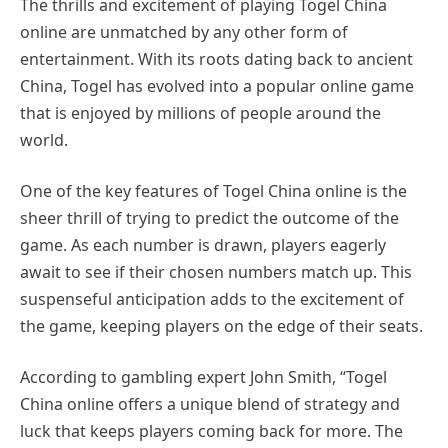
The thrills and excitement of playing Togel China
online are unmatched by any other form of
entertainment. With its roots dating back to ancient
China, Togel has evolved into a popular online game
that is enjoyed by millions of people around the
world.
One of the key features of Togel China online is the
sheer thrill of trying to predict the outcome of the
game. As each number is drawn, players eagerly
await to see if their chosen numbers match up. This
suspenseful anticipation adds to the excitement of
the game, keeping players on the edge of their seats.
According to gambling expert John Smith, “Togel
China online offers a unique blend of strategy and
luck that keeps players coming back for more. The