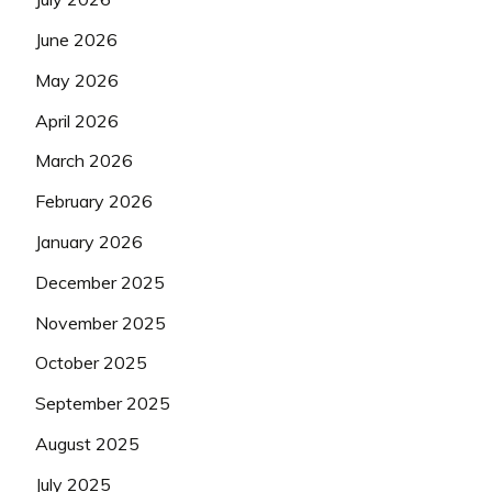
June 2026
May 2026
April 2026
March 2026
February 2026
January 2026
December 2025
November 2025
October 2025
September 2025
August 2025
July 2025