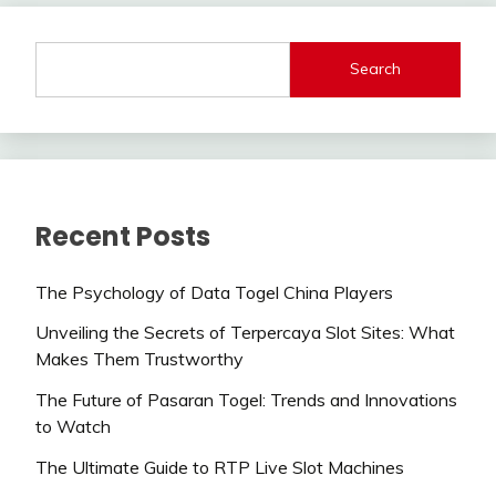
Search
Recent Posts
The Psychology of Data Togel China Players
Unveiling the Secrets of Terpercaya Slot Sites: What
Makes Them Trustworthy
The Future of Pasaran Togel: Trends and Innovations
to Watch
The Ultimate Guide to RTP Live Slot Machines