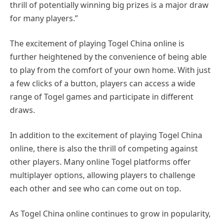
thrill of potentially winning big prizes is a major draw
for many players.”
The excitement of playing Togel China online is
further heightened by the convenience of being able
to play from the comfort of your own home. With just
a few clicks of a button, players can access a wide
range of Togel games and participate in different
draws.
In addition to the excitement of playing Togel China
online, there is also the thrill of competing against
other players. Many online Togel platforms offer
multiplayer options, allowing players to challenge
each other and see who can come out on top.
As Togel China online continues to grow in popularity,