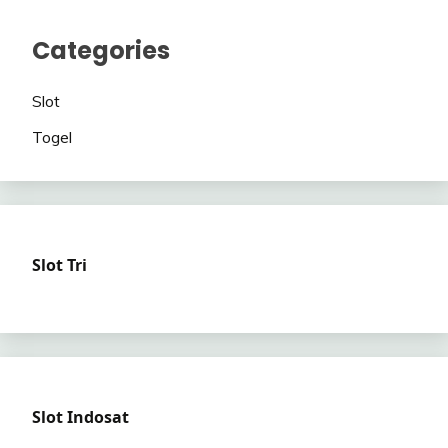
Categories
Slot
Togel
Slot Tri
Slot Indosat