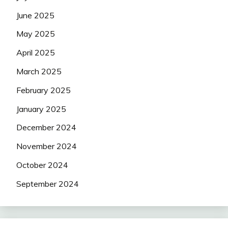
June 2025
May 2025
April 2025
March 2025
February 2025
January 2025
December 2024
November 2024
October 2024
September 2024