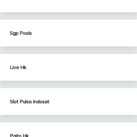
Sgp Pools
Live Hk
Slot Pulsa Indosat
Paito Hk