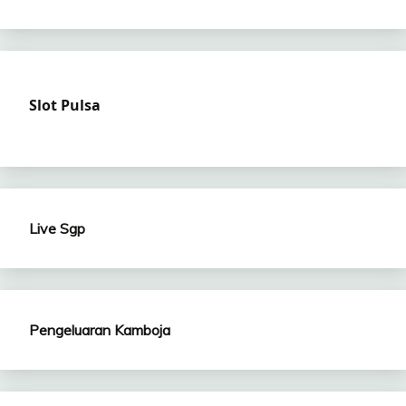
Slot Pulsa
Live Sgp
Pengeluaran Kamboja