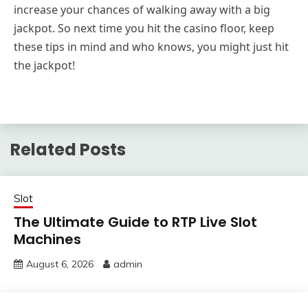
increase your chances of walking away with a big
jackpot. So next time you hit the casino floor, keep
these tips in mind and who knows, you might just hit
the jackpot!
Related Posts
Slot
The Ultimate Guide to RTP Live Slot
Machines
August 6, 2026
admin