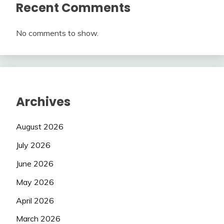
Recent Comments
No comments to show.
Archives
August 2026
July 2026
June 2026
May 2026
April 2026
March 2026