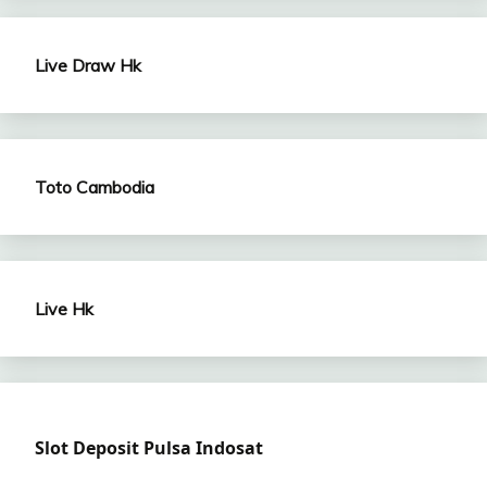
Live Draw Hk
Toto Cambodia
Live Hk
Slot Deposit Pulsa Indosat