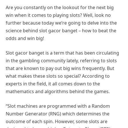
Are you constantly on the lookout for the next big
win when it comes to playing slots? Well, look no
further because today we’re going to delve into the
science behind slot gacor banget – how to beat the
odds and win big!
Slot gacor banget is a term that has been circulating
in the gambling community lately, referring to slots
that are known to pay out big wins frequently. But
what makes these slots so special? According to
experts in the field, it all comes down to the
mathematics and algorithms behind the games.
“Slot machines are programmed with a Random
Number Generator (RNG) which determines the
outcome of each spin. However, some slots are