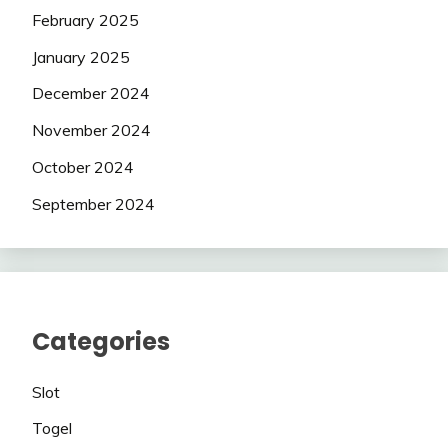
February 2025
January 2025
December 2024
November 2024
October 2024
September 2024
Categories
Slot
Togel