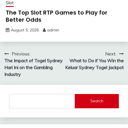
Slot
The Top Slot RTP Games to Play for
Better Odds
August 5, 2026
admin
Post
Previous:
Next:
The Impact of Togel Sydney
What to Do if You Win the
navigation
Hari Ini on the Gambling
Keluar Sydney Togel Jackpot
Industry
Search