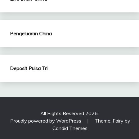
Pengeluaran China
Deposit Pulsa Tri
All Rights Reserved 2026.
Proudly powered by WordPress
|
Theme: Fairy by
Candid Themes
.