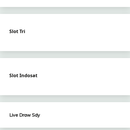
Slot Tri
Slot Indosat
Live Draw Sdy