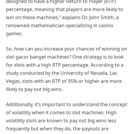
designed to have a higher Return to Player (RTP)
percentage, meaning that players are more likely to
win on these machines,” explains Dr. John Smith, a
renowned mathematician specializing in casino
games.
So, how can you increase your chances of winning on
slot gacor banget machines? One strategy is to look
for slots with a high RTP percentage. According to a
study conducted by the University of Nevada, Las
Vegas, slots with an RTP of 95% or higher are more
likely to pay out big wins.
Additionally, it’s important to understand the concept
of volatility when it comes to slot machines. High
volatility slots are known to pay out big wins less
frequently but when they do, the payouts are