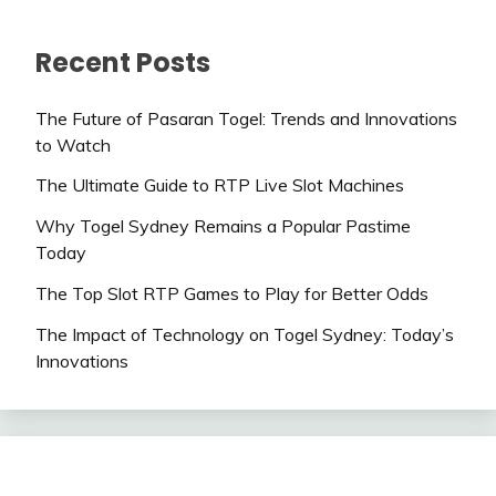
Recent Posts
The Future of Pasaran Togel: Trends and Innovations
to Watch
The Ultimate Guide to RTP Live Slot Machines
Why Togel Sydney Remains a Popular Pastime
Today
The Top Slot RTP Games to Play for Better Odds
The Impact of Technology on Togel Sydney: Today’s
Innovations