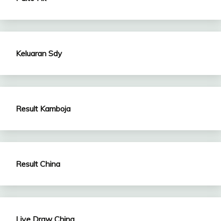
Keluaran Sdy
Result Kamboja
Result China
Live Draw China