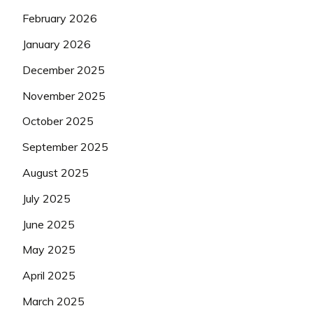
February 2026
January 2026
December 2025
November 2025
October 2025
September 2025
August 2025
July 2025
June 2025
May 2025
April 2025
March 2025