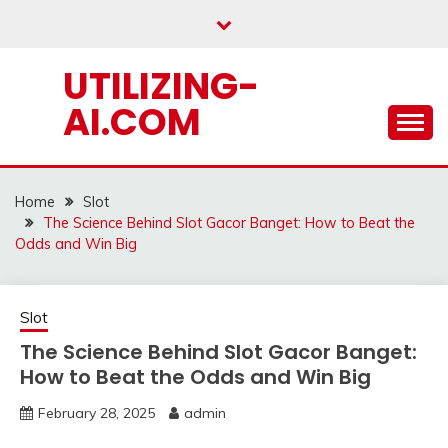
Skip
to
content
UTILIZING-
AI.COM
Home
Slot
The Science Behind Slot Gacor Banget: How to Beat the
Odds and Win Big
Slot
The Science Behind Slot Gacor Banget:
How to Beat the Odds and Win Big
February 28, 2025
admin