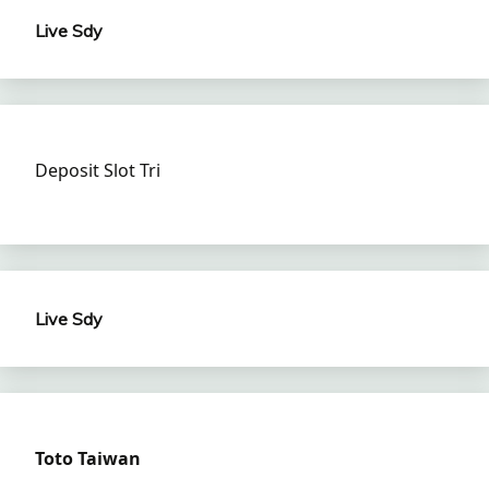
Live Sdy
Deposit Slot Tri
Live Sdy
Toto Taiwan