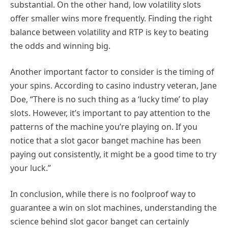
substantial. On the other hand, low volatility slots
offer smaller wins more frequently. Finding the right
balance between volatility and RTP is key to beating
the odds and winning big.
Another important factor to consider is the timing of
your spins. According to casino industry veteran, Jane
Doe, “There is no such thing as a ‘lucky time’ to play
slots. However, it’s important to pay attention to the
patterns of the machine you’re playing on. If you
notice that a slot gacor banget machine has been
paying out consistently, it might be a good time to try
your luck.”
In conclusion, while there is no foolproof way to
guarantee a win on slot machines, understanding the
science behind slot gacor banget can certainly