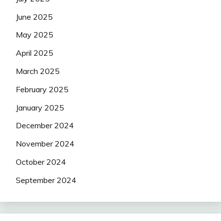
June 2025
May 2025
April 2025
March 2025
February 2025
January 2025
December 2024
November 2024
October 2024
September 2024