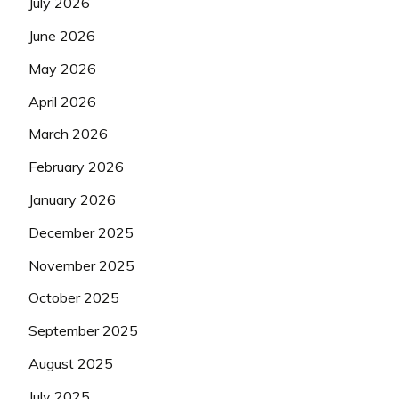
July 2026
June 2026
May 2026
April 2026
March 2026
February 2026
January 2026
December 2025
November 2025
October 2025
September 2025
August 2025
July 2025