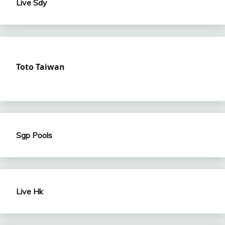
Live Sdy
Toto Taiwan
Sgp Pools
Live Hk