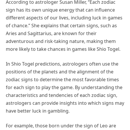
According to astrologer Susan Miller, “Each zodiac
sign has its own unique energy that can influence
different aspects of our lives, including luck in games
of chance.” She explains that certain signs, such as
Aries and Sagittarius, are known for their
adventurous and risk-taking nature, making them
more likely to take chances in games like Shio Togel.
In Shio Togel predictions, astrologers often use the
positions of the planets and the alignment of the
zodiac signs to determine the most favorable times
for each sign to play the game. By understanding the
characteristics and tendencies of each zodiac sign,
astrologers can provide insights into which signs may
have better luck in gambling.
For example, those born under the sign of Leo are