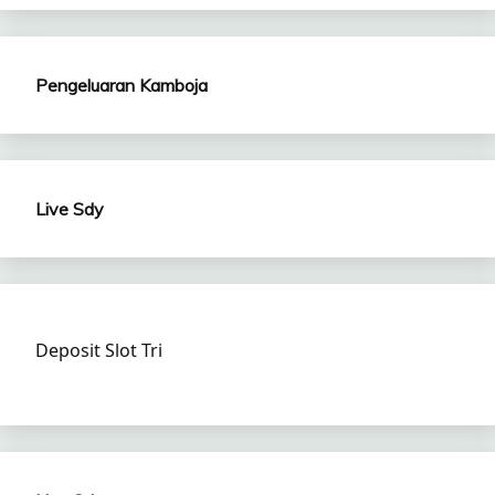
Pengeluaran Kamboja
Live Sdy
Deposit Slot Tri