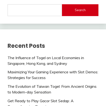
Search
Recent Posts
The Influence of Togel on Local Economies in
Singapore, Hong Kong, and Sydney
Maximizing Your Gaming Experience with Slot Demos:
Strategies for Success
The Evolution of Taiwan Togel: From Ancient Origins
to Modern-day Sensation
Get Ready to Play Gacor Slot Sedap: A