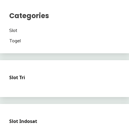
Categories
Slot
Togel
Slot Tri
Slot Indosat