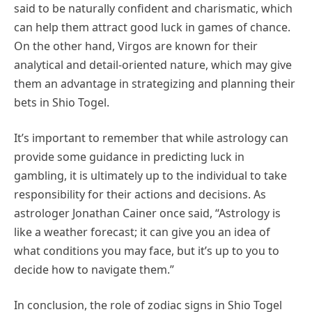
said to be naturally confident and charismatic, which
can help them attract good luck in games of chance.
On the other hand, Virgos are known for their
analytical and detail-oriented nature, which may give
them an advantage in strategizing and planning their
bets in Shio Togel.
It’s important to remember that while astrology can
provide some guidance in predicting luck in
gambling, it is ultimately up to the individual to take
responsibility for their actions and decisions. As
astrologer Jonathan Cainer once said, “Astrology is
like a weather forecast; it can give you an idea of
what conditions you may face, but it’s up to you to
decide how to navigate them.”
In conclusion, the role of zodiac signs in Shio Togel