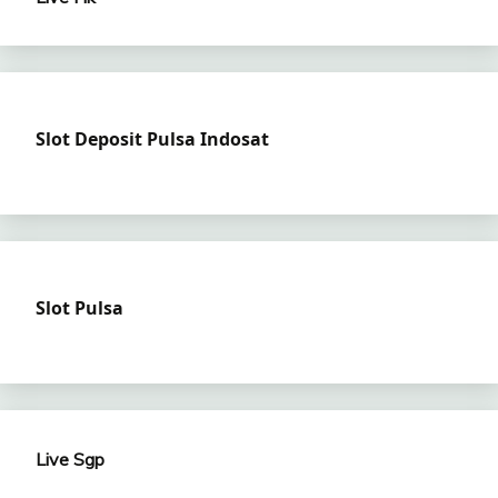
Slot Deposit Pulsa Indosat
Slot Pulsa
Live Sgp