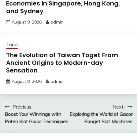
Economies in Singapore, Hong Kong,
and Sydney
August 9, 2026
admin
Togel
The Evolution of Taiwan Togel: From
Ancient Origins to Modern-day
Sensation
August 8, 2026
admin
Post
Previous:
Next:
Boost Your Winnings with
Exploring the World of Gacor
navigation
Paten Slot Gacor Techniques
Banget Slot Machines