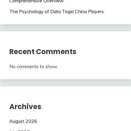
Comprehensive Overview
The Psychology of Data Togel China Players
Recent Comments
No comments to show.
Archives
August 2026