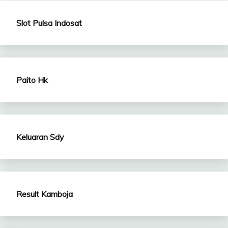
Slot Pulsa Indosat
Paito Hk
Keluaran Sdy
Result Kamboja