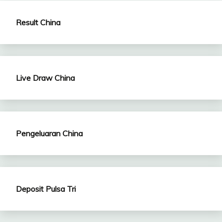
Result China
Live Draw China
Pengeluaran China
Deposit Pulsa Tri