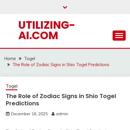
Skip
to
content
UTILIZING-
AI.COM
Home
Togel
The Role of Zodiac Signs in Shio Togel Predictions
Togel
The Role of Zodiac Signs in Shio Togel
Predictions
December 16, 2025
admin