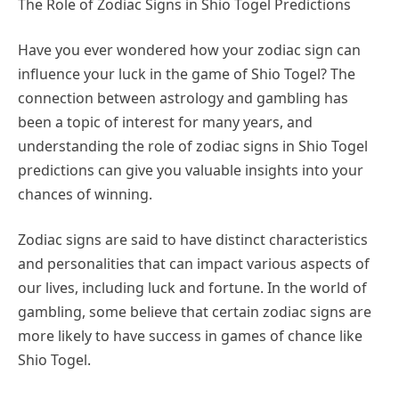
The Role of Zodiac Signs in Shio Togel Predictions
Have you ever wondered how your zodiac sign can
influence your luck in the game of Shio Togel? The
connection between astrology and gambling has
been a topic of interest for many years, and
understanding the role of zodiac signs in Shio Togel
predictions can give you valuable insights into your
chances of winning.
Zodiac signs are said to have distinct characteristics
and personalities that can impact various aspects of
our lives, including luck and fortune. In the world of
gambling, some believe that certain zodiac signs are
more likely to have success in games of chance like
Shio Togel.