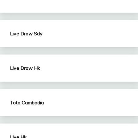
Live Draw Sdy
Live Draw Hk
Toto Cambodia
Live Hk