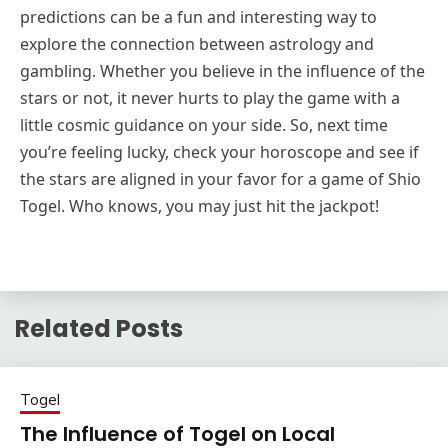
predictions can be a fun and interesting way to
explore the connection between astrology and
gambling. Whether you believe in the influence of the
stars or not, it never hurts to play the game with a
little cosmic guidance on your side. So, next time
you’re feeling lucky, check your horoscope and see if
the stars are aligned in your favor for a game of Shio
Togel. Who knows, you may just hit the jackpot!
Related Posts
Togel
The Influence of Togel on Local