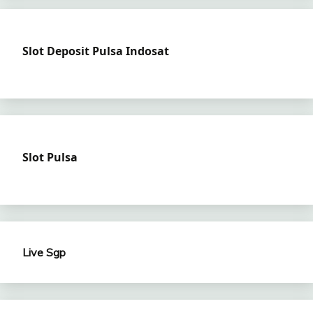
Slot Deposit Pulsa Indosat
Slot Pulsa
Live Sgp