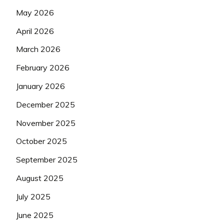
May 2026
April 2026
March 2026
February 2026
January 2026
December 2025
November 2025
October 2025
September 2025
August 2025
July 2025
June 2025