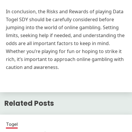
In conclusion, the Risks and Rewards of playing Data
Togel SDY should be carefully considered before
jumping into the world of online gambling. Setting
limits, seeking help if needed, and understanding the
odds are all important factors to keep in mind.
Whether you’re playing for fun or hoping to strike it
rich, it’s important to approach online gambling with
caution and awareness.
Related Posts
Togel