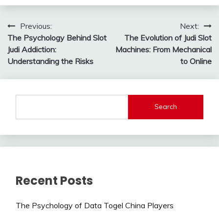
Post
Previous:
Next:
The Psychology Behind Slot
The Evolution of Judi Slot
navigation
Judi Addiction:
Machines: From Mechanical
Understanding the Risks
to Online
Search
Recent Posts
The Psychology of Data Togel China Players