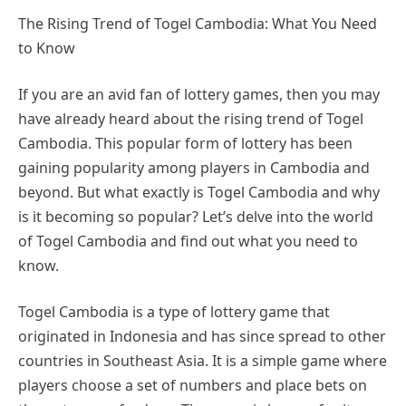
The Rising Trend of Togel Cambodia: What You Need
to Know
If you are an avid fan of lottery games, then you may
have already heard about the rising trend of Togel
Cambodia. This popular form of lottery has been
gaining popularity among players in Cambodia and
beyond. But what exactly is Togel Cambodia and why
is it becoming so popular? Let’s delve into the world
of Togel Cambodia and find out what you need to
know.
Togel Cambodia is a type of lottery game that
originated in Indonesia and has since spread to other
countries in Southeast Asia. It is a simple game where
players choose a set of numbers and place bets on