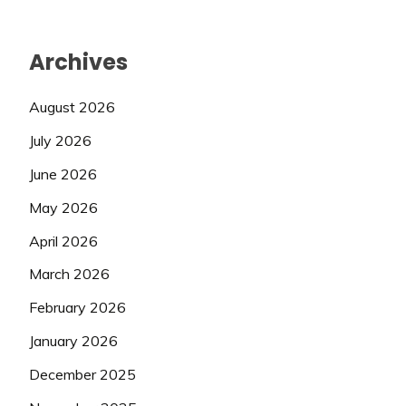
Archives
August 2026
July 2026
June 2026
May 2026
April 2026
March 2026
February 2026
January 2026
December 2025