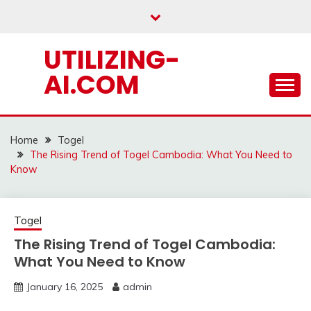
Skip
to
content
UTILIZING-
AI.COM
Home
Togel
The Rising Trend of Togel Cambodia: What You Need to
Know
Togel
The Rising Trend of Togel Cambodia:
What You Need to Know
January 16, 2025
admin