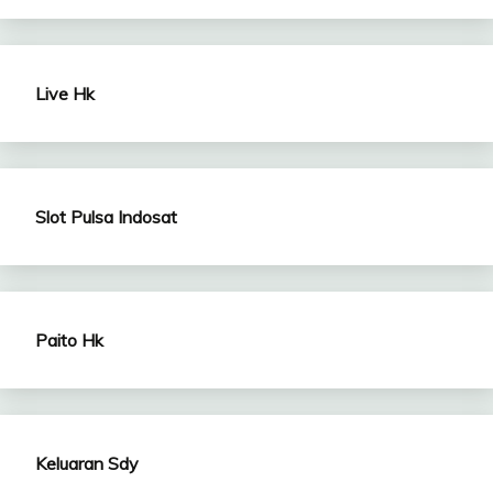
Live Hk
Slot Pulsa Indosat
Paito Hk
Keluaran Sdy