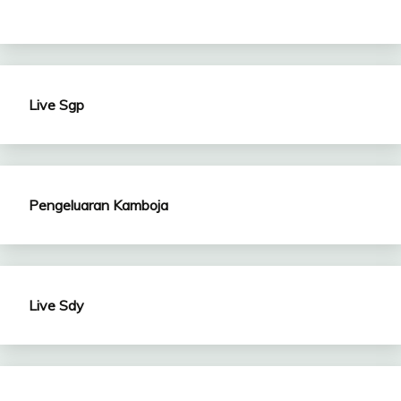
Live Sgp
Pengeluaran Kamboja
Live Sdy