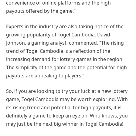
convenience of online platforms and the high
payouts offered by the game.”
Experts in the industry are also taking notice of the
growing popularity of Togel Cambodia. David
Johnson, a gaming analyst, commented, “The rising
trend of Togel Cambodia is a reflection of the
increasing demand for lottery games in the region.
The simplicity of the game and the potential for high
payouts are appealing to players.”
So, if you are looking to try your luck at a new lottery
game, Togel Cambodia may be worth exploring. With
its rising trend and potential for high payouts, it is
definitely a game to keep an eye on. Who knows, you
may just be the next big winner in Togel Cambodia!