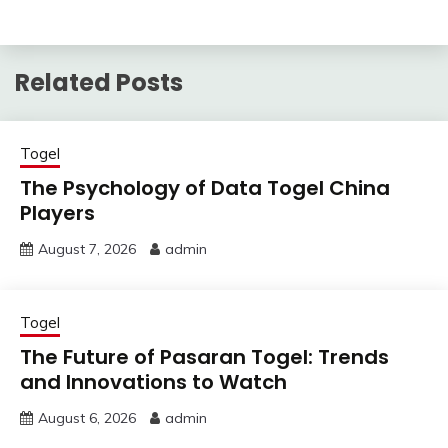
Related Posts
Togel
The Psychology of Data Togel China
Players
August 7, 2026
admin
Togel
The Future of Pasaran Togel: Trends
and Innovations to Watch
August 6, 2026
admin