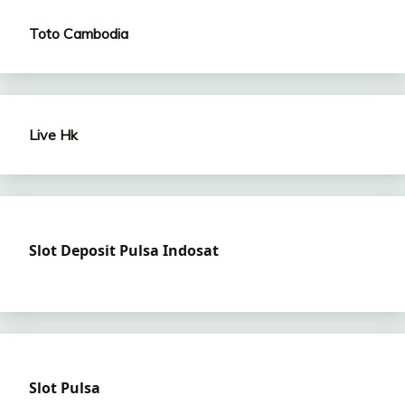
Toto Cambodia
Live Hk
Slot Deposit Pulsa Indosat
Slot Pulsa