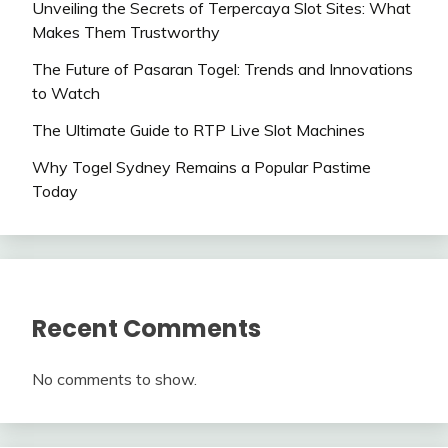
Unveiling the Secrets of Terpercaya Slot Sites: What
Makes Them Trustworthy
The Future of Pasaran Togel: Trends and Innovations
to Watch
The Ultimate Guide to RTP Live Slot Machines
Why Togel Sydney Remains a Popular Pastime
Today
Recent Comments
No comments to show.