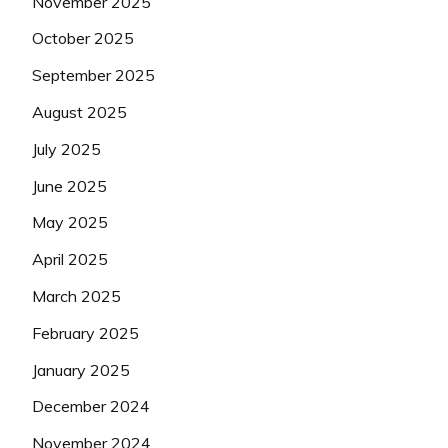
November 2025
October 2025
September 2025
August 2025
July 2025
June 2025
May 2025
April 2025
March 2025
February 2025
January 2025
December 2024
November 2024