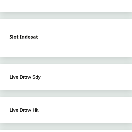
Slot Indosat
Live Draw Sdy
Live Draw Hk