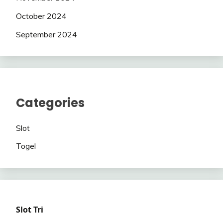
October 2024
September 2024
Categories
Slot
Togel
Slot Tri