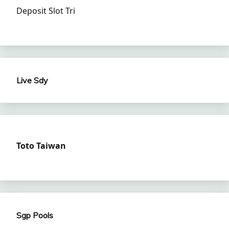
Deposit Slot Tri
Live Sdy
Toto Taiwan
Sgp Pools