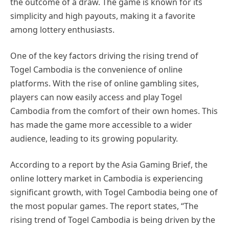
the outcome of a draw. The game is known for its
simplicity and high payouts, making it a favorite
among lottery enthusiasts.
One of the key factors driving the rising trend of
Togel Cambodia is the convenience of online
platforms. With the rise of online gambling sites,
players can now easily access and play Togel
Cambodia from the comfort of their own homes. This
has made the game more accessible to a wider
audience, leading to its growing popularity.
According to a report by the Asia Gaming Brief, the
online lottery market in Cambodia is experiencing
significant growth, with Togel Cambodia being one of
the most popular games. The report states, “The
rising trend of Togel Cambodia is being driven by the