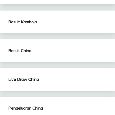
Result Kamboja
Result China
Live Draw China
Pengeluaran China