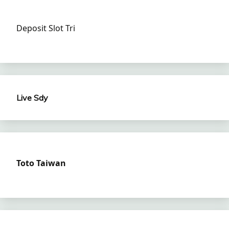
Deposit Slot Tri
Live Sdy
Toto Taiwan