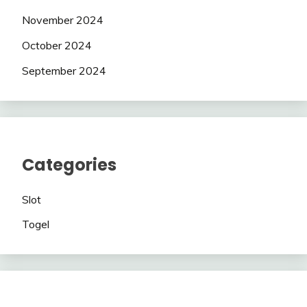
November 2024
October 2024
September 2024
Categories
Slot
Togel