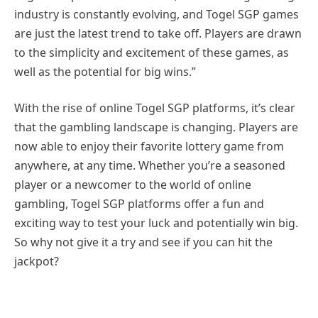
industry is constantly evolving, and Togel SGP games
are just the latest trend to take off. Players are drawn
to the simplicity and excitement of these games, as
well as the potential for big wins.”
With the rise of online Togel SGP platforms, it’s clear
that the gambling landscape is changing. Players are
now able to enjoy their favorite lottery game from
anywhere, at any time. Whether you’re a seasoned
player or a newcomer to the world of online
gambling, Togel SGP platforms offer a fun and
exciting way to test your luck and potentially win big.
So why not give it a try and see if you can hit the
jackpot?