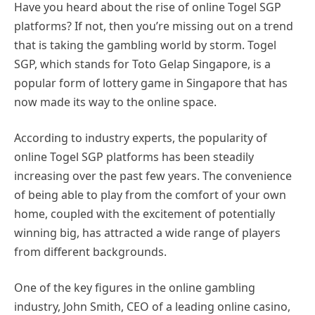
Have you heard about the rise of online Togel SGP
platforms? If not, then you’re missing out on a trend
that is taking the gambling world by storm. Togel
SGP, which stands for Toto Gelap Singapore, is a
popular form of lottery game in Singapore that has
now made its way to the online space.
According to industry experts, the popularity of
online Togel SGP platforms has been steadily
increasing over the past few years. The convenience
of being able to play from the comfort of your own
home, coupled with the excitement of potentially
winning big, has attracted a wide range of players
from different backgrounds.
One of the key figures in the online gambling
industry, John Smith, CEO of a leading online casino,