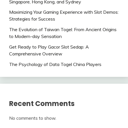
Singapore, Hong Kong, and Sydney
Maximizing Your Gaming Experience with Slot Demos:
Strategies for Success
The Evolution of Taiwan Togel: From Ancient Origins
to Modern-day Sensation
Get Ready to Play Gacor Slot Sedap: A
Comprehensive Overview
The Psychology of Data Togel China Players
Recent Comments
No comments to show.