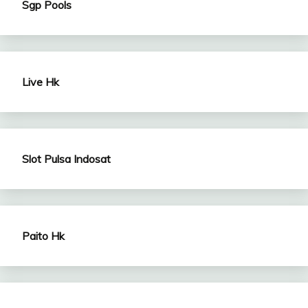
Sgp Pools
Live Hk
Slot Pulsa Indosat
Paito Hk