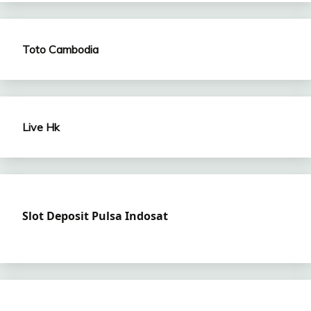
Toto Cambodia
Live Hk
Slot Deposit Pulsa Indosat