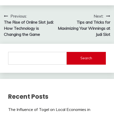
Post
Previous:
Next:
The Rise of Online Slot Judi:
Tips and Tricks for
navigation
How Technology is
Maximizing Your Winnings at
Changing the Game
Judi Slot
Search
Recent Posts
The Influence of Togel on Local Economies in