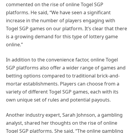
commented on the rise of online Togel SGP
platforms. He said, “We have seen a significant
increase in the number of players engaging with
Togel SGP games on our platform. It’s clear that there
is a growing demand for this type of lottery game
online.”
In addition to the convenience factor, online Togel
SGP platforms also offer a wider range of games and
betting options compared to traditional brick-and-
mortar establishments. Players can choose from a
variety of different Togel SGP games, each with its
own unique set of rules and potential payouts.
Another industry expert, Sarah Johnson, a gambling
analyst, shared her thoughts on the rise of online
Togel SGP platforms. She said, “The online gambling