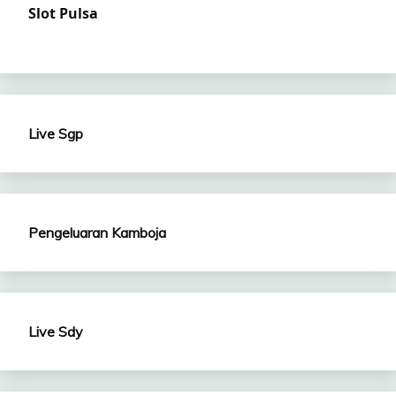
Slot Pulsa
Live Sgp
Pengeluaran Kamboja
Live Sdy