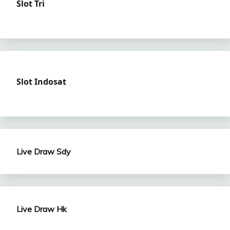
Slot Tri
Slot Indosat
Live Draw Sdy
Live Draw Hk