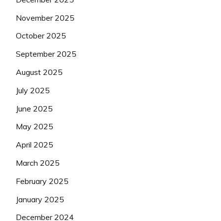
November 2025
October 2025
September 2025
August 2025
July 2025
June 2025
May 2025
April 2025
March 2025
February 2025
January 2025
December 2024