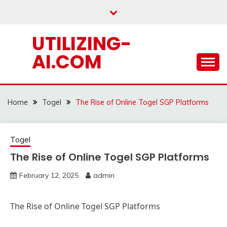
Skip
to
content
UTILIZING-
AI.COM
Home
Togel
The Rise of Online Togel SGP Platforms
Togel
The Rise of Online Togel SGP Platforms
February 12, 2025
admin
The Rise of Online Togel SGP Platforms