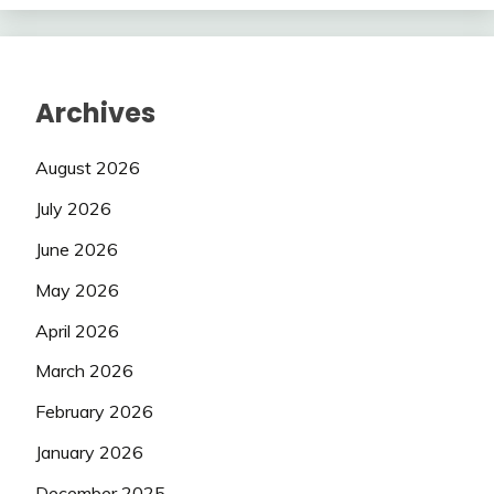
Archives
August 2026
July 2026
June 2026
May 2026
April 2026
March 2026
February 2026
January 2026
December 2025