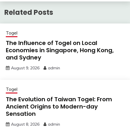
Related Posts
Togel
The Influence of Togel on Local
Economies in Singapore, Hong Kong,
and Sydney
August 9, 2026
admin
Togel
The Evolution of Taiwan Togel: From
Ancient Origins to Modern-day
Sensation
August 8, 2026
admin