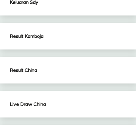
Keluaran Sdy
Result Kamboja
Result China
Live Draw China