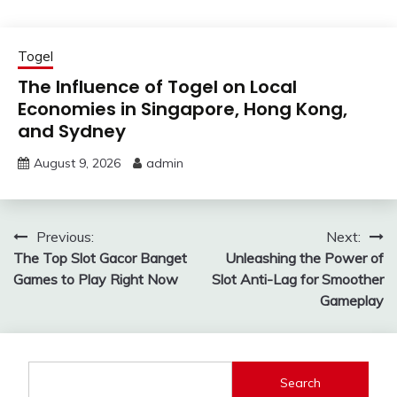
Togel
The Influence of Togel on Local
Economies in Singapore, Hong Kong,
and Sydney
August 9, 2026
admin
Post
Previous:
Next:
The Top Slot Gacor Banget
Unleashing the Power of
navigation
Games to Play Right Now
Slot Anti-Lag for Smoother
Gameplay
Search