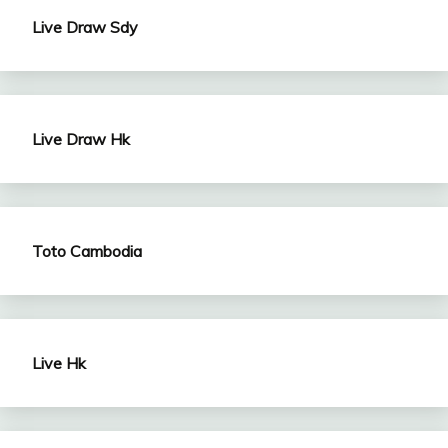
Live Draw Sdy
Live Draw Hk
Toto Cambodia
Live Hk