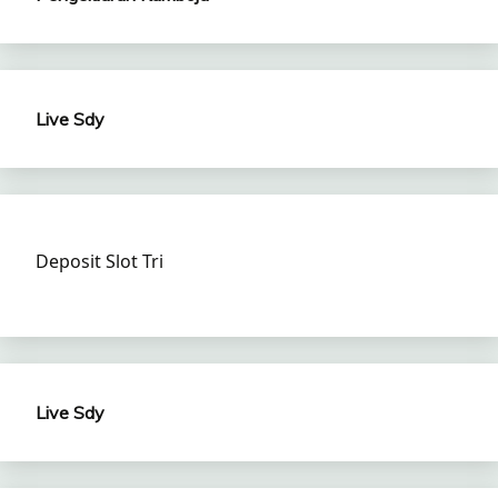
Live Sdy
Deposit Slot Tri
Live Sdy