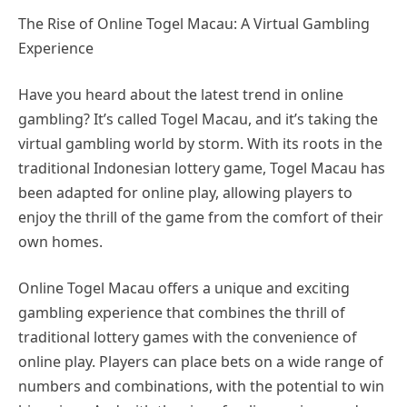
The Rise of Online Togel Macau: A Virtual Gambling
Experience
Have you heard about the latest trend in online
gambling? It’s called Togel Macau, and it’s taking the
virtual gambling world by storm. With its roots in the
traditional Indonesian lottery game, Togel Macau has
been adapted for online play, allowing players to
enjoy the thrill of the game from the comfort of their
own homes.
Online Togel Macau offers a unique and exciting
gambling experience that combines the thrill of
traditional lottery games with the convenience of
online play. Players can place bets on a wide range of
numbers and combinations, with the potential to win