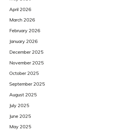
April 2026
March 2026
February 2026
January 2026
December 2025
November 2025
October 2025
September 2025
August 2025
July 2025
June 2025
May 2025