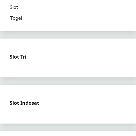
Slot
Togel
Slot Tri
Slot Indosat