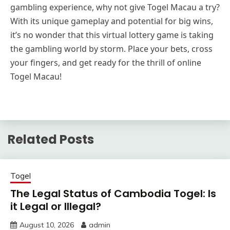
gambling experience, why not give Togel Macau a try?
With its unique gameplay and potential for big wins,
it’s no wonder that this virtual lottery game is taking
the gambling world by storm. Place your bets, cross
your fingers, and get ready for the thrill of online
Togel Macau!
Related Posts
Togel
The Legal Status of Cambodia Togel: Is
it Legal or Illegal?
August 10, 2026
admin