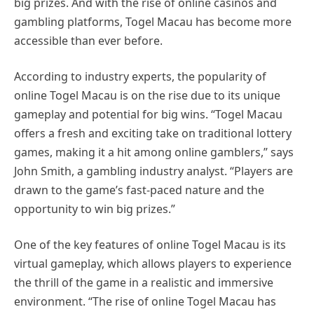
big prizes. And with the rise of online casinos and
gambling platforms, Togel Macau has become more
accessible than ever before.
According to industry experts, the popularity of
online Togel Macau is on the rise due to its unique
gameplay and potential for big wins. “Togel Macau
offers a fresh and exciting take on traditional lottery
games, making it a hit among online gamblers,” says
John Smith, a gambling industry analyst. “Players are
drawn to the game’s fast-paced nature and the
opportunity to win big prizes.”
One of the key features of online Togel Macau is its
virtual gameplay, which allows players to experience
the thrill of the game in a realistic and immersive
environment. “The rise of online Togel Macau has