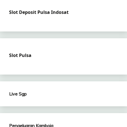
Slot Deposit Pulsa Indosat
Slot Pulsa
Live Sgp
Pengeluaran Kamboja