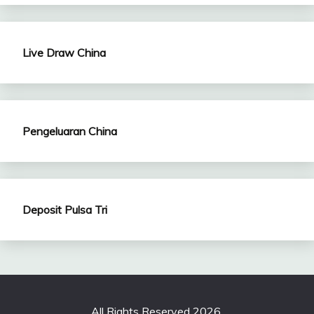
Live Draw China
Pengeluaran China
Deposit Pulsa Tri
All Rights Reserved 2026.