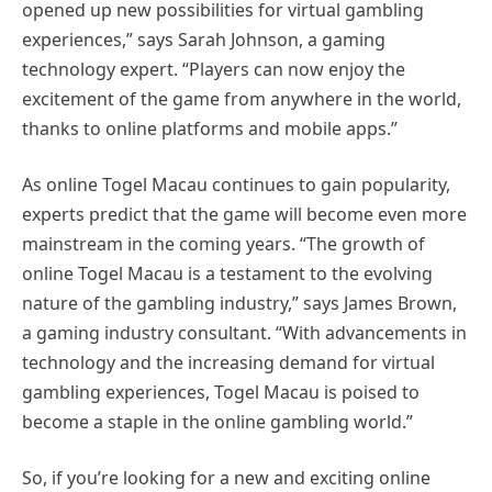
opened up new possibilities for virtual gambling
experiences,” says Sarah Johnson, a gaming
technology expert. “Players can now enjoy the
excitement of the game from anywhere in the world,
thanks to online platforms and mobile apps.”
As online Togel Macau continues to gain popularity,
experts predict that the game will become even more
mainstream in the coming years. “The growth of
online Togel Macau is a testament to the evolving
nature of the gambling industry,” says James Brown,
a gaming industry consultant. “With advancements in
technology and the increasing demand for virtual
gambling experiences, Togel Macau is poised to
become a staple in the online gambling world.”
So, if you’re looking for a new and exciting online