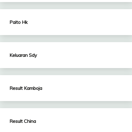
Paito Hk
Keluaran Sdy
Result Kamboja
Result China