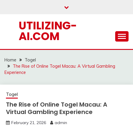
Skip
to
content
UTILIZING-
AI.COM
Home
Togel
The Rise of Online Togel Macau: A Virtual Gambling
Experience
Togel
The Rise of Online Togel Macau: A
Virtual Gambling Experience
February 21, 2026
admin