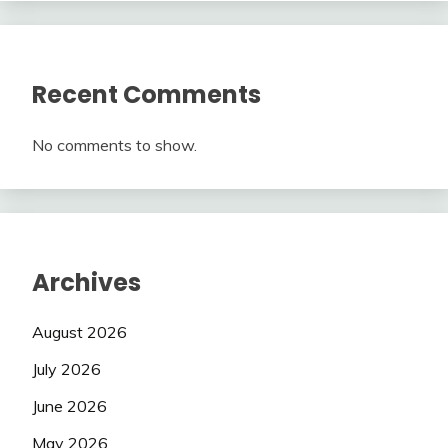
Recent Comments
No comments to show.
Archives
August 2026
July 2026
June 2026
May 2026