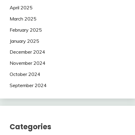
April 2025
March 2025
February 2025
January 2025
December 2024
November 2024
October 2024
September 2024
Categories