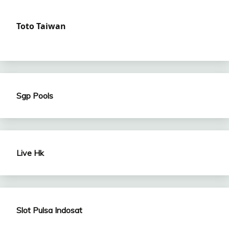
Toto Taiwan
Sgp Pools
Live Hk
Slot Pulsa Indosat