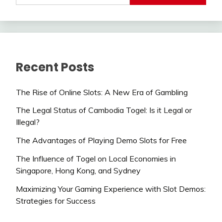
Recent Posts
The Rise of Online Slots: A New Era of Gambling
The Legal Status of Cambodia Togel: Is it Legal or
Illegal?
The Advantages of Playing Demo Slots for Free
The Influence of Togel on Local Economies in
Singapore, Hong Kong, and Sydney
Maximizing Your Gaming Experience with Slot Demos:
Strategies for Success