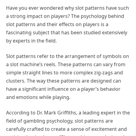
Have you ever wondered why slot patterns have such
a strong impact on players? The psychology behind
slot patterns and their effects on players is a
fascinating subject that has been studied extensively
by experts in the field.
Slot patterns refer to the arrangement of symbols on
a slot machine’s reels. These patterns can vary from
simple straight lines to more complex zig-zags and
clusters. The way these patterns are designed can
have a significant influence on a player’s behavior
and emotions while playing.
According to Dr. Mark Griffiths, a leading expert in the
field of gambling psychology, slot patterns are
carefully crafted to create a sense of excitement and