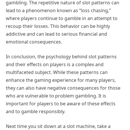
gambling. The repetitive nature of slot patterns can
lead to a phenomenon known as “loss chasing,”
where players continue to gamble in an attempt to
recoup their losses. This behavior can be highly
addictive and can lead to serious financial and
emotional consequences.
In conclusion, the psychology behind slot patterns
and their effects on players is a complex and
multifaceted subject. While these patterns can
enhance the gaming experience for many players,
they can also have negative consequences for those
who are vulnerable to problem gambling. It is
important for players to be aware of these effects
and to gamble responsibly.
Next time you sit down at a slot machine, take a