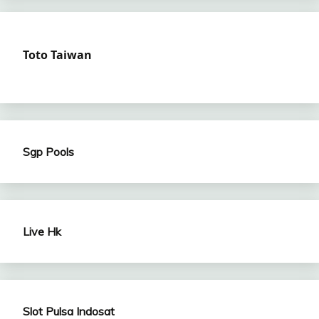
Toto Taiwan
Sgp Pools
Live Hk
Slot Pulsa Indosat