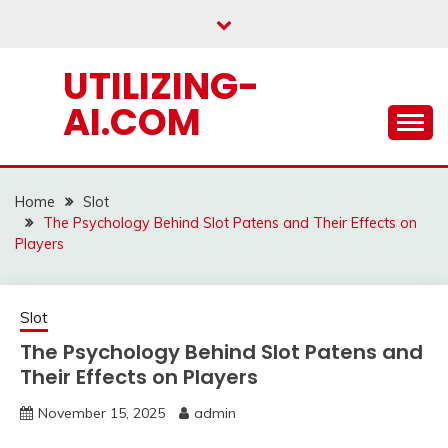
Skip
to
content
UTILIZING-
AI.COM
Home
Slot
The Psychology Behind Slot Patens and Their Effects on
Players
Slot
The Psychology Behind Slot Patens and
Their Effects on Players
November 15, 2025
admin