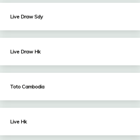
Live Draw Sdy
Live Draw Hk
Toto Cambodia
Live Hk