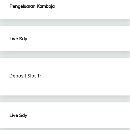
Pengeluaran Kamboja
Live Sdy
Deposit Slot Tri
Live Sdy