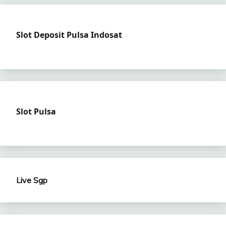
Slot Deposit Pulsa Indosat
Slot Pulsa
Live Sgp