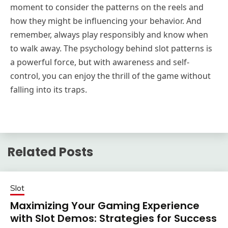
moment to consider the patterns on the reels and
how they might be influencing your behavior. And
remember, always play responsibly and know when
to walk away. The psychology behind slot patterns is
a powerful force, but with awareness and self-
control, you can enjoy the thrill of the game without
falling into its traps.
Related Posts
Slot
Maximizing Your Gaming Experience
with Slot Demos: Strategies for Success