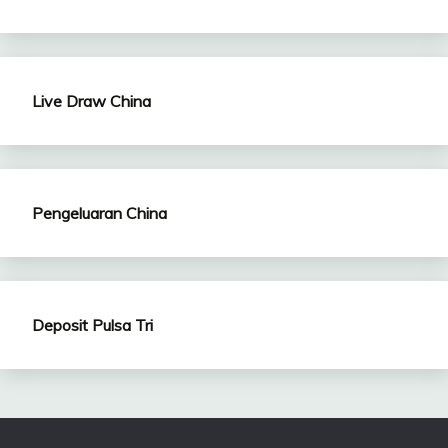
Live Draw China
Pengeluaran China
Deposit Pulsa Tri