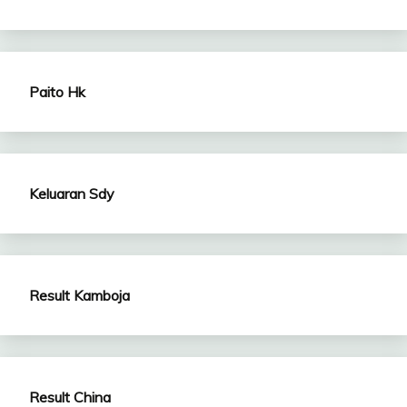
Paito Hk
Keluaran Sdy
Result Kamboja
Result China