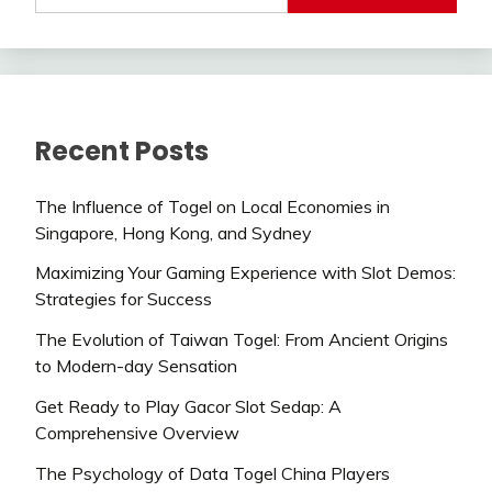
Recent Posts
The Influence of Togel on Local Economies in
Singapore, Hong Kong, and Sydney
Maximizing Your Gaming Experience with Slot Demos:
Strategies for Success
The Evolution of Taiwan Togel: From Ancient Origins
to Modern-day Sensation
Get Ready to Play Gacor Slot Sedap: A
Comprehensive Overview
The Psychology of Data Togel China Players