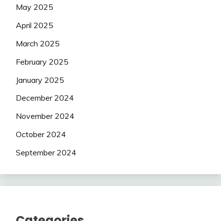
May 2025
April 2025
March 2025
February 2025
January 2025
December 2024
November 2024
October 2024
September 2024
Categories