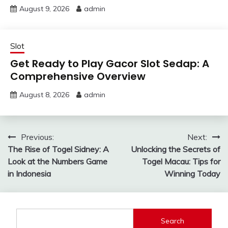
August 9, 2026
admin
Slot
Get Ready to Play Gacor Slot Sedap: A
Comprehensive Overview
August 8, 2026
admin
Post
Previous:
Next:
The Rise of Togel Sidney: A
Unlocking the Secrets of
navigation
Look at the Numbers Game
Togel Macau: Tips for
in Indonesia
Winning Today
Search