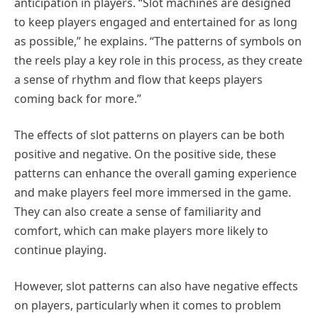
anticipation in players. “Slot machines are designed
to keep players engaged and entertained for as long
as possible,” he explains. “The patterns of symbols on
the reels play a key role in this process, as they create
a sense of rhythm and flow that keeps players
coming back for more.”
The effects of slot patterns on players can be both
positive and negative. On the positive side, these
patterns can enhance the overall gaming experience
and make players feel more immersed in the game.
They can also create a sense of familiarity and
comfort, which can make players more likely to
continue playing.
However, slot patterns can also have negative effects
on players, particularly when it comes to problem