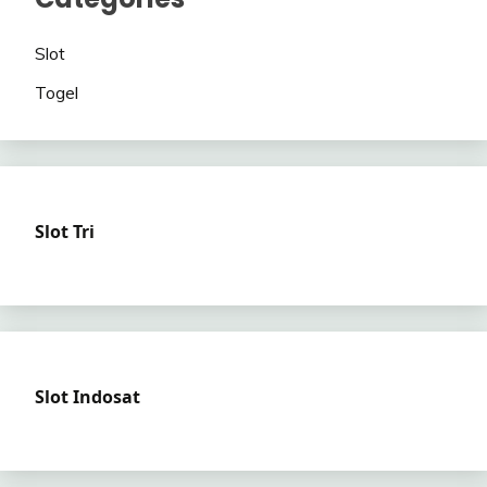
Slot
Togel
Slot Tri
Slot Indosat