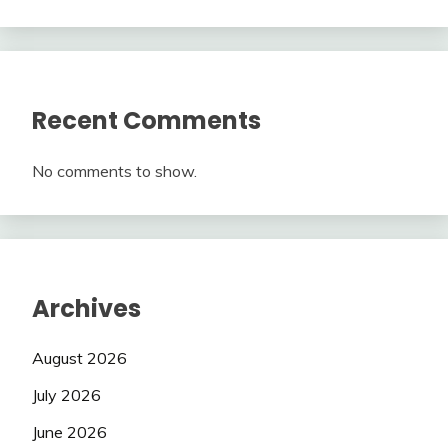
Recent Comments
No comments to show.
Archives
August 2026
July 2026
June 2026