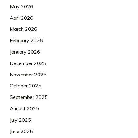
May 2026
April 2026
March 2026
February 2026
January 2026
December 2025
November 2025
October 2025
September 2025
August 2025
July 2025
June 2025