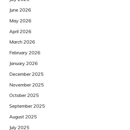
June 2026
May 2026
April 2026
March 2026
February 2026
January 2026
December 2025
November 2025
October 2025
September 2025
August 2025
July 2025