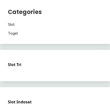
Categories
Slot
Togel
Slot Tri
Slot Indosat