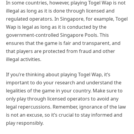
In some countries, however, playing Togel Wap is not
illegal as long as it is done through licensed and
regulated operators. In Singapore, for example, Togel
Wap is legal as long as it is conducted by the
government-controlled Singapore Pools. This
ensures that the game is fair and transparent, and
that players are protected from fraud and other
illegal activities.
If you’re thinking about playing Togel Wap, it’s
important to do your research and understand the
legalities of the game in your country. Make sure to
only play through licensed operators to avoid any
legal repercussions. Remember, ignorance of the law
is not an excuse, so it’s crucial to stay informed and
play responsibly.