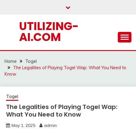
Skip
to
content
UTILIZING-
AI.COM
Home
Togel
The Legalities of Playing Togel Wap: What You Need to
Know
Togel
The Legalities of Playing Togel Wap:
What You Need to Know
May 1, 2025
admin