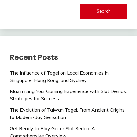
Search
Recent Posts
The Influence of Togel on Local Economies in
Singapore, Hong Kong, and Sydney
Maximizing Your Gaming Experience with Slot Demos:
Strategies for Success
The Evolution of Taiwan Togel: From Ancient Origins
to Modern-day Sensation
Get Ready to Play Gacor Slot Sedap: A
Comprehensive Overview