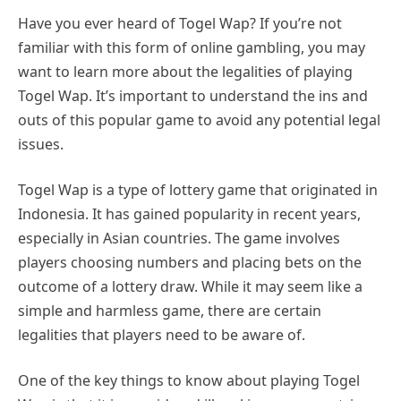
Have you ever heard of Togel Wap? If you’re not
familiar with this form of online gambling, you may
want to learn more about the legalities of playing
Togel Wap. It’s important to understand the ins and
outs of this popular game to avoid any potential legal
issues.
Togel Wap is a type of lottery game that originated in
Indonesia. It has gained popularity in recent years,
especially in Asian countries. The game involves
players choosing numbers and placing bets on the
outcome of a lottery draw. While it may seem like a
simple and harmless game, there are certain
legalities that players need to be aware of.
One of the key things to know about playing Togel