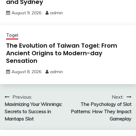
and Sydney
August 9, 2026
admin
Togel
The Evolution of Taiwan Togel: From
Ancient Origins to Modern-day
Sensation
August 8, 2026
admin
Post
Previous:
Next:
Maximizing Your Winnings:
The Psychology of Slot
navigation
Secrets to Success in
Patterns: How They Impact
Mantaps Slot
Gameplay