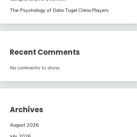
The Psychology of Data Togel China Players
Recent Comments
No comments to show.
Archives
August 2026
July 2026