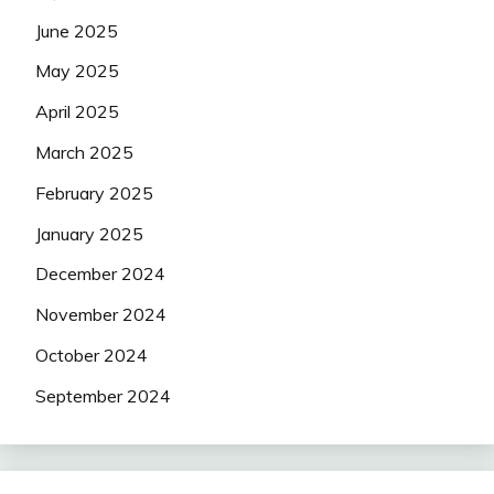
June 2025
May 2025
April 2025
March 2025
February 2025
January 2025
December 2024
November 2024
October 2024
September 2024