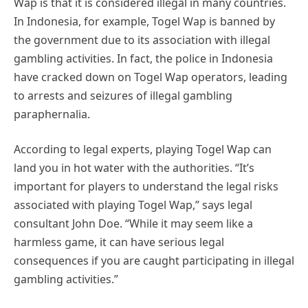
Wap is that it is considered illegal in many countries.
In Indonesia, for example, Togel Wap is banned by
the government due to its association with illegal
gambling activities. In fact, the police in Indonesia
have cracked down on Togel Wap operators, leading
to arrests and seizures of illegal gambling
paraphernalia.
According to legal experts, playing Togel Wap can
land you in hot water with the authorities. “It’s
important for players to understand the legal risks
associated with playing Togel Wap,” says legal
consultant John Doe. “While it may seem like a
harmless game, it can have serious legal
consequences if you are caught participating in illegal
gambling activities.”