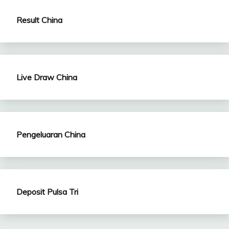
Result China
Live Draw China
Pengeluaran China
Deposit Pulsa Tri