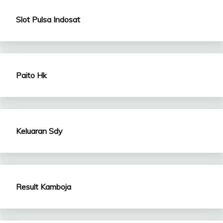
Slot Pulsa Indosat
Paito Hk
Keluaran Sdy
Result Kamboja