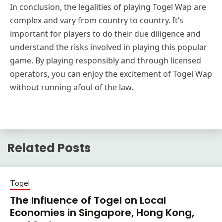
In conclusion, the legalities of playing Togel Wap are
complex and vary from country to country. It’s
important for players to do their due diligence and
understand the risks involved in playing this popular
game. By playing responsibly and through licensed
operators, you can enjoy the excitement of Togel Wap
without running afoul of the law.
Related Posts
Togel
The Influence of Togel on Local
Economies in Singapore, Hong Kong,