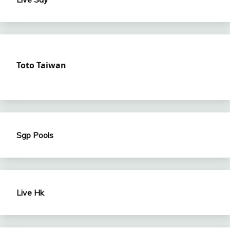
Toto Taiwan
Sgp Pools
Live Hk