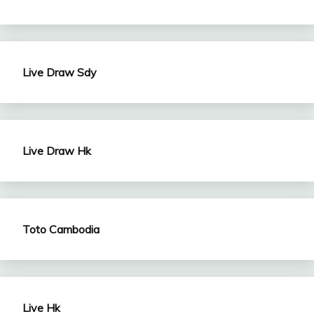
Live Draw Sdy
Live Draw Hk
Toto Cambodia
Live Hk