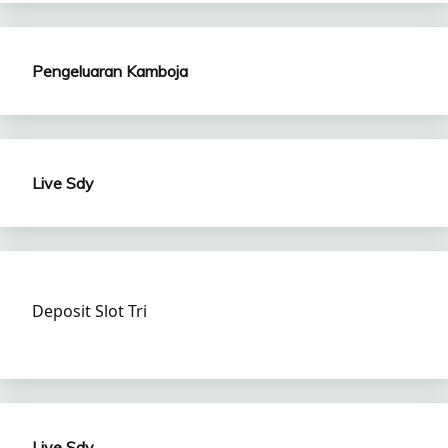
Pengeluaran Kamboja
Live Sdy
Deposit Slot Tri
Live Sdy