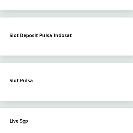
Slot Deposit Pulsa Indosat
Slot Pulsa
Live Sgp