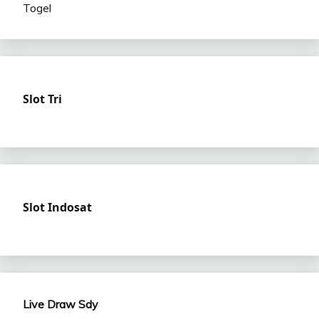
Togel
Slot Tri
Slot Indosat
Live Draw Sdy