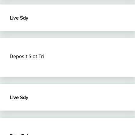
Live Sdy
Deposit Slot Tri
Live Sdy