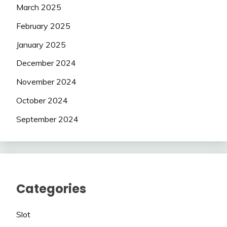
March 2025
February 2025
January 2025
December 2024
November 2024
October 2024
September 2024
Categories
Slot