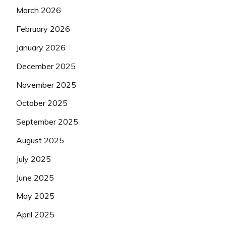
March 2026
February 2026
January 2026
December 2025
November 2025
October 2025
September 2025
August 2025
July 2025
June 2025
May 2025
April 2025