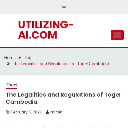
Skip
to
content
UTILIZING-
AI.COM
Home
Togel
The Legalities and Regulations of Togel Cambodia
Togel
The Legalities and Regulations of Togel
Cambodia
February 5, 2026
admin