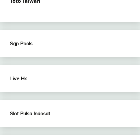
Toto Taiwan
Sgp Pools
Live Hk
Slot Pulsa Indosat