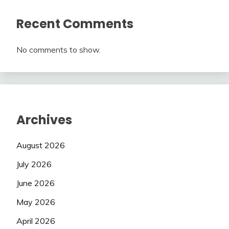
Recent Comments
No comments to show.
Archives
August 2026
July 2026
June 2026
May 2026
April 2026