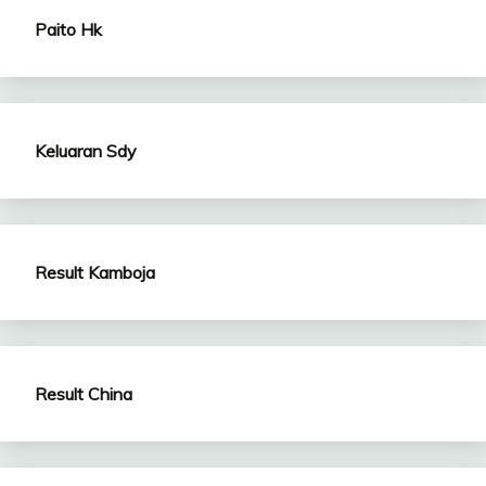
Paito Hk
Keluaran Sdy
Result Kamboja
Result China