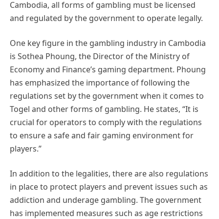
Cambodia, all forms of gambling must be licensed
and regulated by the government to operate legally.
One key figure in the gambling industry in Cambodia
is Sothea Phoung, the Director of the Ministry of
Economy and Finance’s gaming department. Phoung
has emphasized the importance of following the
regulations set by the government when it comes to
Togel and other forms of gambling. He states, “It is
crucial for operators to comply with the regulations
to ensure a safe and fair gaming environment for
players.”
In addition to the legalities, there are also regulations
in place to protect players and prevent issues such as
addiction and underage gambling. The government
has implemented measures such as age restrictions