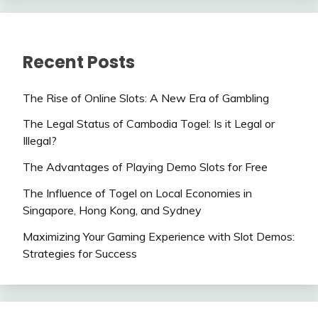
Recent Posts
The Rise of Online Slots: A New Era of Gambling
The Legal Status of Cambodia Togel: Is it Legal or
Illegal?
The Advantages of Playing Demo Slots for Free
The Influence of Togel on Local Economies in
Singapore, Hong Kong, and Sydney
Maximizing Your Gaming Experience with Slot Demos:
Strategies for Success