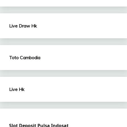
Live Draw Hk
Toto Cambodia
Live Hk
Slot Deposit Pulsa Indosat