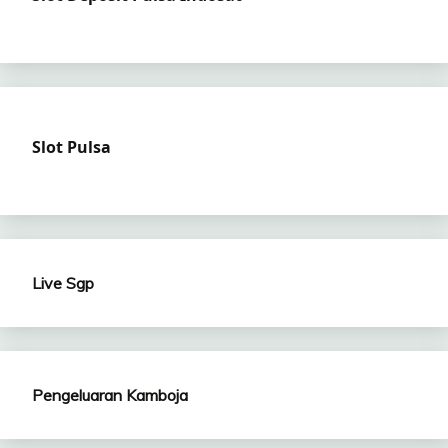
Slot Pulsa
Live Sgp
Pengeluaran Kamboja