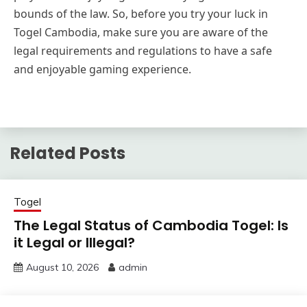
bounds of the law. So, before you try your luck in
Togel Cambodia, make sure you are aware of the
legal requirements and regulations to have a safe
and enjoyable gaming experience.
Related Posts
Togel
The Legal Status of Cambodia Togel: Is
it Legal or Illegal?
August 10, 2026
admin