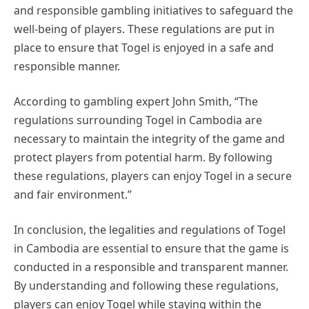
and responsible gambling initiatives to safeguard the
well-being of players. These regulations are put in
place to ensure that Togel is enjoyed in a safe and
responsible manner.
According to gambling expert John Smith, “The
regulations surrounding Togel in Cambodia are
necessary to maintain the integrity of the game and
protect players from potential harm. By following
these regulations, players can enjoy Togel in a secure
and fair environment.”
In conclusion, the legalities and regulations of Togel
in Cambodia are essential to ensure that the game is
conducted in a responsible and transparent manner.
By understanding and following these regulations,
players can enjoy Togel while staying within the