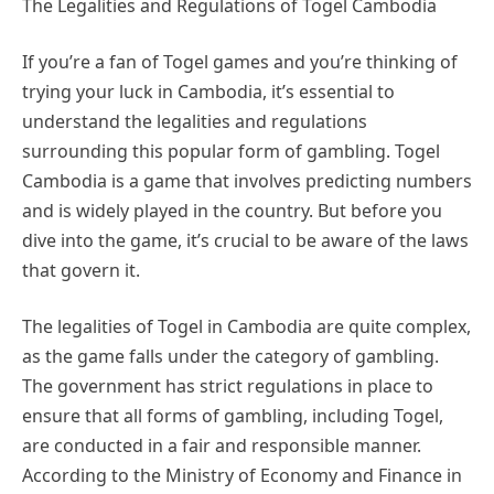
The Legalities and Regulations of Togel Cambodia
If you’re a fan of Togel games and you’re thinking of
trying your luck in Cambodia, it’s essential to
understand the legalities and regulations
surrounding this popular form of gambling. Togel
Cambodia is a game that involves predicting numbers
and is widely played in the country. But before you
dive into the game, it’s crucial to be aware of the laws
that govern it.
The legalities of Togel in Cambodia are quite complex,
as the game falls under the category of gambling.
The government has strict regulations in place to
ensure that all forms of gambling, including Togel,
are conducted in a fair and responsible manner.
According to the Ministry of Economy and Finance in