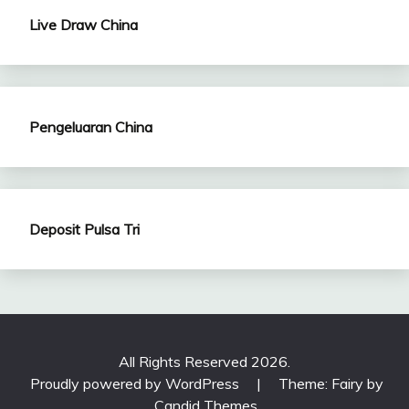
Live Draw China
Pengeluaran China
Deposit Pulsa Tri
All Rights Reserved 2026.
Proudly powered by WordPress
|
Theme: Fairy by
Candid Themes
.