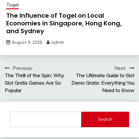
Togel
The Influence of Togel on Local
Economies in Singapore, Hong Kong,
and Sydney
August 9, 2026
admin
Post
Previous:
Next:
The Thrill of the Spin: Why
The Ultimate Guide to Slot
navigation
Slot Gratis Games Are So
Demo Gratis: Everything You
Popular
Need to Know
Search