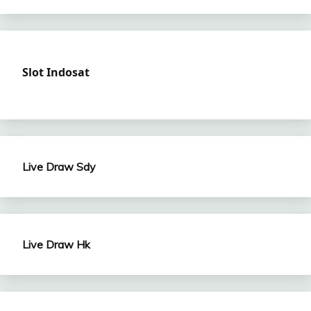
Slot Indosat
Live Draw Sdy
Live Draw Hk