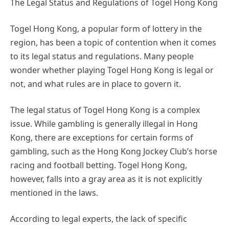
The Legal Status and Regulations of Togel Hong Kong
Togel Hong Kong, a popular form of lottery in the
region, has been a topic of contention when it comes
to its legal status and regulations. Many people
wonder whether playing Togel Hong Kong is legal or
not, and what rules are in place to govern it.
The legal status of Togel Hong Kong is a complex
issue. While gambling is generally illegal in Hong
Kong, there are exceptions for certain forms of
gambling, such as the Hong Kong Jockey Club’s horse
racing and football betting. Togel Hong Kong,
however, falls into a gray area as it is not explicitly
mentioned in the laws.
According to legal experts, the lack of specific