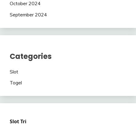
October 2024
September 2024
Categories
Slot
Togel
Slot Tri