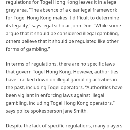
regulations for Togel Hong Kong leaves it in a legal
gray area. “The absence of a clear legal framework
for Togel Hong Kong makes it difficult to determine
its legality,” says legal scholar John Doe. “While some
argue that it should be considered illegal gambling,
others believe that it should be regulated like other
forms of gambling.”
In terms of regulations, there are no specific laws
that govern Togel Hong Kong. However, authorities
have cracked down on illegal gambling activities in
the past, including Togel operators. “Authorities have
been vigilant in enforcing laws against illegal
gambling, including Togel Hong Kong operators,”
says police spokesperson Jane Smith.
Despite the lack of specific regulations, many players