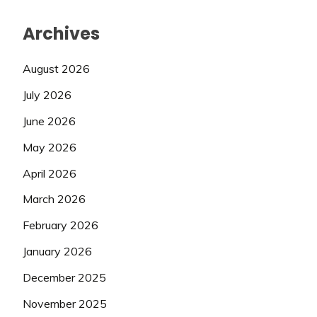
Archives
August 2026
July 2026
June 2026
May 2026
April 2026
March 2026
February 2026
January 2026
December 2025
November 2025