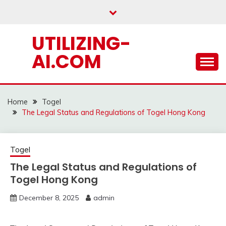
Skip
to
content
UTILIZING-
AI.COM
Home
Togel
The Legal Status and Regulations of Togel Hong Kong
Togel
The Legal Status and Regulations of
Togel Hong Kong
December 8, 2025
admin