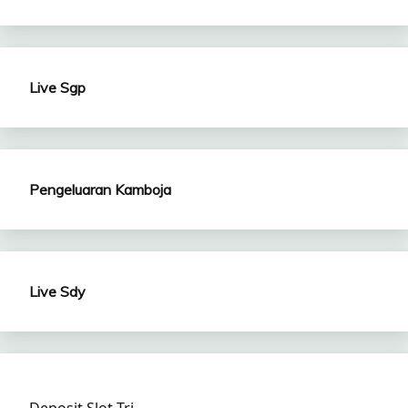
Live Sgp
Pengeluaran Kamboja
Live Sdy