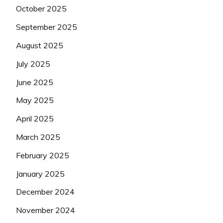
October 2025
September 2025
August 2025
July 2025
June 2025
May 2025
April 2025
March 2025
February 2025
January 2025
December 2024
November 2024