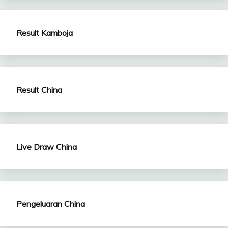
Result Kamboja
Result China
Live Draw China
Pengeluaran China