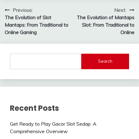
Post
Previous:
Next:
The Evolution of Slot
The Evolution of Mantaps
navigation
Mantaps: From Traditional to
Slot: From Traditional to
Online Gaming
Online
Search
Recent Posts
Get Ready to Play Gacor Slot Sedap: A
Comprehensive Overview