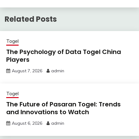
Related Posts
Togel
The Psychology of Data Togel China
Players
August 7, 2026
admin
Togel
The Future of Pasaran Togel: Trends
and Innovations to Watch
August 6, 2026
admin