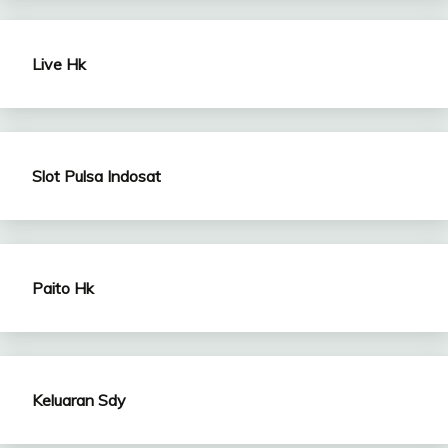
Live Hk
Slot Pulsa Indosat
Paito Hk
Keluaran Sdy