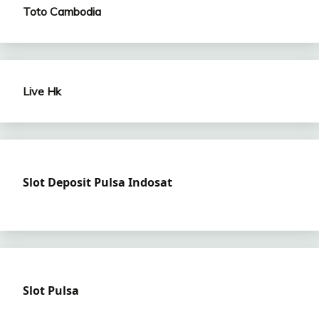
Toto Cambodia
Live Hk
Slot Deposit Pulsa Indosat
Slot Pulsa