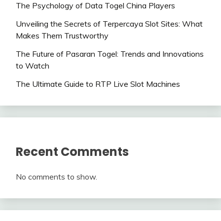
The Psychology of Data Togel China Players
Unveiling the Secrets of Terpercaya Slot Sites: What
Makes Them Trustworthy
The Future of Pasaran Togel: Trends and Innovations
to Watch
The Ultimate Guide to RTP Live Slot Machines
Recent Comments
No comments to show.