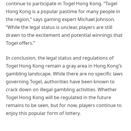
continue to participate in Togel Hong Kong. “Togel
Hong Kong is a popular pastime for many people in
the region,” says gaming expert Michael Johnson.
“While the legal status is unclear, players are still
drawn to the excitement and potential winnings that
Togel offers.”
In conclusion, the legal status and regulations of
Togel Hong Kong remain a gray area in Hong Kong’s
gambling landscape. While there are no specific laws
governing Togel, authorities have been known to
crack down on illegal gambling activities. Whether
Togel Hong Kong will be regulated in the future
remains to be seen, but for now, players continue to
enjoy this popular form of lottery.