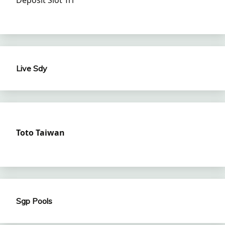
Deposit Slot Tri
Live Sdy
Toto Taiwan
Sgp Pools