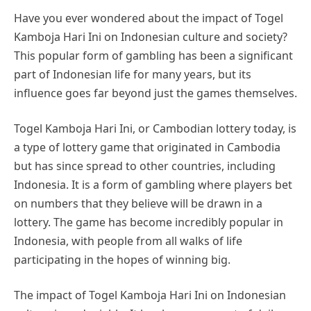
Have you ever wondered about the impact of Togel
Kamboja Hari Ini on Indonesian culture and society?
This popular form of gambling has been a significant
part of Indonesian life for many years, but its
influence goes far beyond just the games themselves.
Togel Kamboja Hari Ini, or Cambodian lottery today, is
a type of lottery game that originated in Cambodia
but has since spread to other countries, including
Indonesia. It is a form of gambling where players bet
on numbers that they believe will be drawn in a
lottery. The game has become incredibly popular in
Indonesia, with people from all walks of life
participating in the hopes of winning big.
The impact of Togel Kamboja Hari Ini on Indonesian