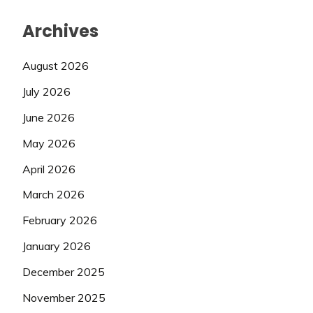
Archives
August 2026
July 2026
June 2026
May 2026
April 2026
March 2026
February 2026
January 2026
December 2025
November 2025