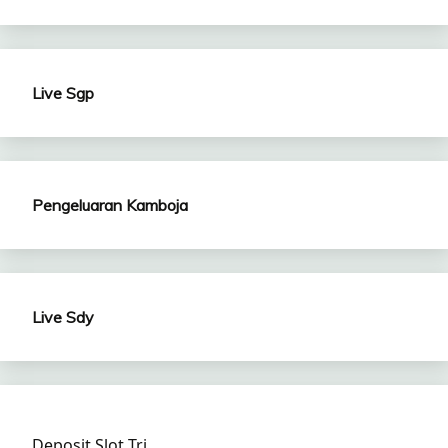
Live Sgp
Pengeluaran Kamboja
Live Sdy
Deposit Slot Tri