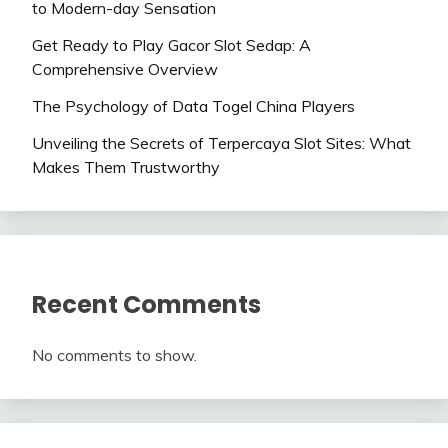
to Modern-day Sensation
Get Ready to Play Gacor Slot Sedap: A
Comprehensive Overview
The Psychology of Data Togel China Players
Unveiling the Secrets of Terpercaya Slot Sites: What
Makes Them Trustworthy
Recent Comments
No comments to show.