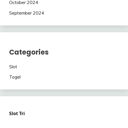
October 2024
September 2024
Categories
Slot
Togel
Slot Tri