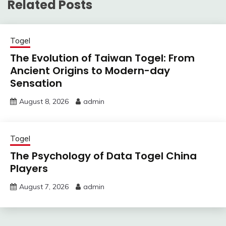
Related Posts
Togel
The Evolution of Taiwan Togel: From
Ancient Origins to Modern-day
Sensation
August 8, 2026
admin
Togel
The Psychology of Data Togel China
Players
August 7, 2026
admin