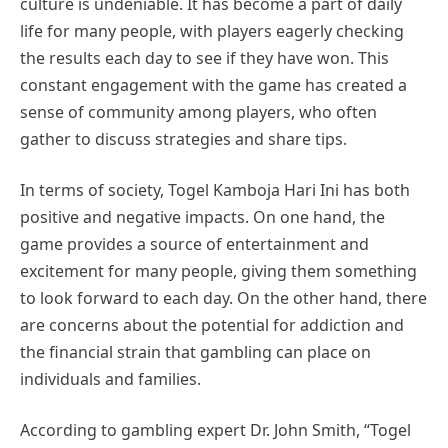
culture is undeniable. It has become a part of daily
life for many people, with players eagerly checking
the results each day to see if they have won. This
constant engagement with the game has created a
sense of community among players, who often
gather to discuss strategies and share tips.
In terms of society, Togel Kamboja Hari Ini has both
positive and negative impacts. On one hand, the
game provides a source of entertainment and
excitement for many people, giving them something
to look forward to each day. On the other hand, there
are concerns about the potential for addiction and
the financial strain that gambling can place on
individuals and families.
According to gambling expert Dr. John Smith, “Togel