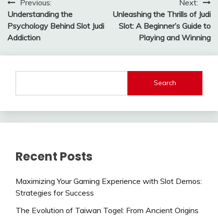
Post
Previous:
Next:
Understanding the
Unleashing the Thrills of Judi
navigation
Psychology Behind Slot Judi
Slot: A Beginner’s Guide to
Addiction
Playing and Winning
Search
Recent Posts
Maximizing Your Gaming Experience with Slot Demos:
Strategies for Success
The Evolution of Taiwan Togel: From Ancient Origins