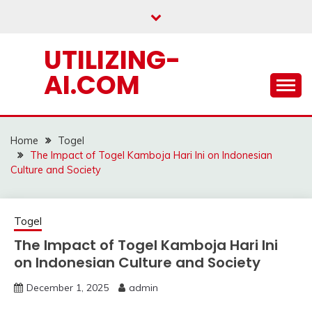
Skip
to
content
UTILIZING-
AI.COM
Home
Togel
The Impact of Togel Kamboja Hari Ini on Indonesian
Culture and Society
Togel
The Impact of Togel Kamboja Hari Ini
on Indonesian Culture and Society
December 1, 2025
admin