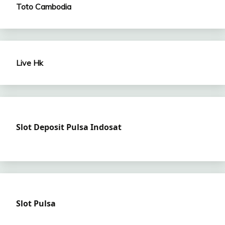
Toto Cambodia
Live Hk
Slot Deposit Pulsa Indosat
Slot Pulsa