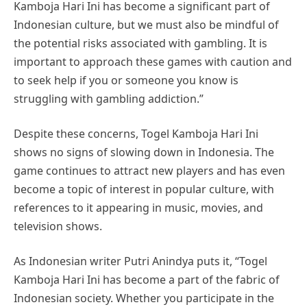
Kamboja Hari Ini has become a significant part of
Indonesian culture, but we must also be mindful of
the potential risks associated with gambling. It is
important to approach these games with caution and
to seek help if you or someone you know is
struggling with gambling addiction.”
Despite these concerns, Togel Kamboja Hari Ini
shows no signs of slowing down in Indonesia. The
game continues to attract new players and has even
become a topic of interest in popular culture, with
references to it appearing in music, movies, and
television shows.
As Indonesian writer Putri Anindya puts it, “Togel
Kamboja Hari Ini has become a part of the fabric of
Indonesian society. Whether you participate in the