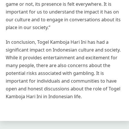
game or not, its presence is felt everywhere. It is
important for us to understand the impact it has on
our culture and to engage in conversations about its
place in our society.”
In conclusion, Togel Kamboja Hari Ini has had a
significant impact on Indonesian culture and society.
While it provides entertainment and excitement for
many people, there are also concerns about the
potential risks associated with gambling. It is
important for individuals and communities to have
open and honest discussions about the role of Togel
Kamboja Hari Ini in Indonesian life.