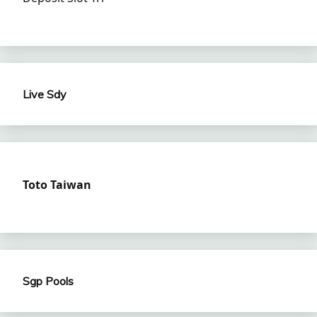
Live Sdy
Toto Taiwan
Sgp Pools