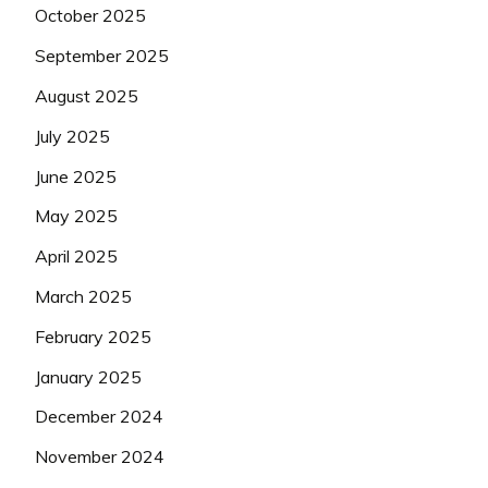
October 2025
September 2025
August 2025
July 2025
June 2025
May 2025
April 2025
March 2025
February 2025
January 2025
December 2024
November 2024