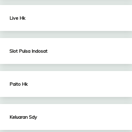
Live Hk
Slot Pulsa Indosat
Paito Hk
Keluaran Sdy