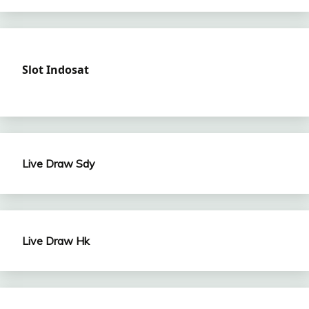
Slot Indosat
Live Draw Sdy
Live Draw Hk