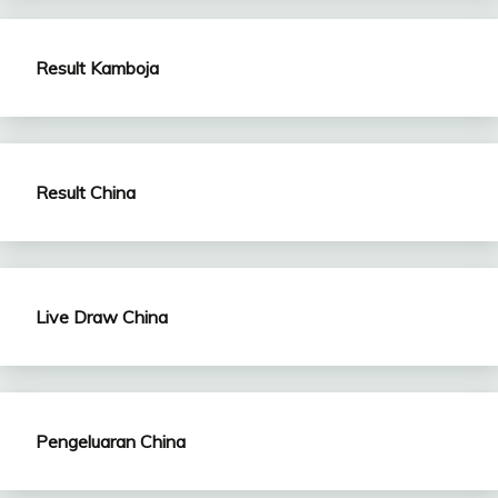
Result Kamboja
Result China
Live Draw China
Pengeluaran China