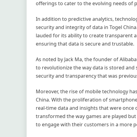
offerings to cater to the evolving needs of p
In addition to predictive analytics, technol
security and integrity of data in Togel Chin
lauded for its ability to create transparent
ensuring that data is secure and trustable.
As noted by Jack Ma, the founder of Alibaba
to revolutionize the way data is stored and s
security and transparency that was previou
Moreover, the rise of mobile technology has
China. With the proliferation of smartphon
real-time data and insights that were once o
transformed the way games are played but 
to engage with their customers in a more p