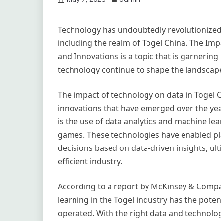
Technology has undoubtedly revolutionized th
including the realm of Togel China. The Im
and Innovations is a topic that is garnerin
technology continue to shape the landscape 
The impact of technology on data in Togel 
innovations that have emerged over the yea
is the use of data analytics and machine le
games. These technologies have enabled p
decisions based on data-driven insights, ul
efficient industry.
According to a report by McKinsey & Compa
learning in the Togel industry has the pote
operated. With the right data and technolog