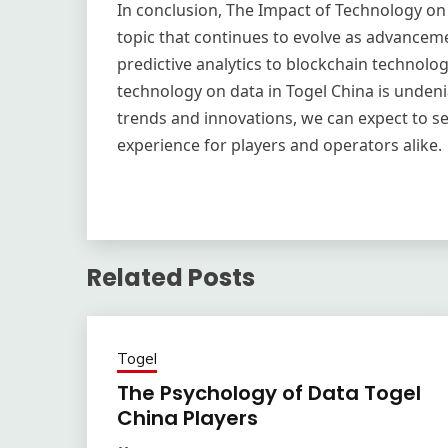
In conclusion, The Impact of Technology on 
topic that continues to evolve as advancem
predictive analytics to blockchain technolo
technology on data in Togel China is undeni
trends and innovations, we can expect to se
experience for players and operators alike.
Related Posts
Togel
The Psychology of Data Togel
China Players