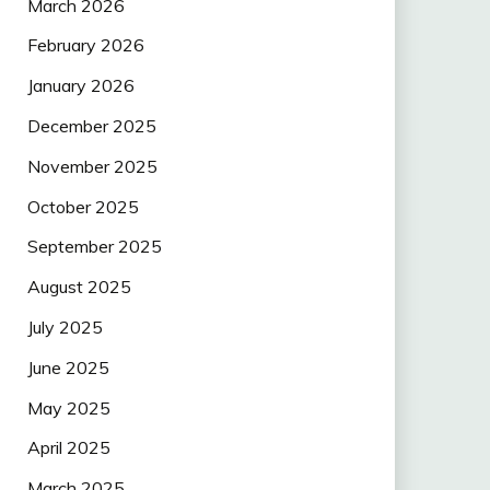
March 2026
February 2026
January 2026
December 2025
November 2025
October 2025
September 2025
August 2025
July 2025
June 2025
May 2025
April 2025
March 2025