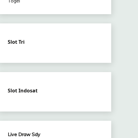
Togel
Slot Tri
Slot Indosat
Live Draw Sdy