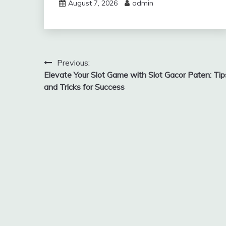
August 7, 2026
admin
Post
Previous:
Elevate Your Slot Game with Slot Gacor Paten: Tip
navigation
and Tricks for Success