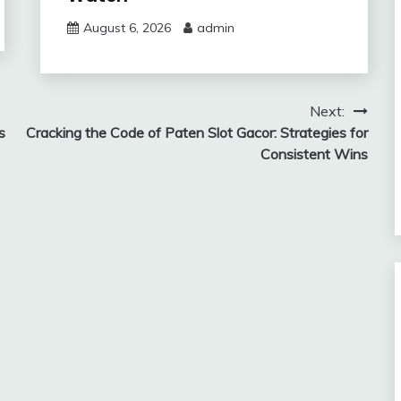
August 6, 2026
admin
Next:
s
Cracking the Code of Paten Slot Gacor: Strategies for
Consistent Wins