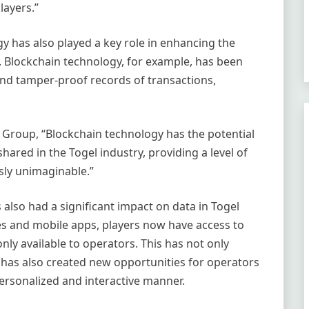
layers.”
ogy has also played a key role in enhancing the
a. Blockchain technology, for example, has been
 and tamper-proof records of transactions,
 Group, “Blockchain technology has the potential
hared in the Togel industry, providing a level of
sly unimaginable.”
 also had a significant impact on data in Togel
es and mobile apps, players now have access to
nly available to operators. This has not only
has also created new opportunities for operators
ersonalized and interactive manner.