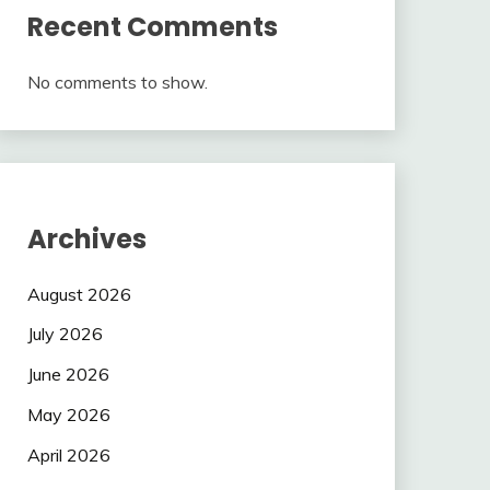
Recent Comments
No comments to show.
Archives
August 2026
July 2026
June 2026
May 2026
April 2026