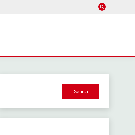
Search