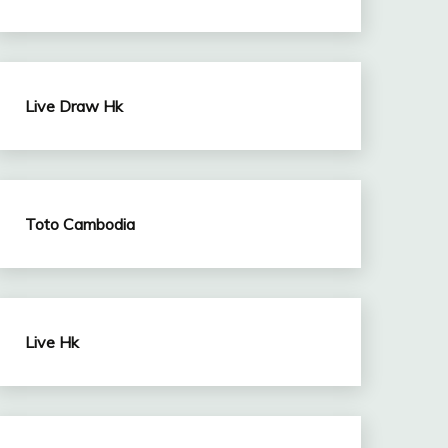
Live Draw Hk
Toto Cambodia
Live Hk