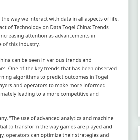
e way we interact with data in all aspects of life,
pact of Technology on Data Togel China: Trends
g increasing attention as advancements in
of this industry.
China can be seen in various trends and
rs. One of the key trends that has been observed
arning algorithms to predict outcomes in Togel
layers and operators to make more informed
timately leading to a more competitive and
ny, “The use of advanced analytics and machine
ntial to transform the way games are played and
y, operators can optimize their strategies and