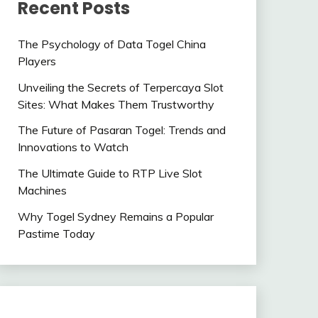
Recent Posts
The Psychology of Data Togel China
Players
Unveiling the Secrets of Terpercaya Slot
Sites: What Makes Them Trustworthy
The Future of Pasaran Togel: Trends and
Innovations to Watch
The Ultimate Guide to RTP Live Slot
Machines
Why Togel Sydney Remains a Popular
Pastime Today