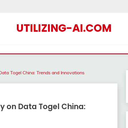
UTILIZING-AI.COM
Data Togel China: Trends and Innovations
y on Data Togel China: