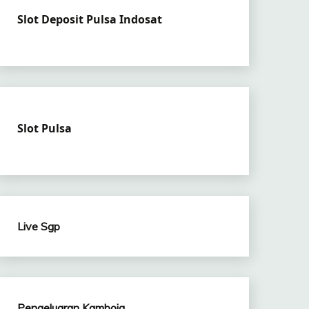
Slot Deposit Pulsa Indosat
Slot Pulsa
Live Sgp
Pengeluaran Kamboja