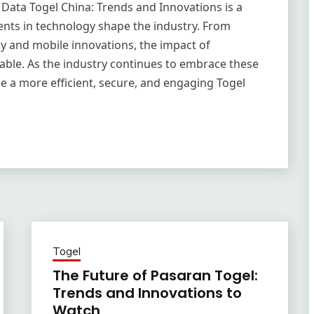
Data Togel China: Trends and Innovations is a
ents in technology shape the industry. From
gy and mobile innovations, the impact of
able. As the industry continues to embrace these
e a more efficient, secure, and engaging Togel
Togel
The Future of Pasaran Togel:
Trends and Innovations to
Watch