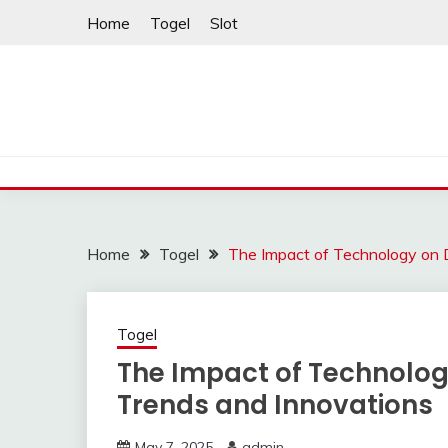
Skip
Home
Togel
Slot
to
content
Home
Togel
The Impact of Technology on 
Togel
The Impact of Technolog
Trends and Innovations
May 7, 2025
admin