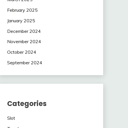
February 2025
January 2025
December 2024
November 2024
October 2024
September 2024
Categories
Slot