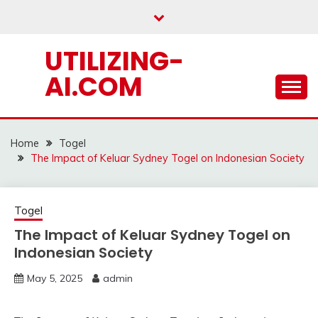
Skip
to
content
UTILIZING-
AI.COM
Home
Togel
The Impact of Keluar Sydney Togel on Indonesian Society
Togel
The Impact of Keluar Sydney Togel on
Indonesian Society
May 5, 2025
admin