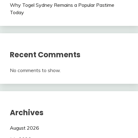
Why Togel Sydney Remains a Popular Pastime
Today
Recent Comments
No comments to show.
Archives
August 2026