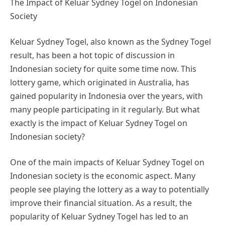
The Impact of Keluar Sydney Togel on Indonesian
Society
Keluar Sydney Togel, also known as the Sydney Togel
result, has been a hot topic of discussion in
Indonesian society for quite some time now. This
lottery game, which originated in Australia, has
gained popularity in Indonesia over the years, with
many people participating in it regularly. But what
exactly is the impact of Keluar Sydney Togel on
Indonesian society?
One of the main impacts of Keluar Sydney Togel on
Indonesian society is the economic aspect. Many
people see playing the lottery as a way to potentially
improve their financial situation. As a result, the
popularity of Keluar Sydney Togel has led to an