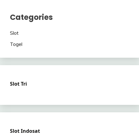
Categories
Slot
Togel
Slot Tri
Slot Indosat