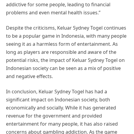
addictive for some people, leading to financial
problems and even mental health issues.”
Despite the criticisms, Keluar Sydney Togel continues
to be a popular game in Indonesia, with many people
seeing it as a harmless form of entertainment. As
long as players are responsible and aware of the
potential risks, the impact of Keluar Sydney Togel on
Indonesian society can be seen as a mix of positive
and negative effects.
In conclusion, Keluar Sydney Togel has had a
significant impact on Indonesian society, both
economically and socially. While it has generated
revenue for the government and provided
entertainment for many people, it has also raised
concerns about gambling addiction. As the game