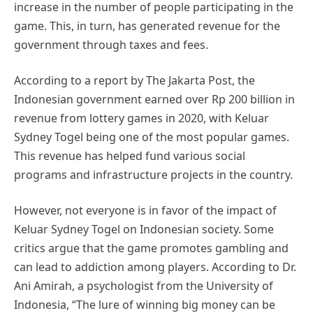
increase in the number of people participating in the
game. This, in turn, has generated revenue for the
government through taxes and fees.
According to a report by The Jakarta Post, the
Indonesian government earned over Rp 200 billion in
revenue from lottery games in 2020, with Keluar
Sydney Togel being one of the most popular games.
This revenue has helped fund various social
programs and infrastructure projects in the country.
However, not everyone is in favor of the impact of
Keluar Sydney Togel on Indonesian society. Some
critics argue that the game promotes gambling and
can lead to addiction among players. According to Dr.
Ani Amirah, a psychologist from the University of
Indonesia, “The lure of winning big money can be