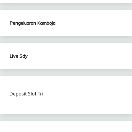
Pengeluaran Kamboja
Live Sdy
Deposit Slot Tri