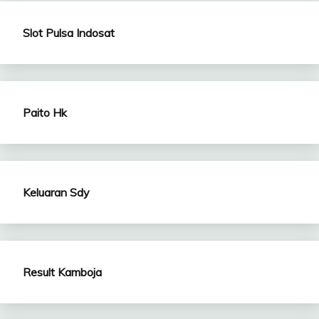
Slot Pulsa Indosat
Paito Hk
Keluaran Sdy
Result Kamboja