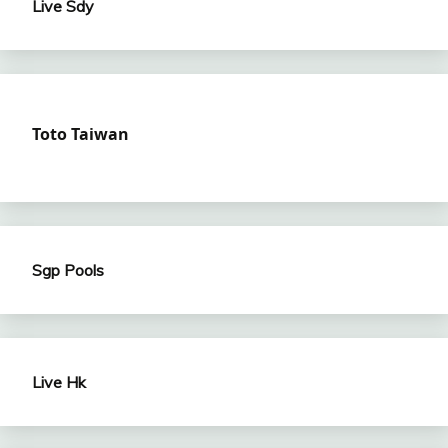
Live Sdy
Toto Taiwan
Sgp Pools
Live Hk