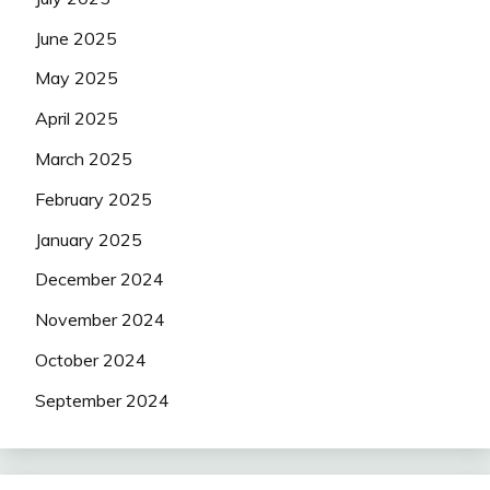
June 2025
May 2025
April 2025
March 2025
February 2025
January 2025
December 2024
November 2024
October 2024
September 2024