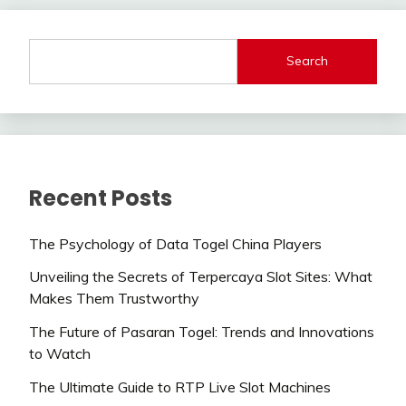
Search
Recent Posts
The Psychology of Data Togel China Players
Unveiling the Secrets of Terpercaya Slot Sites: What
Makes Them Trustworthy
The Future of Pasaran Togel: Trends and Innovations
to Watch
The Ultimate Guide to RTP Live Slot Machines