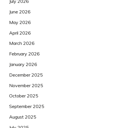
July 2026
June 2026
May 2026
April 2026
March 2026
February 2026
January 2026
December 2025
November 2025
October 2025
September 2025
August 2025
July 2025