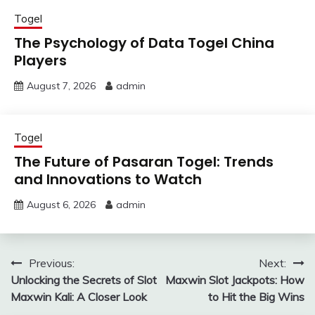
Togel
The Psychology of Data Togel China
Players
August 7, 2026
admin
Togel
The Future of Pasaran Togel: Trends
and Innovations to Watch
August 6, 2026
admin
Post
Previous:
Next:
Unlocking the Secrets of Slot
Maxwin Slot Jackpots: How
navigation
Maxwin Kali: A Closer Look
to Hit the Big Wins