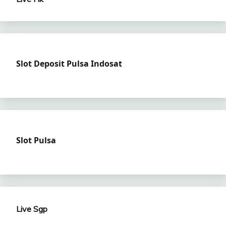
Slot Deposit Pulsa Indosat
Slot Pulsa
Live Sgp