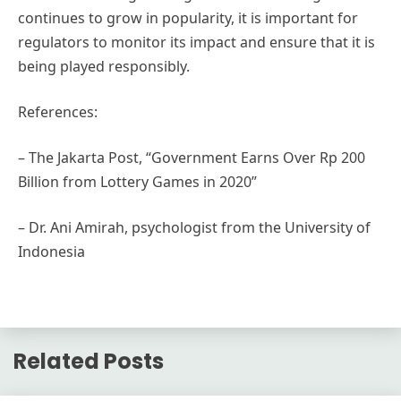
continues to grow in popularity, it is important for
regulators to monitor its impact and ensure that it is
being played responsibly.
References:
– The Jakarta Post, “Government Earns Over Rp 200
Billion from Lottery Games in 2020”
– Dr. Ani Amirah, psychologist from the University of
Indonesia
Related Posts