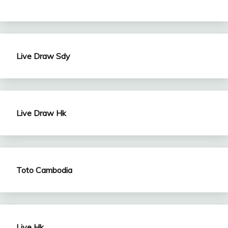
Live Draw Sdy
Live Draw Hk
Toto Cambodia
Live Hk