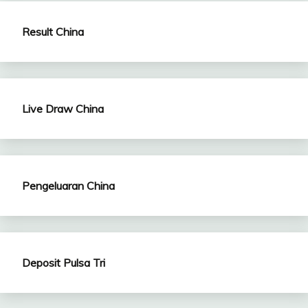
Result China
Live Draw China
Pengeluaran China
Deposit Pulsa Tri