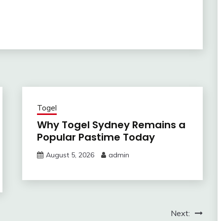
Togel
Why Togel Sydney Remains a
Popular Pastime Today
August 5, 2026
admin
Next: