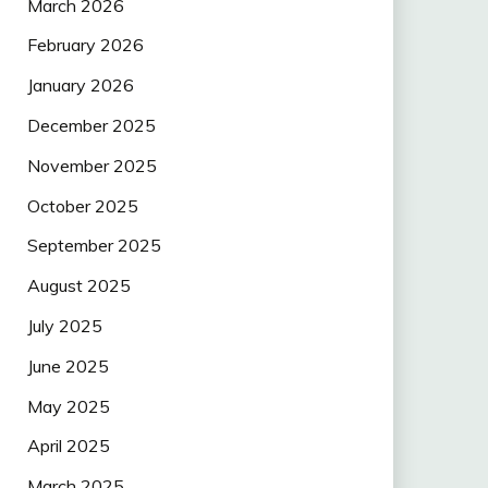
March 2026
February 2026
January 2026
December 2025
November 2025
October 2025
September 2025
August 2025
July 2025
June 2025
May 2025
April 2025
March 2025