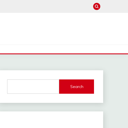
Search