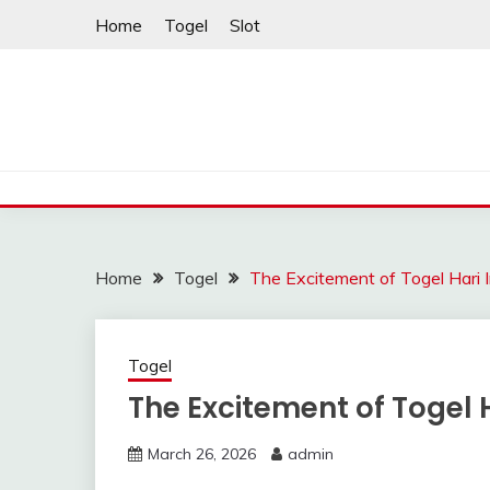
Skip
Home
Togel
Slot
to
content
Home
Togel
The Excitement of Togel Hari I
Togel
The Excitement of Togel H
March 26, 2026
admin