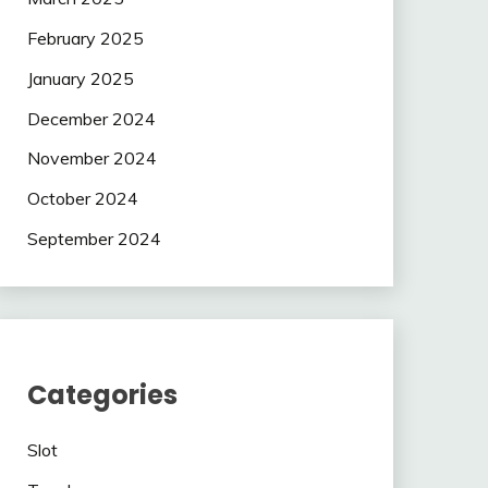
February 2025
January 2025
December 2024
November 2024
October 2024
September 2024
Categories
Slot