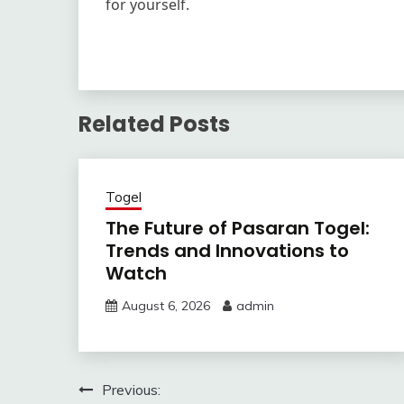
for yourself.
Related Posts
Togel
The Future of Pasaran Togel:
Trends and Innovations to
Watch
August 6, 2026
admin
Post
Previous: