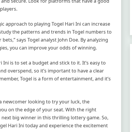
e and secure. Look for platforms that have a good
players.
ic approach to playing Togel Hari Ini can increase
 study the patterns and trends in Togel numbers to
bets,” says Togel analyst John Doe. By analyzing
gies, you can improve your odds of winning.
Ini is to set a budget and stick to it. It’s easy to
nd overspend, so it’s important to have a clear
member, Togel is a form of entertainment, and it’s
a newcomer looking to try your luck, the
 you on the edge of your seat. With the right
next big winner in this thrilling lottery game. So,
ogel Hari Ini today and experience the excitement