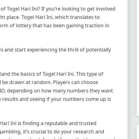
f Togel Hari Ini? If you’re looking to get involved
ht place. Togel Hari Ini, which translates to
orm of lottery that has been gaining traction in
i and start experiencing the thrill of potentially
and the basics of Togel Hari Ini. This type of
ill be drawn at random. Players can choose
and 4D, depending on how many numbers they want
he results and seeing if your numbers come up is
Hari Ini is finding a reputable and trusted
gambling, it’s crucial to do your research and