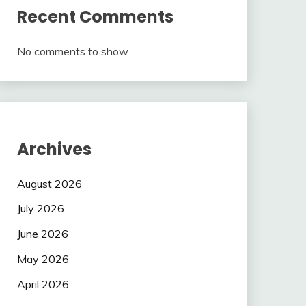
Recent Comments
No comments to show.
Archives
August 2026
July 2026
June 2026
May 2026
April 2026