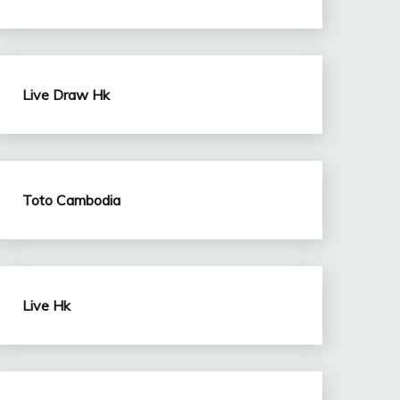
Live Draw Hk
Toto Cambodia
Live Hk