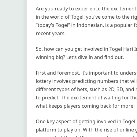
Are you ready to experience the excitement o
in the world of Togel, you’ve come to the rig
“today’s Togel” in Indonesian, is a popular f
recent years.
So, how can you get involved in Togel Hari In
winning big? Let’s dive in and find out.
First and foremost, it’s important to underst
lottery involves predicting numbers that w
different types of bets, such as 2D, 3D, 
to predict. The excitement of waiting for t
what keeps players coming back for more.
One key aspect of getting involved in Togel 
platform to play on. With the rise of online 