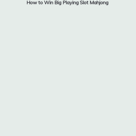
How to Win Big Playing Slot Mahjong
navigation