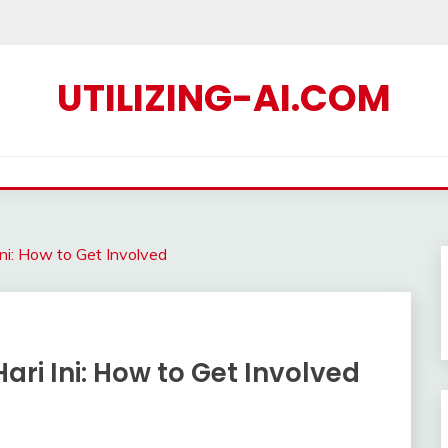
UTILIZING-AI.COM
ni: How to Get Involved
ari Ini: How to Get Involved