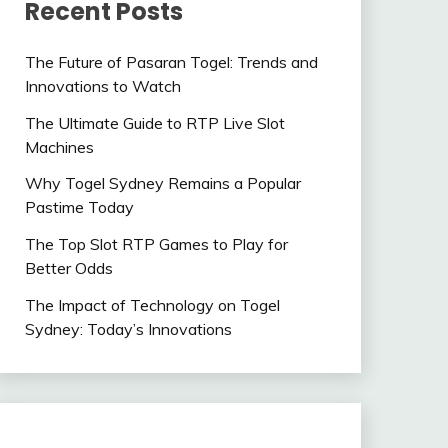
Recent Posts
The Future of Pasaran Togel: Trends and
Innovations to Watch
The Ultimate Guide to RTP Live Slot
Machines
Why Togel Sydney Remains a Popular
Pastime Today
The Top Slot RTP Games to Play for
Better Odds
The Impact of Technology on Togel
Sydney: Today’s Innovations