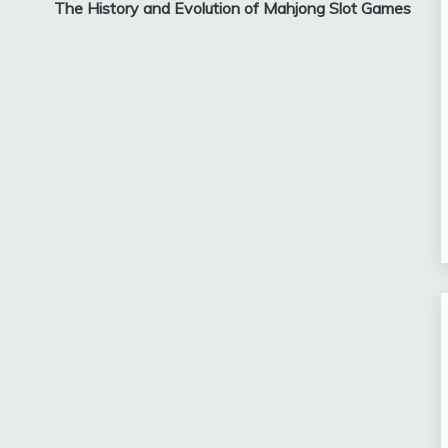
The History and Evolution of Mahjong Slot Games