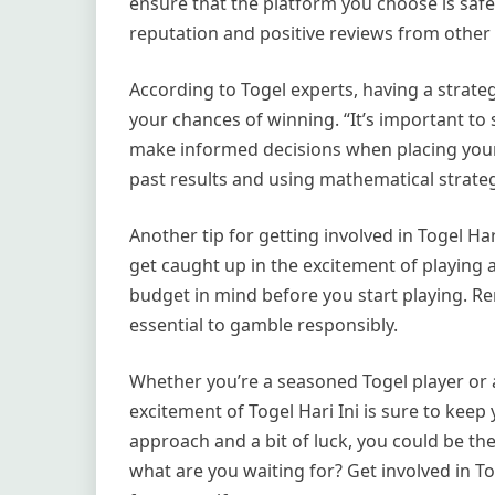
ensure that the platform you choose is saf
reputation and positive reviews from other 
According to Togel experts, having a strateg
your chances of winning. “It’s important to
make informed decisions when placing your 
past results and using mathematical strate
Another tip for getting involved in Togel Hari 
get caught up in the excitement of playing a
budget in mind before you start playing. Re
essential to gamble responsibly.
Whether you’re a seasoned Togel player or 
excitement of Togel Hari Ini is sure to keep
approach and a bit of luck, you could be the 
what are you waiting for? Get involved in T