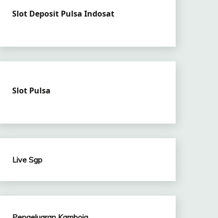
Slot Deposit Pulsa Indosat
Slot Pulsa
Live Sgp
Pengeluaran Kamboja