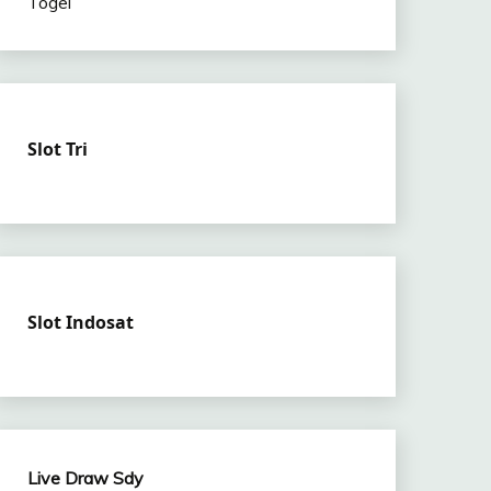
Togel
Slot Tri
Slot Indosat
Live Draw Sdy