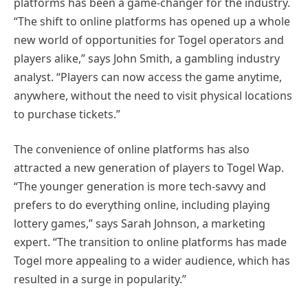
platforms has been a game-changer for the industry.
“The shift to online platforms has opened up a whole
new world of opportunities for Togel operators and
players alike,” says John Smith, a gambling industry
analyst. “Players can now access the game anytime,
anywhere, without the need to visit physical locations
to purchase tickets.”
The convenience of online platforms has also
attracted a new generation of players to Togel Wap.
“The younger generation is more tech-savvy and
prefers to do everything online, including playing
lottery games,” says Sarah Johnson, a marketing
expert. “The transition to online platforms has made
Togel more appealing to a wider audience, which has
resulted in a surge in popularity.”