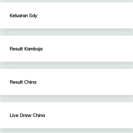
Keluaran Sdy
Result Kamboja
Result China
Live Draw China