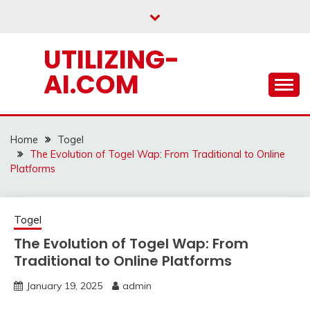
Skip
to
content
UTILIZING-
AI.COM
Home
Togel
The Evolution of Togel Wap: From Traditional to Online
Platforms
Togel
The Evolution of Togel Wap: From
Traditional to Online Platforms
January 19, 2025
admin