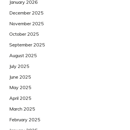
January 2026
December 2025
November 2025
October 2025
September 2025
August 2025
July 2025
June 2025
May 2025
April 2025
March 2025
February 2025