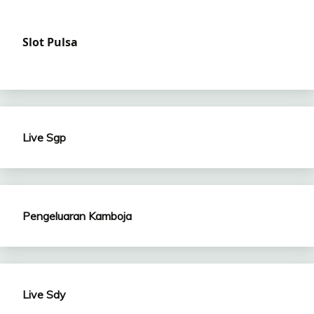
Slot Pulsa
Live Sgp
Pengeluaran Kamboja
Live Sdy