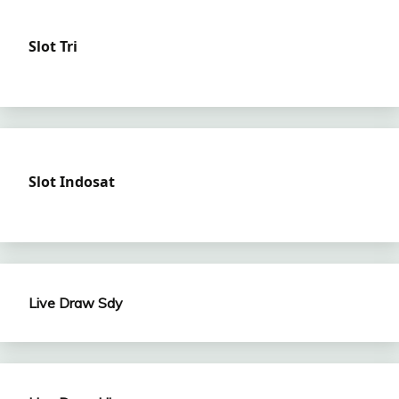
Slot Tri
Slot Indosat
Live Draw Sdy