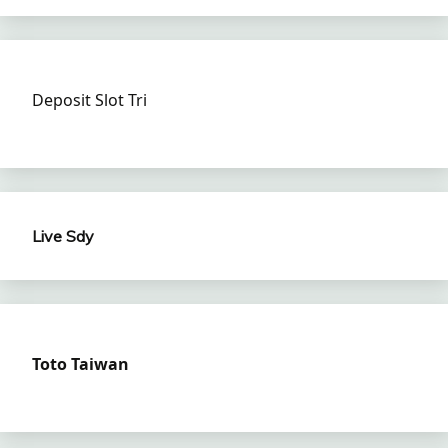
Deposit Slot Tri
Live Sdy
Toto Taiwan