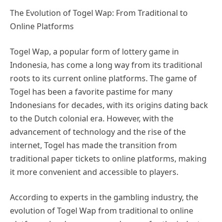
The Evolution of Togel Wap: From Traditional to
Online Platforms
Togel Wap, a popular form of lottery game in
Indonesia, has come a long way from its traditional
roots to its current online platforms. The game of
Togel has been a favorite pastime for many
Indonesians for decades, with its origins dating back
to the Dutch colonial era. However, with the
advancement of technology and the rise of the
internet, Togel has made the transition from
traditional paper tickets to online platforms, making
it more convenient and accessible to players.
According to experts in the gambling industry, the
evolution of Togel Wap from traditional to online