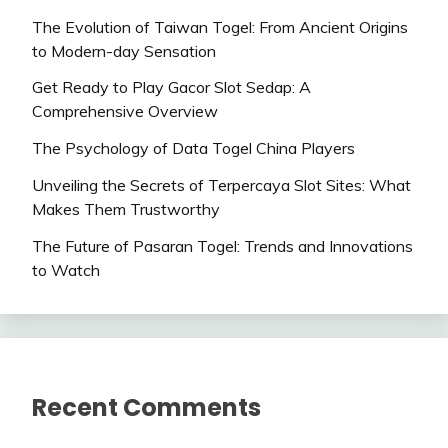
The Evolution of Taiwan Togel: From Ancient Origins
to Modern-day Sensation
Get Ready to Play Gacor Slot Sedap: A
Comprehensive Overview
The Psychology of Data Togel China Players
Unveiling the Secrets of Terpercaya Slot Sites: What
Makes Them Trustworthy
The Future of Pasaran Togel: Trends and Innovations
to Watch
Recent Comments