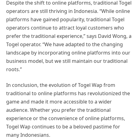
Despite the shift to online platforms, traditional Togel
operators are still thriving in Indonesia. “While online
platforms have gained popularity, traditional Togel
operators continue to attract loyal customers who
prefer the traditional experience,” says David Wong, a
Togel operator. “We have adapted to the changing
landscape by incorporating online platforms into our
business model, but we still maintain our traditional
roots.”
In conclusion, the evolution of Togel Wap from
traditional to online platforms has revolutionized the
game and made it more accessible to a wider
audience. Whether you prefer the traditional
experience or the convenience of online platforms,
Togel Wap continues to be a beloved pastime for
many Indonesians.