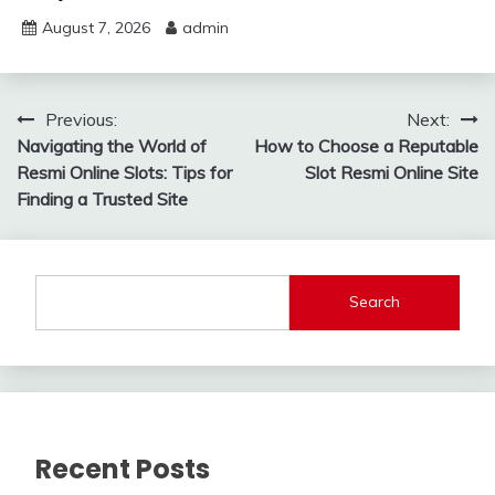
August 7, 2026
admin
Post
Previous:
Next:
Navigating the World of
How to Choose a Reputable
navigation
Resmi Online Slots: Tips for
Slot Resmi Online Site
Finding a Trusted Site
Search
Recent Posts