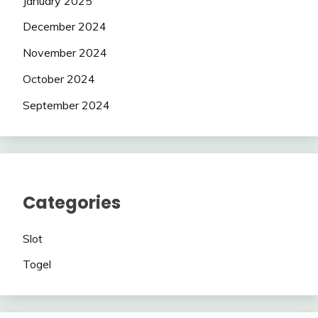
January 2025
December 2024
November 2024
October 2024
September 2024
Categories
Slot
Togel