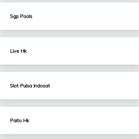
Sgp Pools
Live Hk
Slot Pulsa Indosat
Paito Hk