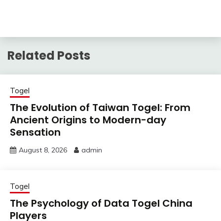
Related Posts
Togel
The Evolution of Taiwan Togel: From
Ancient Origins to Modern-day
Sensation
August 8, 2026
admin
Togel
The Psychology of Data Togel China
Players