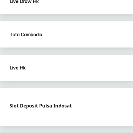
Live Draw Hk
Toto Cambodia
Live Hk
Slot Deposit Pulsa Indosat