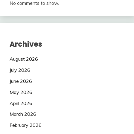
No comments to show.
Archives
August 2026
July 2026
June 2026
May 2026
April 2026
March 2026
February 2026