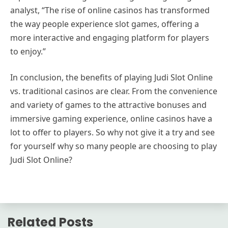
analyst, “The rise of online casinos has transformed
the way people experience slot games, offering a
more interactive and engaging platform for players
to enjoy.”
In conclusion, the benefits of playing Judi Slot Online
vs. traditional casinos are clear. From the convenience
and variety of games to the attractive bonuses and
immersive gaming experience, online casinos have a
lot to offer to players. So why not give it a try and see
for yourself why so many people are choosing to play
Judi Slot Online?
Related Posts