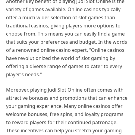
Another key benefit of playing Judi Slot Online is the
variety of games available. Online casinos typically
offer a much wider selection of slot games than
traditional casinos, giving players more options to
choose from. This means you can easily find a game
that suits your preferences and budget. In the words
of a renowned online casino expert, “Online casinos
have revolutionized the world of slot gaming by
offering a diverse range of games to cater to every
player’s needs.”
Moreover, playing Judi Slot Online often comes with
attractive bonuses and promotions that can enhance
your gaming experience. Many online casinos offer
welcome bonuses, free spins, and loyalty programs
to reward players for their continued patronage.
These incentives can help you stretch your gaming