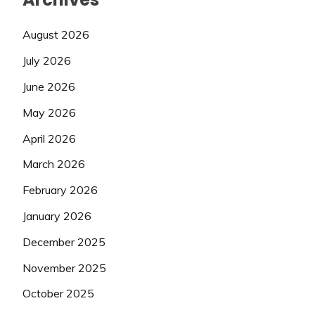
August 2026
July 2026
June 2026
May 2026
April 2026
March 2026
February 2026
January 2026
December 2025
November 2025
October 2025