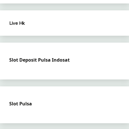
Live Hk
Slot Deposit Pulsa Indosat
Slot Pulsa