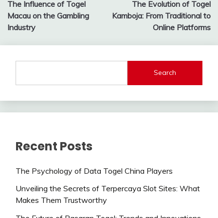
The Influence of Togel
The Evolution of Togel
navigation
Macau on the Gambling
Kamboja: From Traditional to
Industry
Online Platforms
Search
Recent Posts
The Psychology of Data Togel China Players
Unveiling the Secrets of Terpercaya Slot Sites: What
Makes Them Trustworthy