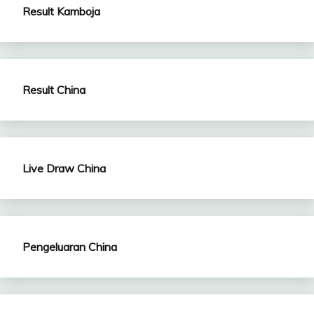
Result Kamboja
Result China
Live Draw China
Pengeluaran China