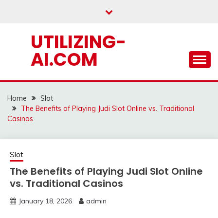
Skip
to
content
UTILIZING-
AI.COM
Home
Slot
The Benefits of Playing Judi Slot Online vs. Traditional
Casinos
Slot
The Benefits of Playing Judi Slot Online
vs. Traditional Casinos
January 18, 2026
admin