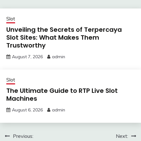
Slot
Unveiling the Secrets of Terpercaya
Slot Sites: What Makes Them
Trustworthy
August 7, 2026
admin
Slot
The Ultimate Guide to RTP Live Slot
Machines
August 6, 2026
admin
Post
Previous:
Next: