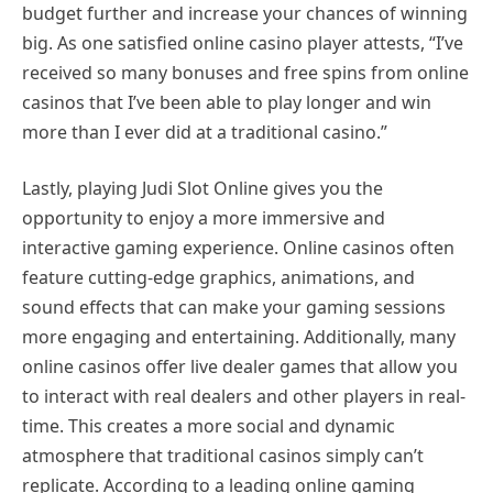
budget further and increase your chances of winning
big. As one satisfied online casino player attests, “I’ve
received so many bonuses and free spins from online
casinos that I’ve been able to play longer and win
more than I ever did at a traditional casino.”
Lastly, playing Judi Slot Online gives you the
opportunity to enjoy a more immersive and
interactive gaming experience. Online casinos often
feature cutting-edge graphics, animations, and
sound effects that can make your gaming sessions
more engaging and entertaining. Additionally, many
online casinos offer live dealer games that allow you
to interact with real dealers and other players in real-
time. This creates a more social and dynamic
atmosphere that traditional casinos simply can’t
replicate. According to a leading online gaming