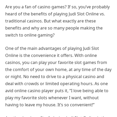
Are you a fan of casino games? If so, you’ve probably
heard of the benefits of playing Judi Slot Online vs.
traditional casinos. But what exactly are these
benefits and why are so many people making the
switch to online gaming?
One of the main advantages of playing Judi Slot
Online is the convenience it offers. With online
casinos, you can play your favorite slot games from
the comfort of your own home, at any time of the day
or night. No need to drive to a physical casino and
deal with crowds or limited operating hours. As one
avid online casino player puts it, “I love being able to
play my favorite slots whenever I want, without
having to leave my house. It’s so convenient!”