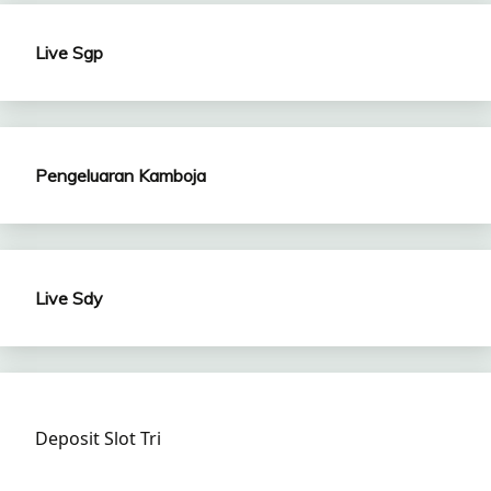
Live Sgp
Pengeluaran Kamboja
Live Sdy
Deposit Slot Tri