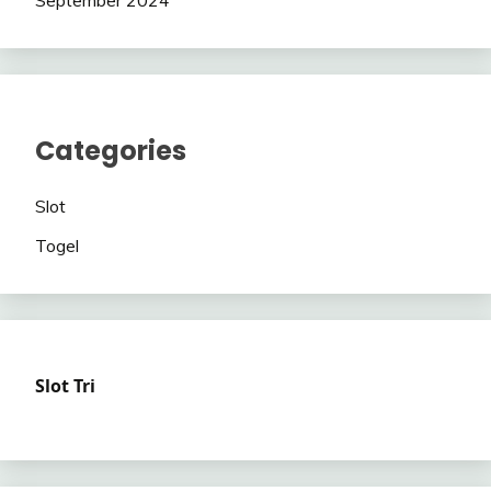
Categories
Slot
Togel
Slot Tri