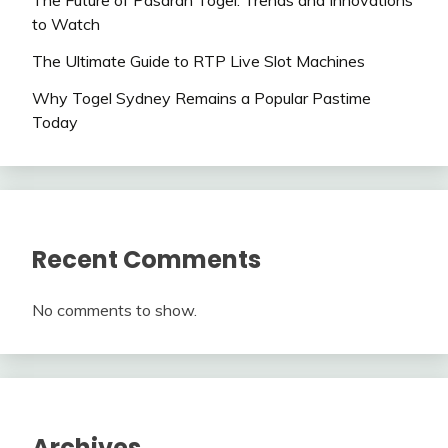
The Future of Pasaran Togel: Trends and Innovations
to Watch
The Ultimate Guide to RTP Live Slot Machines
Why Togel Sydney Remains a Popular Pastime
Today
Recent Comments
No comments to show.
Archives