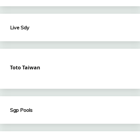
Live Sdy
Toto Taiwan
Sgp Pools