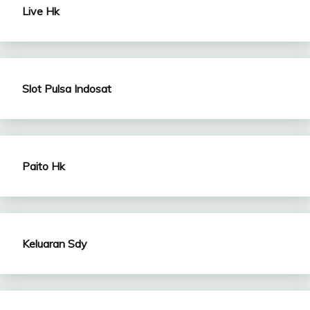
Live Hk
Slot Pulsa Indosat
Paito Hk
Keluaran Sdy