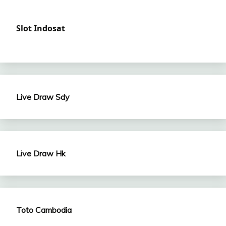
Slot Indosat
Live Draw Sdy
Live Draw Hk
Toto Cambodia