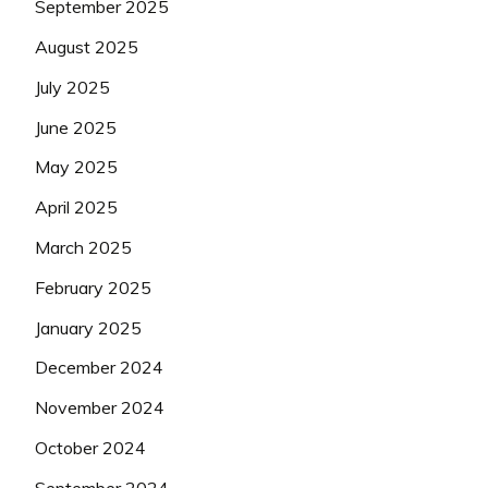
September 2025
August 2025
July 2025
June 2025
May 2025
April 2025
March 2025
February 2025
January 2025
December 2024
November 2024
October 2024
September 2024