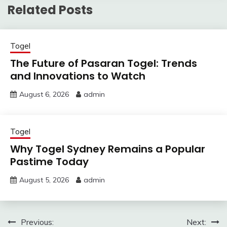
Related Posts
Togel
The Future of Pasaran Togel: Trends
and Innovations to Watch
August 6, 2026
admin
Togel
Why Togel Sydney Remains a Popular
Pastime Today
August 5, 2026
admin
Post
Previous:
Next: