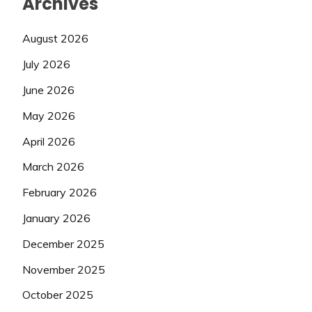
Archives
August 2026
July 2026
June 2026
May 2026
April 2026
March 2026
February 2026
January 2026
December 2025
November 2025
October 2025