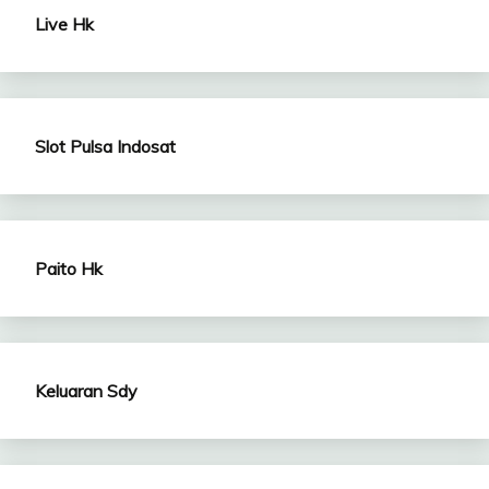
Live Hk
Slot Pulsa Indosat
Paito Hk
Keluaran Sdy