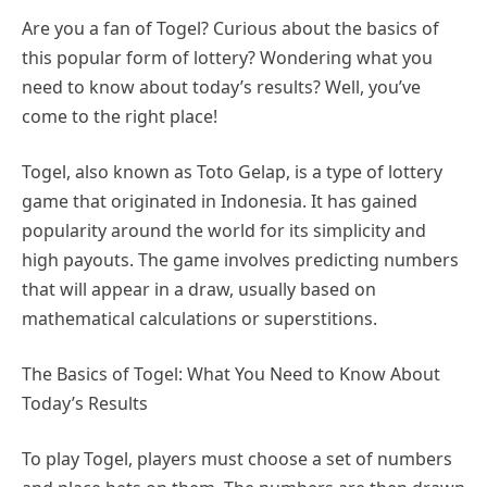
Are you a fan of Togel? Curious about the basics of
this popular form of lottery? Wondering what you
need to know about today’s results? Well, you’ve
come to the right place!
Togel, also known as Toto Gelap, is a type of lottery
game that originated in Indonesia. It has gained
popularity around the world for its simplicity and
high payouts. The game involves predicting numbers
that will appear in a draw, usually based on
mathematical calculations or superstitions.
The Basics of Togel: What You Need to Know About
Today’s Results
To play Togel, players must choose a set of numbers