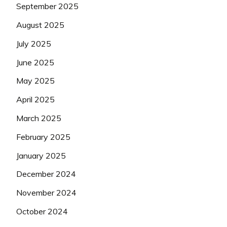
September 2025
August 2025
July 2025
June 2025
May 2025
April 2025
March 2025
February 2025
January 2025
December 2024
November 2024
October 2024