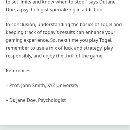
to set limits and know when to stop,” says Dr. Jane
Doe, a psychologist specializing in addiction.
In conclusion, understanding the basics of Togel and
keeping track of today’s results can enhance your
gaming experience. So, next time you play Togel,
remember to use a mix of luck and strategy, play
responsibly, and enjoy the thrill of the game!
References:
– Prof. John Smith, XYZ University
– Dr. Jane Doe, Psychologist