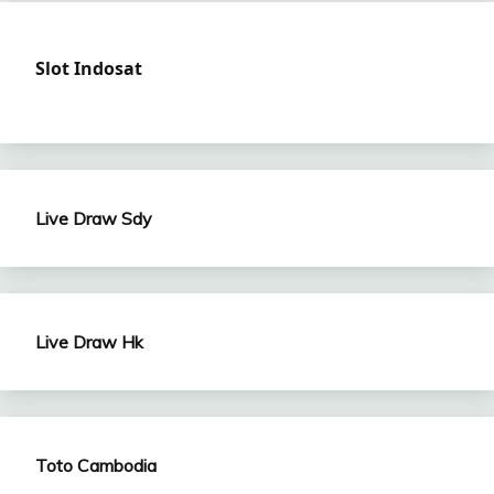
Slot Indosat
Live Draw Sdy
Live Draw Hk
Toto Cambodia