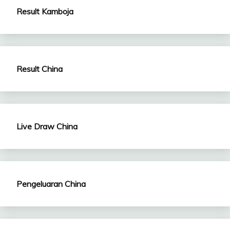
Result Kamboja
Result China
Live Draw China
Pengeluaran China