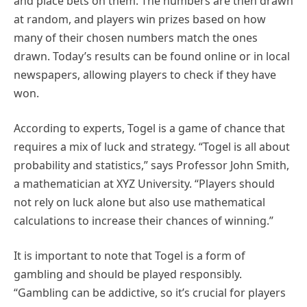
and place bets on them. The numbers are then drawn
at random, and players win prizes based on how
many of their chosen numbers match the ones
drawn. Today’s results can be found online or in local
newspapers, allowing players to check if they have
won.
According to experts, Togel is a game of chance that
requires a mix of luck and strategy. “Togel is all about
probability and statistics,” says Professor John Smith,
a mathematician at XYZ University. “Players should
not rely on luck alone but also use mathematical
calculations to increase their chances of winning.”
It is important to note that Togel is a form of
gambling and should be played responsibly.
“Gambling can be addictive, so it’s crucial for players