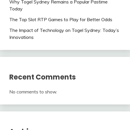
Why Togel Sydney Remains a Popular Pastime
Today
The Top Slot RTP Games to Play for Better Odds
The Impact of Technology on Togel Sydney: Today’s
Innovations
Recent Comments
No comments to show.