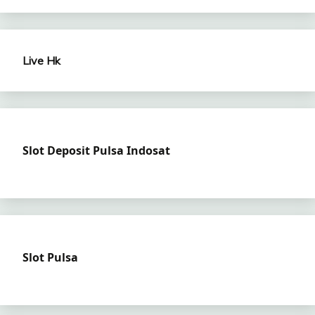
Live Hk
Slot Deposit Pulsa Indosat
Slot Pulsa