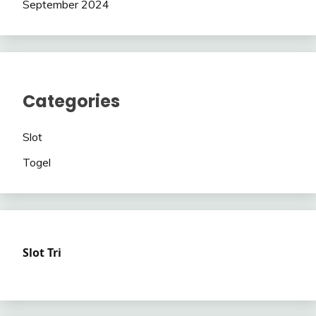
September 2024
Categories
Slot
Togel
Slot Tri