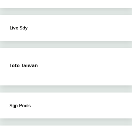
Live Sdy
Toto Taiwan
Sgp Pools