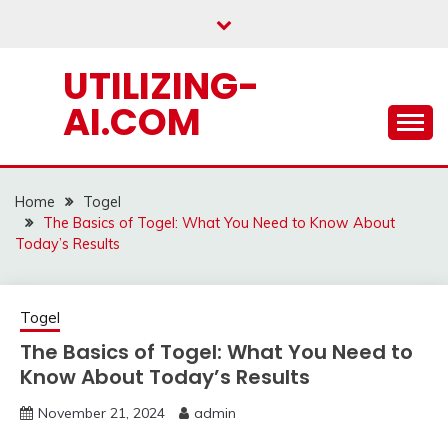
Skip
to
content
UTILIZING-
AI.COM
Home
Togel
The Basics of Togel: What You Need to Know About
Today’s Results
Togel
The Basics of Togel: What You Need to
Know About Today’s Results
November 21, 2024
admin