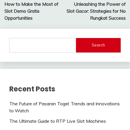
How to Make the Most of
Unleashing the Power of
navigation
Slot Demo Gratis
Slot Gacor: Strategies for No
Opportunities
Rungkat Success
Search
Recent Posts
The Future of Pasaran Togel: Trends and Innovations
to Watch
The Ultimate Guide to RTP Live Slot Machines