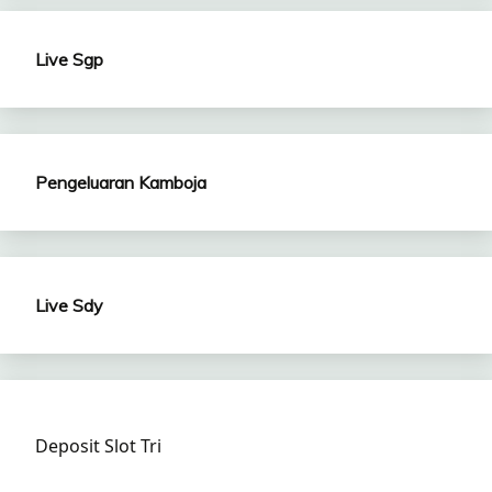
Live Sgp
Pengeluaran Kamboja
Live Sdy
Deposit Slot Tri