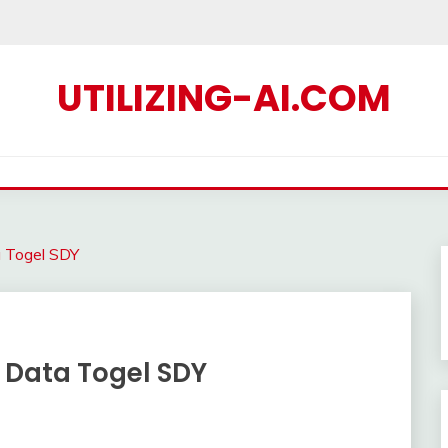
UTILIZING-AI.COM
a Togel SDY
t Data Togel SDY