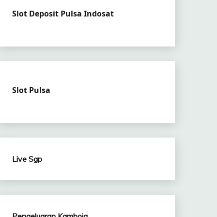
Slot Deposit Pulsa Indosat
Slot Pulsa
Live Sgp
Pengeluaran Kamboja