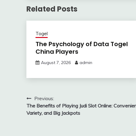
Related Posts
Togel
The Psychology of Data Togel
China Players
August 7, 2026
admin
Post
Previous:
The Benefits of Playing Judi Slot Online: Convenie
navigation
Variety, and Big Jackpots