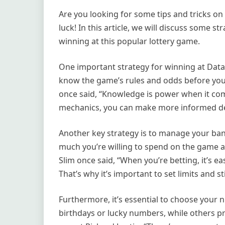
Are you looking for some tips and tricks on 
luck! In this article, we will discuss some s
winning at this popular lottery game.
One important strategy for winning at Data T
know the game’s rules and odds before you 
once said, “Knowledge is power when it co
mechanics, you can make more informed dec
Another key strategy is to manage your bankr
much you’re willing to spend on the game an
Slim once said, “When you’re betting, it’s e
That’s why it’s important to set limits and st
Furthermore, it’s essential to choose your 
birthdays or lucky numbers, while others p