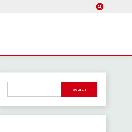
Search