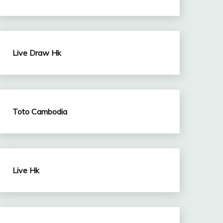
Live Draw Hk
Toto Cambodia
Live Hk