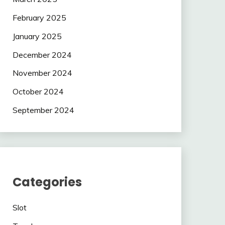
February 2025
January 2025
December 2024
November 2024
October 2024
September 2024
Categories
Slot