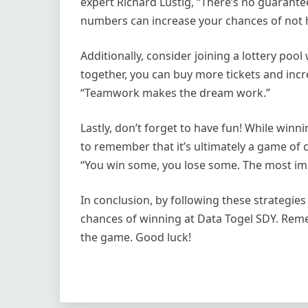
expert Richard Lustig, “There’s no guarante
numbers can increase your chances of not ha
Additionally, consider joining a lottery poo
together, you can buy more tickets and incr
“Teamwork makes the dream work.”
Lastly, don’t forget to have fun! While winni
to remember that it’s ultimately a game of
“You win some, you lose some. The most impo
In conclusion, by following these strategie
chances of winning at Data Togel SDY. Remem
the game. Good luck!