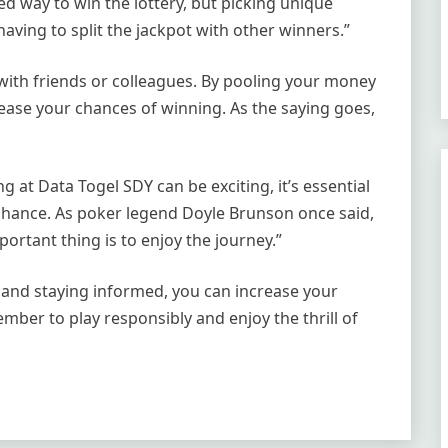
ed way to win the lottery, but picking unique
ving to split the jackpot with other winners.”
l with friends or colleagues. By pooling your money
ease your chances of winning. As the saying goes,
ng at Data Togel SDY can be exciting, it’s essential
 chance. As poker legend Doyle Brunson once said,
rtant thing is to enjoy the journey.”
s and staying informed, you can increase your
ber to play responsibly and enjoy the thrill of