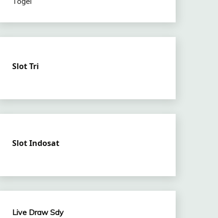
Togel
Slot Tri
Slot Indosat
Live Draw Sdy