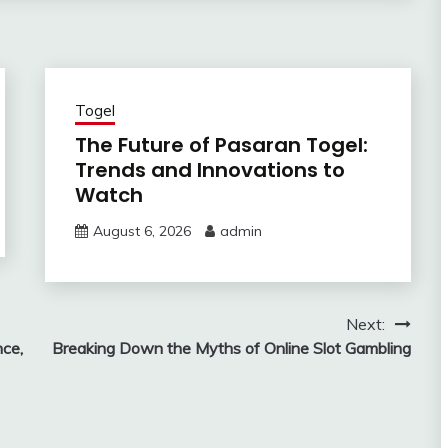
Togel
The Future of Pasaran Togel:
Trends and Innovations to
Watch
August 6, 2026
admin
Next:
nce,
Breaking Down the Myths of Online Slot Gambling