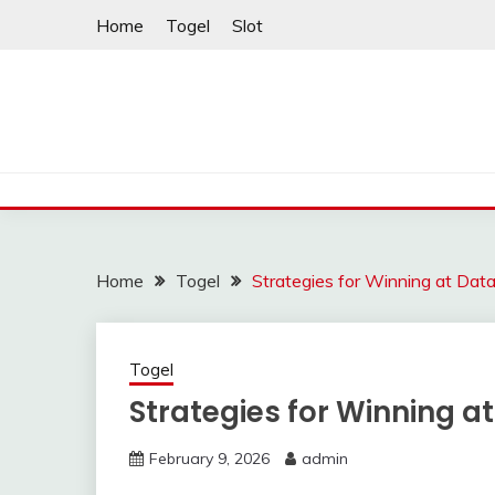
Skip
Home
Togel
Slot
to
content
Home
Togel
Strategies for Winning at Dat
Togel
Strategies for Winning a
February 9, 2026
admin