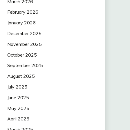
March 2026
February 2026
January 2026
December 2025
November 2025
October 2025
September 2025
August 2025
July 2025
June 2025
May 2025
April 2025
March 2025