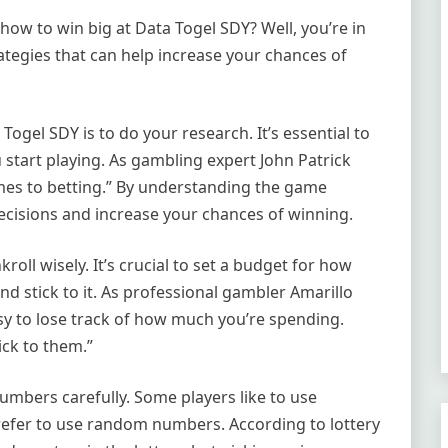
how to win big at Data Togel SDY? Well, you’re in
trategies that can help increase your chances of
ogel SDY is to do your research. It’s essential to
start playing. As gambling expert John Patrick
mes to betting.” By understanding the game
isions and increase your chances of winning.
oll wisely. It’s crucial to set a budget for how
d stick to it. As professional gambler Amarillo
asy to lose track of how much you’re spending.
ick to them.”
numbers carefully. Some players like to use
refer to use random numbers. According to lottery