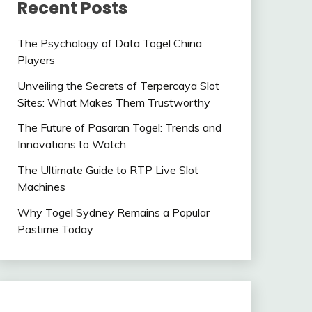
Recent Posts
The Psychology of Data Togel China
Players
Unveiling the Secrets of Terpercaya Slot
Sites: What Makes Them Trustworthy
The Future of Pasaran Togel: Trends and
Innovations to Watch
The Ultimate Guide to RTP Live Slot
Machines
Why Togel Sydney Remains a Popular
Pastime Today