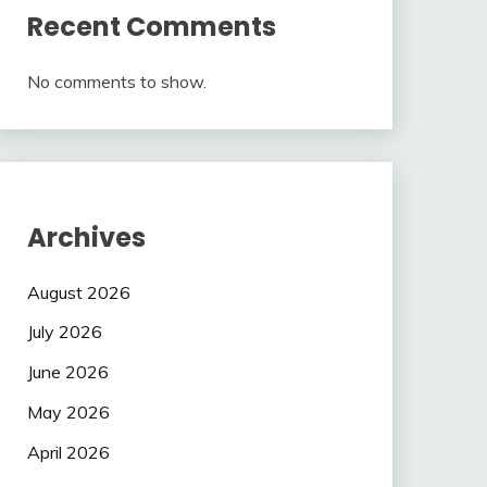
Recent Comments
No comments to show.
Archives
August 2026
July 2026
June 2026
May 2026
April 2026