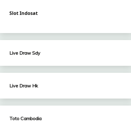
Slot Indosat
Live Draw Sdy
Live Draw Hk
Toto Cambodia