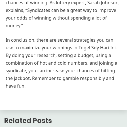
chances of winning. As lottery expert, Sarah Johnson,
explains, “Syndicates can be a great way to improve
your odds of winning without spending a lot of
money.”
In conclusion, there are several strategies you can
use to maximize your winnings in Togel Sdy Hari Ini.
By doing your research, setting a budget, using a
combination of hot and cold numbers, and joining a
syndicate, you can increase your chances of hitting
the jackpot. Remember to gamble responsibly and
have fun!
Related Posts