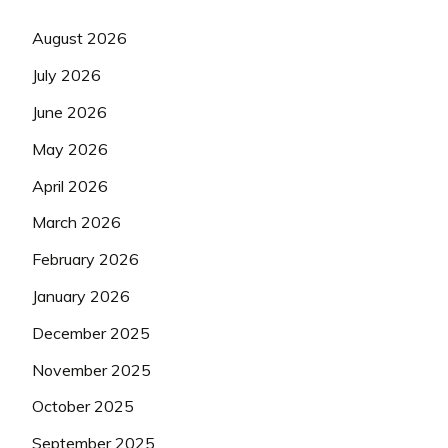
August 2026
July 2026
June 2026
May 2026
April 2026
March 2026
February 2026
January 2026
December 2025
November 2025
October 2025
September 2025