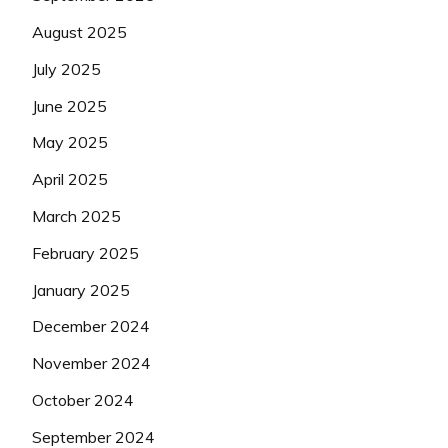
August 2025
July 2025
June 2025
May 2025
April 2025
March 2025
February 2025
January 2025
December 2024
November 2024
October 2024
September 2024