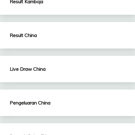
Result Kamboja
Result China
Live Draw China
Pengeluaran China