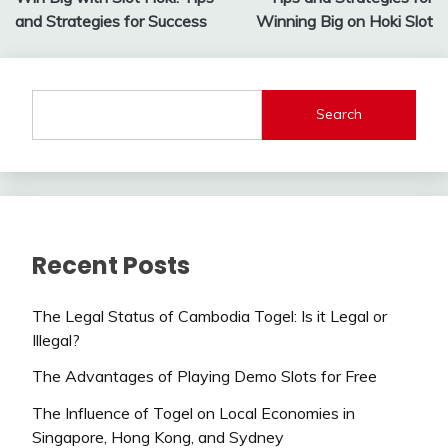
navigation
and Strategies for Success
Winning Big on Hoki Slot
Search
Recent Posts
The Legal Status of Cambodia Togel: Is it Legal or
Illegal?
The Advantages of Playing Demo Slots for Free
The Influence of Togel on Local Economies in
Singapore, Hong Kong, and Sydney