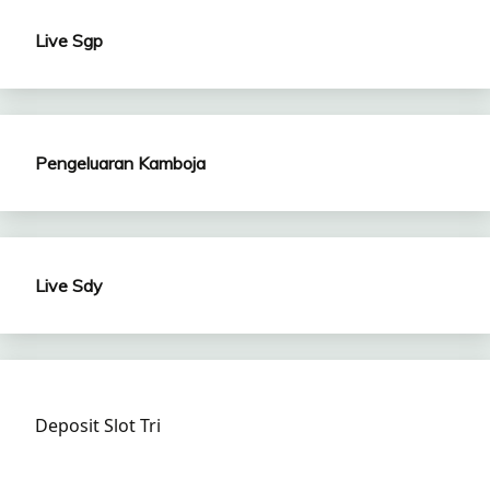
Live Sgp
Pengeluaran Kamboja
Live Sdy
Deposit Slot Tri