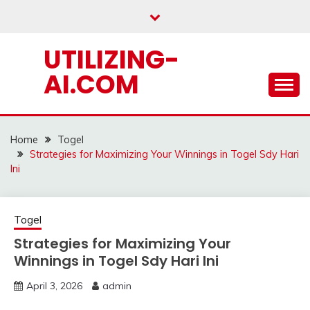
Skip
to
content
UTILIZING-
AI.COM
Home
Togel
Strategies for Maximizing Your Winnings in Togel Sdy Hari
Ini
Togel
Strategies for Maximizing Your
Winnings in Togel Sdy Hari Ini
April 3, 2026
admin