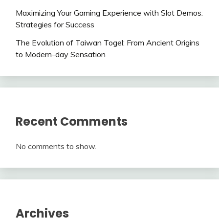
Maximizing Your Gaming Experience with Slot Demos:
Strategies for Success
The Evolution of Taiwan Togel: From Ancient Origins
to Modern-day Sensation
Recent Comments
No comments to show.
Archives