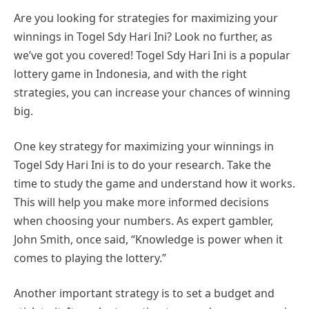
Are you looking for strategies for maximizing your
winnings in Togel Sdy Hari Ini? Look no further, as
we’ve got you covered! Togel Sdy Hari Ini is a popular
lottery game in Indonesia, and with the right
strategies, you can increase your chances of winning
big.
One key strategy for maximizing your winnings in
Togel Sdy Hari Ini is to do your research. Take the
time to study the game and understand how it works.
This will help you make more informed decisions
when choosing your numbers. As expert gambler,
John Smith, once said, “Knowledge is power when it
comes to playing the lottery.”
Another important strategy is to set a budget and