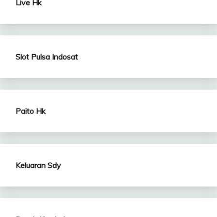
Live Hk
Slot Pulsa Indosat
Paito Hk
Keluaran Sdy