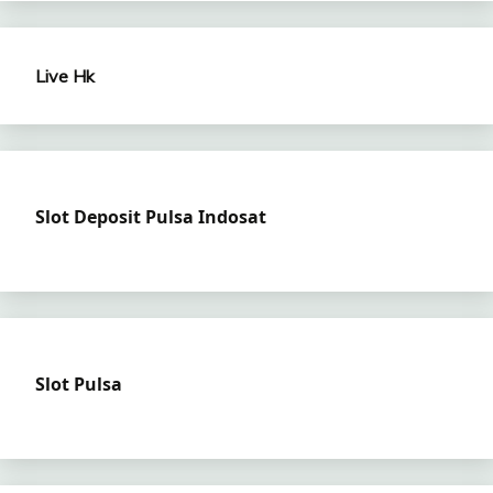
Live Hk
Slot Deposit Pulsa Indosat
Slot Pulsa