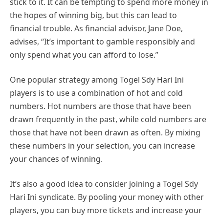
stick to it. It can be tempting to spend more money in
the hopes of winning big, but this can lead to
financial trouble. As financial advisor, Jane Doe,
advises, “It’s important to gamble responsibly and
only spend what you can afford to lose.”
One popular strategy among Togel Sdy Hari Ini
players is to use a combination of hot and cold
numbers. Hot numbers are those that have been
drawn frequently in the past, while cold numbers are
those that have not been drawn as often. By mixing
these numbers in your selection, you can increase
your chances of winning.
It’s also a good idea to consider joining a Togel Sdy
Hari Ini syndicate. By pooling your money with other
players, you can buy more tickets and increase your