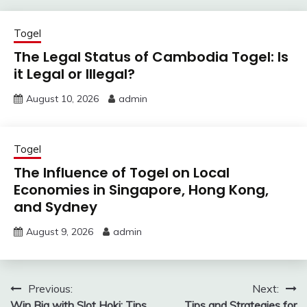
Togel
The Legal Status of Cambodia Togel: Is
it Legal or Illegal?
August 10, 2026
admin
Togel
The Influence of Togel on Local
Economies in Singapore, Hong Kong,
and Sydney
August 9, 2026
admin
Post
Previous:
Next:
Win Big with Slot Hoki: Tips
Tips and Strategies for