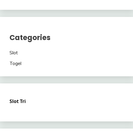
Categories
Slot
Togel
Slot Tri