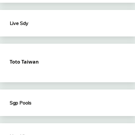
Live Sdy
Toto Taiwan
Sgp Pools