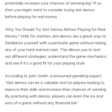
potentially increase your chances of winning big? If so,
then you might want to consider trying slot demos
before playing for real money.
Why You Should Try Slot Demos Before Playing for Real
Money? Well, for starters, slot demos are a great way to
familiarize yourself with a particular game without risking
any of your hard-earned cash. This allows you to test
out different strategies, understand the game mechanics,
and see if it’s a good fit for your playing style.
According to John Smith, a renowned gambling expert,
“Slot demos can be a valuable tool for players looking to
improve their skills and increase their chances of winning.
By practicing with demos, players can learn the ins and
outs of a game without any financial risk.”