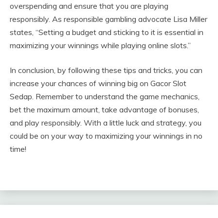
overspending and ensure that you are playing
responsibly. As responsible gambling advocate Lisa Miller
states, “Setting a budget and sticking to it is essential in
maximizing your winnings while playing online slots.”
In conclusion, by following these tips and tricks, you can
increase your chances of winning big on Gacor Slot
Sedap. Remember to understand the game mechanics,
bet the maximum amount, take advantage of bonuses,
and play responsibly. With a little luck and strategy, you
could be on your way to maximizing your winnings in no
time!