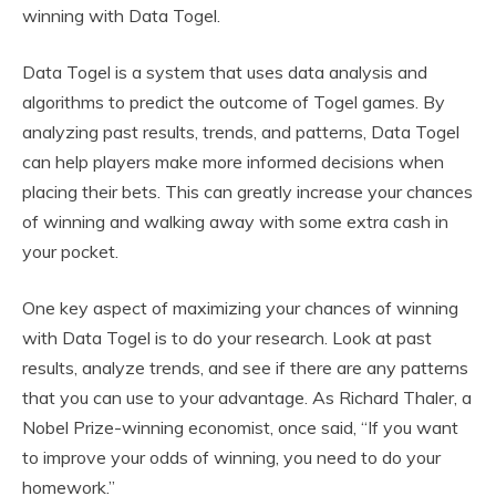
winning with Data Togel.
Data Togel is a system that uses data analysis and
algorithms to predict the outcome of Togel games. By
analyzing past results, trends, and patterns, Data Togel
can help players make more informed decisions when
placing their bets. This can greatly increase your chances
of winning and walking away with some extra cash in
your pocket.
One key aspect of maximizing your chances of winning
with Data Togel is to do your research. Look at past
results, analyze trends, and see if there are any patterns
that you can use to your advantage. As Richard Thaler, a
Nobel Prize-winning economist, once said, “If you want
to improve your odds of winning, you need to do your
homework.”