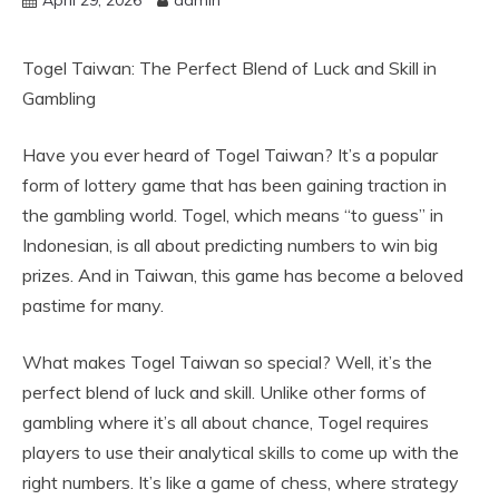
April 29, 2026
admin
Togel Taiwan: The Perfect Blend of Luck and Skill in
Gambling
Have you ever heard of Togel Taiwan? It’s a popular
form of lottery game that has been gaining traction in
the gambling world. Togel, which means “to guess” in
Indonesian, is all about predicting numbers to win big
prizes. And in Taiwan, this game has become a beloved
pastime for many.
What makes Togel Taiwan so special? Well, it’s the
perfect blend of luck and skill. Unlike other forms of
gambling where it’s all about chance, Togel requires
players to use their analytical skills to come up with the
right numbers. It’s like a game of chess, where strategy