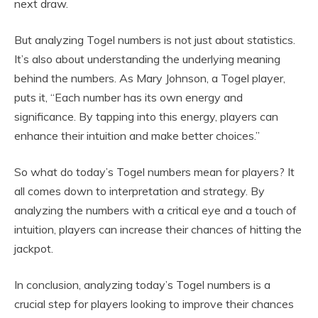
next draw.
But analyzing Togel numbers is not just about statistics.
It’s also about understanding the underlying meaning
behind the numbers. As Mary Johnson, a Togel player,
puts it, “Each number has its own energy and
significance. By tapping into this energy, players can
enhance their intuition and make better choices.”
So what do today’s Togel numbers mean for players? It
all comes down to interpretation and strategy. By
analyzing the numbers with a critical eye and a touch of
intuition, players can increase their chances of hitting the
jackpot.
In conclusion, analyzing today’s Togel numbers is a
crucial step for players looking to improve their chances