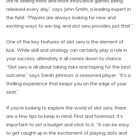
we’re seeing more and more innovative games being
released every day,” says John Smith, a leading expert in
the field. “Players are always looking for new and
exciting ways to win big, and slot seru provides just that.”
One of the key features of slot seru is the element of
luck. While skill and strategy can certainly play a role in
your success, ultimately it all comes down to chance.
“Slot seru is all about taking risks and hoping for the best
outcome,” says Sarah Johnson, a seasoned player. “It’s a
thrilling experience that keeps you on the edge of your
seat.”
If you’re looking to explore the world of slot seru, there
are a few tips to keep in mind. First and foremost, it’s
important to set a budget and stick to it. “It can be easy
to get caught up in the excitement of playing slots and