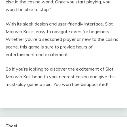
else in the casino world. Once you start playing, you
won’t be able to stop.”
With its sleek design and user-friendly interface, Slot
Maxwin Kali is easy to navigate even for beginners.
Whether you’re a seasoned player or new to the casino
scene, this game is sure to provide hours of
entertainment and excitement.
So if you’re looking to discover the excitement of Slot
Maxwin Kali, head to your nearest casino and give this
must-play game a spin. You won’t be disappointed!
Togel