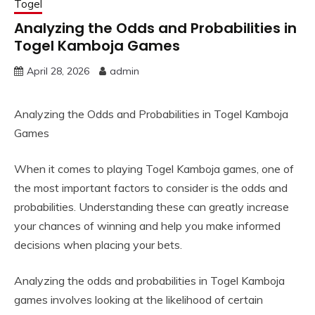
Togel
Analyzing the Odds and Probabilities in
Togel Kamboja Games
April 28, 2026
admin
Analyzing the Odds and Probabilities in Togel Kamboja
Games
When it comes to playing Togel Kamboja games, one of
the most important factors to consider is the odds and
probabilities. Understanding these can greatly increase
your chances of winning and help you make informed
decisions when placing your bets.
Analyzing the odds and probabilities in Togel Kamboja
games involves looking at the likelihood of certain