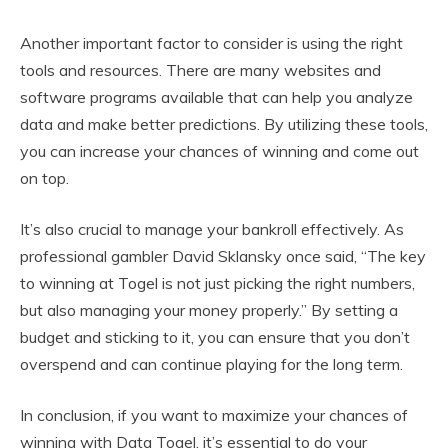
Another important factor to consider is using the right
tools and resources. There are many websites and
software programs available that can help you analyze
data and make better predictions. By utilizing these tools,
you can increase your chances of winning and come out
on top.
It’s also crucial to manage your bankroll effectively. As
professional gambler David Sklansky once said, “The key
to winning at Togel is not just picking the right numbers,
but also managing your money properly.” By setting a
budget and sticking to it, you can ensure that you don’t
overspend and can continue playing for the long term.
In conclusion, if you want to maximize your chances of
winning with Data Togel, it’s essential to do your