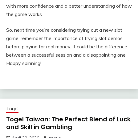
with more confidence and a better understanding of how
the game works.
So, next time you’re considering trying out a new slot
game, remember the importance of trying slot demos
before playing for real money. It could be the difference
between a successful session and a disappointing one.
Happy spinning!
Togel
Togel Taiwan: The Perfect Blend of Luck
and Skill in Gambling