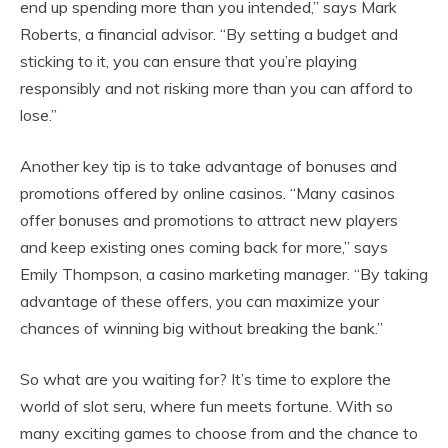
end up spending more than you intended,” says Mark
Roberts, a financial advisor. “By setting a budget and
sticking to it, you can ensure that you’re playing
responsibly and not risking more than you can afford to
lose.”
Another key tip is to take advantage of bonuses and
promotions offered by online casinos. “Many casinos
offer bonuses and promotions to attract new players
and keep existing ones coming back for more,” says
Emily Thompson, a casino marketing manager. “By taking
advantage of these offers, you can maximize your
chances of winning big without breaking the bank.”
So what are you waiting for? It’s time to explore the
world of slot seru, where fun meets fortune. With so
many exciting games to choose from and the chance to