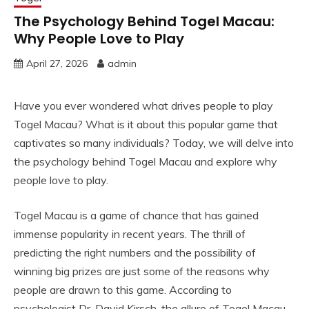
The Psychology Behind Togel Macau:
Why People Love to Play
April 27, 2026
admin
Have you ever wondered what drives people to play
Togel Macau? What is it about this popular game that
captivates so many individuals? Today, we will delve into
the psychology behind Togel Macau and explore why
people love to play.
Togel Macau is a game of chance that has gained
immense popularity in recent years. The thrill of
predicting the right numbers and the possibility of
winning big prizes are just some of the reasons why
people are drawn to this game. According to
psychologist Dr. David Kirsch, the allure of Togel Macau