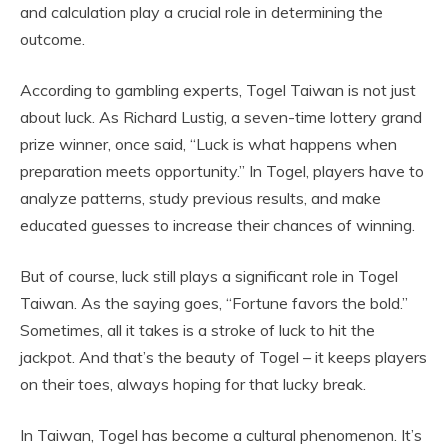
and calculation play a crucial role in determining the
outcome.
According to gambling experts, Togel Taiwan is not just
about luck. As Richard Lustig, a seven-time lottery grand
prize winner, once said, “Luck is what happens when
preparation meets opportunity.” In Togel, players have to
analyze patterns, study previous results, and make
educated guesses to increase their chances of winning.
But of course, luck still plays a significant role in Togel
Taiwan. As the saying goes, “Fortune favors the bold.”
Sometimes, all it takes is a stroke of luck to hit the
jackpot. And that’s the beauty of Togel – it keeps players
on their toes, always hoping for that lucky break.
In Taiwan, Togel has become a cultural phenomenon. It’s