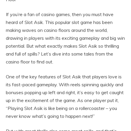
If you’re a fan of casino games, then you must have
heard of Slot Asik. This popular slot game has been
making waves on casino floors around the world,
drawing in players with its exciting gameplay and big win
potential. But what exactly makes Slot Asik so thrilling
and full of spills? Let’s dive into some tales from the
casino floor to find out.
One of the key features of Slot Asik that players love is
its fast-paced gameplay. With reels spinning quickly and
bonuses popping up left and right, it’s easy to get caught
up in the excitement of the game. As one player put it,
“Playing Slot Asik is like being on a rollercoaster – you
never know what’s going to happen next!”