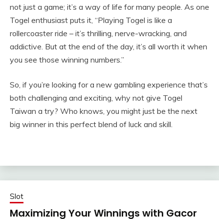
not just a game; it’s a way of life for many people. As one
Togel enthusiast puts it, “Playing Togel is like a
rollercoaster ride – it’s thrilling, nerve-wracking, and
addictive. But at the end of the day, it’s all worth it when
you see those winning numbers.”
So, if you’re looking for a new gambling experience that’s
both challenging and exciting, why not give Togel
Taiwan a try? Who knows, you might just be the next
big winner in this perfect blend of luck and skill.
Slot
Maximizing Your Winnings with Gacor