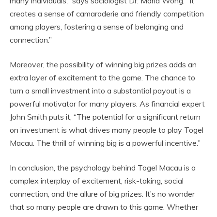
many individuals,” says sociologist Dr. Maria Wong. “It
creates a sense of camaraderie and friendly competition
among players, fostering a sense of belonging and
connection.”
Moreover, the possibility of winning big prizes adds an
extra layer of excitement to the game. The chance to
turn a small investment into a substantial payout is a
powerful motivator for many players. As financial expert
John Smith puts it, “The potential for a significant return
on investment is what drives many people to play Togel
Macau. The thrill of winning big is a powerful incentive.”
In conclusion, the psychology behind Togel Macau is a
complex interplay of excitement, risk-taking, social
connection, and the allure of big prizes. It’s no wonder
that so many people are drawn to this game. Whether