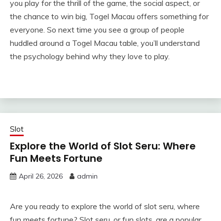
you play for the thrill of the game, the social aspect, or
the chance to win big, Togel Macau offers something for
everyone. So next time you see a group of people
huddled around a Togel Macau table, you’ll understand
the psychology behind why they love to play.
Slot
Explore the World of Slot Seru: Where
Fun Meets Fortune
April 26, 2026
admin
Are you ready to explore the world of slot seru, where
fun meets fortune? Slot seru, or fun slots, are a popular