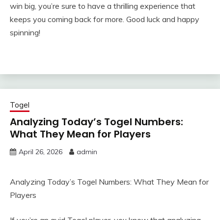
win big, you’re sure to have a thrilling experience that
keeps you coming back for more. Good luck and happy
spinning!
Togel
Analyzing Today’s Togel Numbers:
What They Mean for Players
April 26, 2026
admin
Analyzing Today’s Togel Numbers: What They Mean for
Players