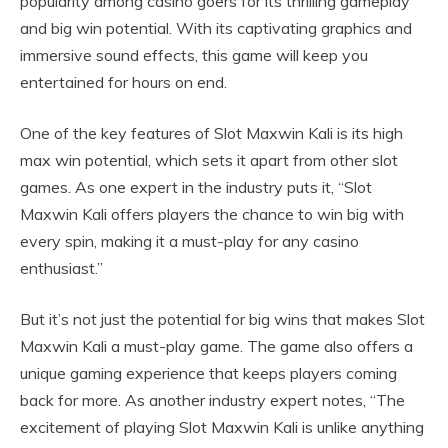
popularity among casino goers for its thrilling gameplay
and big win potential. With its captivating graphics and
immersive sound effects, this game will keep you
entertained for hours on end.
One of the key features of Slot Maxwin Kali is its high
max win potential, which sets it apart from other slot
games. As one expert in the industry puts it, “Slot
Maxwin Kali offers players the chance to win big with
every spin, making it a must-play for any casino
enthusiast.”
But it’s not just the potential for big wins that makes Slot
Maxwin Kali a must-play game. The game also offers a
unique gaming experience that keeps players coming
back for more. As another industry expert notes, “The
excitement of playing Slot Maxwin Kali is unlike anything