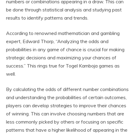
numbers or combinations appearing in a draw. This can
be done through statistical analysis and studying past
results to identify patterns and trends.
According to renowned mathematician and gambling
expert, Edward Thorp, “Analyzing the odds and
probabilities in any game of chance is crucial for making
strategic decisions and maximizing your chances of
success.” This rings true for Togel Kamboja games as
well.
By calculating the odds of different number combinations
and understanding the probabilities of certain outcomes,
players can develop strategies to improve their chances
of winning. This can involve choosing numbers that are
less commonly picked by others or focusing on specific
patterns that have a higher likelihood of appearing in the