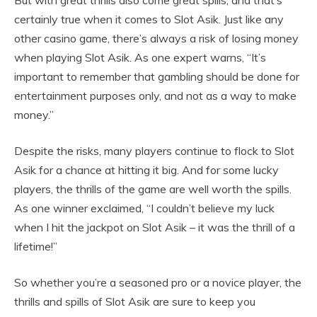
But with great thrills also come great spills, and that’s
certainly true when it comes to Slot Asik. Just like any
other casino game, there’s always a risk of losing money
when playing Slot Asik. As one expert warns, “It’s
important to remember that gambling should be done for
entertainment purposes only, and not as a way to make
money.”
Despite the risks, many players continue to flock to Slot
Asik for a chance at hitting it big. And for some lucky
players, the thrills of the game are well worth the spills.
As one winner exclaimed, “I couldn’t believe my luck
when I hit the jackpot on Slot Asik – it was the thrill of a
lifetime!”
So whether you’re a seasoned pro or a novice player, the
thrills and spills of Slot Asik are sure to keep you