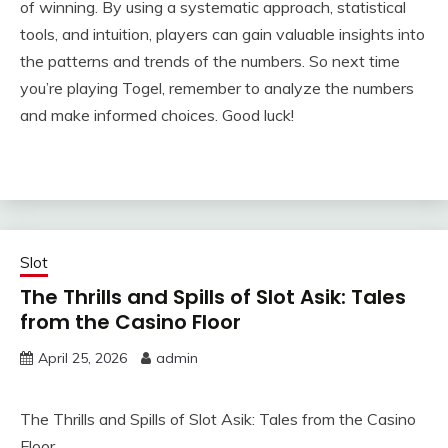
of winning. By using a systematic approach, statistical
tools, and intuition, players can gain valuable insights into
the patterns and trends of the numbers. So next time
you’re playing Togel, remember to analyze the numbers
and make informed choices. Good luck!
Slot
The Thrills and Spills of Slot Asik: Tales
from the Casino Floor
April 25, 2026
admin
The Thrills and Spills of Slot Asik: Tales from the Casino
Floor