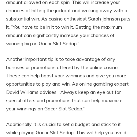
amount allowed on each spin. This will increase your
chances of hitting the jackpot and walking away with a
substantial win. As casino enthusiast Sarah Johnson puts
it, “You have to be in it to win it. Betting the maximum
amount can significantly increase your chances of
winning big on Gacor Slot Sedap.”
Another important tip is to take advantage of any
bonuses or promotions offered by the online casino.
These can help boost your winnings and give you more
opportunities to play and win. As online gambling expert
David Williams advises, “Always keep an eye out for
special offers and promotions that can help maximize
your winnings on Gacor Slot Sedap.”
Additionally, it is crucial to set a budget and stick to it
while playing Gacor Slot Sedap. This will help you avoid