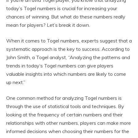
If you’re an avid Togel player, you know that analyzing
today’s Togel numbers is crucial for increasing your
chances of winning. But what do these numbers really
mean for players? Let’s break it down.
When it comes to Togel numbers, experts suggest that a
systematic approach is the key to success. According to
John Smith, a Togel analyst, “Analyzing the patterns and
trends in today’s Togel numbers can give players
valuable insights into which numbers are likely to come
up next.”
One common method for analyzing Togel numbers is
through the use of statistical tools and techniques. By
looking at the frequency of certain numbers and their
relationships with other numbers, players can make more
informed decisions when choosing their numbers for the