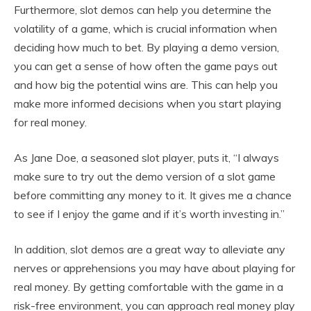
Furthermore, slot demos can help you determine the
volatility of a game, which is crucial information when
deciding how much to bet. By playing a demo version,
you can get a sense of how often the game pays out
and how big the potential wins are. This can help you
make more informed decisions when you start playing
for real money.
As Jane Doe, a seasoned slot player, puts it, “I always
make sure to try out the demo version of a slot game
before committing any money to it. It gives me a chance
to see if I enjoy the game and if it’s worth investing in.”
In addition, slot demos are a great way to alleviate any
nerves or apprehensions you may have about playing for
real money. By getting comfortable with the game in a
risk-free environment, you can approach real money play