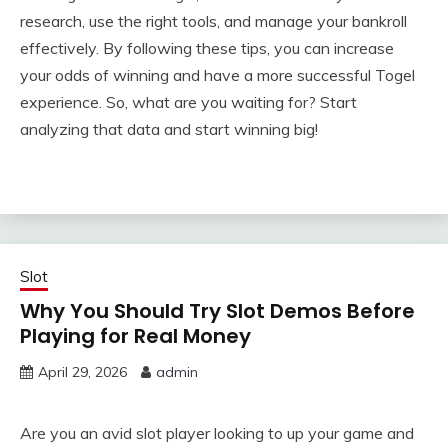
research, use the right tools, and manage your bankroll
effectively. By following these tips, you can increase
your odds of winning and have a more successful Togel
experience. So, what are you waiting for? Start
analyzing that data and start winning big!
Slot
Why You Should Try Slot Demos Before
Playing for Real Money
April 29, 2026
admin
Are you an avid slot player looking to up your game and