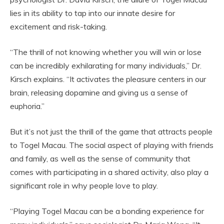
lies in its ability to tap into our innate desire for
excitement and risk-taking.
“The thrill of not knowing whether you will win or lose
can be incredibly exhilarating for many individuals,” Dr.
Kirsch explains. “It activates the pleasure centers in our
brain, releasing dopamine and giving us a sense of
euphoria.”
But it’s not just the thrill of the game that attracts people
to Togel Macau. The social aspect of playing with friends
and family, as well as the sense of community that
comes with participating in a shared activity, also play a
significant role in why people love to play.
“Playing Togel Macau can be a bonding experience for