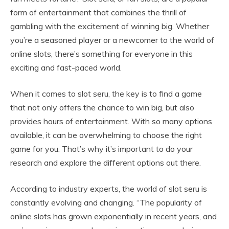
form of entertainment that combines the thrill of
gambling with the excitement of winning big. Whether
you’re a seasoned player or a newcomer to the world of
online slots, there’s something for everyone in this
exciting and fast-paced world.
When it comes to slot seru, the key is to find a game
that not only offers the chance to win big, but also
provides hours of entertainment. With so many options
available, it can be overwhelming to choose the right
game for you. That’s why it’s important to do your
research and explore the different options out there.
According to industry experts, the world of slot seru is
constantly evolving and changing. “The popularity of
online slots has grown exponentially in recent years, and