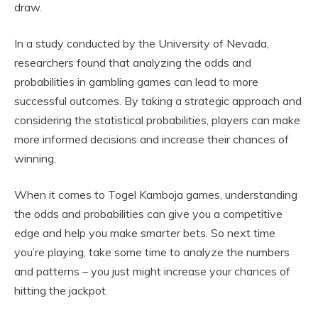
draw.
In a study conducted by the University of Nevada,
researchers found that analyzing the odds and
probabilities in gambling games can lead to more
successful outcomes. By taking a strategic approach and
considering the statistical probabilities, players can make
more informed decisions and increase their chances of
winning.
When it comes to Togel Kamboja games, understanding
the odds and probabilities can give you a competitive
edge and help you make smarter bets. So next time
you’re playing, take some time to analyze the numbers
and patterns – you just might increase your chances of
hitting the jackpot.