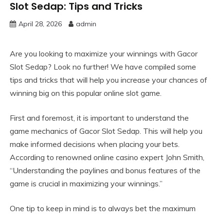
Slot Sedap: Tips and Tricks
April 28, 2026
admin
Are you looking to maximize your winnings with Gacor
Slot Sedap? Look no further! We have compiled some
tips and tricks that will help you increase your chances of
winning big on this popular online slot game.
First and foremost, it is important to understand the
game mechanics of Gacor Slot Sedap. This will help you
make informed decisions when placing your bets.
According to renowned online casino expert John Smith,
“Understanding the paylines and bonus features of the
game is crucial in maximizing your winnings.”
One tip to keep in mind is to always bet the maximum