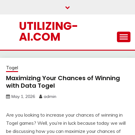
Skip
to
content
UTILIZING-
AI.COM
Togel
Maximizing Your Chances of Winning
with Data Togel
May 1, 2026
admin
Are you looking to increase your chances of winning in
Togel games? Well, you’re in luck because today we will
be discussing how you can maximize your chances of