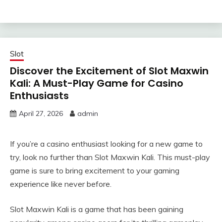
Slot
Discover the Excitement of Slot Maxwin
Kali: A Must-Play Game for Casino
Enthusiasts
April 27, 2026
admin
If you’re a casino enthusiast looking for a new game to
try, look no further than Slot Maxwin Kali. This must-play
game is sure to bring excitement to your gaming
experience like never before.
Slot Maxwin Kali is a game that has been gaining