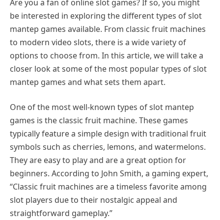
Are you a fan of online slot games? If so, you might
be interested in exploring the different types of slot
mantep games available. From classic fruit machines
to modern video slots, there is a wide variety of
options to choose from. In this article, we will take a
closer look at some of the most popular types of slot
mantep games and what sets them apart.
One of the most well-known types of slot mantep
games is the classic fruit machine. These games
typically feature a simple design with traditional fruit
symbols such as cherries, lemons, and watermelons.
They are easy to play and are a great option for
beginners. According to John Smith, a gaming expert,
“Classic fruit machines are a timeless favorite among
slot players due to their nostalgic appeal and
straightforward gameplay.”