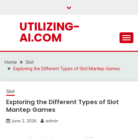
Skip
to
content
UTILIZING-
AI.COM
Home
Slot
Exploring the Different Types of Slot Mantep Games
Slot
Exploring the Different Types of Slot
Mantep Games
June 2, 2026
admin