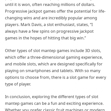
until it is won, often reaching millions of dollars.
Progressive jackpot games offer the potential for life-
changing wins and are incredibly popular among
players. Mark Davis, a slot enthusiast, states, “I
always have a few spins on progressive jackpot
games in the hopes of hitting that big win.”
Other types of slot mantep games include 3D slots,
which offer a three-dimensional gaming experience,
and mobile slots, which are designed specifically for
playing on smartphones and tablets. With so many
options to choose from, there is a slot game for every
type of player.
In conclusion, exploring the different types of slot
mantep games can be a fun and exciting experience.
Whether you prefer classic fruit machines or modern