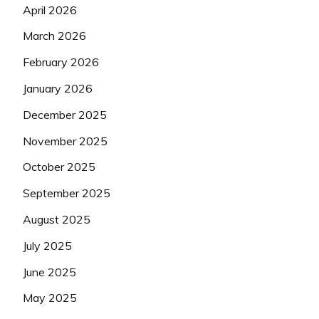
April 2026
March 2026
February 2026
January 2026
December 2025
November 2025
October 2025
September 2025
August 2025
July 2025
June 2025
May 2025