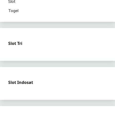
Slot
Togel
Slot Tri
Slot Indosat