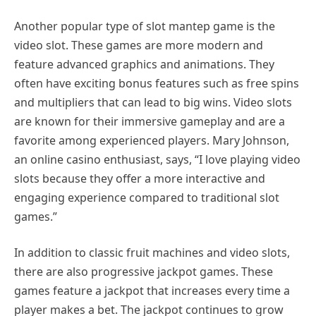
Another popular type of slot mantep game is the
video slot. These games are more modern and
feature advanced graphics and animations. They
often have exciting bonus features such as free spins
and multipliers that can lead to big wins. Video slots
are known for their immersive gameplay and are a
favorite among experienced players. Mary Johnson,
an online casino enthusiast, says, “I love playing video
slots because they offer a more interactive and
engaging experience compared to traditional slot
games.”
In addition to classic fruit machines and video slots,
there are also progressive jackpot games. These
games feature a jackpot that increases every time a
player makes a bet. The jackpot continues to grow