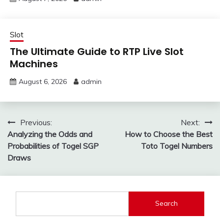
Slot
The Ultimate Guide to RTP Live Slot
Machines
August 6, 2026
admin
Post
Previous:
Next:
Analyzing the Odds and
How to Choose the Best
navigation
Probabilities of Togel SGP
Toto Togel Numbers
Draws
Search