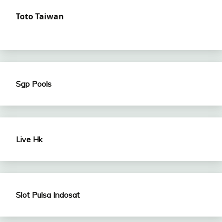
Toto Taiwan
Sgp Pools
Live Hk
Slot Pulsa Indosat