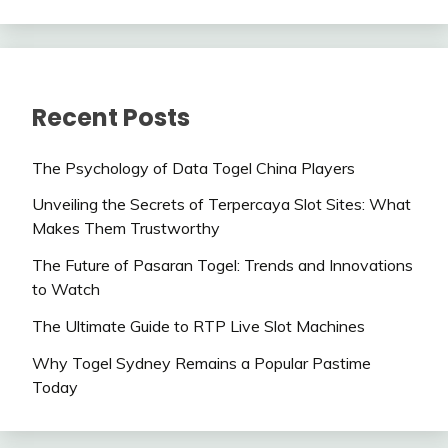
Recent Posts
The Psychology of Data Togel China Players
Unveiling the Secrets of Terpercaya Slot Sites: What
Makes Them Trustworthy
The Future of Pasaran Togel: Trends and Innovations
to Watch
The Ultimate Guide to RTP Live Slot Machines
Why Togel Sydney Remains a Popular Pastime
Today