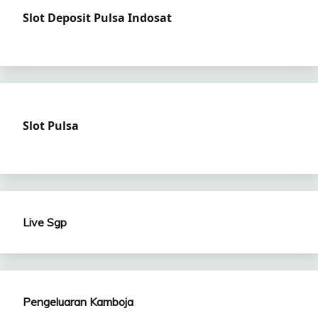
Slot Deposit Pulsa Indosat
Slot Pulsa
Live Sgp
Pengeluaran Kamboja