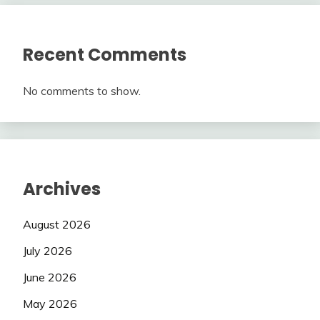
Recent Comments
No comments to show.
Archives
August 2026
July 2026
June 2026
May 2026