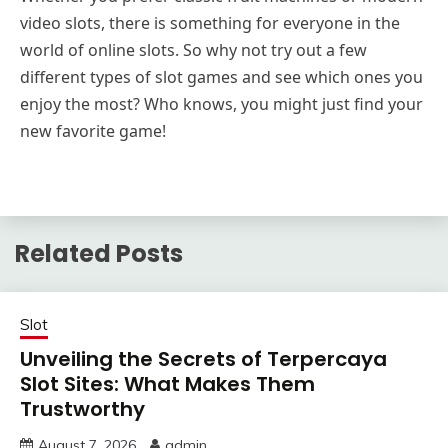
video slots, there is something for everyone in the
world of online slots. So why not try out a few
different types of slot games and see which ones you
enjoy the most? Who knows, you might just find your
new favorite game!
Related Posts
Slot
Unveiling the Secrets of Terpercaya
Slot Sites: What Makes Them
Trustworthy
August 7, 2026
admin