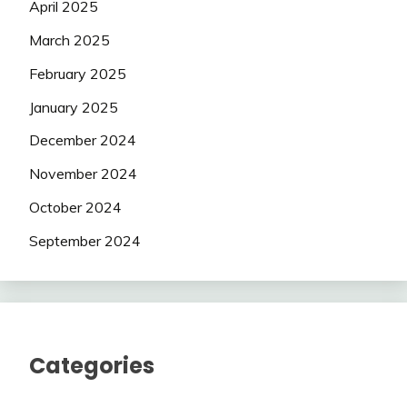
April 2025
March 2025
February 2025
January 2025
December 2024
November 2024
October 2024
September 2024
Categories