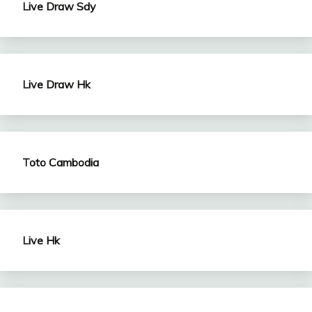
Live Draw Sdy
Live Draw Hk
Toto Cambodia
Live Hk