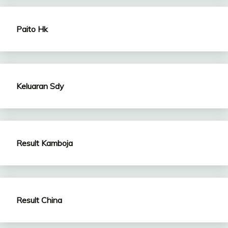
Paito Hk
Keluaran Sdy
Result Kamboja
Result China