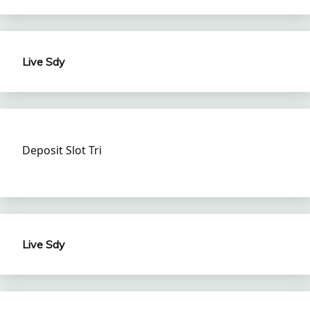
Live Sdy
Deposit Slot Tri
Live Sdy