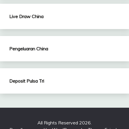
Live Draw China
Pengeluaran China
Deposit Pulsa Tri
All Rights Reserved 2026.