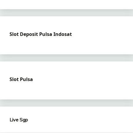
Slot Deposit Pulsa Indosat
Slot Pulsa
Live Sgp