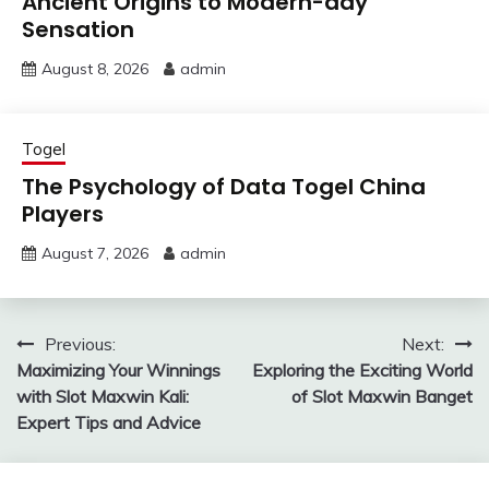
Ancient Origins to Modern-day
Sensation
August 8, 2026
admin
Togel
The Psychology of Data Togel China
Players
August 7, 2026
admin
Post
Previous:
Next:
Maximizing Your Winnings
Exploring the Exciting World
navigation
with Slot Maxwin Kali:
of Slot Maxwin Banget
Expert Tips and Advice