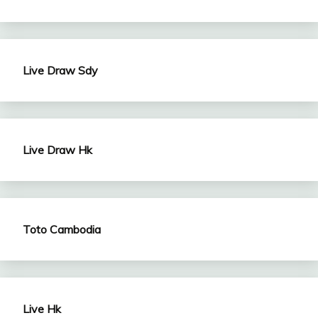
Live Draw Sdy
Live Draw Hk
Toto Cambodia
Live Hk