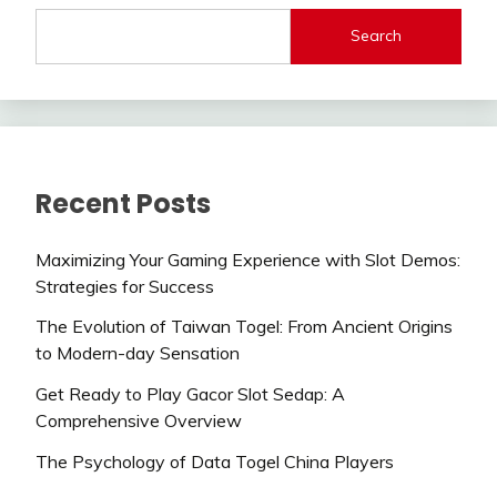
Search
Recent Posts
Maximizing Your Gaming Experience with Slot Demos:
Strategies for Success
The Evolution of Taiwan Togel: From Ancient Origins
to Modern-day Sensation
Get Ready to Play Gacor Slot Sedap: A
Comprehensive Overview
The Psychology of Data Togel China Players