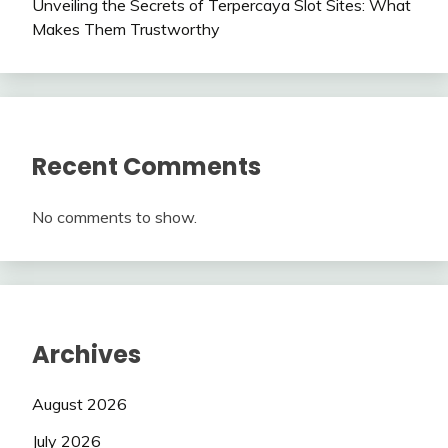
Unveiling the Secrets of Terpercaya Slot Sites: What
Makes Them Trustworthy
Recent Comments
No comments to show.
Archives
August 2026
July 2026