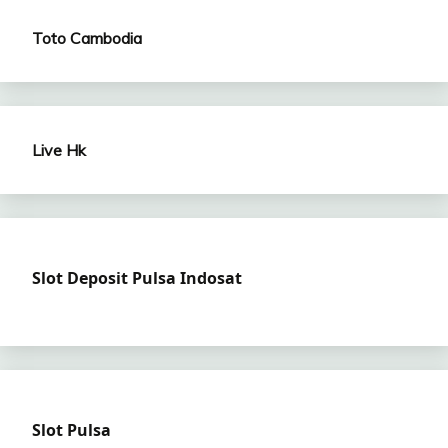
Toto Cambodia
Live Hk
Slot Deposit Pulsa Indosat
Slot Pulsa