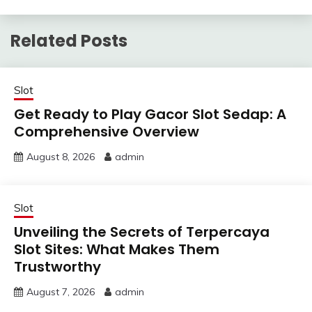
Related Posts
Slot
Get Ready to Play Gacor Slot Sedap: A
Comprehensive Overview
August 8, 2026
admin
Slot
Unveiling the Secrets of Terpercaya
Slot Sites: What Makes Them
Trustworthy
August 7, 2026
admin