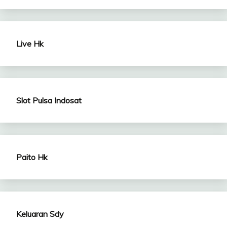
Live Hk
Slot Pulsa Indosat
Paito Hk
Keluaran Sdy