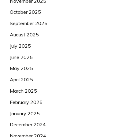
November 2025
October 2025
September 2025
August 2025
July 2025
June 2025
May 2025
April 2025
March 2025
February 2025
January 2025
December 2024
November 2024