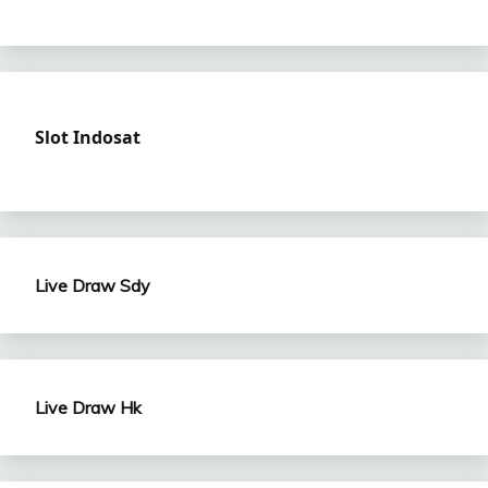
Slot Indosat
Live Draw Sdy
Live Draw Hk