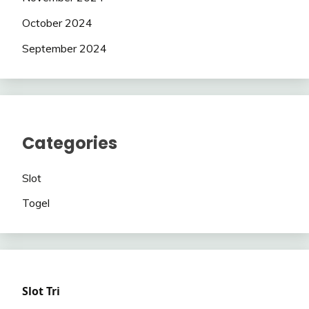
October 2024
September 2024
Categories
Slot
Togel
Slot Tri