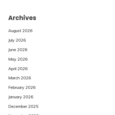
Archives
August 2026
July 2026
June 2026
May 2026
April 2026
March 2026
February 2026
January 2026
December 2025