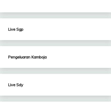
Live Sgp
Pengeluaran Kamboja
Live Sdy