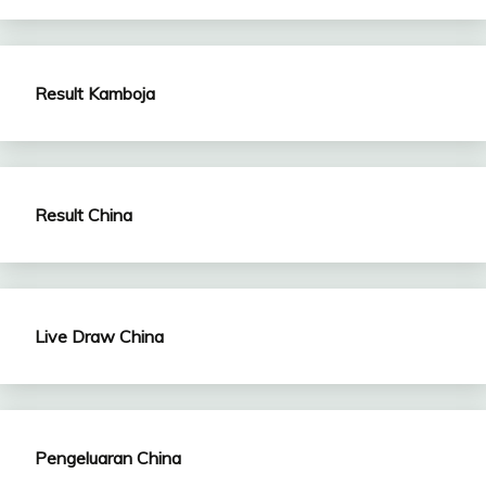
Result Kamboja
Result China
Live Draw China
Pengeluaran China