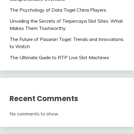
The Psychology of Data Togel China Players
Unveiling the Secrets of Terpercaya Slot Sites: What
Makes Them Trustworthy
The Future of Pasaran Togel: Trends and Innovations
to Watch
The Ultimate Guide to RTP Live Slot Machines
Recent Comments
No comments to show.