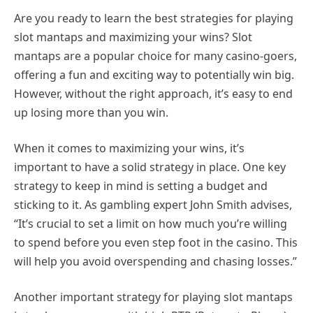
Are you ready to learn the best strategies for playing
slot mantaps and maximizing your wins? Slot
mantaps are a popular choice for many casino-goers,
offering a fun and exciting way to potentially win big.
However, without the right approach, it’s easy to end
up losing more than you win.
When it comes to maximizing your wins, it’s
important to have a solid strategy in place. One key
strategy to keep in mind is setting a budget and
sticking to it. As gambling expert John Smith advises,
“It’s crucial to set a limit on how much you’re willing
to spend before you even step foot in the casino. This
will help you avoid overspending and chasing losses.”
Another important strategy for playing slot mantaps