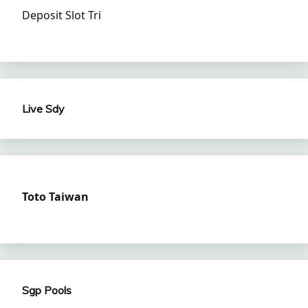
Deposit Slot Tri
Live Sdy
Toto Taiwan
Sgp Pools