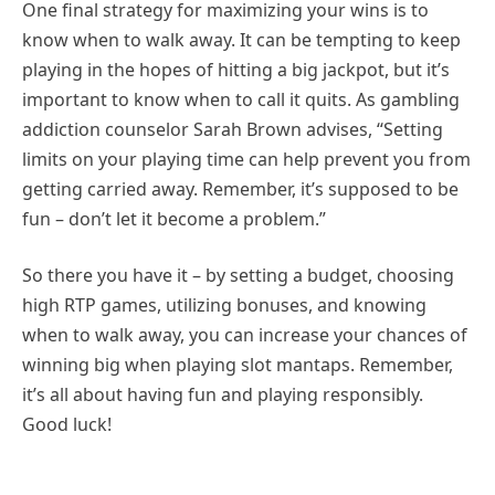
One final strategy for maximizing your wins is to
know when to walk away. It can be tempting to keep
playing in the hopes of hitting a big jackpot, but it’s
important to know when to call it quits. As gambling
addiction counselor Sarah Brown advises, “Setting
limits on your playing time can help prevent you from
getting carried away. Remember, it’s supposed to be
fun – don’t let it become a problem.”
So there you have it – by setting a budget, choosing
high RTP games, utilizing bonuses, and knowing
when to walk away, you can increase your chances of
winning big when playing slot mantaps. Remember,
it’s all about having fun and playing responsibly.
Good luck!