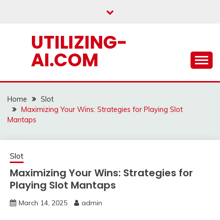
Skip
to
content
UTILIZING-
AI.COM
Home
Slot
Maximizing Your Wins: Strategies for Playing Slot
Mantaps
Slot
Maximizing Your Wins: Strategies for
Playing Slot Mantaps
March 14, 2025
admin