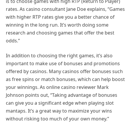
is to choose games with high RTP (Return to Player)
rates. As casino consultant Jane Doe explains, “Games
with higher RTP rates give you a better chance of
winning in the long run. It’s worth doing some
research and choosing games that offer the best
odds.”
In addition to choosing the right games, it’s also
important to make use of bonuses and promotions
offered by casinos. Many casinos offer bonuses such
as free spins or match bonuses, which can help boost
your winnings. As online casino reviewer Mark
Johnson points out, “Taking advantage of bonuses
can give you a significant edge when playing slot
mantaps. It’s a great way to maximize your wins
without risking too much of your own money.”