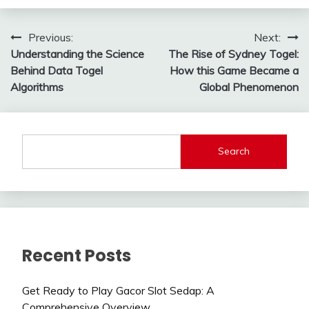
Post
Previous:
Next:
Understanding the Science
The Rise of Sydney Togel:
navigation
Behind Data Togel
How this Game Became a
Algorithms
Global Phenomenon
Search
Recent Posts
Get Ready to Play Gacor Slot Sedap: A
Comprehensive Overview