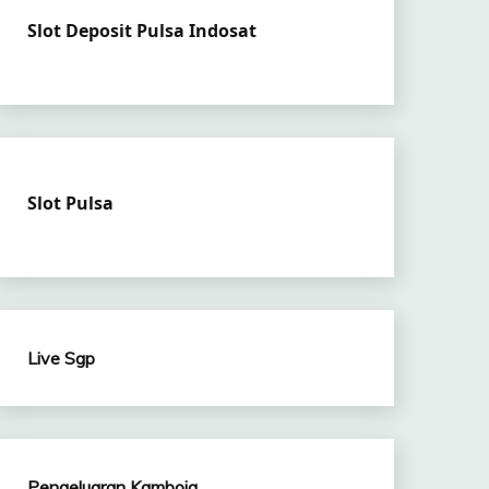
Slot Deposit Pulsa Indosat
Slot Pulsa
Live Sgp
Pengeluaran Kamboja