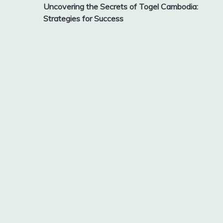
Uncovering the Secrets of Togel Cambodia:
navigation
Strategies for Success