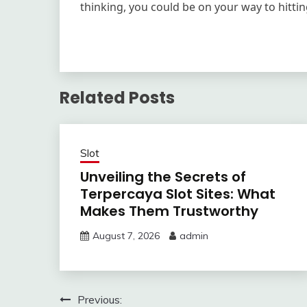
thinking, you could be on your way to hittin
Related Posts
Slot
Unveiling the Secrets of
Terpercaya Slot Sites: What
Makes Them Trustworthy
August 7, 2026
admin
Post
Previous: