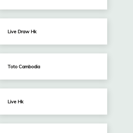
Live Draw Hk
Toto Cambodia
Live Hk