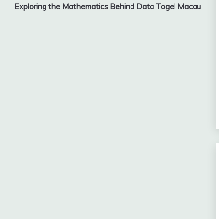
Exploring the Mathematics Behind Data Togel Macau