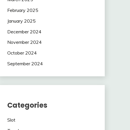
February 2025
January 2025
December 2024
November 2024
October 2024
September 2024
Categories
Slot