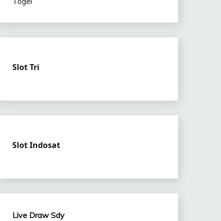
Togel
Slot Tri
Slot Indosat
Live Draw Sdy