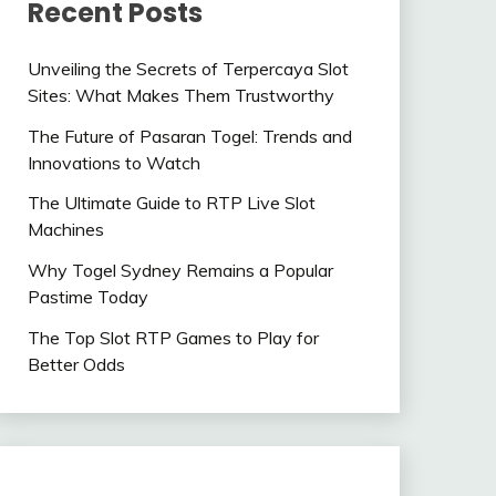
Recent Posts
Unveiling the Secrets of Terpercaya Slot
Sites: What Makes Them Trustworthy
The Future of Pasaran Togel: Trends and
Innovations to Watch
The Ultimate Guide to RTP Live Slot
Machines
Why Togel Sydney Remains a Popular
Pastime Today
The Top Slot RTP Games to Play for
Better Odds