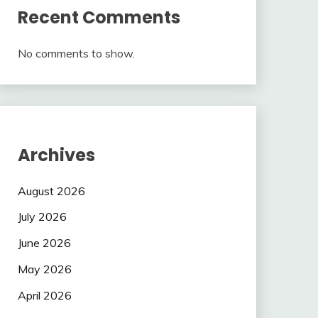
Recent Comments
No comments to show.
Archives
August 2026
July 2026
June 2026
May 2026
April 2026