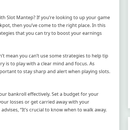
th Slot Mantep? If you’re looking to up your game
kpot, then you’ve come to the right place. In this
ategies that you can try to boost your earnings
n’t mean you can’t use some strategies to help tip
ry is to play with a clear mind and focus. As
portant to stay sharp and alert when playing slots.
ur bankroll effectively. Set a budget for your
your losses or get carried away with your
advises, “It’s crucial to know when to walk away.