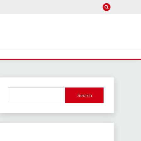
Search