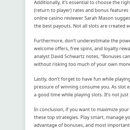
Additionally, it’s essential to choose the r
(return to player) rates and bonus features
online casino reviewer Sarah Mason suggest
the best payouts. Not all slots are created e
Furthermore, don’t underestimate the pow
welcome offers, free spins, and loyalty re
analyst David Schwartz notes, “Bonuses can
without risking too much of your own mone
Lastly, don’t forget to have fun while playing
pressure of winning consume you. As slot 
a good time while playing slots. It’s not jus
In conclusion, if you want to maximize you
these top strategies. Play smart, manage yo
advantage of bonuses, and most importantly,