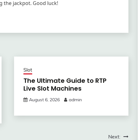
g the jackpot. Good luck!
Slot
The Ultimate Guide to RTP
Live Slot Machines
August 6, 2026
admin
Next: