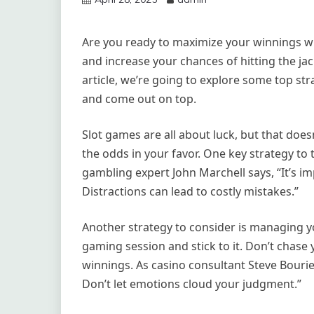
Are you ready to maximize your winnings wi
and increase your chances of hitting the jac
article, we’re going to explore some top str
and come out on top.
Slot games are all about luck, but that does
the odds in your favor. One key strategy to t
gambling expert John Marchell says, “It’s im
Distractions can lead to costly mistakes.”
Another strategy to consider is managing yo
gaming session and stick to it. Don’t chase 
winnings. As casino consultant Steve Bourie 
Don’t let emotions cloud your judgment.”