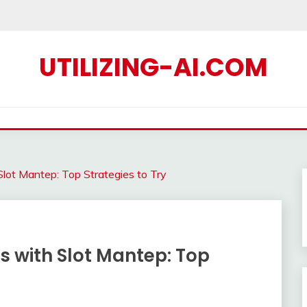
UTILIZING-AI.COM
lot Mantep: Top Strategies to Try
s with Slot Mantep: Top