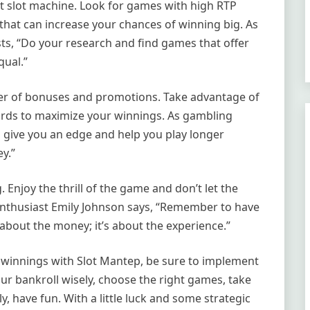
ight slot machine. Look for games with high RTP
 that can increase your chances of winning big. As
s, “Do your research and find games that offer
qual.”
er of bonuses and promotions. Take advantage of
wards to maximize your winnings. As gambling
 give you an edge and help you play longer
y.”
. Enjoy the thrill of the game and don’t let the
enthusiast Emily Johnson says, “Remember to have
t about the money; it’s about the experience.”
r winnings with Slot Mantep, be sure to implement
ur bankroll wisely, choose the right games, take
 have fun. With a little luck and some strategic