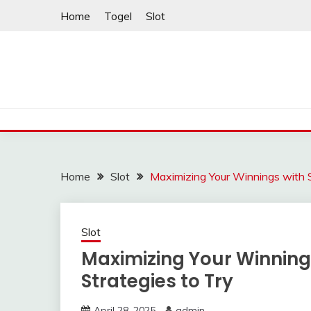
Skip
Home
Togel
Slot
to
content
Home
Slot
Maximizing Your Winnings with S
Slot
Maximizing Your Winning
Strategies to Try
April 28, 2025
admin