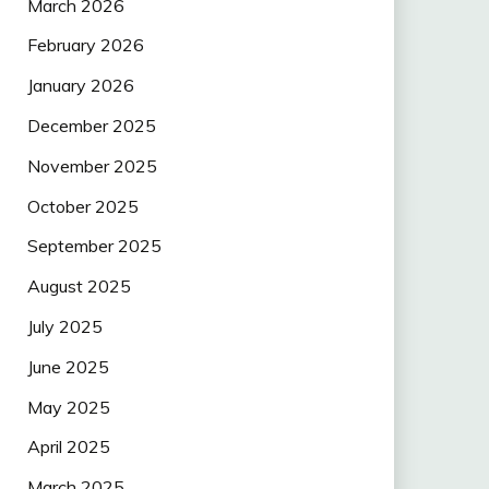
March 2026
February 2026
January 2026
December 2025
November 2025
October 2025
September 2025
August 2025
July 2025
June 2025
May 2025
April 2025
March 2025