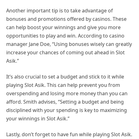
Another important tip is to take advantage of
bonuses and promotions offered by casinos. These
can help boost your winnings and give you more
opportunities to play and win. According to casino
manager Jane Doe, “Using bonuses wisely can greatly
increase your chances of coming out ahead in Slot
Asik.”
It’s also crucial to set a budget and stick to it while
playing Slot Asik. This can help prevent you from
overspending and losing more money than you can
afford. Smith advises, “Setting a budget and being
disciplined with your spending is key to maximizing
your winnings in Slot Asik.”
Lastly, don’t forget to have fun while playing Slot Asik.