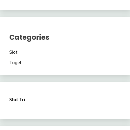
Categories
Slot
Togel
Slot Tri