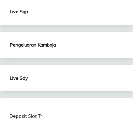
Live Sgp
Pengeluaran Kamboja
Live Sdy
Deposit Slot Tri