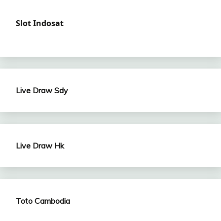
Slot Indosat
Live Draw Sdy
Live Draw Hk
Toto Cambodia