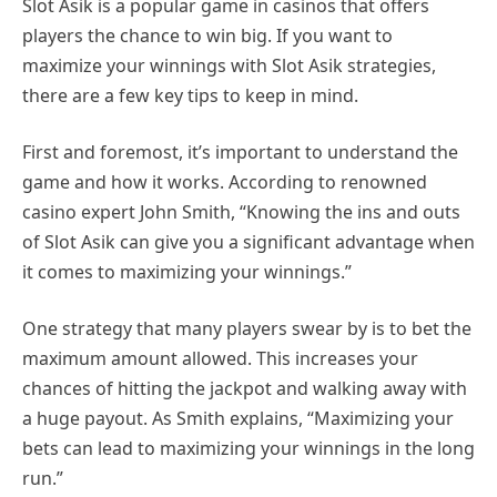
Slot Asik is a popular game in casinos that offers
players the chance to win big. If you want to
maximize your winnings with Slot Asik strategies,
there are a few key tips to keep in mind.
First and foremost, it’s important to understand the
game and how it works. According to renowned
casino expert John Smith, “Knowing the ins and outs
of Slot Asik can give you a significant advantage when
it comes to maximizing your winnings.”
One strategy that many players swear by is to bet the
maximum amount allowed. This increases your
chances of hitting the jackpot and walking away with
a huge payout. As Smith explains, “Maximizing your
bets can lead to maximizing your winnings in the long
run.”