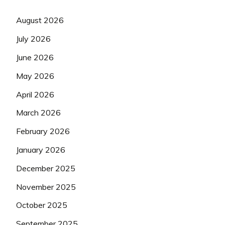
August 2026
July 2026
June 2026
May 2026
April 2026
March 2026
February 2026
January 2026
December 2025
November 2025
October 2025
September 2025