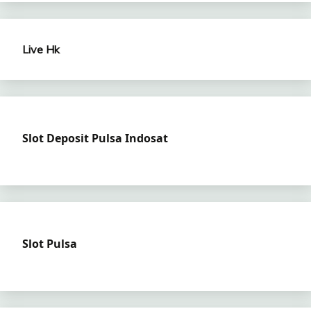
Live Hk
Slot Deposit Pulsa Indosat
Slot Pulsa