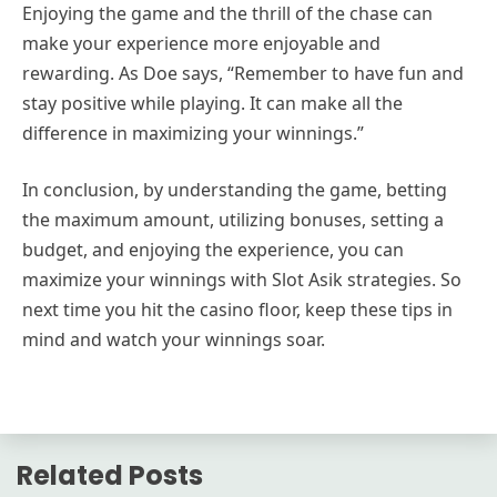
Enjoying the game and the thrill of the chase can
make your experience more enjoyable and
rewarding. As Doe says, “Remember to have fun and
stay positive while playing. It can make all the
difference in maximizing your winnings.”
In conclusion, by understanding the game, betting
the maximum amount, utilizing bonuses, setting a
budget, and enjoying the experience, you can
maximize your winnings with Slot Asik strategies. So
next time you hit the casino floor, keep these tips in
mind and watch your winnings soar.
Related Posts