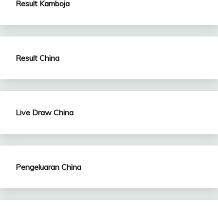
Result Kamboja
Result China
Live Draw China
Pengeluaran China