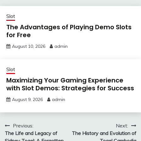
Slot
The Advantages of Playing Demo Slots
for Free
August 10, 2026
admin
Slot
Maximizing Your Gaming Experience
with Slot Demos: Strategies for Success
August 9, 2026
admin
Post
Previous:
Next:
The Life and Legacy of
The History and Evolution of
navigation
Sidney Togel: A Forgotten
Togel Cambodia