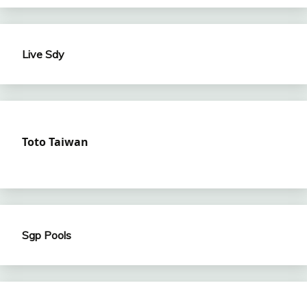
Live Sdy
Toto Taiwan
Sgp Pools