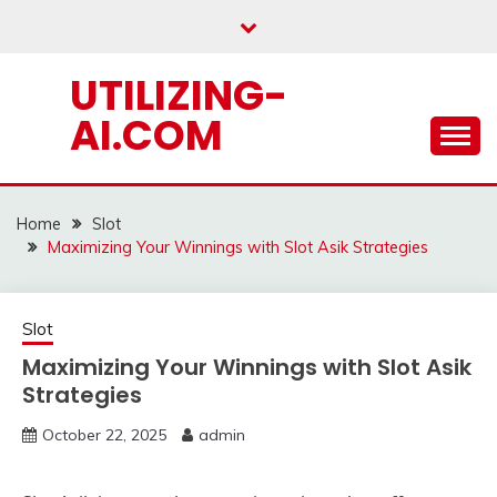
Skip
to
content
UTILIZING-
AI.COM
Home
Slot
Maximizing Your Winnings with Slot Asik Strategies
Slot
Maximizing Your Winnings with Slot Asik
Strategies
October 22, 2025
admin