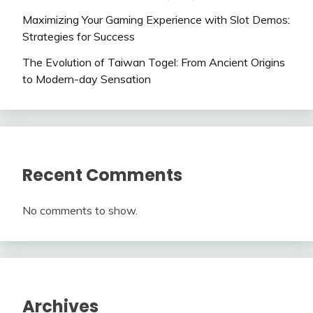
Maximizing Your Gaming Experience with Slot Demos:
Strategies for Success
The Evolution of Taiwan Togel: From Ancient Origins
to Modern-day Sensation
Recent Comments
No comments to show.
Archives