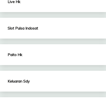
Live Hk
Slot Pulsa Indosat
Paito Hk
Keluaran Sdy