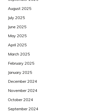
August 2025
July 2025
June 2025
May 2025
April 2025
March 2025
February 2025
January 2025
December 2024
November 2024
October 2024
September 2024