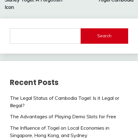
Icon
Search
Recent Posts
The Legal Status of Cambodia Togel: Is it Legal or
Illegal?
The Advantages of Playing Demo Slots for Free
The Influence of Togel on Local Economies in
Singapore, Hong Kong, and Sydney