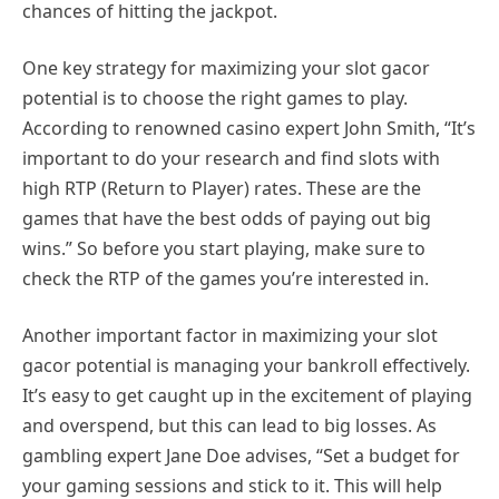
chances of hitting the jackpot.
One key strategy for maximizing your slot gacor
potential is to choose the right games to play.
According to renowned casino expert John Smith, “It’s
important to do your research and find slots with
high RTP (Return to Player) rates. These are the
games that have the best odds of paying out big
wins.” So before you start playing, make sure to
check the RTP of the games you’re interested in.
Another important factor in maximizing your slot
gacor potential is managing your bankroll effectively.
It’s easy to get caught up in the excitement of playing
and overspend, but this can lead to big losses. As
gambling expert Jane Doe advises, “Set a budget for
your gaming sessions and stick to it. This will help