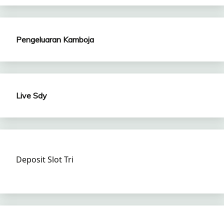
Pengeluaran Kamboja
Live Sdy
Deposit Slot Tri