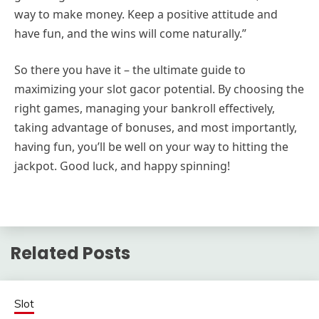
way to make money. Keep a positive attitude and
have fun, and the wins will come naturally.”
So there you have it – the ultimate guide to
maximizing your slot gacor potential. By choosing the
right games, managing your bankroll effectively,
taking advantage of bonuses, and most importantly,
having fun, you’ll be well on your way to hitting the
jackpot. Good luck, and happy spinning!
Related Posts
Slot