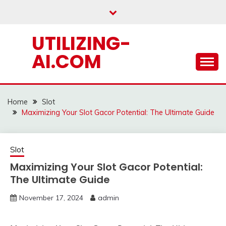
Skip
to
content
UTILIZING-
AI.COM
Home
Slot
Maximizing Your Slot Gacor Potential: The Ultimate Guide
Slot
Maximizing Your Slot Gacor Potential:
The Ultimate Guide
November 17, 2024
admin