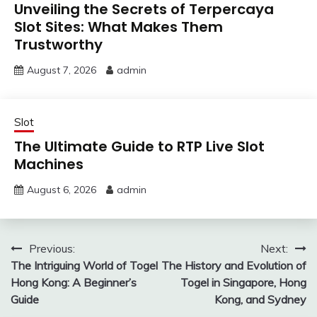
Unveiling the Secrets of Terpercaya
Slot Sites: What Makes Them
Trustworthy
August 7, 2026
admin
Slot
The Ultimate Guide to RTP Live Slot
Machines
August 6, 2026
admin
Post
Previous:
Next:
The Intriguing World of Togel
The History and Evolution of
navigation
Hong Kong: A Beginner’s
Togel in Singapore, Hong
Guide
Kong, and Sydney