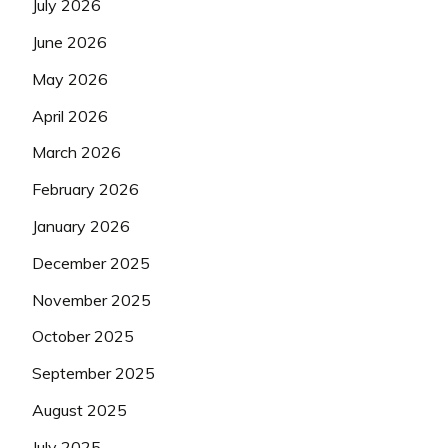
July 2026
June 2026
May 2026
April 2026
March 2026
February 2026
January 2026
December 2025
November 2025
October 2025
September 2025
August 2025
July 2025