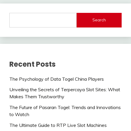
Search
Recent Posts
The Psychology of Data Togel China Players
Unveiling the Secrets of Terpercaya Slot Sites: What
Makes Them Trustworthy
The Future of Pasaran Togel: Trends and Innovations
to Watch
The Ultimate Guide to RTP Live Slot Machines