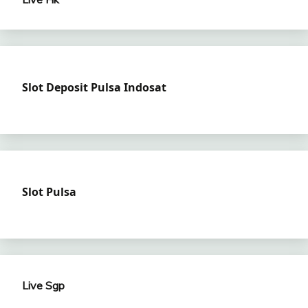
Slot Deposit Pulsa Indosat
Slot Pulsa
Live Sgp