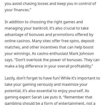
you avoid chasing losses and keep you in control of
your finances.”
In addition to choosing the right games and
managing your bankroll, it’s also crucial to take
advantage of bonuses and promotions offered by
online casinos. Many sites offer free spins, deposit
matches, and other incentives that can help boost
your winnings. As casino enthusiast Mark Johnson
says, “Don’t overlook the power of bonuses. They can
make a big difference in your overall profitability.”
Lastly, don’t forget to have fun! While it’s important to
take your gaming seriously and maximize your
potential, it’s also essential to enjoy yourself. As
gaming expert Sarah Lee puts it, “Remember that
gambling should be a form of entertainment, not a