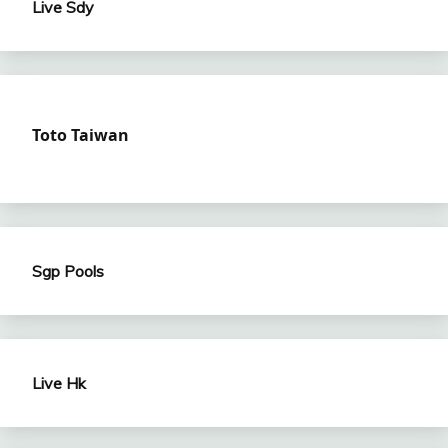
Live Sdy
Toto Taiwan
Sgp Pools
Live Hk