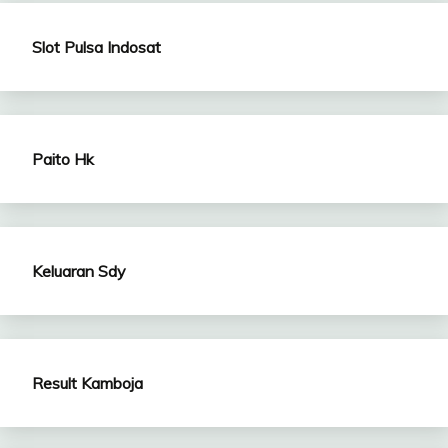
Slot Pulsa Indosat
Paito Hk
Keluaran Sdy
Result Kamboja