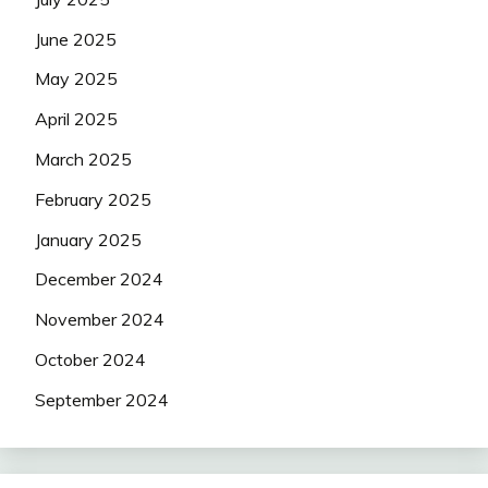
June 2025
May 2025
April 2025
March 2025
February 2025
January 2025
December 2024
November 2024
October 2024
September 2024