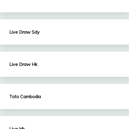
Live Draw Sdy
Live Draw Hk
Toto Cambodia
Live Hk