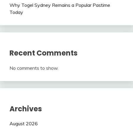
Why Togel Sydney Remains a Popular Pastime
Today
Recent Comments
No comments to show.
Archives
August 2026