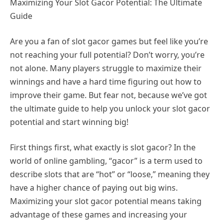
Maximizing Your Slot Gacor Potential: The Ultimate
Guide
Are you a fan of slot gacor games but feel like you’re
not reaching your full potential? Don’t worry, you’re
not alone. Many players struggle to maximize their
winnings and have a hard time figuring out how to
improve their game. But fear not, because we’ve got
the ultimate guide to help you unlock your slot gacor
potential and start winning big!
First things first, what exactly is slot gacor? In the
world of online gambling, “gacor” is a term used to
describe slots that are “hot” or “loose,” meaning they
have a higher chance of paying out big wins.
Maximizing your slot gacor potential means taking
advantage of these games and increasing your