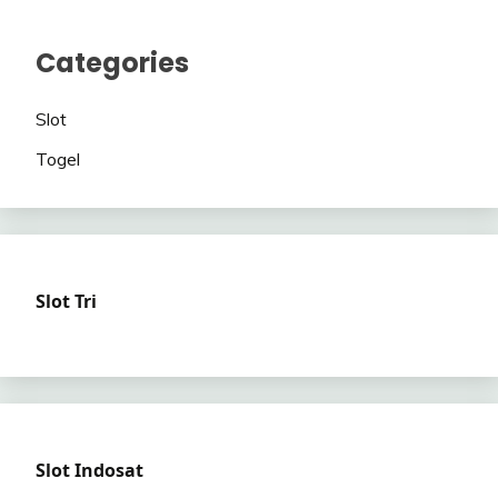
Categories
Slot
Togel
Slot Tri
Slot Indosat