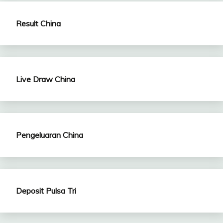
Result China
Live Draw China
Pengeluaran China
Deposit Pulsa Tri