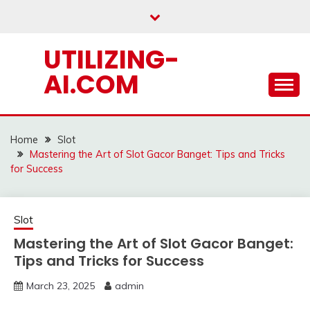
Skip
to
content
UTILIZING-
AI.COM
Home
Slot
Mastering the Art of Slot Gacor Banget: Tips and Tricks
for Success
Slot
Mastering the Art of Slot Gacor Banget:
Tips and Tricks for Success
March 23, 2025
admin