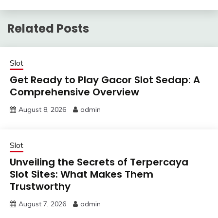
Related Posts
Slot
Get Ready to Play Gacor Slot Sedap: A
Comprehensive Overview
August 8, 2026
admin
Slot
Unveiling the Secrets of Terpercaya
Slot Sites: What Makes Them
Trustworthy
August 7, 2026
admin