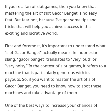
If you’re a fan of slot games, then you know that
mastering the art of slot Gacor Banget is no easy
feat. But fear not, because I’ve got some tips and
tricks that will help you achieve success in this
exciting and lucrative world.
First and foremost, it’s important to understand what
“slot Gacor Banget” actually means. In Indonesian
slang, “gacor banget” translates to “very loud” or
“very noisy.” In the context of slot games, it refers to a
machine that is particularly generous with its
payouts. So, if you want to master the art of slot
Gacor Banget, you need to know how to spot these
machines and take advantage of them.
One of the best ways to increase your chances of