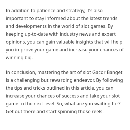
In addition to patience and strategy, it’s also
important to stay informed about the latest trends
and developments in the world of slot games. By
keeping up-to-date with industry news and expert
opinions, you can gain valuable insights that will help
you improve your game and increase your chances of
winning big.
In conclusion, mastering the art of slot Gacor Banget
is a challenging but rewarding endeavor. By following
the tips and tricks outlined in this article, you can
increase your chances of success and take your slot
game to the next level. So, what are you waiting for?
Get out there and start spinning those reels!