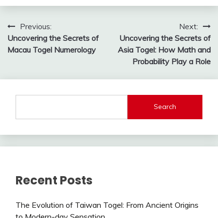
Post
Previous:
Next:
Uncovering the Secrets of
Uncovering the Secrets of
navigation
Macau Togel Numerology
Asia Togel: How Math and
Probability Play a Role
Search
Recent Posts
The Evolution of Taiwan Togel: From Ancient Origins
to Modern-day Sensation