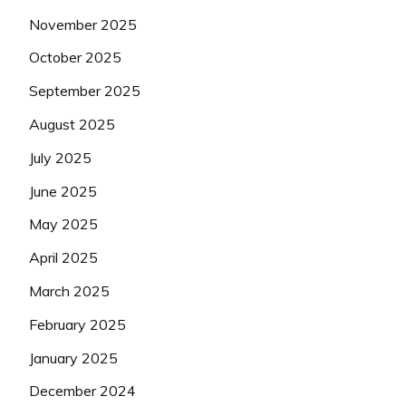
November 2025
October 2025
September 2025
August 2025
July 2025
June 2025
May 2025
April 2025
March 2025
February 2025
January 2025
December 2024