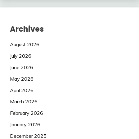
Archives
August 2026
July 2026
June 2026
May 2026
April 2026
March 2026
February 2026
January 2026
December 2025