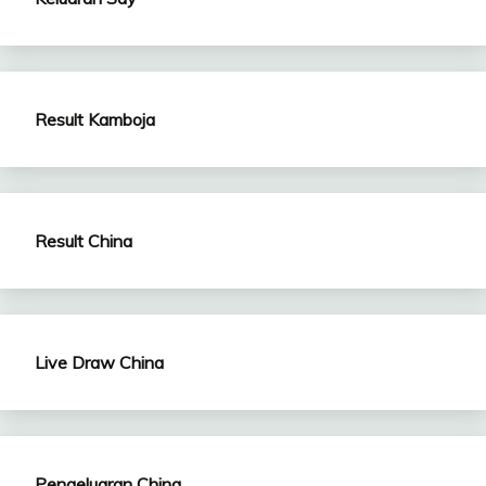
Result Kamboja
Result China
Live Draw China
Pengeluaran China