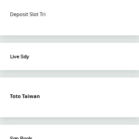
Deposit Slot Tri
Live Sdy
Toto Taiwan
Sgp Pools