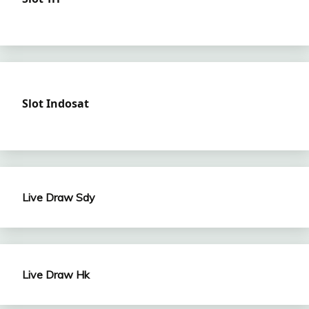
Slot Indosat
Live Draw Sdy
Live Draw Hk