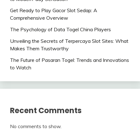
Get Ready to Play Gacor Slot Sedap: A
Comprehensive Overview
The Psychology of Data Togel China Players
Unveiling the Secrets of Terpercaya Slot Sites: What
Makes Them Trustworthy
The Future of Pasaran Togel: Trends and Innovations
to Watch
Recent Comments
No comments to show.