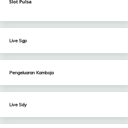
Slot Pulsa
Live Sgp
Pengeluaran Kamboja
Live Sdy