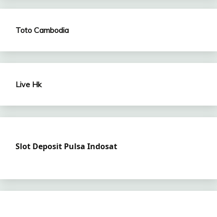
Toto Cambodia
Live Hk
Slot Deposit Pulsa Indosat