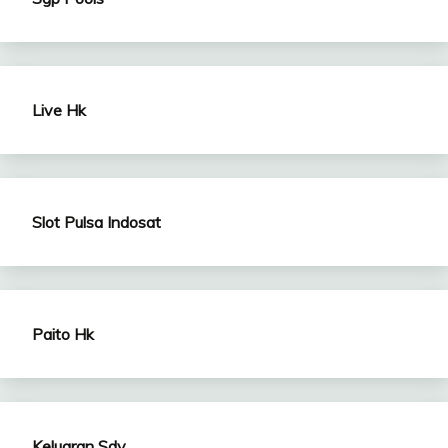
Live Hk
Slot Pulsa Indosat
Paito Hk
Keluaran Sdy