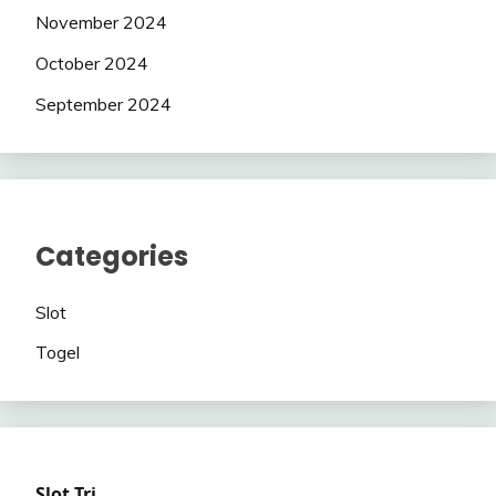
November 2024
October 2024
September 2024
Categories
Slot
Togel
Slot Tri