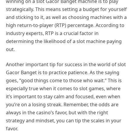
winning on a slot Gacor Banget machine is to play
strategically. This means setting a budget for yourself
and sticking to it, as well as choosing machines with a
high return-to-player (RTP) percentage. According to
industry experts, RTP is a crucial factor in
determining the likelihood of a slot machine paying
out.
Another important tip for success in the world of slot
Gacor Banget is to practice patience. As the saying
goes, “good things come to those who wait.” This is
especially true when it comes to slot games, where
it’s important to stay calm and focused, even when
you’re on a losing streak. Remember, the odds are
always in the casino’s favor, but with the right
strategy and mindset, you can tip the scales in your
favor.