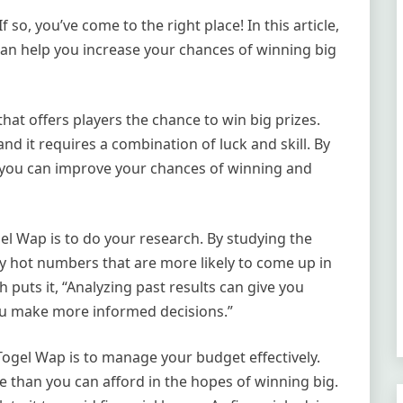
 so, you’ve come to the right place! In this article,
 can help you increase your chances of winning big
hat offers players the chance to win big prizes.
nd it requires a combination of luck and skill. By
, you can improve your chances of winning and
gel Wap is to do your research. By studying the
y hot numbers that are more likely to come up in
puts it, “Analyzing past results can give you
ou make more informed decisions.”
Togel Wap is to manage your budget effectively.
e than you can afford in the hopes of winning big.