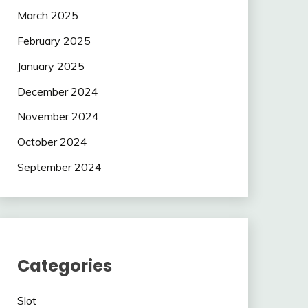
March 2025
February 2025
January 2025
December 2024
November 2024
October 2024
September 2024
Categories
Slot