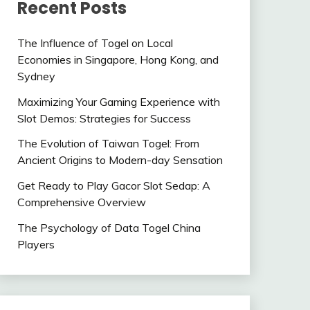
Recent Posts
The Influence of Togel on Local
Economies in Singapore, Hong Kong, and
Sydney
Maximizing Your Gaming Experience with
Slot Demos: Strategies for Success
The Evolution of Taiwan Togel: From
Ancient Origins to Modern-day Sensation
Get Ready to Play Gacor Slot Sedap: A
Comprehensive Overview
The Psychology of Data Togel China
Players