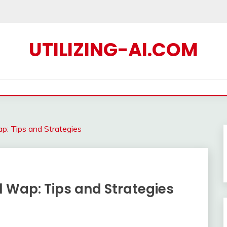
UTILIZING-AI.COM
p: Tips and Strategies
l Wap: Tips and Strategies