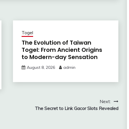
Togel
The Evolution of Taiwan
Togel: From Ancient Origins
to Modern-day Sensation
August 8, 2026
admin
Next:
The Secret to Link Gacor Slots Revealed