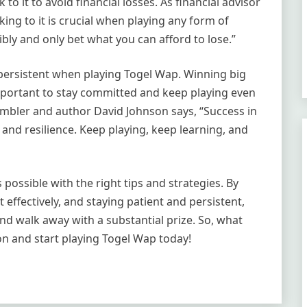
 to it to avoid financial losses. As financial advisor
king to it is crucial when playing any form of
bly and only bet what you can afford to lose.”
nd persistent when playing Togel Wap. Winning big
important to stay committed and keep playing even
ambler and author David Johnson says, “Success in
nd resilience. Keep playing, keep learning, and
 possible with the right tips and strategies. By
ffectively, and staying patient and persistent,
d walk away with a substantial prize. So, what
ion and start playing Togel Wap today!