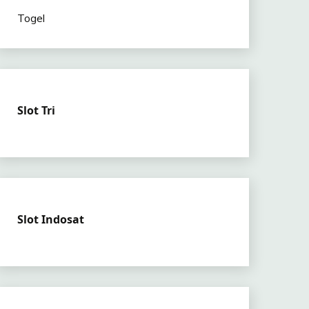
Togel
Slot Tri
Slot Indosat