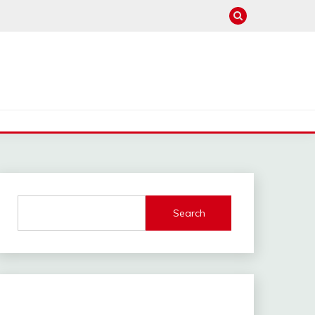
Search