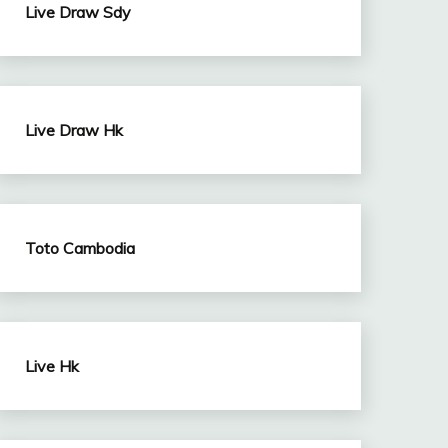
Live Draw Sdy
Live Draw Hk
Toto Cambodia
Live Hk