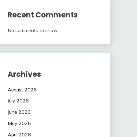
Recent Comments
No comments to show.
Archives
August 2026
July 2026
June 2026
May 2026
April 2026