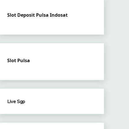
Slot Deposit Pulsa Indosat
Slot Pulsa
Live Sgp