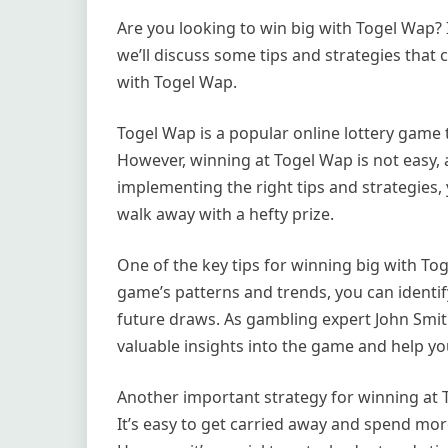
Are you looking to win big with Togel Wap? If
we’ll discuss some tips and strategies that
with Togel Wap.
Togel Wap is a popular online lottery game t
However, winning at Togel Wap is not easy, a
implementing the right tips and strategies
walk away with a hefty prize.
One of the key tips for winning big with To
game’s patterns and trends, you can identif
future draws. As gambling expert John Smith 
valuable insights into the game and help y
Another important strategy for winning at 
It’s easy to get carried away and spend mor