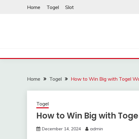
Skip
Home
Togel
Slot
to
content
Home
Togel
How to Win Big with Togel Wa
Togel
How to Win Big with Toge
December 14, 2024
admin