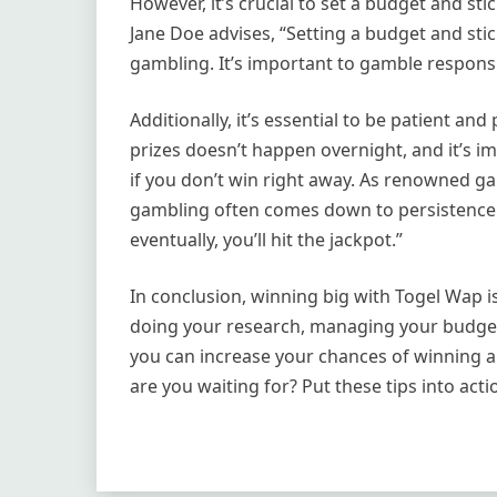
However, it’s crucial to set a budget and stick
Jane Doe advises, “Setting a budget and stic
gambling. It’s important to gamble responsi
Additionally, it’s essential to be patient a
prizes doesn’t happen overnight, and it’s 
if you don’t win right away. As renowned g
gambling often comes down to persistence a
eventually, you’ll hit the jackpot.”
In conclusion, winning big with Togel Wap is
doing your research, managing your budget e
you can increase your chances of winning an
are you waiting for? Put these tips into act