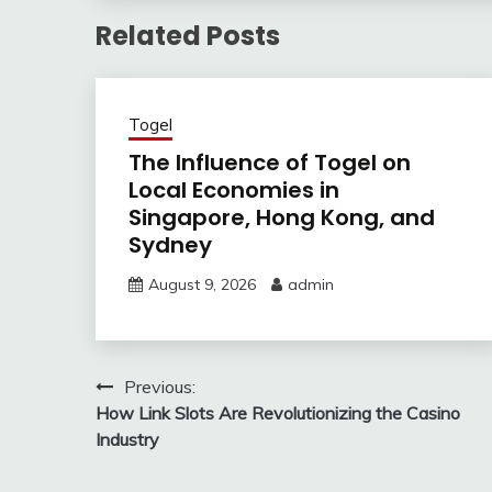
Related Posts
Togel
The Influence of Togel on
Local Economies in
Singapore, Hong Kong, and
Sydney
August 9, 2026
admin
Post
Previous:
How Link Slots Are Revolutionizing the Casino
navigation
Industry