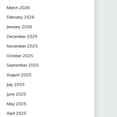
March 2026
February 2026
January 2026
December 2025
November 2025
October 2025
September 2025
August 2025
July 2025
June 2025
May 2025
April 2025