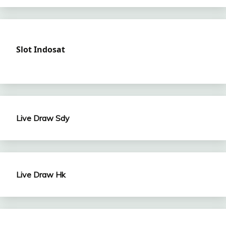
Slot Indosat
Live Draw Sdy
Live Draw Hk