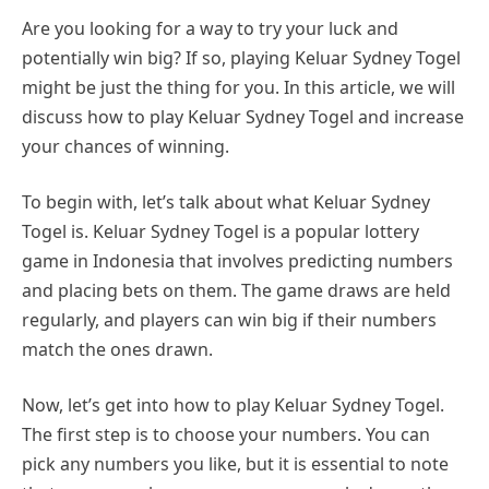
Are you looking for a way to try your luck and
potentially win big? If so, playing Keluar Sydney Togel
might be just the thing for you. In this article, we will
discuss how to play Keluar Sydney Togel and increase
your chances of winning.
To begin with, let’s talk about what Keluar Sydney
Togel is. Keluar Sydney Togel is a popular lottery
game in Indonesia that involves predicting numbers
and placing bets on them. The game draws are held
regularly, and players can win big if their numbers
match the ones drawn.
Now, let’s get into how to play Keluar Sydney Togel.
The first step is to choose your numbers. You can
pick any numbers you like, but it is essential to note