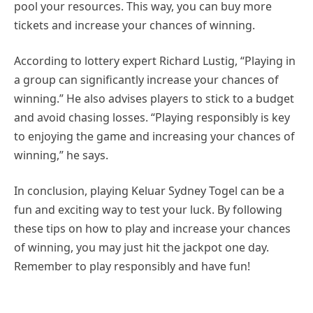
pool your resources. This way, you can buy more
tickets and increase your chances of winning.
According to lottery expert Richard Lustig, “Playing in
a group can significantly increase your chances of
winning.” He also advises players to stick to a budget
and avoid chasing losses. “Playing responsibly is key
to enjoying the game and increasing your chances of
winning,” he says.
In conclusion, playing Keluar Sydney Togel can be a
fun and exciting way to test your luck. By following
these tips on how to play and increase your chances
of winning, you may just hit the jackpot one day.
Remember to play responsibly and have fun!