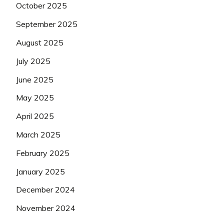
October 2025
September 2025
August 2025
July 2025
June 2025
May 2025
April 2025
March 2025
February 2025
January 2025
December 2024
November 2024