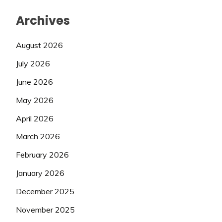
Archives
August 2026
July 2026
June 2026
May 2026
April 2026
March 2026
February 2026
January 2026
December 2025
November 2025