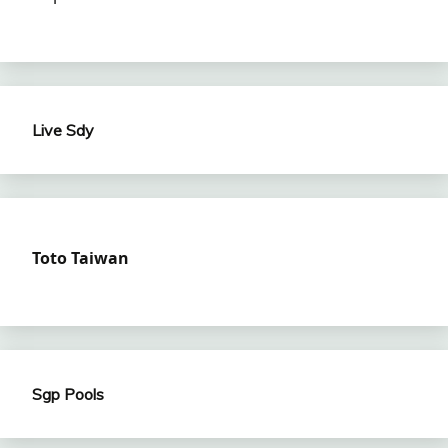
Live Sdy
Toto Taiwan
Sgp Pools