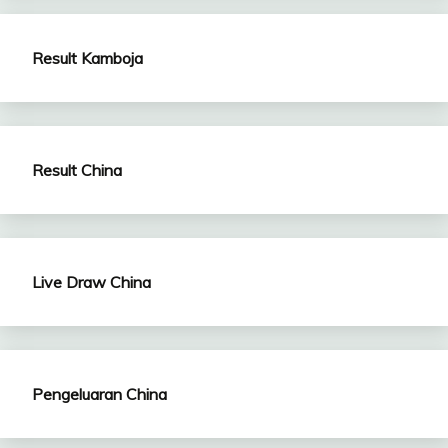
Result Kamboja
Result China
Live Draw China
Pengeluaran China