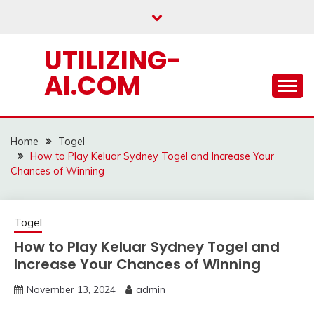
Skip
to
content
UTILIZING-
AI.COM
Home
Togel
How to Play Keluar Sydney Togel and Increase Your
Chances of Winning
Togel
How to Play Keluar Sydney Togel and
Increase Your Chances of Winning
November 13, 2024
admin