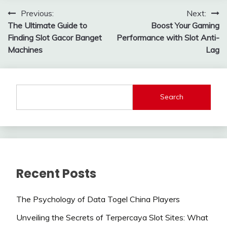
Post
Previous:
Next:
The Ultimate Guide to
Boost Your Gaming
navigation
Finding Slot Gacor Banget
Performance with Slot Anti-
Machines
Lag
Search
Recent Posts
The Psychology of Data Togel China Players
Unveiling the Secrets of Terpercaya Slot Sites: What