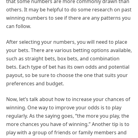
that some numbers are more commonly drawn than
others. It may be helpful to do some research on past
winning numbers to see if there are any patterns you
can follow.
After selecting your numbers, you will need to place
your bets. There are various betting options available,
such as straight bets, box bets, and combination
bets. Each type of bet has its own odds and potential
payout, so be sure to choose the one that suits your
preferences and budget.
Now, let’s talk about how to increase your chances of
winning. One way to improve your odds is to play
regularly. As the saying goes, “the more you play, the
more chances you have of winning.” Another tip is to
play with a group of friends or family members and