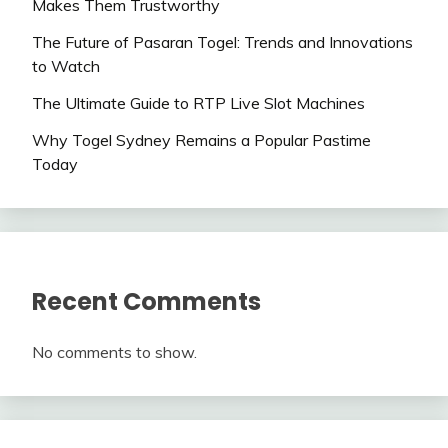
Makes Them Trustworthy
The Future of Pasaran Togel: Trends and Innovations
to Watch
The Ultimate Guide to RTP Live Slot Machines
Why Togel Sydney Remains a Popular Pastime
Today
Recent Comments
No comments to show.