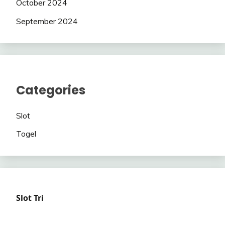
October 2024
September 2024
Categories
Slot
Togel
Slot Tri