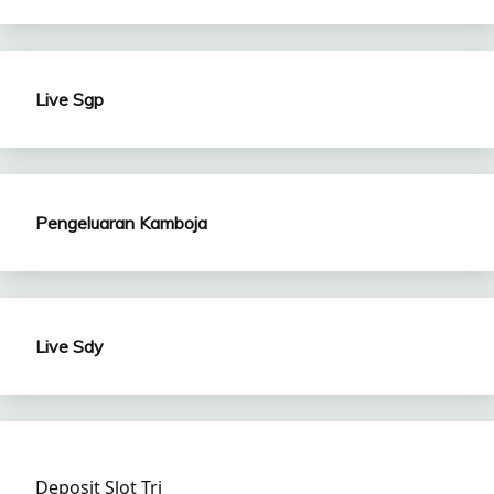
Live Sgp
Pengeluaran Kamboja
Live Sdy
Deposit Slot Tri