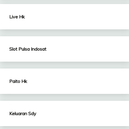
Live Hk
Slot Pulsa Indosat
Paito Hk
Keluaran Sdy