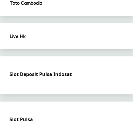
Toto Cambodia
Live Hk
Slot Deposit Pulsa Indosat
Slot Pulsa