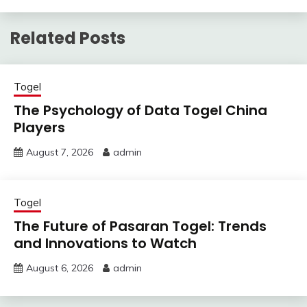
Related Posts
Togel
The Psychology of Data Togel China
Players
August 7, 2026
admin
Togel
The Future of Pasaran Togel: Trends
and Innovations to Watch
August 6, 2026
admin