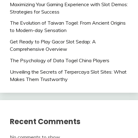
Maximizing Your Gaming Experience with Slot Demos:
Strategies for Success
The Evolution of Taiwan Togel: From Ancient Origins
to Modern-day Sensation
Get Ready to Play Gacor Slot Sedap: A
Comprehensive Overview
The Psychology of Data Togel China Players
Unveiling the Secrets of Terpercaya Slot Sites: What
Makes Them Trustworthy
Recent Comments
No comments to show.