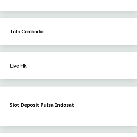
Toto Cambodia
Live Hk
Slot Deposit Pulsa Indosat