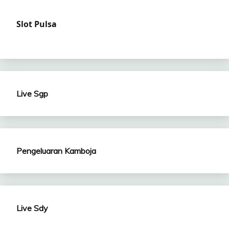
Slot Pulsa
Live Sgp
Pengeluaran Kamboja
Live Sdy