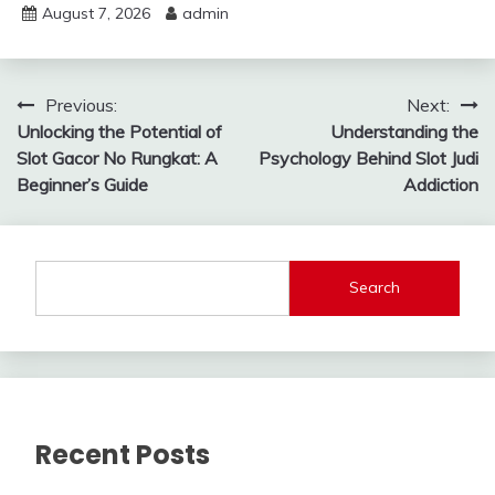
August 7, 2026
admin
Post
Previous:
Next:
Unlocking the Potential of
Understanding the
navigation
Slot Gacor No Rungkat: A
Psychology Behind Slot Judi
Beginner’s Guide
Addiction
Search
Recent Posts