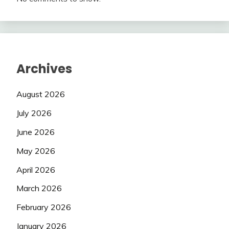
Archives
August 2026
July 2026
June 2026
May 2026
April 2026
March 2026
February 2026
January 2026