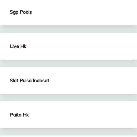
Sgp Pools
Live Hk
Slot Pulsa Indosat
Paito Hk