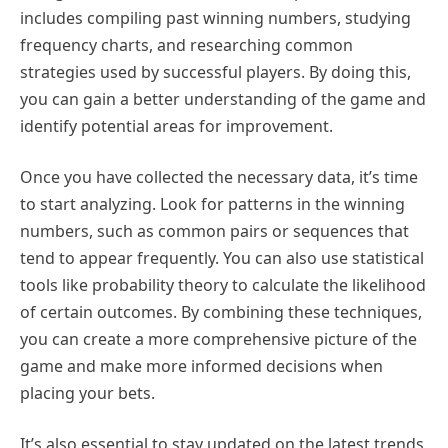
includes compiling past winning numbers, studying
frequency charts, and researching common
strategies used by successful players. By doing this,
you can gain a better understanding of the game and
identify potential areas for improvement.
Once you have collected the necessary data, it’s time
to start analyzing. Look for patterns in the winning
numbers, such as common pairs or sequences that
tend to appear frequently. You can also use statistical
tools like probability theory to calculate the likelihood
of certain outcomes. By combining these techniques,
you can create a more comprehensive picture of the
game and make more informed decisions when
placing your bets.
It’s also essential to stay updated on the latest trends