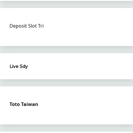
Deposit Slot Tri
Live Sdy
Toto Taiwan