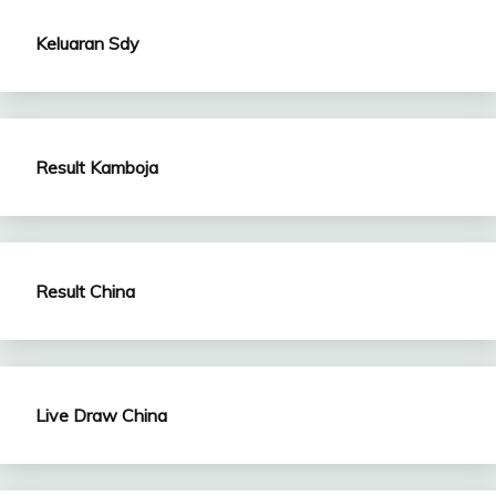
Keluaran Sdy
Result Kamboja
Result China
Live Draw China