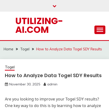
Skip
to
content
UTILIZING-
AI.COM
Home
Togel
How to Analyze Data Togel SDY Results
Togel
How to Analyze Data Togel SDY Results
November 30, 2025
admin
Are you looking to improve your Togel SDY results?
One key way to do this is by learning how to analyze