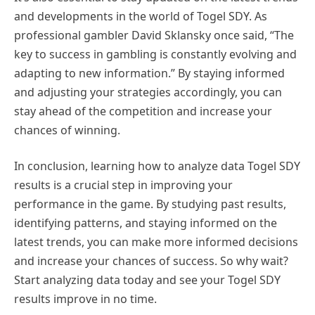
and developments in the world of Togel SDY. As
professional gambler David Sklansky once said, “The
key to success in gambling is constantly evolving and
adapting to new information.” By staying informed
and adjusting your strategies accordingly, you can
stay ahead of the competition and increase your
chances of winning.
In conclusion, learning how to analyze data Togel SDY
results is a crucial step in improving your
performance in the game. By studying past results,
identifying patterns, and staying informed on the
latest trends, you can make more informed decisions
and increase your chances of success. So why wait?
Start analyzing data today and see your Togel SDY
results improve in no time.