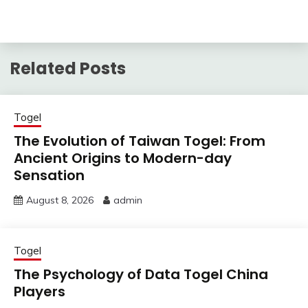
Related Posts
Togel
The Evolution of Taiwan Togel: From
Ancient Origins to Modern-day
Sensation
August 8, 2026
admin
Togel
The Psychology of Data Togel China
Players