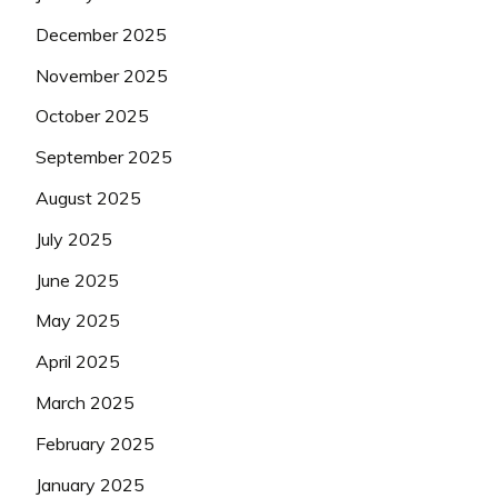
December 2025
November 2025
October 2025
September 2025
August 2025
July 2025
June 2025
May 2025
April 2025
March 2025
February 2025
January 2025