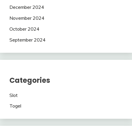
December 2024
November 2024
October 2024
September 2024
Categories
Slot
Togel