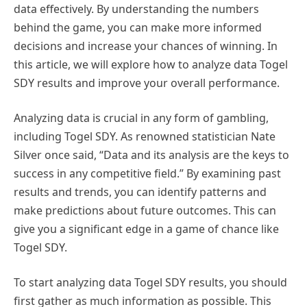
data effectively. By understanding the numbers
behind the game, you can make more informed
decisions and increase your chances of winning. In
this article, we will explore how to analyze data Togel
SDY results and improve your overall performance.
Analyzing data is crucial in any form of gambling,
including Togel SDY. As renowned statistician Nate
Silver once said, “Data and its analysis are the keys to
success in any competitive field.” By examining past
results and trends, you can identify patterns and
make predictions about future outcomes. This can
give you a significant edge in a game of chance like
Togel SDY.
To start analyzing data Togel SDY results, you should
first gather as much information as possible. This