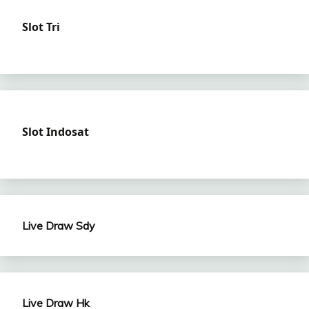
Slot Tri
Slot Indosat
Live Draw Sdy
Live Draw Hk