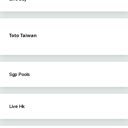
Toto Taiwan
Sgp Pools
Live Hk