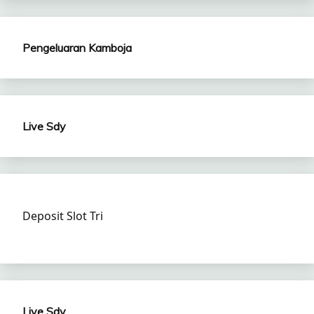
Pengeluaran Kamboja
Live Sdy
Deposit Slot Tri
Live Sdy