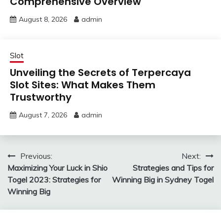
Comprehensive Overview
August 8, 2026
admin
Slot
Unveiling the Secrets of Terpercaya
Slot Sites: What Makes Them
Trustworthy
August 7, 2026
admin
Post
Previous:
Next:
Maximizing Your Luck in Shio
Strategies and Tips for
navigation
Togel 2023: Strategies for
Winning Big in Sydney Togel
Winning Big