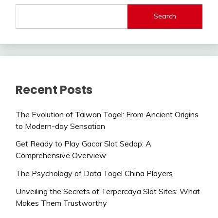
Search
Recent Posts
The Evolution of Taiwan Togel: From Ancient Origins
to Modern-day Sensation
Get Ready to Play Gacor Slot Sedap: A
Comprehensive Overview
The Psychology of Data Togel China Players
Unveiling the Secrets of Terpercaya Slot Sites: What
Makes Them Trustworthy