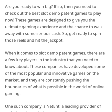
Are you ready to win big? If so, then you need to
check out the best slot demo patent games to play
now! These games are designed to give you the
ultimate gaming experience and the chance to walk
away with some serious cash. So, get ready to spin
those reels and hit the jackpot!
When it comes to slot demo patent games, there are
a few key players in the industry that you need to
know about. These companies have developed some
of the most popular and innovative games on the
market, and they are constantly pushing the
boundaries of what is possible in the world of online
gaming.
One such company is NetEnt, a leading provider of