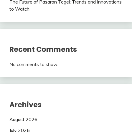
The Future of Pasaran Togel: Trends and Innovations
to Watch
Recent Comments
No comments to show.
Archives
August 2026
July 2026