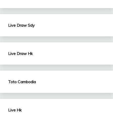
Live Draw Sdy
Live Draw Hk
Toto Cambodia
Live Hk