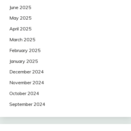
June 2025
May 2025
April 2025
March 2025
February 2025
January 2025
December 2024
November 2024
October 2024
September 2024