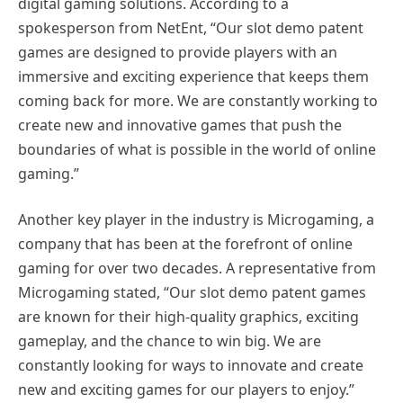
digital gaming solutions. According to a
spokesperson from NetEnt, “Our slot demo patent
games are designed to provide players with an
immersive and exciting experience that keeps them
coming back for more. We are constantly working to
create new and innovative games that push the
boundaries of what is possible in the world of online
gaming.”
Another key player in the industry is Microgaming, a
company that has been at the forefront of online
gaming for over two decades. A representative from
Microgaming stated, “Our slot demo patent games
are known for their high-quality graphics, exciting
gameplay, and the chance to win big. We are
constantly looking for ways to innovate and create
new and exciting games for our players to enjoy.”