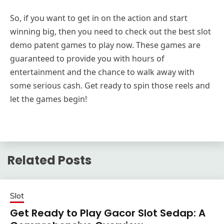
So, if you want to get in on the action and start
winning big, then you need to check out the best slot
demo patent games to play now. These games are
guaranteed to provide you with hours of
entertainment and the chance to walk away with
some serious cash. Get ready to spin those reels and
let the games begin!
Related Posts
Slot
Get Ready to Play Gacor Slot Sedap: A