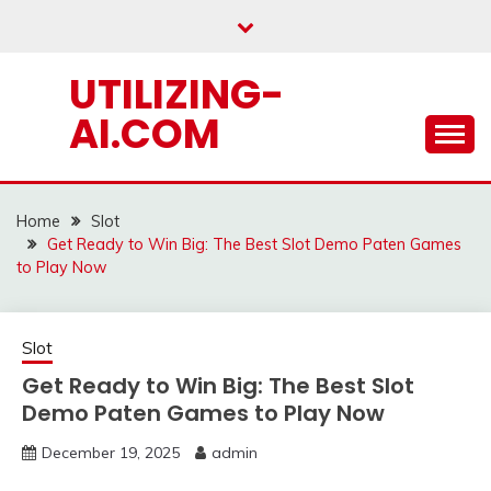
Skip
to
content
UTILIZING-
AI.COM
Home
Slot
Get Ready to Win Big: The Best Slot Demo Paten Games
to Play Now
Slot
Get Ready to Win Big: The Best Slot
Demo Paten Games to Play Now
December 19, 2025
admin