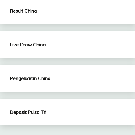
Result China
Live Draw China
Pengeluaran China
Deposit Pulsa Tri