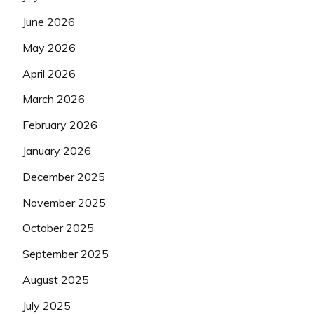
June 2026
May 2026
April 2026
March 2026
February 2026
January 2026
December 2025
November 2025
October 2025
September 2025
August 2025
July 2025