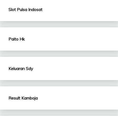
Slot Pulsa Indosat
Paito Hk
Keluaran Sdy
Result Kamboja