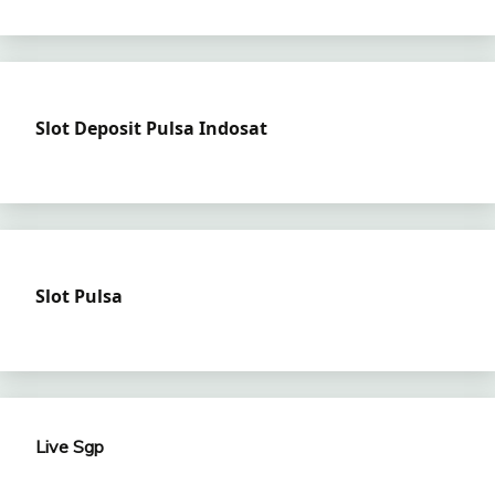
Slot Deposit Pulsa Indosat
Slot Pulsa
Live Sgp