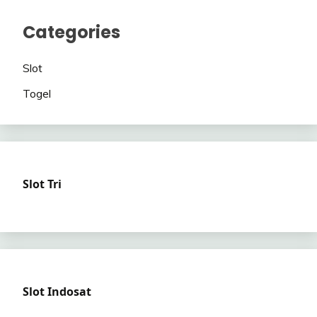
Categories
Slot
Togel
Slot Tri
Slot Indosat