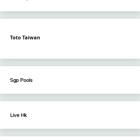
Toto Taiwan
Sgp Pools
Live Hk