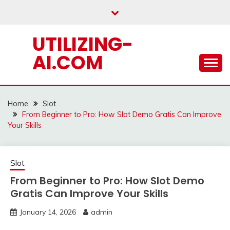
Skip
to
content
UTILIZING-
AI.COM
Home
Slot
From Beginner to Pro: How Slot Demo Gratis Can Improve
Your Skills
Slot
From Beginner to Pro: How Slot Demo
Gratis Can Improve Your Skills
January 14, 2026
admin