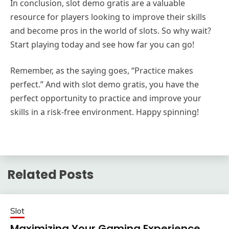
In conclusion, slot demo gratis are a valuable
resource for players looking to improve their skills
and become pros in the world of slots. So why wait?
Start playing today and see how far you can go!
Remember, as the saying goes, “Practice makes
perfect.” And with slot demo gratis, you have the
perfect opportunity to practice and improve your
skills in a risk-free environment. Happy spinning!
Related Posts
Slot
Maximizing Your Gaming Experience