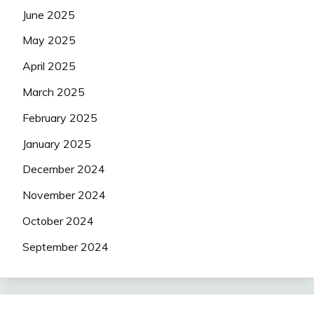
June 2025
May 2025
April 2025
March 2025
February 2025
January 2025
December 2024
November 2024
October 2024
September 2024