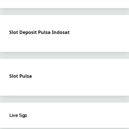
Slot Deposit Pulsa Indosat
Slot Pulsa
Live Sgp