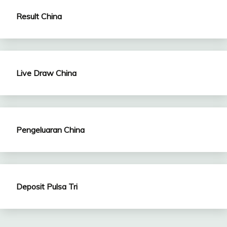
Result China
Live Draw China
Pengeluaran China
Deposit Pulsa Tri