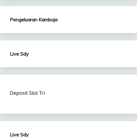
Pengeluaran Kamboja
Live Sdy
Deposit Slot Tri
Live Sdy