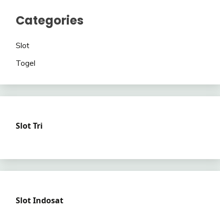
Categories
Slot
Togel
Slot Tri
Slot Indosat