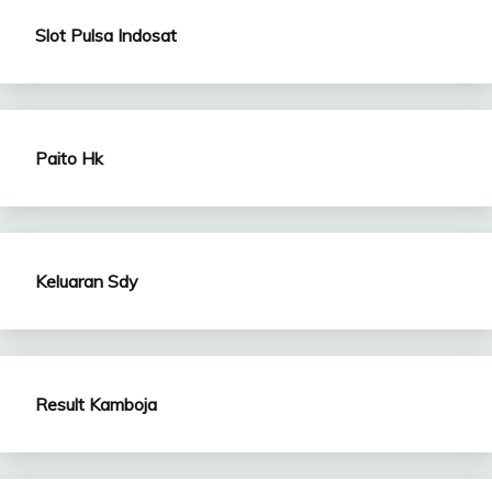
Slot Pulsa Indosat
Paito Hk
Keluaran Sdy
Result Kamboja