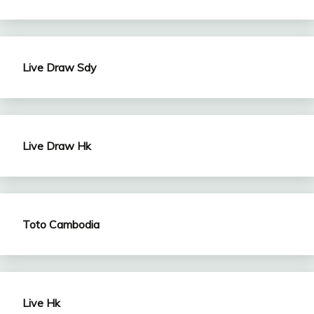
Live Draw Sdy
Live Draw Hk
Toto Cambodia
Live Hk