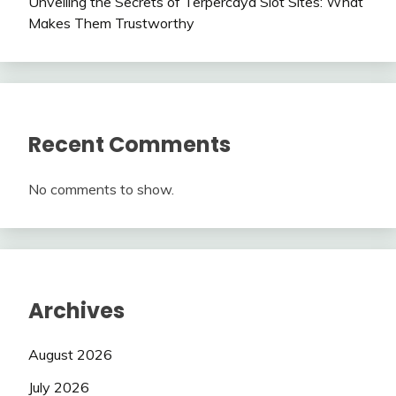
Unveiling the Secrets of Terpercaya Slot Sites: What
Makes Them Trustworthy
Recent Comments
No comments to show.
Archives
August 2026
July 2026