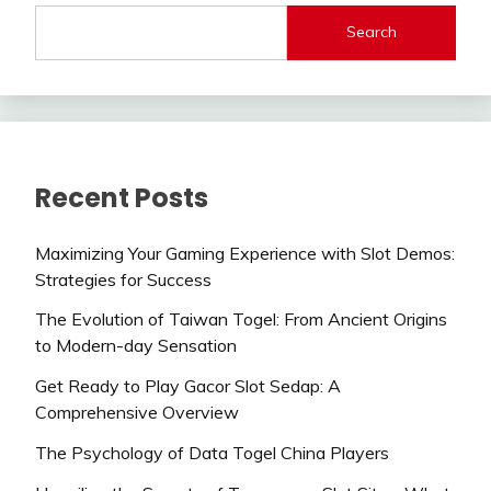
Search
Recent Posts
Maximizing Your Gaming Experience with Slot Demos:
Strategies for Success
The Evolution of Taiwan Togel: From Ancient Origins
to Modern-day Sensation
Get Ready to Play Gacor Slot Sedap: A
Comprehensive Overview
The Psychology of Data Togel China Players