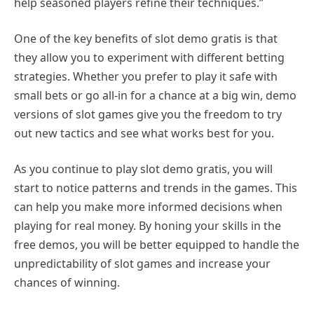
help seasoned players refine their techniques.”
One of the key benefits of slot demo gratis is that
they allow you to experiment with different betting
strategies. Whether you prefer to play it safe with
small bets or go all-in for a chance at a big win, demo
versions of slot games give you the freedom to try
out new tactics and see what works best for you.
As you continue to play slot demo gratis, you will
start to notice patterns and trends in the games. This
can help you make more informed decisions when
playing for real money. By honing your skills in the
free demos, you will be better equipped to handle the
unpredictability of slot games and increase your
chances of winning.