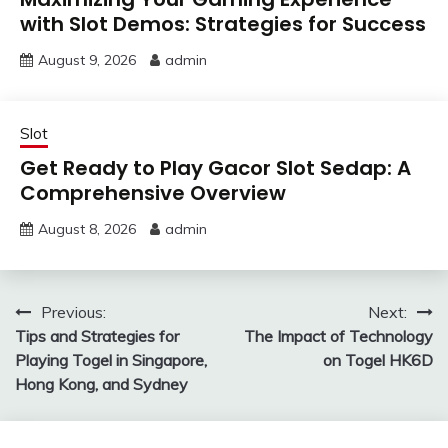
with Slot Demos: Strategies for Success
August 9, 2026
admin
Slot
Get Ready to Play Gacor Slot Sedap: A
Comprehensive Overview
August 8, 2026
admin
Post
Previous:
Next:
Tips and Strategies for
The Impact of Technology
navigation
Playing Togel in Singapore,
on Togel HK6D
Hong Kong, and Sydney