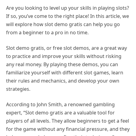
Are you looking to level up your skills in playing slots?
If so, you’ve come to the right place! In this article, we
will explore how slot demo gratis can help you go
from a beginner to a pro in no time.
Slot demo gratis, or free slot demos, are a great way
to practice and improve your skills without risking
any real money. By playing these demos, you can
familiarize yourself with different slot games, learn
their rules and mechanics, and develop your own
strategies.
According to John Smith, a renowned gambling
expert, “Slot demo gratis are a valuable tool for
players of all levels. They allow beginners to get a feel
for the game without any financial pressure, and they