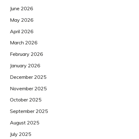
June 2026
May 2026
April 2026
March 2026
February 2026
January 2026
December 2025
November 2025
October 2025
September 2025
August 2025
July 2025