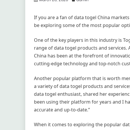
If you are a fan of data togel China markets
be exploring some of the most popular opti
One of the key players in this industry is To
range of data togel products and services. 
China has been at the forefront of innovatio
cutting-edge technology and top-notch cus
Another popular platform that is worth men
a variety of data togel products and services
data togel enthusiast, shared her experienc
been using their platform for years and I h
accurate and up-to-date.”
When it comes to exploring the popular data