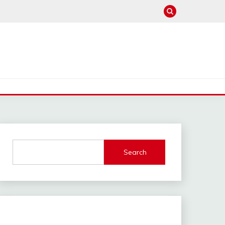
Search