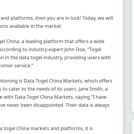
 and platforms, then you are in luck! Today, we will
ons available in the market.
gel China, a leading platform that offers a wide
According to industry expert John Doe, “Togel
n in the data togel industry, providing users with
tomer service.”
tioning is Data Togel China Markets, which offers
 to cater to the needs of its users. Jane Smith, a
e with Data Togel China Markets, saying “I have
ave never been disappointed. Their data is always
 togel China markets and platforms, it is