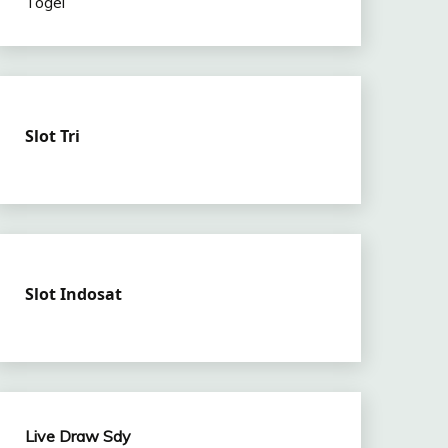
Togel
Slot Tri
Slot Indosat
Live Draw Sdy