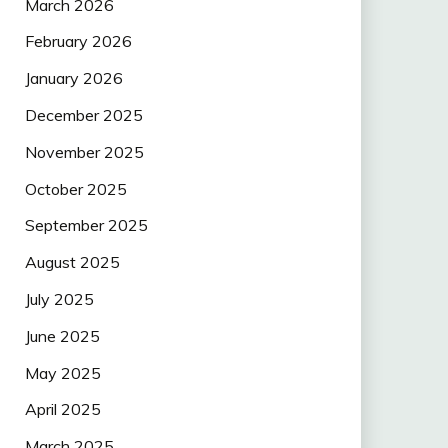
March 2026
February 2026
January 2026
December 2025
November 2025
October 2025
September 2025
August 2025
July 2025
June 2025
May 2025
April 2025
March 2025