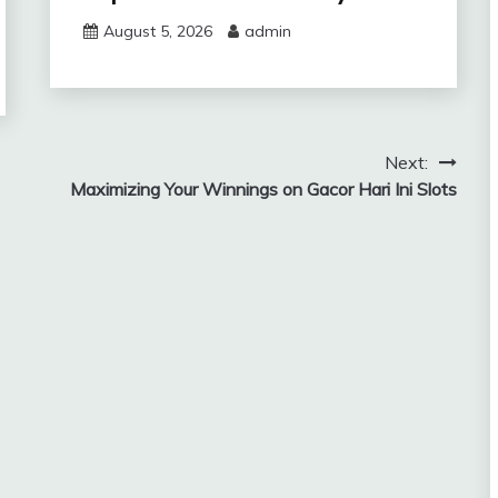
August 5, 2026
admin
Next:
Maximizing Your Winnings on Gacor Hari Ini Slots