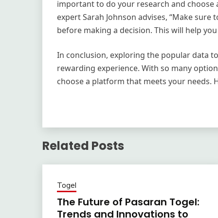
important to do your research and choose a
expert Sarah Johnson advises, “Make sure t
before making a decision. This will help you 
In conclusion, exploring the popular data 
rewarding experience. With so many options 
choose a platform that meets your needs. 
Related Posts
Togel
The Future of Pasaran Togel:
Trends and Innovations to