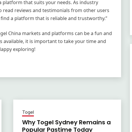
 platform that suits your needs. As industry
o read reviews and testimonials from other users
find a platform that is reliable and trustworthy.”
togel China markets and platforms can be a fun and
available, it is important to take your time and
Happy exploring!
Togel
Why Togel Sydney Remains a
Popular Pastime Today