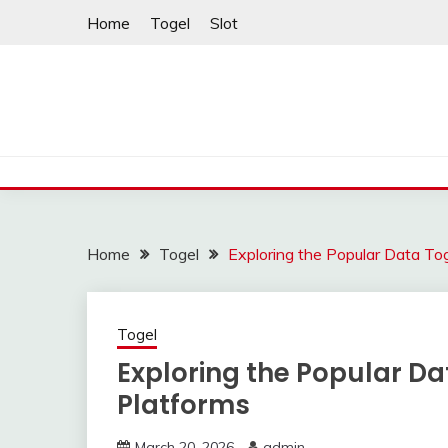
Skip
Home
Togel
Slot
to
content
Home
Togel
Exploring the Popular Data To
Togel
Exploring the Popular D
Platforms
March 20, 2026
admin