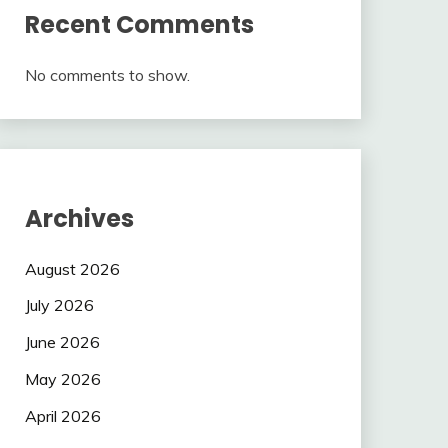
Recent Comments
No comments to show.
Archives
August 2026
July 2026
June 2026
May 2026
April 2026