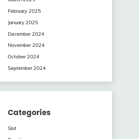
February 2025
January 2025
December 2024
November 2024
October 2024
September 2024
Categories
Slot