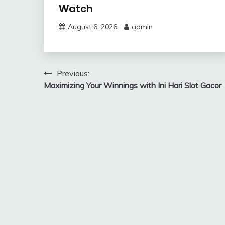
Watch
August 6, 2026
admin
Post
Previous:
Maximizing Your Winnings with Ini Hari Slot Gacor
navigation