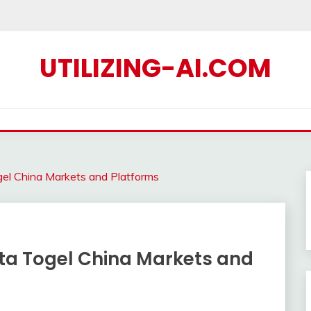
UTILIZING-AI.COM
gel China Markets and Platforms
ata Togel China Markets and