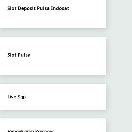
Slot Deposit Pulsa Indosat
Slot Pulsa
Live Sgp
Pengeluaran Kamboja