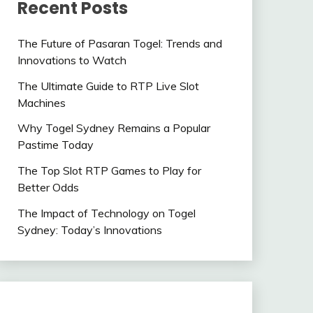
Recent Posts
The Future of Pasaran Togel: Trends and
Innovations to Watch
The Ultimate Guide to RTP Live Slot
Machines
Why Togel Sydney Remains a Popular
Pastime Today
The Top Slot RTP Games to Play for
Better Odds
The Impact of Technology on Togel
Sydney: Today’s Innovations