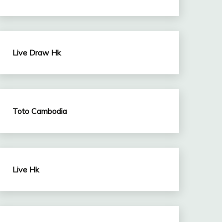
Live Draw Hk
Toto Cambodia
Live Hk